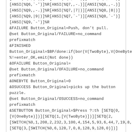
[ANSI(%Q6,`-')]%R[ANSI(%Q7,,-.)][ANSI(%Q8,,-.)]
[ANSI(%Q9,,-.)]%R[ANSI(%Q7,|7|)][ANSI(%Q8,|8|)]
[ANSI(%Q9,|9|)]%R[ANSI(%Q7,`-')][ANSI(%Q8,`-')]
[ANSI(%Q9,`-')]%R
&FAILURE Button_Original=Push, don't pull.
@set Button_Original/FAILURE=no_command
prefixmatch
&FINISHED
Button_Original=$BP/done:if(bor(V(TwoByte),V(OneByte
%!=enter_OK,emit(Not done))
&OFAILURE Button_Original=
@set Button_Original/OFAILURE=no_command
prefixmatch
&ONEBYTE Button_Original=0
&OSUCCESS Button_Original=picks up the button
puzzle.
@set Button_Original/OSUCCESS=no_command
prefixmatch
&SETBUTTON Button_Original=$Press ?:th [SETQ(0,
[V(OneByte)])][SETQ(1,[V(TwoByte)])][SETQ(2,
[SWITCH(%0,1,208,2,232,3,100,4,154,5,93,6,44,7,19,8,
[SETQ(3,[SWITCH(%0,6,128,7,0,8,128,9,128,0)])]