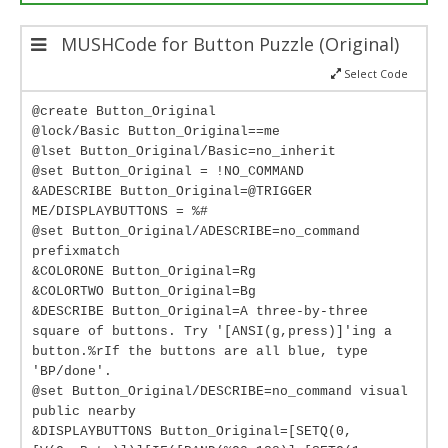
MUSHCode for Button Puzzle (Original)
Select Code
@create Button_Original
@lock/Basic Button_Original==me
@lset Button_Original/Basic=no_inherit
@set Button_Original = !NO_COMMAND
&ADESCRIBE Button_Original=@TRIGGER
ME/DISPLAYBUTTONS = %#
@set Button_Original/ADESCRIBE=no_command
prefixmatch
&COLORONE Button_Original=Rg
&COLORTWO Button_Original=Bg
&DESCRIBE Button_Original=A three-by-three
square of buttons. Try '[ANSI(g,press)]'ing a
button.%rIf the buttons are all blue, type
'BP/done'.
@set Button_Original/DESCRIBE=no_command visual
public nearby
&DISPLAYBUTTONS Button_Original=[SETQ(0,