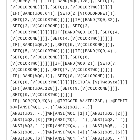
[V(OneByte)])][IF([BAND(%Q0,128)],[SETQ(1,
[V(COLORONE)])],[SETQ(1,[V(COLORTWO)])])]
[IF([BAND(%Q0,64)],[SETQ(2,[V(COLORONE)])],
[SETQ(2,[V(COLORTWO)])])][IF([BAND(%Q0,32)],
[SETQ(3,[V(COLORONE)])],[SETQ(3,
[V(COLORTWO)])])][IF([BAND(%Q0,16)],[SETQ(4,
[V(COLORONE)])],[SETQ(4,[V(COLORTWO)])])]
[IF([BAND(%Q0,8)],[SETQ(5,[V(COLORONE)])],
[SETQ(5,[V(COLORTWO)])])][IF([BAND(%Q0,4)],
[SETQ(6,[V(COLORONE)])],[SETQ(6,
[V(COLORTWO)])])][IF([BAND(%Q0,2)],[SETQ(7,
[V(COLORONE)])],[SETQ(7,[V(COLORTWO)])])]
[IF([BAND(%Q0,1)],[SETQ(8,[V(COLORONE)])],
[SETQ(8,[V(COLORTWO)])])][SETQ(A,[V(TwoByte)])]
[IF([BAND(%QA,128)],[SETQ(9,[V(COLORONE)])],
[SETQ(9,[V(COLORTWO)])])]
[IF([BOR(%Q0,%QA)],@TRIGGER %!/TELZAP,)];@PEMIT
%0=[ANSI(%Q1,,-.)][ANSI(%Q2,,-.)]
[ANSI(%Q3,,-.)]%R[ANSI(%Q1,|1|)][ANSI(%Q2,|2|)]
[ANSI(%Q3,|3|)]%R[ANSI(%Q1,`-')][ANSI(%Q2,`-')]
[ANSI(%Q3,`-')]%R[ANSI(%Q4,,-.)][ANSI(%Q5,,-.)]
[ANSI(%Q6,,-.)]%R[ANSI(%Q4,|4|)][ANSI(%Q5,|5|)]
[ANSI(%Q6,|6|)]%R[ANSI(%Q4,`-')][ANSI(%Q5,`-')]