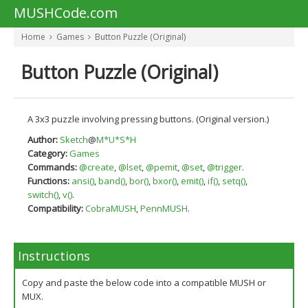
MUSHCode.com
Home
Games
Button Puzzle (Original)
Button Puzzle (Original)
A 3x3 puzzle involving pressing buttons. (Original version.)
Author:
Sketch
@
M*U*S*H
Category:
Games
Commands:
@create
,
@lset
,
@pemit
,
@set
,
@trigger
.
Functions:
ansi()
,
band()
,
bor()
,
bxor()
,
emit()
,
if()
,
setq()
,
switch()
,
v()
.
Compatibility:
CobraMUSH
,
PennMUSH
.
Instructions
Copy and paste the below code into a compatible MUSH or
MUX.