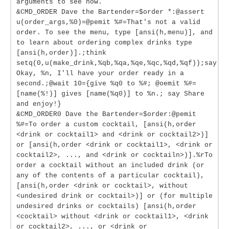
arguments to see how.
&CMD_ORDER Dave the Bartender=$order *:@assert
u(order_args,%0)=@pemit %#=That's not a valid
order. To see the menu, type [ansi(h,menu)], and
to learn about ordering complex drinks type
[ansi(h,order)].;think
setq(0,u(make_drink,%qb,%qa,%qe,%qc,%qd,%qf));say
Okay, %n, I'll have your order ready in a
second.;@wait 10={give %q0 to %#; @oemit %#=
[name(%!)] gives [name(%q0)] to %n.; say Share
and enjoy!}
&CMD_ORDER0 Dave the Bartender=$order:@pemit
%#=To order a custom cocktail, [ansi(h,order
<drink or cocktail1> and <drink or cocktail2>)]
or [ansi(h,order <drink or cocktail1>, <drink or
cocktail2>, ..., and <drink or cocktailn>)].%rTo
order a cocktail without an included drink (or
any of the contents of a particular cocktail),
[ansi(h,order <drink or cocktail>, without
<undesired drink or cocktail>)] or (for multiple
undesired drinks or cocktails) [ansi(h,order
<cocktail> without <drink or cocktail1>, <drink
or cocktail2>, ..., or <drink or