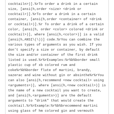
cocktailn>)].%rTo order a drink in a certain
size, [ansi(h,order <size> <drink or
cocktail>)].%rTo order a drink in a certain
container, [ansi(h,order <container> of <drink
or cocktail>)].%r To order a drink of a certain
color, [ansi(h, order <color> colored <drink or
cocktail>)], where [ansi(h,<color>)] is a valid
[ansi(h,ANSI\(\))] code.%rYou can combine the
various types of arguments as you wish. If you
don't specify a size or container, by default
the size and/or container of the first drink
listed is used.%r%rExamples:%r%b%border small
plastic cup of xb colored rum and
coke%r%b%border flute of martini, brandy,
sazerac and wine without gin or absinthe%r%rYou
can also [ansi(h,recommend <new cocktail> using
<arguments>)], where [ansi(h,<new cocktail>)] is
the name of a new cocktail you want to create,
and [ansi(h,<arguments>)] are the default
arguments to "drink" that would create the
cocktail.%r%rExample:%r%b%brecommend martini
using glass of hm colored gin and vermouth