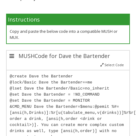
Instructions
Copy and paste the below code into a compatible MUSH or
MUX.
MUSHCode for Dave the Bartender
Select Code
@create Dave the Bartender
@lock/Basic Dave the Bartender==me
@lset Dave the Bartender/Basic=no_inherit
@set Dave the Bartender = !NO_COMMAND
@set Dave the Bartender = MONITOR
&CMD_MENU Dave the Bartender=$menu:@pemit %#=
[ansi(h,Drinks)]:%r[u(tabulate_menu,v(drinks))]%r%r[
order a drink, [ansi(h,order <drink or
cocktail>)]. You can create more complex custom
drinks as well, type [ansi(h,order)] with no