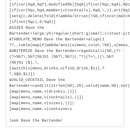
[if(cor(%qd,%qf),modified%b)]%qb[if(cor(%qc,%qd),%bc
[if(cor(%qc,%qd,member(v(cocktails),%q0,\,)),art(%q1
[setq(c,delete(fold(#lambda/strcat(\%0,if(ncor(match
[if(not(%qc),0,%q0)]
&SIZES Dave the
Bartender=large:yh|regular|short:g|small:c|stout:y|t
&TABULATE_MENU Dave the Bartender=align(1
77,,table(map(#lambda/ansi(u(menu_color,\%0),u(menu_
&UNITEMIZE Dave the Bartender=regeditalli(%0,(?>
(?>%b?\,%b?|%b)%1 |%b?\,%b?)(.*?)(?=\,|(\,%b?
|%b)%1 |$),\,
[switch(u(menu_drinks,u(find_drink,$1)),?
*,%$0,$1)])
&VALID_COCKTAIL Dave the
Bartender=cand(lt(strlen(%0),20),valid(name,%0),not(
[map(menu_name,v(drinks),|)]|
[map(menu_name,v(cocktails),|)]|
[map(menu_name,v(sizes),|)]|
[map(menu_name,v(containers
look Dave the Bartender