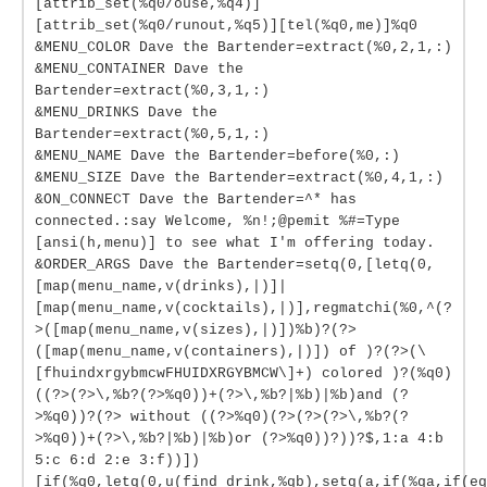
[attrib_set(%q0/ouse,%q4)]
[attrib_set(%q0/runout,%q5)][tel(%q0,me)]%q0
&MENU_COLOR Dave the Bartender=extract(%0,2,1,:)
&MENU_CONTAINER Dave the
Bartender=extract(%0,3,1,:)
&MENU_DRINKS Dave the
Bartender=extract(%0,5,1,:)
&MENU_NAME Dave the Bartender=before(%0,:)
&MENU_SIZE Dave the Bartender=extract(%0,4,1,:)
&ON_CONNECT Dave the Bartender=^* has
connected.:say Welcome, %n!;@pemit %#=Type
[ansi(h,menu)] to see what I'm offering today.
&ORDER_ARGS Dave the Bartender=setq(0,[letq(0,
[map(menu_name,v(drinks),|)]|
[map(menu_name,v(cocktails),|)],regmatchi(%0,^(?
>([map(menu_name,v(sizes),|)])%b)?(?>
([map(menu_name,v(containers),|)]) of )?(?>(\
[fhuindxrgybmcwFHUIDXRGYBMCW\]+) colored )?(%q0)
((?>(?>\,%b?(?>%q0))+(?>\,%b?|%b)|%b)and (?
>%q0))?(?> without ((?>%q0)(?>(?>(?>\,%b?(?
>%q0))+(?>\,%b?|%b)|%b)or (?>%q0))?))?$,1:a 4:b
5:c 6:d 2:e 3:f))])
[if(%q0,letq(0,u(find_drink,%qb),setq(a,if(%qa,if(eq