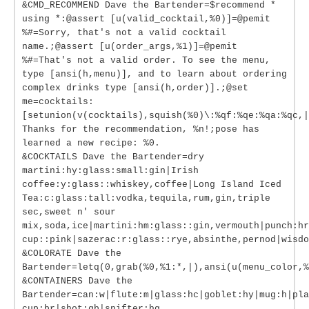
&CMD_RECOMMEND Dave the Bartender=$recommend *
using *:@assert [u(valid_cocktail,%0)]=@pemit
%#=Sorry, that's not a valid cocktail
name.;@assert [u(order_args,%1)]=@pemit
%#=That's not a valid order. To see the menu,
type [ansi(h,menu)], and to learn about ordering
complex drinks type [ansi(h,order)].;@set
me=cocktails:
[setunion(v(cocktails),squish(%0)\:%qf:%qe:%qa:%qc,|
Thanks for the recommendation, %n!;pose has
learned a new recipe: %0.
&COCKTAILS Dave the Bartender=dry
martini:hy:glass:small:gin|Irish
coffee:y:glass::whiskey,coffee|Long Island Iced
Tea:c:glass:tall:vodka,tequila,rum,gin,triple
sec,sweet n' sour
mix,soda,ice|martini:hm:glass::gin,vermouth|punch:hr
cup::pink|sazerac:r:glass::rye,absinthe,pernod|wisdo
&COLORATE Dave the
Bartender=letq(0,grab(%0,%1:*,|),ansi(u(menu_color,%
&CONTAINERS Dave the
Bartender=can:w|flute:m|glass:hc|goblet:hy|mug:h|pla
cup:br|shot:gb|snifter:hg