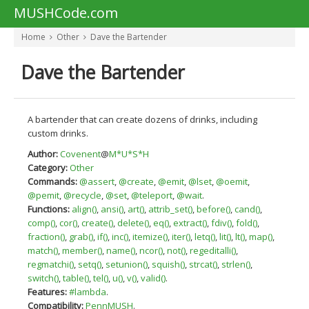
MUSHCode.com
Home
Other
Dave the Bartender
Dave the Bartender
A bartender that can create dozens of drinks, including
custom drinks.
Author:
Covenent
@
M*U*S*H
Category:
Other
Commands:
@assert
,
@create
,
@emit
,
@lset
,
@oemit
,
@pemit
,
@recycle
,
@set
,
@teleport
,
@wait
.
Functions:
align()
,
ansi()
,
art()
,
attrib_set()
,
before()
,
cand()
,
comp()
,
cor()
,
create()
,
delete()
,
eq()
,
extract()
,
fdiv()
,
fold()
,
fraction()
,
grab()
,
if()
,
inc()
,
itemize()
,
iter()
,
letq()
,
lit()
,
lt()
,
map()
,
match()
,
member()
,
name()
,
ncor()
,
not()
,
regeditalli()
,
regmatchi()
,
setq()
,
setunion()
,
squish()
,
strcat()
,
strlen()
,
switch()
,
table()
,
tel()
,
u()
,
v()
,
valid()
.
Features:
#lambda
.
Compatibility:
PennMUSH
.