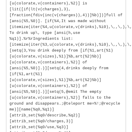
[u(colorate,v(containers),%2)] is
[lit([if(lt(v(charges),3),
[fraction(fdiv(inc(v(charges)),4))]%b)])]full of
[ansi(%5,%0)]. [if(%4,It was made without
[itemize(iter(%4,u(colorate,v(drinks),%i0),\,,\,),\,
To drink up\, type [ansi(h,use
%q1)].%r%rIngredients list:
[itemize(iter(%3,u(colorate,v(drinks),%i0),\,,\,),\,
[setq(3,You drink deeply from [if(%1,art(%1)
[u(colorate,v(sizes),%1)]%b,art(%2)%b)]
[u(colorate,v(containers),%2)] of
[ansi(%5,%0)].)][setq(4,drinks deeply from
[if(%1,art(%1)
[u(colorate,v(sizes),%1)]%b,art(%2)%b)]
[u(colorate,v(containers),%2)] of
[ansi(%5,%0)].)][setq(5,@emit The empty
[u(colorate,v(containers),%2)] falls to the
ground and disappears.;@teleport me=%!;@recycle
me)][name(%q0,%q1)]
[attrib_set(%q0/describe,%q2)]
[attrib_set(%q0/charges,3)]
[attrib_set(%q0/use,%q3)]