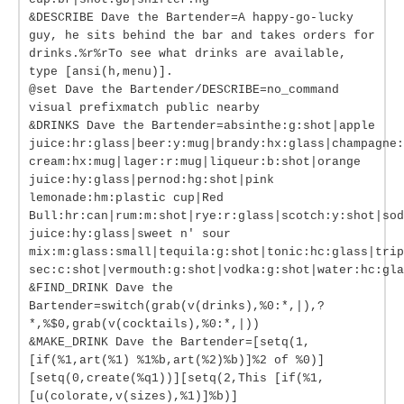
&DESCRIBE Dave the Bartender=A happy-go-lucky
guy, he sits behind the bar and takes orders for
drinks.%r%rTo see what drinks are available,
type [ansi(h,menu)].
@set Dave the Bartender/DESCRIBE=no_command
visual prefixmatch public nearby
&DRINKS Dave the Bartender=absinthe:g:shot|apple
juice:hr:glass|beer:y:mug|brandy:hx:glass|champagne:
cream:hx:mug|lager:r:mug|liqueur:b:shot|orange
juice:hy:glass|pernod:hg:shot|pink
lemonade:hm:plastic cup|Red
Bull:hr:can|rum:m:shot|rye:r:glass|scotch:y:shot|sod
juice:hy:glass|sweet n' sour
mix:m:glass:small|tequila:g:shot|tonic:hc:glass|trip
sec:c:shot|vermouth:g:shot|vodka:g:shot|water:hc:gla
&FIND_DRINK Dave the
Bartender=switch(grab(v(drinks),%0:*,|),?
*,%$0,grab(v(cocktails),%0:*,|))
&MAKE_DRINK Dave the Bartender=[setq(1,
[if(%1,art(%1) %1%b,art(%2)%b)]%2 of %0)]
[setq(0,create(%q1))][setq(2,This [if(%1,
[u(colorate,v(sizes),%1)]%b)]