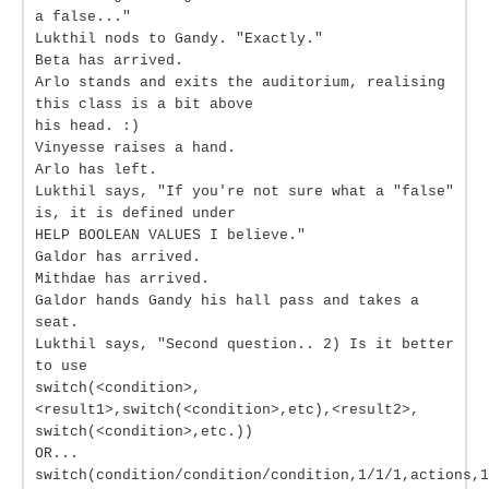
a false..."
Lukthil nods to Gandy. "Exactly."
Beta has arrived.
Arlo stands and exits the auditorium, realising
this class is a bit above
his head. :)
Vinyesse raises a hand.
Arlo has left.
Lukthil says, "If you're not sure what a "false"
is, it is defined under
HELP BOOLEAN VALUES I believe."
Galdor has arrived.
Mithdae has arrived.
Galdor hands Gandy his hall pass and takes a
seat.
Lukthil says, "Second question.. 2) Is it better
to use
switch(<condition>,
<result1>,switch(<condition>,etc),<result2>,
switch(<condition>,etc.))
OR...
switch(condition/condition/condition,1/1/1,actions,1