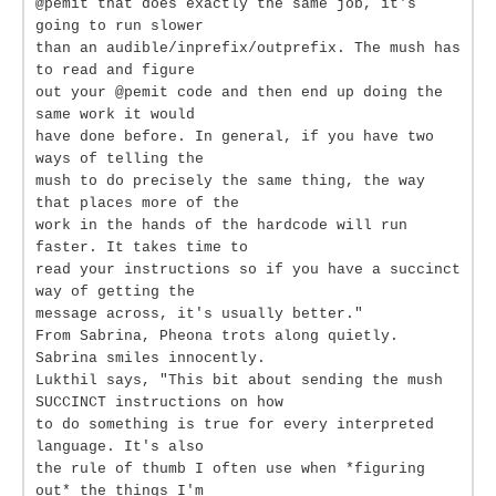
@pemit that does exactly the same job, it's
going to run slower
than an audible/inprefix/outprefix. The mush has
to read and figure
out your @pemit code and then end up doing the
same work it would
have done before. In general, if you have two
ways of telling the
mush to do precisely the same thing, the way
that places more of the
work in the hands of the hardcode will run
faster. It takes time to
read your instructions so if you have a succinct
way of getting the
message across, it's usually better."
From Sabrina, Pheona trots along quietly.
Sabrina smiles innocently.
Lukthil says, "This bit about sending the mush
SUCCINCT instructions on how
to do something is true for every interpreted
language. It's also
the rule of thumb I often use when *figuring
out* the things I'm