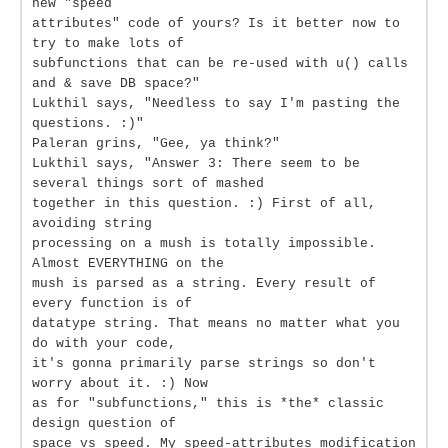
new "speed
attributes" code of yours? Is it better now to
try to make lots of
subfunctions that can be re-used with u() calls
and & save DB space?"
Lukthil says, "Needless to say I'm pasting the
questions. :)"
Paleran grins, "Gee, ya think?"
Lukthil says, "Answer 3: There seem to be
several things sort of mashed
together in this question. :) First of all,
avoiding string
processing on a mush is totally impossible.
Almost EVERYTHING on the
mush is parsed as a string. Every result of
every function is of
datatype string. That means no matter what you
do with your code,
it's gonna primarily parse strings so don't
worry about it. :) Now
as for "subfunctions," this is *the* classic
design question of
space vs speed. My speed-attributes modification