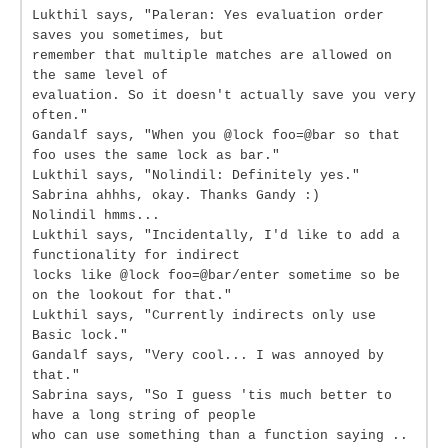
Lukthil says, "Paleran: Yes evaluation order
saves you sometimes, but
remember that multiple matches are allowed on
the same level of
evaluation. So it doesn't actually save you very
often."
Gandalf says, "When you @lock foo=@bar so that
foo uses the same lock as bar."
Lukthil says, "Nolindil: Definitely yes."
Sabrina ahhhs, okay. Thanks Gandy :)
Nolindil hmms...
Lukthil says, "Incidentally, I'd like to add a
functionality for indirect
locks like @lock foo=@bar/enter sometime so be
on the lookout for that."
Lukthil says, "Currently indirects only use
Basic lock."
Gandalf says, "Very cool... I was annoyed by
that."
Sabrina says, "So I guess 'tis much better to
have a long string of people
who can use something than a function saying ..