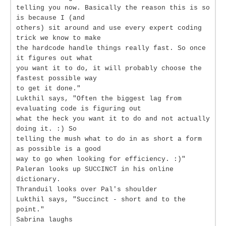
telling you now. Basically the reason this is so
is because I (and
others) sit around and use every expert coding
trick we know to make
the hardcode handle things really fast. So once
it figures out what
you want it to do, it will probably choose the
fastest possible way
to get it done."
Lukthil says, "Often the biggest lag from
evaluating code is figuring out
what the heck you want it to do and not actually
doing it. :) So
telling the mush what to do in as short a form
as possible is a good
way to go when looking for efficiency. :)"
Paleran looks up SUCCINCT in his online
dictionary.
Thranduil looks over Pal's shoulder
Lukthil says, "Succinct - short and to the
point."
Sabrina laughs