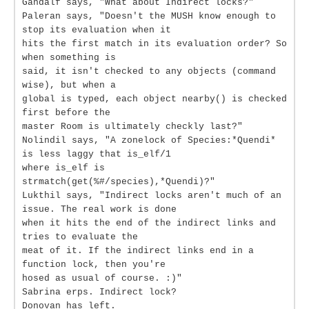
Gandalf says, "What about Indirect locks?"
Paleran says, "Doesn't the MUSH know enough to
stop its evaluation when it
hits the first match in its evaluation order? So
when something is
said, it isn't checked to any objects (command
wise), but when a
global is typed, each object nearby() is checked
first before the
master Room is ultimately checkly last?"
Nolindil says, "A zonelock of Species:*Quendi*
is less laggy that is_elf/1
where is_elf is
strmatch(get(%#/species),*Quendi)?"
Lukthil says, "Indirect locks aren't much of an
issue. The real work is done
when it hits the end of the indirect links and
tries to evaluate the
meat of it. If the indirect links end in a
function lock, then you're
hosed as usual of course. :)"
Sabrina erps. Indirect lock?
Donovan has left.