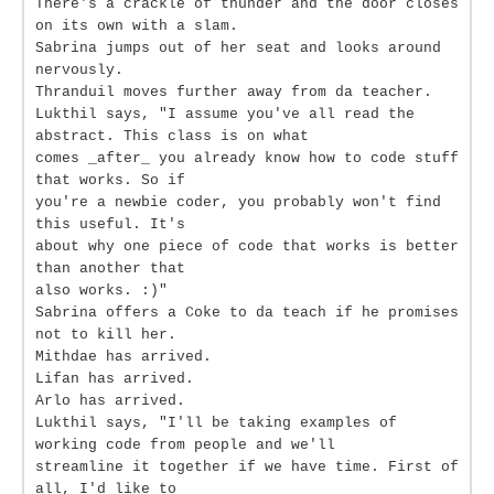
There's a crackle of thunder and the door closes
on its own with a slam.
Sabrina jumps out of her seat and looks around
nervously.
Thranduil moves further away from da teacher.
Lukthil says, "I assume you've all read the
abstract. This class is on what
comes _after_ you already know how to code stuff
that works. So if
you're a newbie coder, you probably won't find
this useful. It's
about why one piece of code that works is better
than another that
also works. :)"
Sabrina offers a Coke to da teach if he promises
not to kill her.
Mithdae has arrived.
Lifan has arrived.
Arlo has arrived.
Lukthil says, "I'll be taking examples of
working code from people and we'll
streamline it together if we have time. First of
all, I'd like to