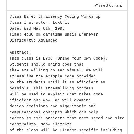
Select Content
Class Name: Efficiency Coding Workshop
Class Instructor: Lukthil
Date: Wed May 8th, 1996
Time: 4:30 pm gametime until whenever
Difficulty: Advanced
Abstract:
This class is BYOC (Bring Your Own Code).
Students should bring code that
they are willing to set visual. We will
streamline the example code provided
by the students until it as efficient as
possible. This streamlining process
will be used to explain what makes code
efficient and why. We will examine
design decisions and algorithmic and
computational concepts which can help
coders to code projects that meet speed and size
constraints. Many elements
of the class will be Elendor-specific including