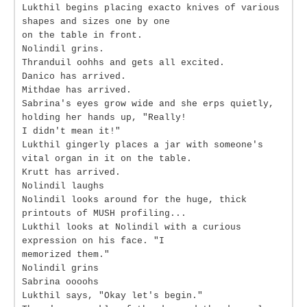
Lukthil begins placing exacto knives of various
shapes and sizes one by one
on the table in front.
Nolindil grins.
Thranduil oohhs and gets all excited.
Danico has arrived.
Mithdae has arrived.
Sabrina's eyes grow wide and she erps quietly,
holding her hands up, "Really!
I didn't mean it!"
Lukthil gingerly places a jar with someone's
vital organ in it on the table.
Krutt has arrived.
Nolindil laughs
Nolindil looks around for the huge, thick
printouts of MUSH profiling...
Lukthil looks at Nolindil with a curious
expression on his face. "I
memorized them."
Nolindil grins
Sabrina oooohs
Lukthil says, "Okay let's begin."