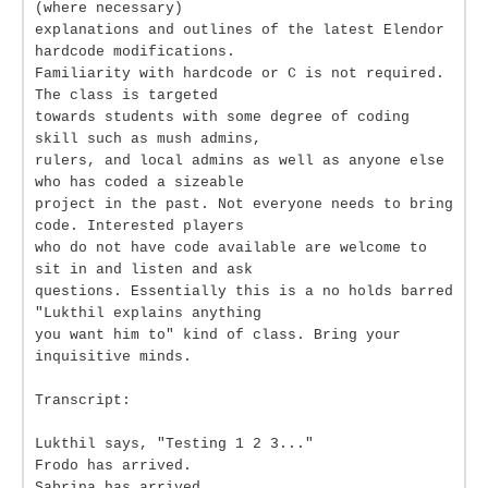
(where necessary)
explanations and outlines of the latest Elendor
hardcode modifications.
Familiarity with hardcode or C is not required.
The class is targeted
towards students with some degree of coding
skill such as mush admins,
rulers, and local admins as well as anyone else
who has coded a sizeable
project in the past. Not everyone needs to bring
code. Interested players
who do not have code available are welcome to
sit in and listen and ask
questions. Essentially this is a no holds barred
"Lukthil explains anything
you want him to" kind of class. Bring your
inquisitive minds.
Transcript:
Lukthil says, "Testing 1 2 3..."
Frodo has arrived.
Sabrina has arrived.