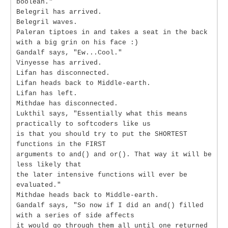
boolean."
Belegril has arrived.
Belegril waves.
Paleran tiptoes in and takes a seat in the back
with a big grin on his face :)
Gandalf says, "Ew...Cool."
Vinyesse has arrived.
Lifan has disconnected.
Lifan heads back to Middle-earth.
Lifan has left.
Mithdae has disconnected.
Lukthil says, "Essentially what this means
practically to softcoders like us
is that you should try to put the SHORTEST
functions in the FIRST
arguments to and() and or(). That way it will be
less likely that
the later intensive functions will ever be
evaluated."
Mithdae heads back to Middle-earth.
Gandalf says, "So now if I did an and() filled
with a series of side affects
it would go through them all until one returned