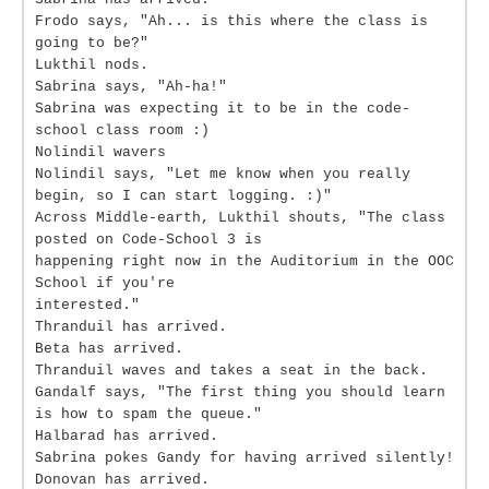
Frodo says, "Ah... is this where the class is
going to be?"
Lukthil nods.
Sabrina says, "Ah-ha!"
Sabrina was expecting it to be in the code-
school class room :)
Nolindil wavers
Nolindil says, "Let me know when you really
begin, so I can start logging. :)"
Across Middle-earth, Lukthil shouts, "The class
posted on Code-School 3 is
happening right now in the Auditorium in the OOC
School if you're
interested."
Thranduil has arrived.
Beta has arrived.
Thranduil waves and takes a seat in the back.
Gandalf says, "The first thing you should learn
is how to spam the queue."
Halbarad has arrived.
Sabrina pokes Gandy for having arrived silently!
Donovan has arrived.