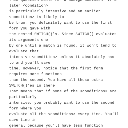
later <condition>
is particularly intensive and an earlier
<condition> is likely to
be true, you definitely want to use the first
form you gave with
the nested SWITCH()'s. Since SWITCH() evaluates
its arguments one
by one until a match is found, it won't tend to
evaluate that
intensive <condition> unless it absolutely has
to and you'll save
time. However, notice that the first form
requires more functions
than the second. You have all those extra
SWITCH()'es in there.
That means that if none of the <conditions> are
particularly
intensive, you probably want to use the second
form where you
evaluate all the <conditions> every time. You'll
save time in
general because you'll have less function