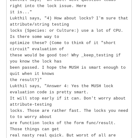
right into the lock issue. Here
it is..."
Lukthil says, "4) How about locks? I'm sure that
attribute/string testing
locks (Species: or Culture:) use a lot of CPU.
Is there some way to
optimize these? (Come to think of it "short
circuit" evaluation of
these would be good too! Why _keep_testing if
you know the lock has
been passed. I hope the MUSH is smart enough to
quit when it knows
the result?)"
Lukthil says, "Answer 4: Yes the MUSH lock
evaluation code is pretty smart.
It will stop early if it can. Don't worry about
attribute-testing
locks. Those are rather fast. The locks you need
to to worry about
are function locks of the form func/result.
Those things can get
real nasty real quick. But worst of all are