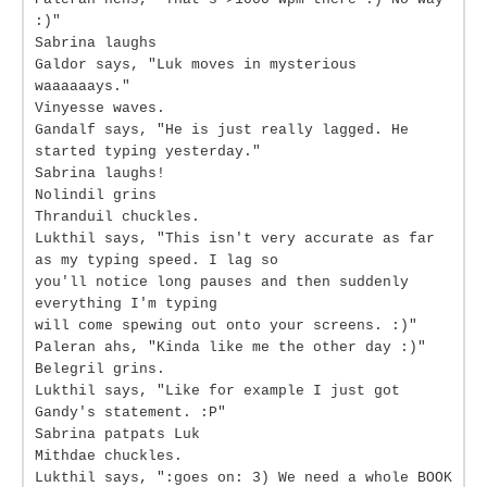
:)"
Sabrina laughs
Galdor says, "Luk moves in mysterious
waaaaaays."
Vinyesse waves.
Gandalf says, "He is just really lagged. He
started typing yesterday."
Sabrina laughs!
Nolindil grins
Thranduil chuckles.
Lukthil says, "This isn't very accurate as far
as my typing speed. I lag so
you'll notice long pauses and then suddenly
everything I'm typing
will come spewing out onto your screens. :)"
Paleran ahs, "Kinda like me the other day :)"
Belegril grins.
Lukthil says, "Like for example I just got
Gandy's statement. :P"
Sabrina patpats Luk
Mithdae chuckles.
Lukthil says, ":goes on: 3) We need a whole BOOK