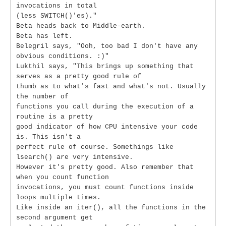
invocations in total
(less SWITCH()'es)."
Beta heads back to Middle-earth.
Beta has left.
Belegril says, "Ooh, too bad I don't have any
obvious conditions. :)"
Lukthil says, "This brings up something that
serves as a pretty good rule of
thumb as to what's fast and what's not. Usually
the number of
functions you call during the execution of a
routine is a pretty
good indicator of how CPU intensive your code
is. This isn't a
perfect rule of course. Somethings like
lsearch() are very intensive.
However it's pretty good. Also remember that
when you count function
invocations, you must count functions inside
loops multiple times.
Like inside an iter(), all the functions in the
second argument get