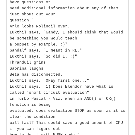
have questions or
need additional information about any of them,
just shout out your
question."
Arlo looks Nolindil over.
Lukthil says, "Gandy, I should think that would
be something you would teach
a puppet by example. :)"
Gandalf says, "I meant in RL."
Lukthil says, "So did I. :)"
Thranduil grins.
Sabrina laughs
Beta has disconnected.
Lukthil says, "Okay first one..."
Lukthil says, "1) Does Elendor have what is
called "short circuit evaluation"
in Turbo Pascal - Viz. when an AND() or OR()
function is being
evaluated, does evaluation STOP as soon as it is
clear the condition
will fail? This could save a good amount of CPU
if you can figure out
how to do it with MUSH code."