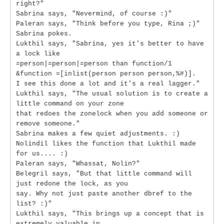
right?"
Sabrina says, "Nevermind, of course :)"
Paleran says, "Think before you type, Rina ;)"
Sabrina pokes.
Lukthil says, "Sabrina, yes it's better to have
a lock like
=person|=person|=person than function/1
&function =[inlist(person person person,%#)].
I see this done a lot and it's a real lagger."
Lukthil says, "The usual solution is to create a
little command on your zone
that redoes the zonelock when you add someone or
remove someone."
Sabrina makes a few quiet adjustments. :)
Nolindil likes the function that Lukthil made
for us.... :)
Paleran says, "Whassat, Nolin?"
Belegril says, "But that little command will
just redone the lock, as you
say. Why not just paste another dbref to the
list? :)"
Lukthil says, "This brings up a concept that is
extremely valuable in