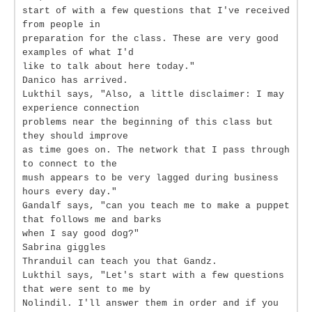
start of with a few questions that I've received
from people in
preparation for the class. These are very good
examples of what I'd
like to talk about here today."
Danico has arrived.
Lukthil says, "Also, a little disclaimer: I may
experience connection
problems near the beginning of this class but
they should improve
as time goes on. The network that I pass through
to connect to the
mush appears to be very lagged during business
hours every day."
Gandalf says, "can you teach me to make a puppet
that follows me and barks
when I say good dog?"
Sabrina giggles
Thranduil can teach you that Gandz.
Lukthil says, "Let's start with a few questions
that were sent to me by
Nolindil. I'll answer them in order and if you