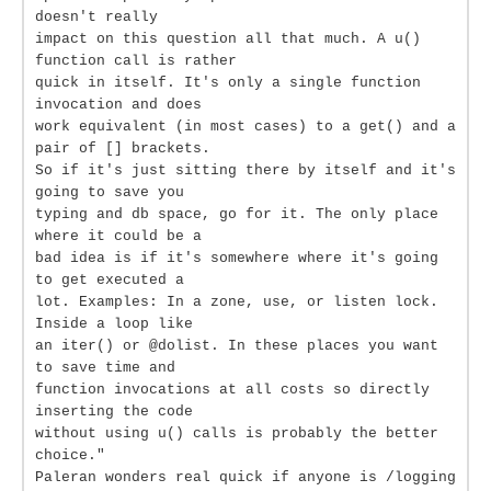
doesn't really
impact on this question all that much. A u()
function call is rather
quick in itself. It's only a single function
invocation and does
work equivalent (in most cases) to a get() and a
pair of [] brackets.
So if it's just sitting there by itself and it's
going to save you
typing and db space, go for it. The only place
where it could be a
bad idea is if it's somewhere where it's going
to get executed a
lot. Examples: In a zone, use, or listen lock.
Inside a loop like
an iter() or @dolist. In these places you want
to save time and
function invocations at all costs so directly
inserting the code
without using u() calls is probably the better
choice."
Paleran wonders real quick if anyone is /logging