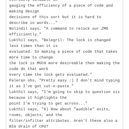
gauging the efficiency of a piece of code and
making design
decisions of this sort but it is hard to
describe in words..."
Nolindil says, "A command to relock our ZMO
effiiciently."
Lukthil says, "Belegril: The lock is changed
less times than it is
evaluated. So making a piece of code that takes
more time to change
the lock is MUCH more desireable then making the
code do that work
every time the lock gets evaluated."
Paleran ohs, "Pretty easy :) I don't mind typing
it as I've got cut-n-paste."
Lukthil says, "I'm going to skip to question six
because it highlights the
point I'm trying to get across..."
Lukthil says, "6) How about "audible" exits,
rooms, objects, and the
filter/infilter attributes. Aren't these also a
BIG drain of CPU?