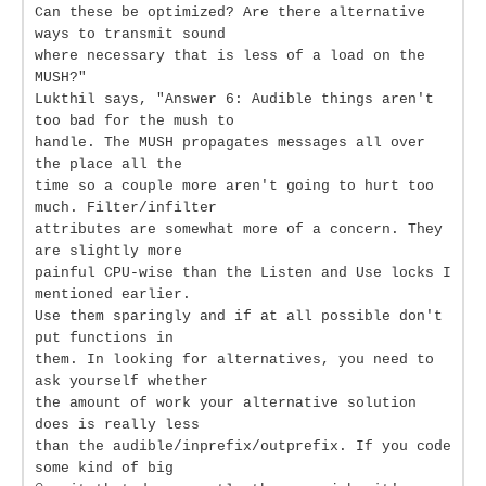
Can these be optimized? Are there alternative
ways to transmit sound
where necessary that is less of a load on the
MUSH?"
Lukthil says, "Answer 6: Audible things aren't
too bad for the mush to
handle. The MUSH propagates messages all over
the place all the
time so a couple more aren't going to hurt too
much. Filter/infilter
attributes are somewhat more of a concern. They
are slightly more
painful CPU-wise than the Listen and Use locks I
mentioned earlier.
Use them sparingly and if at all possible don't
put functions in
them. In looking for alternatives, you need to
ask yourself whether
the amount of work your alternative solution
does is really less
than the audible/inprefix/outprefix. If you code
some kind of big