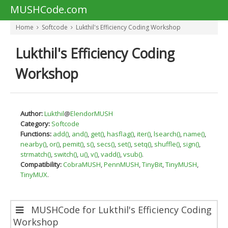
MUSHCode.com
Home
Softcode
Lukthil's Efficiency Coding Workshop
Lukthil's Efficiency Coding
Workshop
Author:
Lukthil
@
ElendorMUSH
Category:
Softcode
Functions:
add()
,
and()
,
get()
,
hasflag()
,
iter()
,
lsearch()
,
name()
,
nearby()
,
or()
,
pemit()
,
s()
,
secs()
,
set()
,
setq()
,
shuffle()
,
sign()
,
strmatch()
,
switch()
,
u()
,
v()
,
vadd()
,
vsub()
.
Compatibility:
CobraMUSH
,
PennMUSH
,
TinyBit
,
TinyMUSH
,
TinyMUX
.
MUSHCode for Lukthil's Efficiency Coding
Workshop