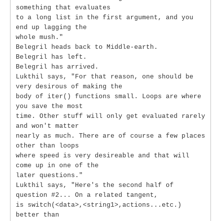
something that evaluates
to a long list in the first argument, and you
end up lagging the
whole mush."
Belegril heads back to Middle-earth.
Belegril has left.
Belegril has arrived.
Lukthil says, "For that reason, one should be
very desirous of making the
body of iter() functions small. Loops are where
you save the most
time. Other stuff will only get evaluated rarely
and won't matter
nearly as much. There are of course a few places
other than loops
where speed is very desireable and that will
come up in one of the
later questions."
Lukthil says, "Here's the second half of
question #2... On a related tangent,
is switch(<data>,<string1>,actions...etc.)
better than