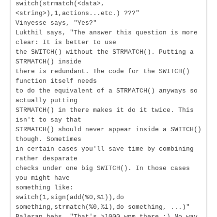
switch(strmatch(<data>,
<string>),1,actions...etc.) ???"
Vinyesse says, "Yes?"
Lukthil says, "The answer this question is more
clear: It is better to use
the SWITCH() without the STRMATCH(). Putting a
STRMATCH() inside
there is redundant. The code for the SWITCH()
function itself needs
to do the equivalent of a STRMATCH() anyways so
actually putting
STRMATCH() in there makes it do it twice. This
isn't to say that
STRMATCH() should never appear inside a SWITCH()
though. Sometimes
in certain cases you'll save time by combining
rather desparate
checks under one big SWITCH(). In those cases
you might have
something like:
switch(1,sign(add(%0,%1)),do
something,strmatch(%0,%1),do something, ...)"
Paleran hehs, "That's >1000 wpm there :) No way