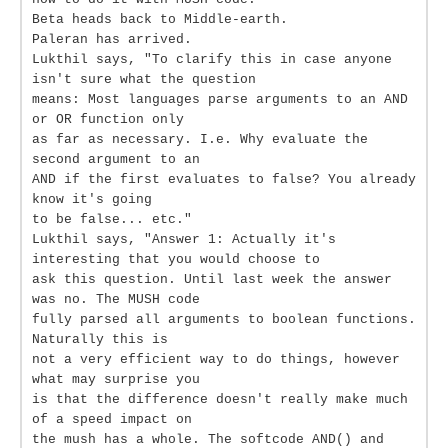
Beta heads back to Middle-earth.
Paleran has arrived.
Lukthil says, "To clarify this in case anyone
isn't sure what the question
means: Most languages parse arguments to an AND
or OR function only
as far as necessary. I.e. Why evaluate the
second argument to an
AND if the first evaluates to false? You already
know it's going
to be false... etc."
Lukthil says, "Answer 1: Actually it's
interesting that you would choose to
ask this question. Until last week the answer
was no. The MUSH code
fully parsed all arguments to boolean functions.
Naturally this is
not a very efficient way to do things, however
what may surprise you
is that the difference doesn't really make much
of a speed impact on
the mush has a whole. The softcode AND() and