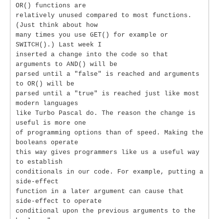
OR() functions are
relatively unused compared to most functions.
(Just think about how
many times you use GET() for example or
SWITCH().) Last week I
inserted a change into the code so that
arguments to AND() will be
parsed until a "false" is reached and arguments
to OR() will be
parsed until a "true" is reached just like most
modern languages
like Turbo Pascal do. The reason the change is
useful is more one
of programming options than of speed. Making the
booleans operate
this way gives programmers like us a useful way
to establish
conditionals in our code. For example, putting a
side-effect
function in a later argument can cause that
side-effect to operate
conditional upon the previous arguments to the