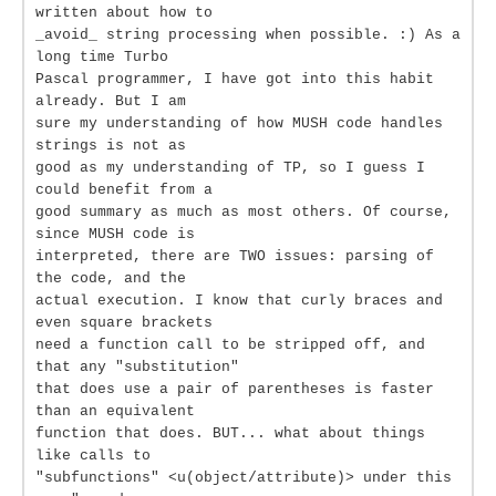
written about how to
_avoid_ string processing when possible. :) As a
long time Turbo
Pascal programmer, I have got into this habit
already. But I am
sure my understanding of how MUSH code handles
strings is not as
good as my understanding of TP, so I guess I
could benefit from a
good summary as much as most others. Of course,
since MUSH code is
interpreted, there are TWO issues: parsing of
the code, and the
actual execution. I know that curly braces and
even square brackets
need a function call to be stripped off, and
that any "substitution"
that does use a pair of parentheses is faster
than an equivalent
function that does. BUT... what about things
like calls to
"subfunctions" <u(object/attribute)> under this