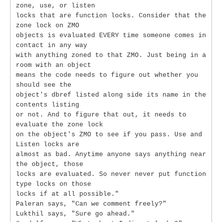
zone, use, or listen
locks that are function locks. Consider that the
zone lock on ZMO
objects is evaluated EVERY time someone comes in
contact in any way
with anything zoned to that ZMO. Just being in a
room with an object
means the code needs to figure out whether you
should see the
object's dbref listed along side its name in the
contents listing
or not. And to figure that out, it needs to
evaluate the zone lock
on the object's ZMO to see if you pass. Use and
Listen locks are
almost as bad. Anytime anyone says anything near
the object, those
locks are evaluated. So never never put function
type locks on those
locks if at all possible."
Paleran says, "Can we comment freely?"
Lukthil says, "Sure go ahead."