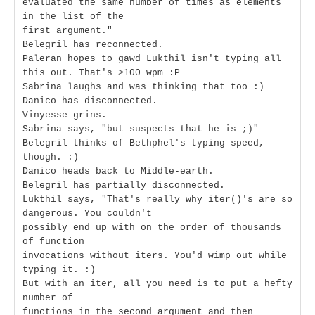
evaluated the same number of times as elements
in the list of the
first argument."
Belegril has reconnected.
Paleran hopes to gawd Lukthil isn't typing all
this out. That's >100 wpm :P
Sabrina laughs and was thinking that too :)
Danico has disconnected.
Vinyesse grins.
Sabrina says, "but suspects that he is ;)"
Belegril thinks of Bethphel's typing speed,
though. :)
Danico heads back to Middle-earth.
Belegril has partially disconnected.
Lukthil says, "That's really why iter()'s are so
dangerous. You couldn't
possibly end up with on the order of thousands
of function
invocations without iters. You'd wimp out while
typing it. :)
But with an iter, all you need is to put a hefty
number of
functions in the second argument and then