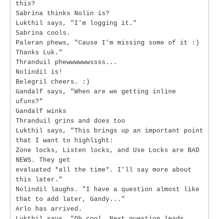
this?
Sabrina thinks Nolin is?
Lukthil says, "I'm logging it."
Sabrina cools.
Paleran phews, "Cause I'm missing some of it :)
Thanks Luk."
Thranduil phewwwwwwssss...
Nolindil is!
Belegril cheers. :)
Gandalf says, "When are we getting inline
ufuns?"
Gandalf winks
Thranduil grins and does too
Lukthil says, "This brings up an important point
that I want to highlight:
Zone locks, Listen locks, and Use Locks are BAD
NEWS. They get
evaluated *all the time*. I'll say more about
this later."
Nolindil laughs. "I have a question almost like
that to add later, Gandy..."
Arlo has arrived.
Lukthil says, "Oh cool. Next question leads