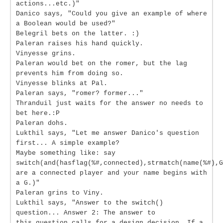
actions...etc.)"
Danico says, "Could you give an example of where
a Boolean would be used?"
Belegril bets on the latter. :)
Paleran raises his hand quickly.
Vinyesse grins.
Paleran would bet on the romer, but the lag
prevents him from doing so.
Vinyesse blinks at Pal.
Paleran says, "romer? former..."
Thranduil just waits for the answer no needs to
bet here.:P
Paleran dohs.
Lukthil says, "Let me answer Danico's question
first... A simple example?
Maybe something like: say
switch(and(hasflag(%#,connected),strmatch(name(%#),G
are a connected player and your name begins with
a G.)"
Paleran grins to Viny.
Lukthil says, "Answer to the switch()
question... Answer 2: The answer to
this question calls for a design decision. If a