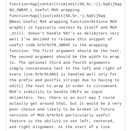
function=%qp[center(trim(edit(%0,%r,~)),%q9)]%qq
&U_JWRAP_L Useful MUX wrapping
function=%qp[ljust(edit(%0,%r,~),%q9)]%qq
@Desc Useful MUX wrapping function=%tSince MUX
wrap%() is typically useless by itself and MUX
_still_ doesn't handle %%r's as delimiters very
well I've decided to release this snippet of
useful code.%r%r%tFN_JWRAP is the wrapping
function. The first argument should be the text.
The second argument should be the width to wrap
to. The optional third and fourth arguments
simply concatenate text to the left and right of
every line.%r%r%tANSI is handled well only for
the prefix and postfix strings due to having to
edit() the text to wrap in order to circumvent
MUX's inability to handle CRLFs as input
delimiters. Yes, there is an evil way I could
actaully get around that, but it would be a very
poor choice and likely to be broken in future
versions of MUX.%r%r%tA particularly useful
feature is the ability to set left, centered,
and right alignment. At the start of a line