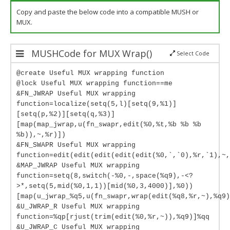
Copy and paste the below code into a compatible MUSH or
MUX.
MUSHCode for MUX Wrap()
Select Code
@create Useful MUX wrapping function
@lock Useful MUX wrapping function==me
&FN_JWRAP Useful MUX wrapping
function=localize(setq(5,l)[setq(9,%1)]
[setq(p,%2)][setq(q,%3)]
[map(map_jwrap,u(fn_swapr,edit(%0,%t,%b %b %b
%b)),~,%r)])
&FN_SWAPR Useful MUX wrapping
function=edit(edit(edit(edit(edit(%0,`,`0),%r,`1),~,
&MAP_JWRAP Useful MUX wrapping
function=setq(8,switch(-%0,-,space(%q9),-<?
>*,setq(5,mid(%0,1,1))[mid(%0,3,4000)],%0))
[map(u_jwrap_%q5,u(fn_swapr,wrap(edit(%q8,%r,~),%q9)
&U_JWRAP_R Useful MUX wrapping
function=%qp[rjust(trim(edit(%0,%r,~)),%q9)]%qq
&U_JWRAP_C Useful MUX wrapping