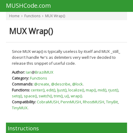
MUSHCode.com
Home
Functions
MUX Wrap()
MUX Wrap()
Since MUX wrap() is typically useless by itself and MUX _still_
doesn't handle %r's as delimiters very well I've decided to
release this snippet of useful code.
Author:
Ian
@
BrazilMUX
Category:
Functions
Commands:
@create
,
@describe
,
@lock
.
Functions:
center()
,
edit()
,
ljust()
,
localize()
,
map()
,
mid()
,
rjust()
,
setq()
,
space()
,
switch()
,
trim()
,
u()
,
wrap()
.
Compatibility:
CobraMUSH
,
PennMUSH
,
RhostMUSH
,
TinyBit
,
TinyMUX
.
Instructions