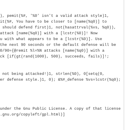
), pemit(%#, '%0' isn't a valid attack style)1,
it(%#, You have to be closer to [name(%q0)] to
 should defend first)1, not(hasattrval(%vs, %q0)),
attack [name(%q0)] with a [lcstr(%0)]! Now
u with what appears to be a [lcstr(%0)]. Use
the next 90 seconds or the default defense will be
0/90={@remit %l=%N attacks [name(%q0)] with a
ck [if(gt(rand(1000), 500), succeeds, fails)]!;
 not being attacked!)1, strlen(%0), 0[setq(0,
er defense style.)1, 0); &%#_defense %vs=lcstr(%q0);
under the Gnu Public License. A copy of that license
.gnu.org/copyleft/gpl.html)]