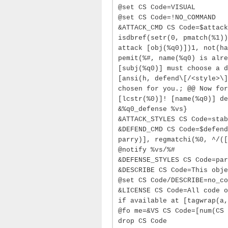
@set CS Code=VISUAL
@set CS Code=!NO_COMMAND
&ATTACK_CMD CS Code=$attack
isdbref(setr(0, pmatch(%1))
attack [obj(%q0)])1, not(ha
pemit(%#, name(%q0) is alre
[subj(%q0)] must choose a d
[ansi(h, defend\[/<style>\]
chosen for you.; @@ Now for
[lcstr(%0)]! [name(%q0)] de
&%q0_defense %vs}
&ATTACK_STYLES CS Code=stab
&DEFEND_CMD CS Code=$defend
parry)], regmatchi(%0, ^/([
@notify %vs/%#
&DEFENSE_STYLES CS Code=par
&DESCRIBE CS Code=This obje
@set CS Code/DESCRIBE=no_co
&LICENSE CS Code=All code o
if available at [tagwrap(a,
@fo me=&VS CS Code=[num(CS 
drop CS Code