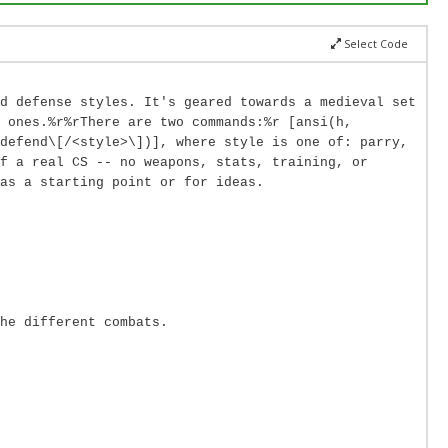
Select Code
d defense styles. It's geared towards a medieval set
 ones.%r%rThere are two commands:%r [ansi(h,
defend\[/<style>\])], where style is one of: parry,
f a real CS -- no weapons, stats, training, or
as a starting point or for ideas.
he different combats.