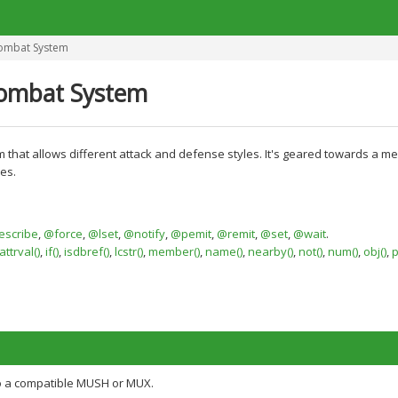
ombat System
ombat System
em that allows different attack and defense styles. It's geared towards a 
es.
scribe
,
@force
,
@lset
,
@notify
,
@pemit
,
@remit
,
@set
,
@wait
.
ttrval()
,
if()
,
isdbref()
,
lcstr()
,
member()
,
name()
,
nearby()
,
not()
,
num()
,
obj()
,
p
o a compatible MUSH or MUX.