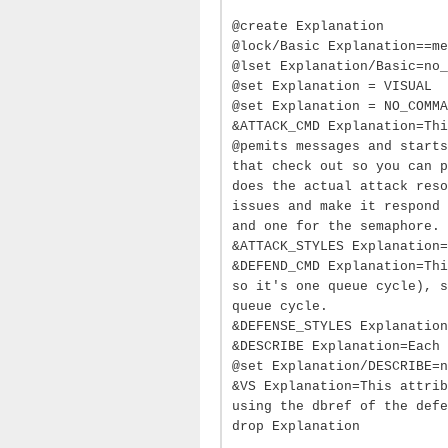
@create Explanation
@lock/Basic Explanation==me
@lset Explanation/Basic=no_
@set Explanation = VISUAL
@set Explanation = NO_COMMA
&ATTACK_CMD Explanation=Thi
@pemits messages and starts
that check out so you can p
does the actual attack reso
issues and make it respond 
and one for the semaphore.
&ATTACK_STYLES Explanation=
&DEFEND_CMD Explanation=Thi
so it's one queue cycle), s
queue cycle.
&DEFENSE_STYLES Explanation
&DESCRIBE Explanation=Each 
@set Explanation/DESCRIBE=n
&VS Explanation=This attrib
using the dbref of the defe
drop Explanation