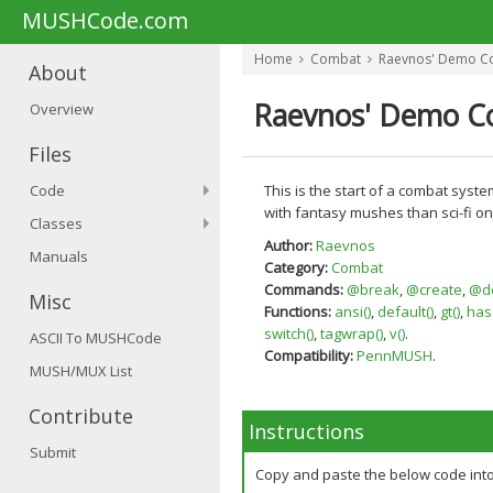
MUSHCode.com
Home
Combat
Raevnos' Demo C
About
Raevnos' Demo C
Overview
Files
Code
This is the start of a combat syst
with fantasy mushes than sci-fi on
Classes
Author:
Raevnos
Manuals
Category:
Combat
Commands:
@break
,
@create
,
@de
Misc
Functions:
ansi()
,
default()
,
gt()
,
hasa
switch()
,
tagwrap()
,
v()
.
ASCII To MUSHCode
Compatibility:
PennMUSH
.
MUSH/MUX List
Contribute
Instructions
Submit
Copy and paste the below code int