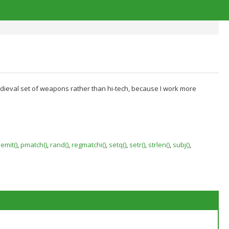
medieval set of weapons rather than hi-tech, because I work more
emit()
,
pmatch()
,
rand()
,
regmatchi()
,
setq()
,
setr()
,
strlen()
,
subj()
,