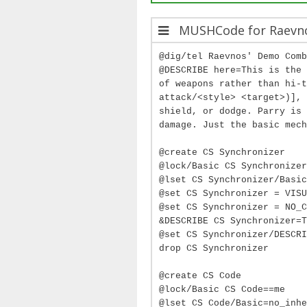
MUSHCode for Raevn
@dig/tel Raevnos' Demo Comb
@DESCRIBE here=This is the 
of weapons rather than hi-t
attack/<style> <target>)], 
shield, or dodge. Parry is 
damage. Just the basic mech
@create CS Synchronizer
@lock/Basic CS Synchronizer
@lset CS Synchronizer/Basic
@set CS Synchronizer = VISU
@set CS Synchronizer = NO_C
&DESCRIBE CS Synchronizer=T
@set CS Synchronizer/DESCRI
drop CS Synchronizer
@create CS Code
@lock/Basic CS Code==me
@lset CS Code/Basic=no_inhe