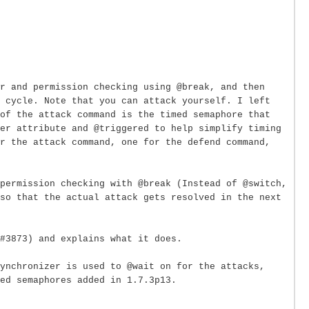
or and permission checking using @break, and then
 cycle. Note that you can attack yourself. I left
of the attack command is the timed semaphore that
er attribute and @triggered to help simplify timing
r the attack command, one for the defend command,
permission checking with @break (Instead of @switch,
so that the actual attack gets resolved in the next
#3873) and explains what it does.
Synchronizer is used to @wait on for the attacks,
ed semaphores added in 1.7.3p13.