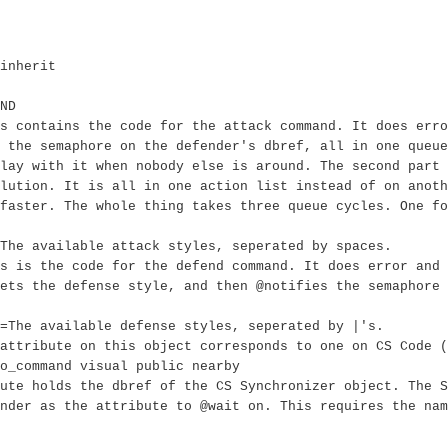
inherit
ND
s contains the code for the attack command. It does err
 the semaphore on the defender's dbref, all in one queue
lay with it when nobody else is around. The second part 
lution. It is all in one action list instead of on anoth
faster. The whole thing takes three queue cycles. One fo
The available attack styles, seperated by spaces.
s is the code for the defend command. It does error and 
ets the defense style, and then @notifies the semaphore 
=The available defense styles, seperated by |'s.
attribute on this object corresponds to one on CS Code (
o_command visual public nearby
ute holds the dbref of the CS Synchronizer object. The 
nder as the attribute to @wait on. This requires the nam