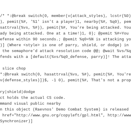
/* *:@break switch(0, member(v(attack_styles), lcstr(%0)
), pemit(%#, '%1' isn't a player)1, nearby(%#, %q0), pem
sattrval(%vs, %#)), pemit(%#, You're being attacked. You
ady being attacked. One at a time!)1, 0); @pemit %#=You 
efense within 90 seconds.; @pemit %q0=%N is attacking yo
)] (Where <style> is one of parry, shield, or dodge) in 
 the semaphore'd attack resolution code @@; @wait %vs/%q
fends with a [default(%vs/%q0_defense, parry)]! The atta
 slice chop
*:@break switch(0, hasattrval(%vs, %#), pemit(%#, You're
v(defense_styles)])$, -1 0), pemit(%#, That's not a prop
ry|shield|dodge
ct holds the actual CS code.
mmand visual public nearby
n this object (Raevnos' Demo Combat System) is released 
 href="http://www.gnu.org/copyleft/gpl.html", http://www
Synchronizer)]