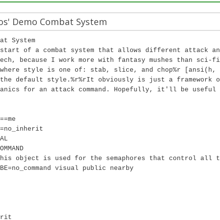
os' Demo Combat System
at System
start of a combat system that allows different attack an
ech, because I work more with fantasy mushes than sci-fi
where style is one of: stab, slice, and chop%r [ansi(h, 
the default style.%r%rIt obviously is just a framework o
anics for an attack command. Hopefully, it'll be useful 
==me
=no_inherit
AL
OMMAND
his object is used for the semaphores that control all t
BE=no_command visual public nearby
rit