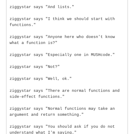
ziggystar says "And lists."
ziggystar says "I think we should start with
functions."
ziggystar says "Anyone here who doesn't know
what a function is?"
ziggystar says "Especially one in MUSHcode."
ziggystar says "Not?"
ziggystar says "Well, ok."
ziggystar says "There are normal functions and
side-effect functions."
ziggystar says "Normal functions may take an
argument and return something."
ziggystar says "You should ask if you do not
understand what I'm saying."