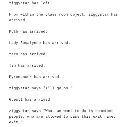
ziggystar has left.
From within the class room object, ziggystar has
arrived.
Moth has arrived.
Lady Rosalynne has arrived.
zero has arrived.
Tsh has arrived.
Pyromancer has arrived.
ziggystar says "I'll go on."
Guest1 has arrived.
ziggystar says "What we want to do is remember
people, who are allowed to pass this exit named
exit."