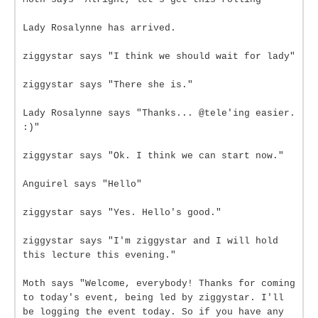
Lady Rosalynne has arrived.
ziggystar says "I think we should wait for lady"
ziggystar says "There she is."
Lady Rosalynne says "Thanks... @tele'ing easier.
:)"
ziggystar says "Ok. I think we can start now."
Anguirel says "Hello"
ziggystar says "Yes. Hello's good."
ziggystar says "I'm ziggystar and I will hold
this lecture this evening."
Moth says "Welcome, everybody! Thanks for coming
to today's event, being led by ziggystar. I'll
be logging the event today. So if you have any