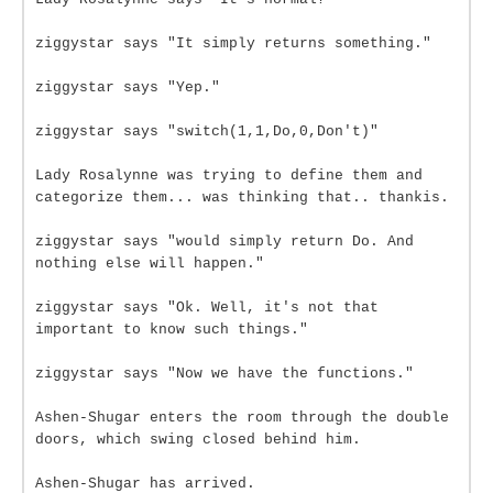
ziggystar says "It simply returns something."
ziggystar says "Yep."
ziggystar says "switch(1,1,Do,0,Don't)"
Lady Rosalynne was trying to define them and
categorize them... was thinking that.. thankis.
ziggystar says "would simply return Do. And
nothing else will happen."
ziggystar says "Ok. Well, it's not that
important to know such things."
ziggystar says "Now we have the functions."
Ashen-Shugar enters the room through the double
doors, which swing closed behind him.
Ashen-Shugar has arrived.