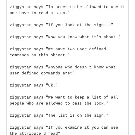
ziggystar says "In order to be allowed to use it
one have to read a sign."
ziggystar says "If you look at the sign..."
ziggystar says "Now you know what it's about."
ziggystar says "We have two user defined
commands on this object."
ziggystar says "Anyone who doesn't know what
user defined commands are?"
ziggystar says "Ok."
ziggystar says "We want to keep a list of all
people who are allowed to pass the lock."
ziggystar says "The list is on the sign."
ziggystar says "If you examine it you can see
the attribute d.read"