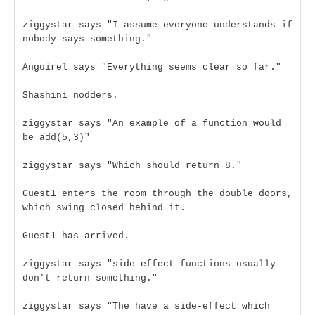
ziggystar says "I assume everyone understands if
nobody says something."
Anguirel says "Everything seems clear so far."
Shashini nodders.
ziggystar says "An example of a function would
be add(5,3)"
ziggystar says "Which should return 8."
Guest1 enters the room through the double doors,
which swing closed behind it.
Guest1 has arrived.
ziggystar says "side-effect functions usually
don't return something."
ziggystar says "The have a side-effect which