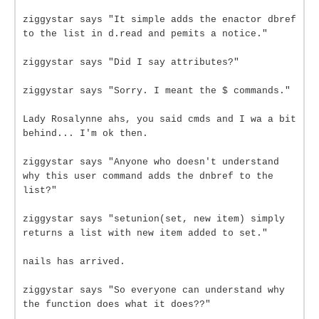
ziggystar says "It simple adds the enactor dbref
to the list in d.read and pemits a notice."
ziggystar says "Did I say attributes?"
ziggystar says "Sorry. I meant the $ commands."
Lady Rosalynne ahs, you said cmds and I wa a bit
behind... I'm ok then.
ziggystar says "Anyone who doesn't understand
why this user command adds the dnbref to the
list?"
ziggystar says "setunion(set, new item) simply
returns a list with new item added to set."
nails has arrived.
ziggystar says "So everyone can understand why
the function does what it does??"