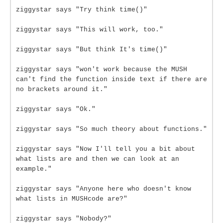
ziggystar says "Try think time()"
ziggystar says "This will work, too."
ziggystar says "But think It's time()"
ziggystar says "won't work because the MUSH
can't find the function inside text if there are
no brackets around it."
ziggystar says "Ok."
ziggystar says "So much theory about functions."
ziggystar says "Now I'll tell you a bit about
what lists are and then we can look at an
example."
ziggystar says "Anyone here who doesn't know
what lists in MUSHcode are?"
ziggystar says "Nobody?"