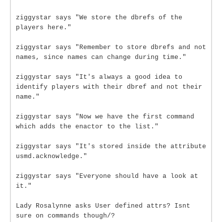
ziggystar says "We store the dbrefs of the
players here."
ziggystar says "Remember to store dbrefs and not
names, since names can change during time."
ziggystar says "It's always a good idea to
identify players with their dbref and not their
name."
ziggystar says "Now we have the first command
which adds the enactor to the list."
ziggystar says "It's stored inside the attribute
usmd.acknowledge."
ziggystar says "Everyone should have a look at
it."
Lady Rosalynne asks User defined attrs? Isnt
sure on commands though/?