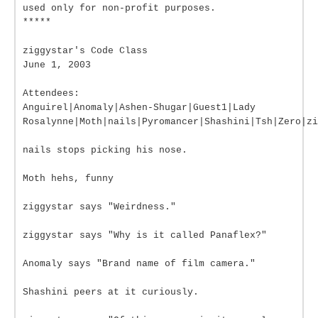
used only for non-profit purposes.
*****
ziggystar's Code Class
June 1, 2003
Attendees:
Anguirel|Anomaly|Ashen-Shugar|Guest1|Lady
Rosalynne|Moth|nails|Pyromancer|Shashini|Tsh|Zero|zi
nails stops picking his nose.
Moth hehs, funny
ziggystar says "Weirdness."
ziggystar says "Why is it called Panaflex?"
Anomaly says "Brand name of film camera."
Shashini peers at it curiously.