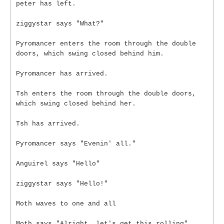
peter has left.
ziggystar says "What?"
Pyromancer enters the room through the double
doors, which swing closed behind him.
Pyromancer has arrived.
Tsh enters the room through the double doors,
which swing closed behind her.
Tsh has arrived.
Pyromancer says "Evenin' all."
Anguirel says "Hello"
ziggystar says "Hello!"
Moth waves to one and all
Moth says "Alright, let's get this rolling"