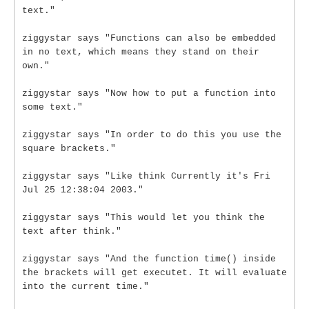
text."
ziggystar says "Functions can also be embedded
in no text, which means they stand on their
own."
ziggystar says "Now how to put a function into
some text."
ziggystar says "In order to do this you use the
square brackets."
ziggystar says "Like think Currently it's Fri
Jul 25 12:38:04 2003."
ziggystar says "This would let you think the
text after think."
ziggystar says "And the function time() inside
the brackets will get executet. It will evaluate
into the current time."