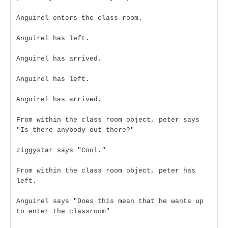
Anguirel enters the class room.
Anguirel has left.
Anguirel has arrived.
Anguirel has left.
Anguirel has arrived.
From within the class room object, peter says
"Is there anybody out there?"
ziggystar says "Cool."
From within the class room object, peter has
left.
Anguirel says "Does this mean that he wants up
to enter the classroom"