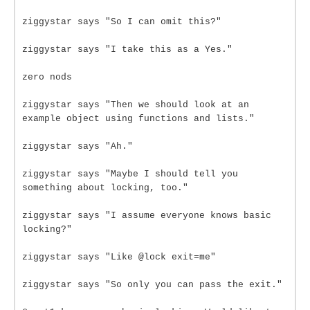
ziggystar says "So I can omit this?"
ziggystar says "I take this as a Yes."
zero nods
ziggystar says "Then we should look at an
example object using functions and lists."
ziggystar says "Ah."
ziggystar says "Maybe I should tell you
something about locking, too."
ziggystar says "I assume everyone knows basic
locking?"
ziggystar says "Like @lock exit=me"
ziggystar says "So only you can pass the exit."