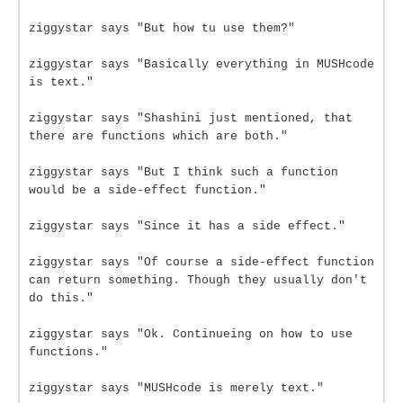
ziggystar says "But how tu use them?"
ziggystar says "Basically everything in MUSHcode
is text."
ziggystar says "Shashini just mentioned, that
there are functions which are both."
ziggystar says "But I think such a function
would be a side-effect function."
ziggystar says "Since it has a side effect."
ziggystar says "Of course a side-effect function
can return something. Though they usually don't
do this."
ziggystar says "Ok. Continueing on how to use
functions."
ziggystar says "MUSHcode is merely text."