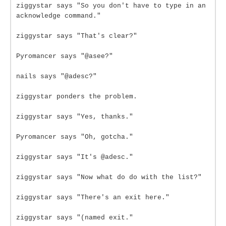
ziggystar says "So you don't have to type in an
acknowledge command."
ziggystar says "That's clear?"
Pyromancer says "@asee?"
nails says "@adesc?"
ziggystar ponders the problem.
ziggystar says "Yes, thanks."
Pyromancer says "Oh, gotcha."
ziggystar says "It's @adesc."
ziggystar says "Now what do do with the list?"
ziggystar says "There's an exit here."
ziggystar says "(named exit."