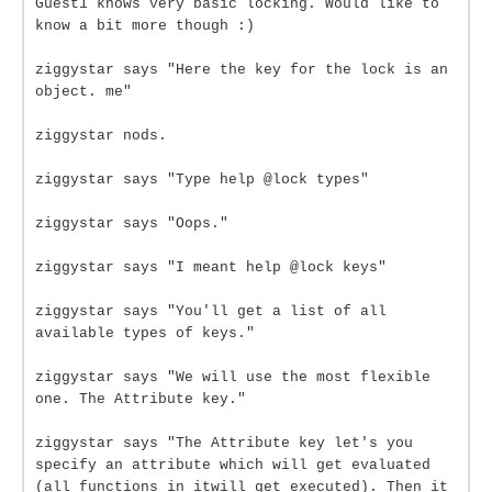
Guest1 knows very basic locking. Would like to
know a bit more though :)
ziggystar says "Here the key for the lock is an
object. me"
ziggystar nods.
ziggystar says "Type help @lock types"
ziggystar says "Oops."
ziggystar says "I meant help @lock keys"
ziggystar says "You'll get a list of all
available types of keys."
ziggystar says "We will use the most flexible
one. The Attribute key."
ziggystar says "The Attribute key let's you
specify an attribute which will get evaluated
(all functions in itwill get executed). Then it