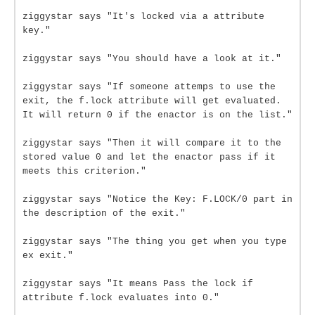
ziggystar says "It's locked via a attribute
key."
ziggystar says "You should have a look at it."
ziggystar says "If someone attemps to use the
exit, the f.lock attribute will get evaluated.
It will return 0 if the enactor is on the list."
ziggystar says "Then it will compare it to the
stored value 0 and let the enactor pass if it
meets this criterion."
ziggystar says "Notice the Key: F.LOCK/0 part in
the description of the exit."
ziggystar says "The thing you get when you type
ex exit."
ziggystar says "It means Pass the lock if
attribute f.lock evaluates into 0."