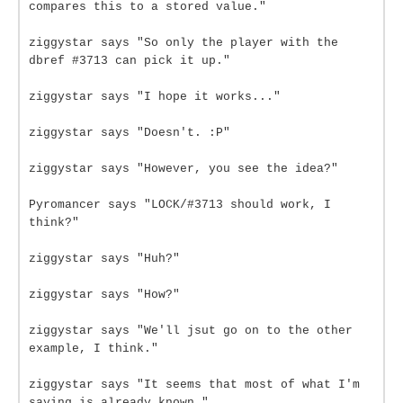
compares this to a stored value."
ziggystar says "So only the player with the
dbref #3713 can pick it up."
ziggystar says "I hope it works..."
ziggystar says "Doesn't. :P"
ziggystar says "However, you see the idea?"
Pyromancer says "LOCK/#3713 should work, I
think?"
ziggystar says "Huh?"
ziggystar says "How?"
ziggystar says "We'll jsut go on to the other
example, I think."
ziggystar says "It seems that most of what I'm
saying is already known."