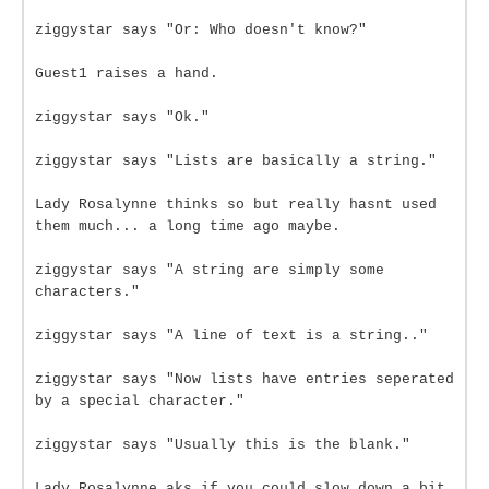
ziggystar says "Or: Who doesn't know?"
Guest1 raises a hand.
ziggystar says "Ok."
ziggystar says "Lists are basically a string."
Lady Rosalynne thinks so but really hasnt used
them much... a long time ago maybe.
ziggystar says "A string are simply some
characters."
ziggystar says "A line of text is a string.."
ziggystar says "Now lists have entries seperated
by a special character."
ziggystar says "Usually this is the blank."
Lady Rosalynne aks if you could slow down a bit