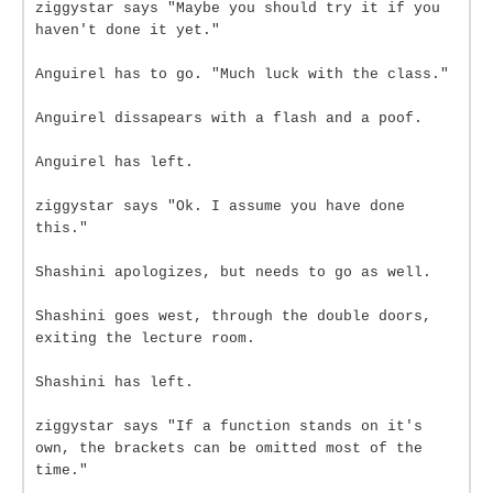
ziggystar says "Maybe you should try it if you
haven't done it yet."
Anguirel has to go. "Much luck with the class."
Anguirel dissapears with a flash and a poof.
Anguirel has left.
ziggystar says "Ok. I assume you have done
this."
Shashini apologizes, but needs to go as well.
Shashini goes west, through the double doors,
exiting the lecture room.
Shashini has left.
ziggystar says "If a function stands on it's
own, the brackets can be omitted most of the
time."