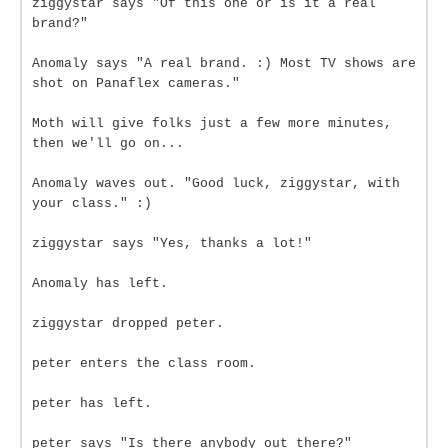
ziggystar says "Of this one or is it a real
brand?"
Anomaly says "A real brand. :) Most TV shows are
shot on Panaflex cameras."
Moth will give folks just a few more minutes,
then we'll go on...
Anomaly waves out. "Good luck, ziggystar, with
your class." :)
ziggystar says "Yes, thanks a lot!"
Anomaly has left.
ziggystar dropped peter.
peter enters the class room.
peter has left.
peter says "Is there anybody out there?"