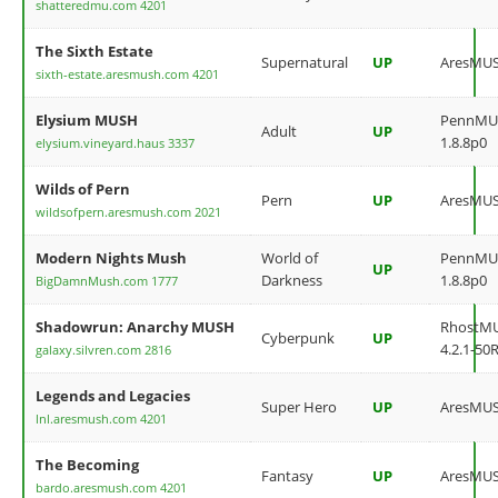
shatteredmu.com 4201
The Sixth Estate
Supernatural
UP
AresMU
sixth-estate.aresmush.com 4201
Elysium MUSH
PennMU
Adult
UP
1.8.8p0
elysium.vineyard.haus 3337
Wilds of Pern
Pern
UP
AresMU
wildsofpern.aresmush.com 2021
Modern Nights Mush
World of
PennMU
UP
Darkness
1.8.8p0
BigDamnMush.com 1777
Shadowrun: Anarchy MUSH
RhostM
Cyberpunk
UP
4.2.1-50
galaxy.silvren.com 2816
Legends and Legacies
Super Hero
UP
AresMU
lnl.aresmush.com 4201
The Becoming
Fantasy
UP
AresMU
bardo.aresmush.com 4201