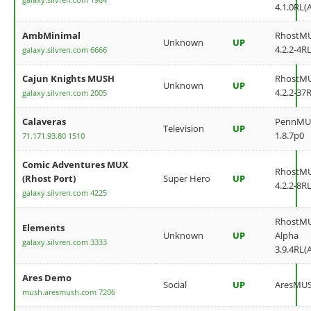
4.1.0RL(
AmbMinimal
RhostM
Unknown
UP
4.2.2-4RL
galaxy.silvren.com 6666
Cajun Knights MUSH
RhostM
Unknown
UP
4.2.2-37
galaxy.silvren.com 2005
Calaveras
PennMU
Television
UP
1.8.7p0
71.171.93.80 1510
Comic Adventures MUX
RhostM
(Rhost Port)
Super Hero
UP
4.2.2-8RL
galaxy.silvren.com 4225
RhostM
Elements
Unknown
UP
Alpha
galaxy.silvren.com 3333
3.9.4RL(
Ares Demo
Social
UP
AresMU
mush.aresmush.com 7206