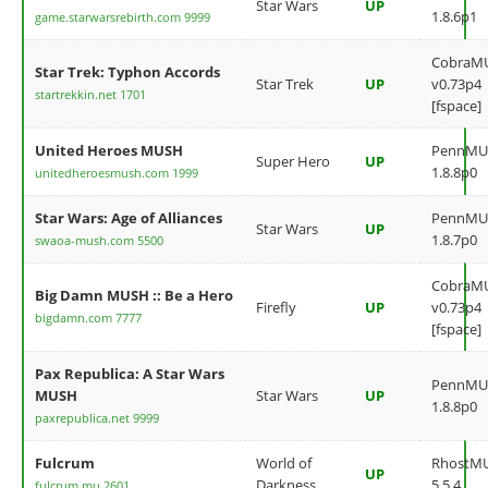
Star Wars
UP
1.8.6p1
game.starwarsrebirth.com 9999
CobraM
Star Trek: Typhon Accords
Star Trek
UP
v0.73p4
startrekkin.net 1701
[fspace]
United Heroes MUSH
PennMU
Super Hero
UP
1.8.8p0
unitedheroesmush.com 1999
Star Wars: Age of Alliances
PennMU
Star Wars
UP
1.8.7p0
swaoa-mush.com 5500
CobraM
Big Damn MUSH :: Be a Hero
Firefly
UP
v0.73p4
bigdamn.com 7777
[fspace]
Pax Republica: A Star Wars
PennMU
MUSH
Star Wars
UP
1.8.8p0
paxrepublica.net 9999
Fulcrum
World of
RhostM
UP
Darkness
5.5.4
fulcrum.mu 2601