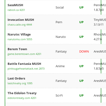
SassMUSH
PennMU
Social
UP
1.8.7p0
rabioli.ca 4201
Invocation MUSH
TinyMU
Pern
UP
3.1.b11
chaos.caile.org 4444
Naruto: Village
RhostM
Naruto
UP
4.27.6
narutomu.com 5055
Berem Town
Fantasy
DOWN
AresMU
game.beremtown.com 4201
Battle Fantasia MUSH
PennMU
Anime
UP
1.8.5p5
pinksugarheartattack.net 2873
Last Orders
Fantasy
UP
AresMU
lastchivalry.org 1095
The Eidolon Treaty
Sci-Fi
UP
AresMU
eidolontreaty.com 4201