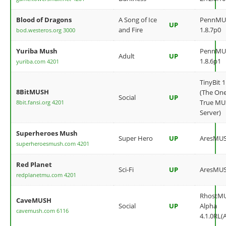
Blood of Dragons
A Song of Ice
PennMU
UP
and Fire
1.8.7p0
bod.westeros.org 3000
Yuriba Mush
PennMU
Adult
UP
1.8.6p1
yuriba.com 4201
TinyBit 1
8BitMUSH
(The On
Social
UP
True M
8bit.fansi.org 4201
Server)
Superheroes Mush
Super Hero
UP
AresMU
superheroesmush.com 4201
Red Planet
Sci-Fi
UP
AresMU
redplanetmu.com 4201
RhostM
CaveMUSH
Social
UP
Alpha
cavemush.com 6116
4.1.0RL(