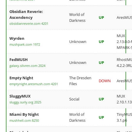
Obsidian Reverie:
World of
Ascendency
UP
AresMU
Darkness
obsidianreverie.com 4201
MUX
Wyrden
Unknown
UP
2.13.0.0
mushpark.com 1972
MPARK-
FedMUSH
RhostM
Unknown
UP
4.2.2-3RL
galaxy.silvren.com 2024
Empty Night
The Dresden
DOWN
AresMU
Files
emptynight.aresmush.com 4201
SluggyMUX
MUX
Social
UP
2.10.1.13
sluggy.surly.org 2025
Miami By Night
World of
TinyMU
UP
Darkness
3.1.p6
mushhell.com 8250