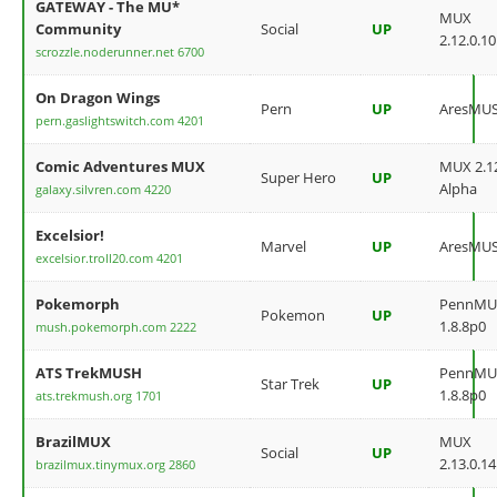
GATEWAY - The MU*
MUX
Community
Social
UP
2.12.0.10
scrozzle.noderunner.net 6700
On Dragon Wings
Pern
UP
AresMU
pern.gaslightswitch.com 4201
Comic Adventures MUX
MUX 2.12
Super Hero
UP
Alpha
galaxy.silvren.com 4220
Excelsior!
Marvel
UP
AresMU
excelsior.troll20.com 4201
Pokemorph
PennMU
Pokemon
UP
1.8.8p0
mush.pokemorph.com 2222
ATS TrekMUSH
PennMU
Star Trek
UP
1.8.8p0
ats.trekmush.org 1701
BrazilMUX
MUX
Social
UP
2.13.0.14
brazilmux.tinymux.org 2860