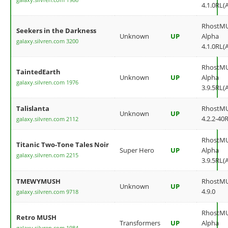
4.1.0RL(
RhostM
Seekers in the Darkness
Unknown
UP
Alpha
galaxy.silvren.com 3200
4.1.0RL(
RhostM
TaintedEarth
Unknown
UP
Alpha
galaxy.silvren.com 1976
3.9.5RL(
Talislanta
RhostM
Unknown
UP
4.2.2-40
galaxy.silvren.com 2112
RhostM
Titanic Two-Tone Tales Noir
Super Hero
UP
Alpha
galaxy.silvren.com 2215
3.9.5RL(
TMEWYMUSH
RhostM
Unknown
UP
4.9.0
galaxy.silvren.com 9718
RhostM
Retro MUSH
Transformers
UP
Alpha
galaxy.silvren.com 1984