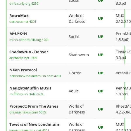
Social
UP
3.0.p3
dino.surly.org 6250
RetroMux
World of
MUX
UP
Darkness
2.12.0.10
darcness.net 4201
M*U*S*H
PennMU
Social
UP
1.8.8p0
mush.pennmush.org 4201
Shadowrun - Denver
TinyMU
Shadowrun
UP
3.0.p4
aelfhame.net 1999
Neon Protocol
Horror
UP
AresMU
bekindrewind.aresmush.com 4201
NaughtyMuffin MUSH
PennMU
Adult
UP
1.8.6p1
muffinmush.club 2469
Prospect: From The Ashes
World of
RhostM
UP
Darkness
4.2.2-3RL
prs.muxnexus.com 5555
Towers of New Londinium
World of
MUX
UP
Darkness
2.12.0.10
game.towersmux.net 4201