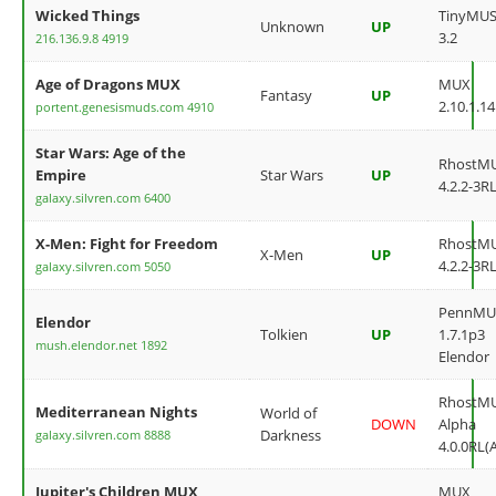
Wicked Things
TinyMU
Unknown
UP
3.2
216.136.9.8 4919
Age of Dragons MUX
MUX
Fantasy
UP
2.10.1.14
portent.genesismuds.com 4910
Star Wars: Age of the
RhostM
Empire
Star Wars
UP
4.2.2-3RL
galaxy.silvren.com 6400
X-Men: Fight for Freedom
RhostM
X-Men
UP
4.2.2-3RL
galaxy.silvren.com 5050
PennMU
Elendor
Tolkien
UP
1.7.1p3
mush.elendor.net 1892
Elendor
RhostM
Mediterranean Nights
World of
DOWN
Alpha
Darkness
galaxy.silvren.com 8888
4.0.0RL(
Jupiter's Children MUX
MUX