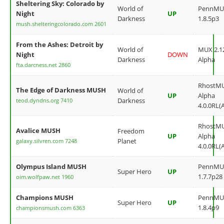
Sheltering Sky: Colorado by
World of
PennMU
Night
UP
Darkness
1.8.5p3
mush.shelteringcolorado.com 2601
From the Ashes: Detroit by
World of
MUX 2.12
Night
DOWN
Darkness
Alpha
fta.darcness.net 2860
RhostM
The Edge of Darkness MUSH
World of
UP
Alpha
Darkness
teod.dyndns.org 7410
4.0.0RL(
RhostM
Avalice MUSH
Freedom
UP
Alpha
Planet
galaxy.silvren.com 7248
4.0.0RL(
Olympus Island MUSH
PennMU
Super Hero
UP
1.7.7p28
oim.wolfpaw.net 1960
Champions MUSH
PennMU
Super Hero
UP
1.8.4p9
championsmush.com 6363