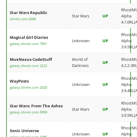
RhostM
Star Wars Republic
Star Wars
UP
Alpha
silvren.com 6006
4.1.0RL(
RhostM
Magical Girl Diaries
Unknown
UP
Alpha
galaxy.silvren.com 7801
3.9.5RL(
MuxNexus CodeStuff
World of
RhostM
UP
Darkness
4.2.2-3RL
galaxy.silvren.com 2222
RhostM
WayPosts
Unknown
UP
Alpha
galaxy.silvren.com 2020
3.9.4RL(
RhostM
Star Wars: From The Ashes
Star Wars
UP
Alpha
galaxy.silvren.com 9999
3.9.5RL(
RhostM
Sonic Universe
Unknown
UP
Alpha
galaxy.silvren.com 1986