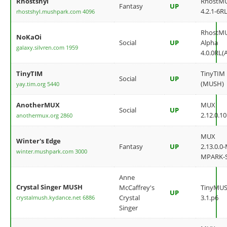
Rhostshyl
RhostM
Fantasy
UP
4.2.1-6RL
rhostshyl.mushpark.com 4096
RhostM
NoKaOi
Social
UP
Alpha
galaxy.silvren.com 1959
4.0.0RL(
TinyTIM
TinyTIM
Social
UP
(MUSH)
yay.tim.org 5440
AnotherMUX
MUX
Social
UP
2.12.0.10
anothermux.org 2860
MUX
Winter's Edge
Fantasy
UP
2.13.0.0
winter.mushpark.com 3000
MPARK-
Anne
Crystal Singer MUSH
McCaffrey's
TinyMU
UP
Crystal
3.1.p6
crystalmush.kydance.net 6886
Singer