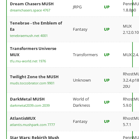
Dream Chasers MUSH
PennMU
JRPG
UP
1.8.8p0
dreamchasers.space 4767
Tenebrae - the Emblem of
MUX
Ea
Fantasy
UP
2.12.0.10
tenebraemush.net 4001
Transformers Universe
MUX
Transformers
UP
MUX 2.4.
tfu.mu-world.net 1976
RhostM
Twilight Zone the MUSH
Unknown
UP
3.2.4.p18
muds.toccobrator.com 9901
20U
DarkMetal MUSH
World of
RhostM
UP
Darkness
5.9.0
darkmetal2039.com 2039
AtlantisMUX
RhostM
Fantasy
UP
5.7.1
atlantis.mushpark.com 7777
Star Wars: Rebirth Mush
PennMU