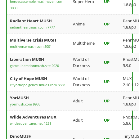
Super Hero
UP
heroesassemble.mushhaven.com
1.8.8p0
3000
Radiant Heart MUSH
PennMU
Anime
UP
1.8.8p0
radiantheartmush.com 7777
Multiverse Crisis MUSH
PennMU
Multitheme
UP
1.8.6p2
multiversemush.com 5001
Liberation MUSH
World of
RhostM
UP
Darkness
5.9.0
game.liberationmush.site 2020
City of Hope MUSH
World of
MUX
UP
Darkness
2.10.1.12
cityofhope.genesismuds.com 8888
YorMUSH
PennMU
Adult
UP
1.8.8p0
yormush.com 9988
Wilde Adventures MUX
RhostM
Adult
UP
5.8.6
wildeadventures.net 1221
DinoMUSH
TinyMU