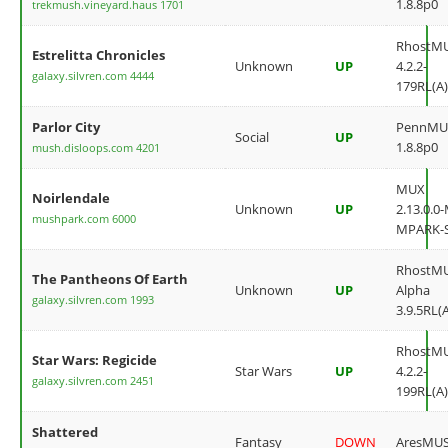
1.8.8p0
trekmush.vineyard.haus 1701
RhostM
Estrelitta Chronicles
Unknown
UP
4.2.2-
galaxy.silvren.com 4444
179RL(A)
Parlor City
PennMU
Social
UP
1.8.8p0
mush.disloops.com 4201
MUX
Noirlendale
Unknown
UP
2.13.0.0
mushpark.com 6000
MPARK-
RhostM
The Pantheons Of Earth
Unknown
UP
Alpha
galaxy.silvren.com 1993
3.9.5RL(
RhostM
Star Wars: Regicide
Star Wars
UP
4.2.2-
galaxy.silvren.com 2451
199RL(A)
Shattered
Fantasy
DOWN
AresMU