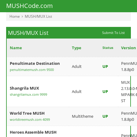
MUSHCode.com
Home
MUSH/MUX List
MUSH/MUX List
Submit To List
Name
Type
Version
Status
Penultimate Destination
PennMU
Adult
UP
1.8.8p0
penultimatemush.com 9500
MUX
Shangrila MUX
2.13.0.0
Adult
UP
MPARK-
shangrilamux.com 9999
ST
World Tree MUSH
PennMU
Multitheme
UP
1.8.8p0
worldtreemush.com 4099
Heroes Assemble MUSH
PennMU