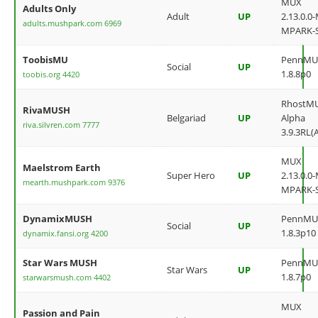
MUX
Adults Only
Adult
UP
2.13.0.0
adults.mushpark.com 6969
MPARK-
ToobisMU
PennMU
Social
UP
1.8.8p0
toobis.org 4420
RhostM
RivaMUSH
Belgariad
UP
Alpha
riva.silvren.com 7777
3.9.3RL(
MUX
Maelstrom Earth
Super Hero
UP
2.13.0.0
mearth.mushpark.com 9376
MPARK-
DynamixMUSH
PennMU
Social
UP
1.8.3p10
dynamix.fansi.org 4200
Star Wars MUSH
PennMU
Star Wars
UP
1.8.7p0
starwarsmush.com 4402
MUX
Passion and Pain