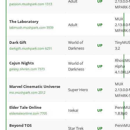
Adult
UP
2.13.0.0
passion.mushpark.com 1313
MPARK-
MUX
The Laboratory
Adult
UP
2.13.0.0
labmush.mushpark.com 3939
MPARK-
Dark Gift
World of
TinyMU
UP
Darkness
3.2
darkgift.mushpark.com 6251
RhostM
Cajun Nights
World of
UP
Alpha
Darkness
galaxy.silvren.com 7373
4.1.0RL(
MUX
Marvel Cinematic Universe
Super Hero
UP
2.13.0.0
mo.mushpark.com 2012
MPARK-
Elder Tale Online
PennMU
Isekai
UP
1.8.8p0
eldertaleonline.com 7705
Beyond TOS
PennMU
Star Trek
UP