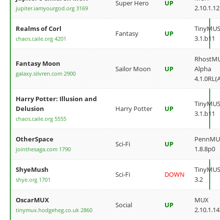
Super Hero
UP
2.10.1.12
jupiter.iamyourgod.org 3169
Realms of Corl
TinyMU
Fantasy
UP
3.1.b11
chaos.caile.org 4201
RhostM
Fantasy Moon
Sailor Moon
UP
Alpha
galaxy.silvren.com 2900
4.1.0RL(
Harry Potter: Illusion and
TinyMU
Delusion
Harry Potter
UP
3.1.b11
chaos.caile.org 5555
OtherSpace
PennMU
Sci-Fi
UP
1.8.8p0
jointhesaga.com 1790
ShyeMush
TinyMU
Sci-Fi
DOWN
3.2
shye.org 1701
OscarMUX
MUX
Social
UP
2.10.1.14
tinymux.hodgeheg.co.uk 2860