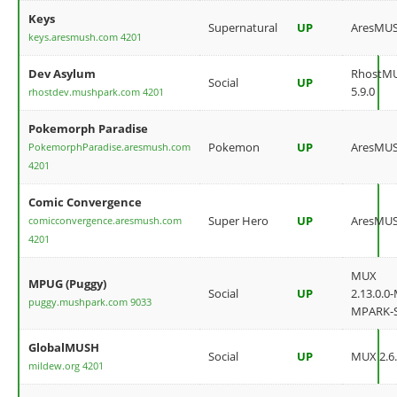
Keys
Supernatural
UP
AresMU
keys.aresmush.com 4201
Dev Asylum
RhostM
Social
UP
5.9.0
rhostdev.mushpark.com 4201
Pokemorph Paradise
Pokemon
UP
AresMU
PokemorphParadise.aresmush.com
4201
Comic Convergence
Super Hero
UP
AresMU
comicconvergence.aresmush.com
4201
MUX
MPUG (Puggy)
Social
UP
2.13.0.0
puggy.mushpark.com 9033
MPARK-
GlobalMUSH
Social
UP
MUX 2.6.
mildew.org 4201