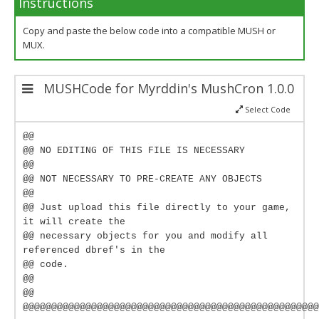
Instructions
Copy and paste the below code into a compatible MUSH or
MUX.
MUSHCode for Myrddin's MushCron 1.0.0
Select Code
@@
@@ NO EDITING OF THIS FILE IS NECESSARY
@@
@@ NOT NECESSARY TO PRE-CREATE ANY OBJECTS
@@
@@ Just upload this file directly to your game,
it will create the
@@ necessary objects for you and modify all
referenced dbref's in the
@@ code.
@@
@@
@@@@@@@@@@@@@@@@@@@@@@@@@@@@@@@@@@@@@@@@@@@@@@@@@@@@