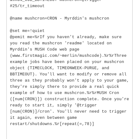
#25/tr_timeout
@name mushcron=CRON - Myrddin's mushcron
@set me=!quiet
@pemit me=%rIf you haven't already, make sure
you read the mushcron 'readme' located on
Myrddin's MUSH Code web page
(www.firstmagic.com/~merlin/mushcode).%r%rThree
example jobs have been placed on your mushcron
object (TIMECLOCK, TIMEONWEEK-PURGE, and
BBTIMEOUT). You'll want to modify or remove all
three as they probably won't apply to your game,
they're simply there to provide a real quick
example of how to use mushcron.%r%rMUSH Cron
([num(CRON)]) construction complete. Once you're
ready to start it, simply '@trigger
[num(CRON)]/cron'. You'll never need to trigger
it again, even between game
restart/shutdowns.%r[repeat(=,78)]