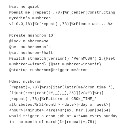
@set me=quiet
@pemit me=[repeat(=,78)]%r[center(Constructing
Myrddin's mushcron
v1.0.0,78)]%r[repeat(-,78)]%rPlease wait...%r
@create mushcron=10
@lock mushcron=me
@set mushcron=safe
@set mushcron=!halt
@switch strmatch(version(),*PennMUSH*)=1,{@set
mushcron=wizard},{@set mushcron=inherit}
@startup mushcron=@trigger me/cron
@desc mushcron=
[repeat(=,78)]%r%b[iter(lattr(me/cron_time_*),
[ljust(rest(rest(##,_),_),25)][v(##)]%r)]
[repeat(-,78)]%rPattern of CRON_TIME_*
attributes:%r%t<month>|<date>|<day of week>|
<hour>|<minute>|<args>%r(ex. Mar||Sun|04|54|
would trigger a cron job at 4:54am every sunday
in the month of march)%r[repeat(=,78)]