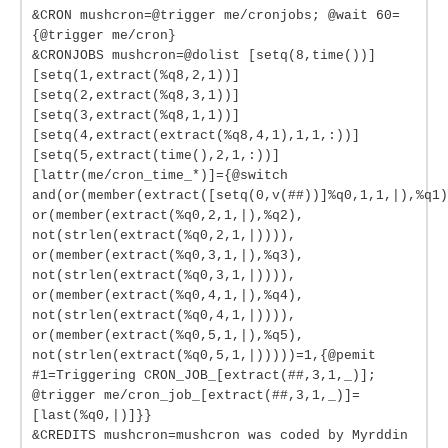
&CRON mushcron=@trigger me/cronjobs; @wait 60=
{@trigger me/cron}
&CRONJOBS mushcron=@dolist [setq(8,time())]
[setq(1,extract(%q8,2,1))]
[setq(2,extract(%q8,3,1))]
[setq(3,extract(%q8,1,1))]
[setq(4,extract(extract(%q8,4,1),1,1,:))]
[setq(5,extract(time(),2,1,:))]
[lattr(me/cron_time_*)]={@switch
and(or(member(extract([setq(0,v(##))]%q0,1,1,|),%q1)
or(member(extract(%q0,2,1,|),%q2),
not(strlen(extract(%q0,2,1,|)))),
or(member(extract(%q0,3,1,|),%q3),
not(strlen(extract(%q0,3,1,|)))),
or(member(extract(%q0,4,1,|),%q4),
not(strlen(extract(%q0,4,1,|)))),
or(member(extract(%q0,5,1,|),%q5),
not(strlen(extract(%q0,5,1,|)))))=1,{@pemit
#1=Triggering CRON_JOB_[extract(##,3,1,_)];
@trigger me/cron_job_[extract(##,3,1,_)]=
[last(%q0,|)]}}
&CREDITS mushcron=mushcron was coded by Myrddin