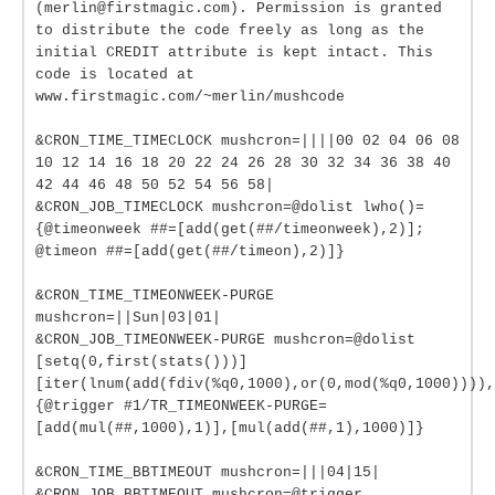
(merlin@firstmagic.com). Permission is granted
to distribute the code freely as long as the
initial CREDIT attribute is kept intact. This
code is located at
www.firstmagic.com/~merlin/mushcode
&CRON_TIME_TIMECLOCK mushcron=||||00 02 04 06 08
10 12 14 16 18 20 22 24 26 28 30 32 34 36 38 40
42 44 46 48 50 52 54 56 58|
&CRON_JOB_TIMECLOCK mushcron=@dolist lwho()=
{@timeonweek ##=[add(get(##/timeonweek),2)];
@timeon ##=[add(get(##/timeon),2)]}
&CRON_TIME_TIMEONWEEK-PURGE
mushcron=||Sun|03|01|
&CRON_JOB_TIMEONWEEK-PURGE mushcron=@dolist
[setq(0,first(stats()))]
[iter(lnum(add(fdiv(%q0,1000),or(0,mod(%q0,1000)))),
{@trigger #1/TR_TIMEONWEEK-PURGE=
[add(mul(##,1000),1)],[mul(add(##,1),1000)]}
&CRON_TIME_BBTIMEOUT mushcron=|||04|15|
&CRON_JOB_BBTIMEOUT mushcron=@trigger