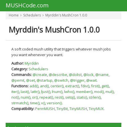
MUSHCode.com
Home
Schedulers
Myrddin's MushCron 1.0.0
Myrddin's MushCron 1.0.0
A soft coded mush utility that triggers whatever mush jobs
you want whenever you want.
Author:
Myrddin
Category:
Schedulers
Commands:
@create
,
@describe
,
@dolist
,
@lock
,
@name
,
@pemit
,
@set
,
@startup
,
@switch
,
@trigger
,
@wait
.
Functions:
add()
,
and()
,
center()
,
extract()
,
fdiv()
,
first()
,
get()
,
iter()
,
last()
,
lattr()
,
ljust()
,
lnum()
,
lwho()
,
member()
,
mod()
,
mul()
,
not()
,
num()
,
or()
,
repeat()
,
rest()
,
setq()
,
stats()
,
strlen()
,
strmatch()
,
time()
,
v()
,
version()
.
Compatibility:
PennMUSH
,
TinyBit
,
TinyMUSH
,
TinyMUX
.