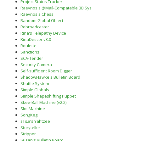
Project Status Tracker
Raevnos's @Mail-Compatable BB Sys
Raevnos's Chess
Random Global Object
Rebroadcaster
Rina's Telepathy Device
RinaDescer v3.0
Roulette
Sanctions
SCA-Tender
Security Camera
Self-sufficient Room Digger
ShadowHawke's Bulletin Board
Shuttle System
Simple Globals
Simple Shapeshifting Puppet
Skee-Ball Machine (v2.2)
Slot Machine
SongKeg
sTiLe's Yahtzee
Storyteller
Stripper
Susan's Bulletin Board