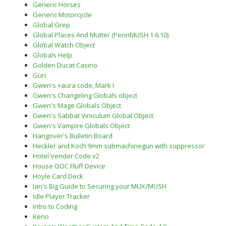
Generic Horses
Generic Motorcycle
Global Grep
Global Places And Mutter (PennMUSH 1.6.10)
Global Watch Object
Globals Help
Golden Ducat Casino
Gun
Gwen's +aura code, Mark I
Gwen's Changeling Globals object
Gwen's Mage Globals Object
Gwen's Sabbat Viniculum Global Object
Gwen's Vampire Globals Object
Hangover's Bulletin Board
Heckler and Koch 9mm submachinegun with suppressor
Hotel Vender Code v2
House OOC Fluff Device
Hoyle Card Deck
Ian's Big Guide to Securing your MUX/MUSH
Idle Player Tracker
Intro to Coding
Keno