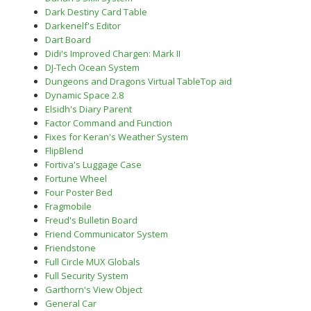
Dark Destiny Card Table
Darkenelf's Editor
Dart Board
Didi's Improved Chargen: Mark II
DJ-Tech Ocean System
Dungeons and Dragons Virtual TableTop aid
Dynamic Space 2.8
Elsidh's Diary Parent
Factor Command and Function
Fixes for Keran's Weather System
FlipBlend
Fortiva's Luggage Case
Fortune Wheel
Four Poster Bed
Fragmobile
Freud's Bulletin Board
Friend Communicator System
Friendstone
Full Circle MUX Globals
Full Security System
Garthorn's View Object
General Car