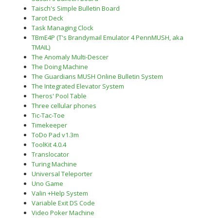
Taisch's Simple Bulletin Board
Tarot Deck
Task Managing Clock
TBmE4P (T's Brandymail Emulator 4 PennMUSH, aka
TMAIL)
The Anomaly Multi-Descer
The Doing Machine
The Guardians MUSH Online Bulletin System
The Integrated Elevator System
Theros' Pool Table
Three cellular phones
Tic-Tac-Toe
Timekeeper
ToDo Pad v1.3m
ToolKit 4.0.4
Translocator
Turing Machine
Universal Teleporter
Uno Game
Valin +Help System
Variable Exit DS Code
Video Poker Machine