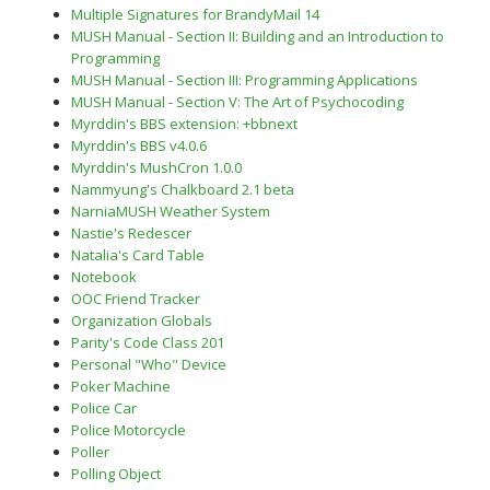
Multiple Signatures for BrandyMail 14
MUSH Manual - Section II: Building and an Introduction to
Programming
MUSH Manual - Section III: Programming Applications
MUSH Manual - Section V: The Art of Psychocoding
Myrddin's BBS extension: +bbnext
Myrddin's BBS v4.0.6
Myrddin's MushCron 1.0.0
Nammyung's Chalkboard 2.1 beta
NarniaMUSH Weather System
Nastie's Redescer
Natalia's Card Table
Notebook
OOC Friend Tracker
Organization Globals
Parity's Code Class 201
Personal "Who" Device
Poker Machine
Police Car
Police Motorcycle
Poller
Polling Object