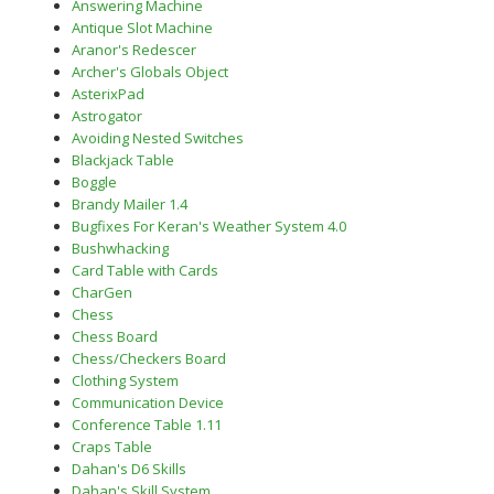
Answering Machine
Antique Slot Machine
Aranor's Redescer
Archer's Globals Object
AsterixPad
Astrogator
Avoiding Nested Switches
Blackjack Table
Boggle
Brandy Mailer 1.4
Bugfixes For Keran's Weather System 4.0
Bushwhacking
Card Table with Cards
CharGen
Chess
Chess Board
Chess/Checkers Board
Clothing System
Communication Device
Conference Table 1.11
Craps Table
Dahan's D6 Skills
Dahan's Skill System