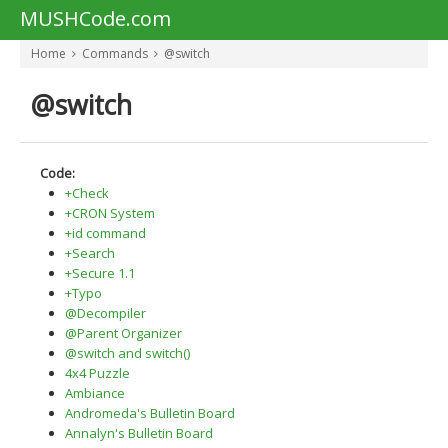
MUSHCode.com
Home
Commands
@switch
@switch
Code:
+Check
+CRON System
+id command
+Search
+Secure 1.1
+Typo
@Decompiler
@Parent Organizer
@switch and switch()
4x4 Puzzle
Ambiance
Andromeda's Bulletin Board
Annalyn's Bulletin Board