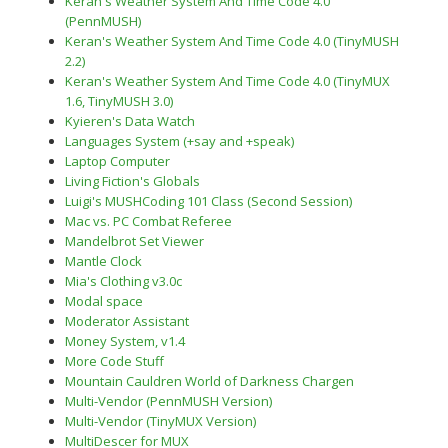
Keran's Weather System And Time Code 4.0
(PennMUSH)
Keran's Weather System And Time Code 4.0 (TinyMUSH
2.2)
Keran's Weather System And Time Code 4.0 (TinyMUX
1.6, TinyMUSH 3.0)
Kyieren's Data Watch
Languages System (+say and +speak)
Laptop Computer
Living Fiction's Globals
Luigi's MUSHCoding 101 Class (Second Session)
Mac vs. PC Combat Referee
Mandelbrot Set Viewer
Mantle Clock
Mia's Clothing v3.0c
Modal space
Moderator Assistant
Money System, v1.4
More Code Stuff
Mountain Cauldren World of Darkness Chargen
Multi-Vendor (PennMUSH Version)
Multi-Vendor (TinyMUX Version)
MultiDescer for MUX