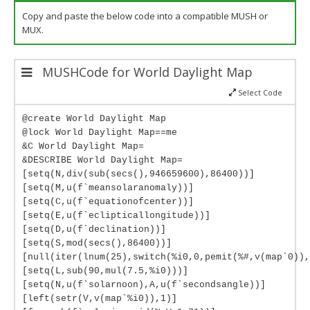
Copy and paste the below code into a compatible MUSH or
MUX.
MUSHCode for World Daylight Map
Select Code
@create World Daylight Map
@lock World Daylight Map==me
&C World Daylight Map=
&DESCRIBE World Daylight Map=
[setq(N,div(sub(secs(),946659600),86400))]
[setq(M,u(f`meansolaranomaly))]
[setq(C,u(f`equationofcenter))]
[setq(E,u(f`eclipticallongitude))]
[setq(D,u(f`declination))]
[setq(S,mod(secs(),86400))]
[null(iter(lnum(25),switch(%i0,0,pemit(%#,v(map`0)),
[setq(L,sub(90,mul(7.5,%i0)))]
[setq(N,u(f`solarnoon),A,u(f`secondsangle))]
[left(setr(V,v(map`%i0)),1)]