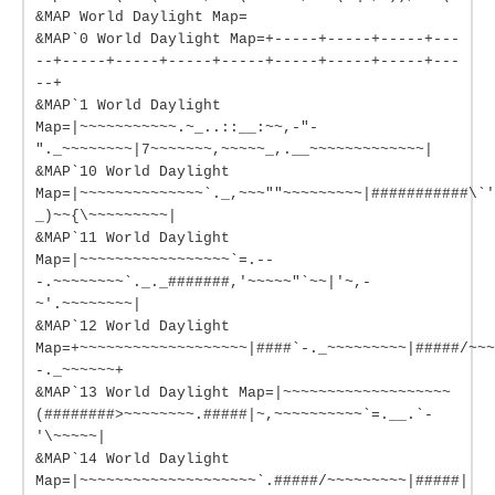
&MAP World Daylight Map=
&MAP`0 World Daylight Map=+-----+-----+-----+---
--+-----+-----+-----+-----+-----+-----+-----+---
--+
&MAP`1 World Daylight
Map=|~~~~~~~~~~~.~_..::__:~~,-"-
"._~~~~~~~~|7~~~~~~~,~~~~~_,.__~~~~~~~~~~~~~|
&MAP`10 World Daylight
Map=|~~~~~~~~~~~~~~`._,~~~""~~~~~~~~~|###########\`'
_)~~{\~~~~~~~~~|
&MAP`11 World Daylight
Map=|~~~~~~~~~~~~~~~~~`=.--
-.~~~~~~~~`._._#######,'~~~~~"`~~|'~,-
~'.~~~~~~~~|
&MAP`12 World Daylight
Map=+~~~~~~~~~~~~~~~~~~~|####`-._~~~~~~~~~|#####/~~~
-._~~~~~~+
&MAP`13 World Daylight Map=|~~~~~~~~~~~~~~~~~~~
(########>~~~~~~~~.#####|~,~~~~~~~~~~`=.__.`-
'\~~~~~|
&MAP`14 World Daylight
Map=|~~~~~~~~~~~~~~~~~~~~`.#####/~~~~~~~~~|#####|