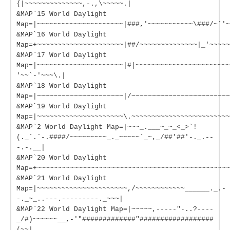
{|~~~~~~~~~~~~~~,-.,\~~~~~.|
&MAP`15 World Daylight
Map=|~~~~~~~~~~~~~~~~~~~~~|###,'~~~~~~~~~~~\###/~`'~
&MAP`16 World Daylight
Map=+~~~~~~~~~~~~~~~~~~~~~|##/~~~~~~~~~~~~~~|_'~~~~~
&MAP`17 World Daylight
Map=|~~~~~~~~~~~~~~~~~~~~~|#|~~~~~~~~~~~~~~~~~~~~~~~
'~~`-'~~~\.|
&MAP`18 World Daylight
Map=|~~~~~~~~~~~~~~~~~~~~~|/~~~~~~~~~~~~~~~~~~~~~~~~
&MAP`19 World Daylight
Map=|~~~~~~~~~~~~~~~~~~~~~\.~~~~~~~~~~~~~~~~~~~~~~~~
&MAP`2 World Daylight Map=|~~~_.___~_~_<_>`!
(._`.`-.####/~~~~~~~~~_._~~~~~`_~,_/##'##'-._.--
-.-.__|
&MAP`20 World Daylight
Map=+~~~~~~~~~~~~~~~~~~~~~~~~~~~~~~~~~~~~~~~~~~~~~~~
&MAP`21 World Daylight
Map=|~~~~~~~~~~~~~~~~~~~~~~,/~~~~~~~~~~~~______._.-
-._~_..---.---------._~~~|
&MAP`22 World Daylight Map=|~~~~~,-----"-..?----
_/#)~~~~~~__,-'"#############"##################
(~~|