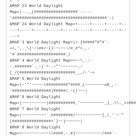
&MAP`23 World Daylight
Map=|-.._(##################`-----
'#######################################`-|
&MAP`24 World Daylight Map=+-----+-----+-----+--
---+-----+-----+-----+-----+-----+-----+-----+--
---+
&MAP`3 World Daylight Map=|>.{#####"#"#`-
==,',._\{~~\##/~{)~~~~~~/#_#">_,-
'#`####################_|
&MAP`4 World Daylight Map=+~~\_.:-
-.#######`._~)`^-.~"'~~~~~~~,~
[_/(#######################__,/-'~+
&MAP`5 World Daylight
Map=|~'"'~~~~~\#########"####_L~~~~~~~~oD_,--
'################)#####/.~(|~~~|
&MAP`6 World Daylight
Map=|~~~~~~~~~~|###########,'~~~~~~~~~~_)_.\\._<>#6#
&MAP`7 World Daylight
Map=|~~~~~~~~~~`.#########/~~~~~~~~~~~[_/_'`~`"
(################<'}~~)~~~~~~|
&MAP`8 World Daylight
Map=+~~~~~~~~~~~\\####.-.#)~~~~~~~~~~~/###`-