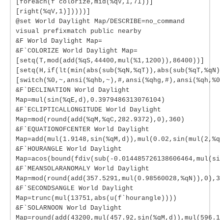
[foreach(f`colorize,mid(%qV,1,71))]
[right(%qV,1)]))))]
@set World Daylight Map/DESCRIBE=no_command
visual prefixmatch public nearby
&F World Daylight Map=
&F`COLORIZE World Daylight Map=
[setq(T,mod(add(%qS,44400,mul(%1,1200)),86400))]
[setq(H,if(lt(min(abs(sub(%qN,%qT)),abs(sub(%qT,%qN)
[switch(%0,~,ansi(%qhb,~),#,ansi(%qhg,#),ansi(%qh,%0
&F`DECLINATION World Daylight
Map=mul(sin(%qE,d),0.3979486313076104)
&F`ECLIPTICALLONGITUDE World Daylight
Map=mod(round(add(%qM,%qC,282.9372),0),360)
&F`EQUATIONOFCENTER World Daylight
Map=add(mul(1.9148,sin(%qM,d)),mul(0.02,sin(mul(2,%q
&F`HOURANGLE World Daylight
Map=acos(bound(fdiv(sub(-0.014485726138606464,mul(si
&F`MEANSOLARANOMALY World Daylight
Map=mod(round(add(357.5291,mul(0.98560028,%qN)),0),3
&F`SECONDSANGLE World Daylight
Map=trunc(mul(13751,abs(u(f`hourangle))))
&F`SOLARNOON World Daylight
Map=round(add(43200,mul(457.92,sin(%qM,d)),mul(596.1