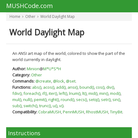
MUSHCode.com
Home
Other
World Daylight Map
World Daylight Map
An ANSI art map of the world, colored to show the part of the
world currently in daylight.
Author:
Minion
@
M*U*S*H
Category:
Other
Commands:
@create
,
@lock
,
@set
.
Functions:
abs()
,
acos()
,
add()
,
ansi()
,
bound()
,
cos()
,
div()
,
fdiv()
,
foreach()
,
if()
,
iter()
,
left()
,
lnum()
,
lt()
,
mid()
,
min()
,
mod()
,
mul()
,
null()
,
pemit()
,
right()
,
round()
,
secs()
,
setq()
,
setr()
,
sin()
,
sub()
,
switch()
,
trunc()
,
u()
,
v()
.
Compatibility:
CobraMUSH
,
PennMUSH
,
RhostMUSH
,
TinyBit
.
Instructions