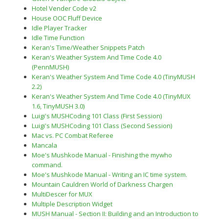
Hotel Vender Code v2
House OOC Fluff Device
Idle Player Tracker
Idle Time Function
Keran's Time/Weather Snippets Patch
Keran's Weather System And Time Code 4.0
(PennMUSH)
Keran's Weather System And Time Code 4.0 (TinyMUSH
2.2)
Keran's Weather System And Time Code 4.0 (TinyMUX
1.6, TinyMUSH 3.0)
Luigi's MUSHCoding 101 Class (First Session)
Luigi's MUSHCoding 101 Class (Second Session)
Mac vs. PC Combat Referee
Mancala
Moe's Mushkode Manual - Finishing the mywho
command.
Moe's Mushkode Manual - Writing an IC time system.
Mountain Cauldren World of Darkness Chargen
MultiDescer for MUX
Multiple Description Widget
MUSH Manual - Section II: Building and an Introduction to