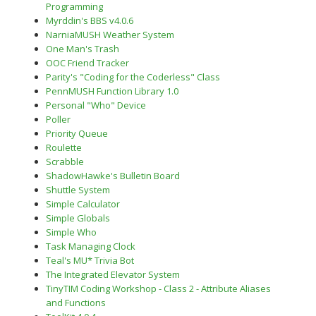
Programming
Myrddin's BBS v4.0.6
NarniaMUSH Weather System
One Man's Trash
OOC Friend Tracker
Parity's "Coding for the Coderless" Class
PennMUSH Function Library 1.0
Personal "Who" Device
Poller
Priority Queue
Roulette
Scrabble
ShadowHawke's Bulletin Board
Shuttle System
Simple Calculator
Simple Globals
Simple Who
Task Managing Clock
Teal's MU* Trivia Bot
The Integrated Elevator System
TinyTIM Coding Workshop - Class 2 - Attribute Aliases
and Functions