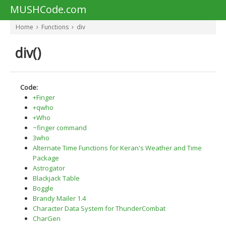
MUSHCode.com
Home
Functions
div
div()
Code:
+Finger
+qwho
+Who
~finger command
3who
Alternate Time Functions for Keran's Weather and Time
Package
Astrogator
Blackjack Table
Boggle
Brandy Mailer 1.4
Character Data System for ThunderCombat
CharGen