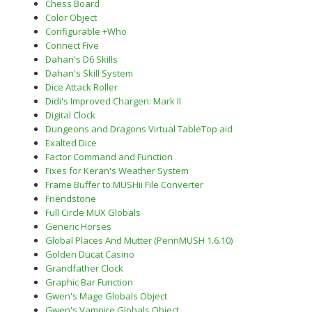
Chess Board
Color Object
Configurable +Who
Connect Five
Dahan's D6 Skills
Dahan's Skill System
Dice Attack Roller
Didi's Improved Chargen: Mark II
Digital Clock
Dungeons and Dragons Virtual TableTop aid
Exalted Dice
Factor Command and Function
Fixes for Keran's Weather System
Frame Buffer to MUSHii File Converter
Friendstone
Full Circle MUX Globals
Generic Horses
Global Places And Mutter (PennMUSH 1.6.10)
Golden Ducat Casino
Grandfather Clock
Graphic Bar Function
Gwen's Mage Globals Object
Gwen's Vampire Globals Object