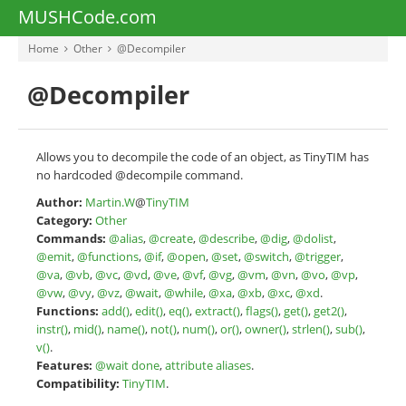
MUSHCode.com
Home
Other
@Decompiler
@Decompiler
Allows you to decompile the code of an object, as TinyTIM has
no hardcoded @decompile command.
Author:
Martin.W
@
TinyTIM
Category:
Other
Commands:
@alias
,
@create
,
@describe
,
@dig
,
@dolist
,
@emit
,
@functions
,
@if
,
@open
,
@set
,
@switch
,
@trigger
,
@va
,
@vb
,
@vc
,
@vd
,
@ve
,
@vf
,
@vg
,
@vm
,
@vn
,
@vo
,
@vp
,
@vw
,
@vy
,
@vz
,
@wait
,
@while
,
@xa
,
@xb
,
@xc
,
@xd
.
Functions:
add()
,
edit()
,
eq()
,
extract()
,
flags()
,
get()
,
get2()
,
instr()
,
mid()
,
name()
,
not()
,
num()
,
or()
,
owner()
,
strlen()
,
sub()
,
v()
.
Features:
@wait done
,
attribute aliases
.
Compatibility:
TinyTIM
.