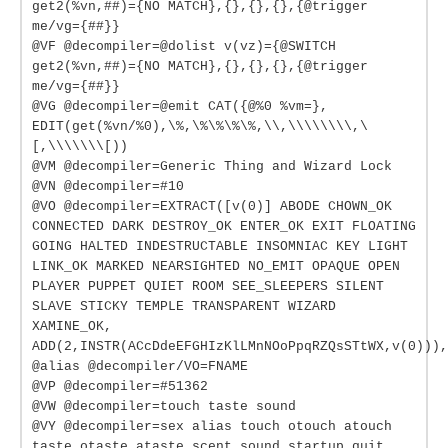
get2(%vn,##)={NO MATCH},{},{},{},{@trigger
me/vg={##}}
@VF @decompiler=@dolist v(vz)={@SWITCH
get2(%vn,##)={NO MATCH},{},{},{},{@trigger
me/vg={##}}
@VG @decompiler=@emit CAT({@%0 %vm=},
EDIT(get(%vn/%0),\%,\%\%\%\%,\\,\\\\\\\\,\
[,\\\\\\\[))
@VM @decompiler=Generic Thing and Wizard Lock
@VN @decompiler=#10
@VO @decompiler=EXTRACT([v(0)] ABODE CHOWN_OK
CONNECTED DARK DESTROY_OK ENTER_OK EXIT FLOATING
GOING HALTED INDESTRUCTABLE INSOMNIAC KEY LIGHT
LINK_OK MARKED NEARSIGHTED NO_EMIT OPAQUE OPEN
PLAYER PUPPET QUIET ROOM SEE_SLEEPERS SILENT
SLAVE STICKY TEMPLE TRANSPARENT WIZARD
XAMINE_OK,
ADD(2,INSTR(ACcDdeEFGHIzKlLMnNOoPpqRZQsSTtWX,v(0))),
@alias @decompiler/VO=FNAME
@VP @decompiler=#51362
@VW @decompiler=touch taste sound
@VY @decompiler=sex alias touch otouch atouch
taste otaste ataste scent sound startup quit