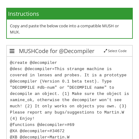
Instructions
Copy and paste the below code into a compatible MUSH or
MUX.
MUSHCode for @Decompiler
Select Code
@create @decompiler
@desc @decompiler=This strange machine is
covered in lenses and probes. It is a prototype
@decompiler (Version 0.1 beta test). Type
"DECOMPILE #db-num" or "DECOMPILE name" to
decompile an object. (1) Make sure the object is
xamine_ok, otherwise the decompiler won't see
much! (2) It only works on objects you own. (3)
Please report any bugs/suggestions to Martin.W
(4) Enjoy!
@functions @decompiler=#69
@XA @decompiler=#34672
@XB @decompiler=Martin.W