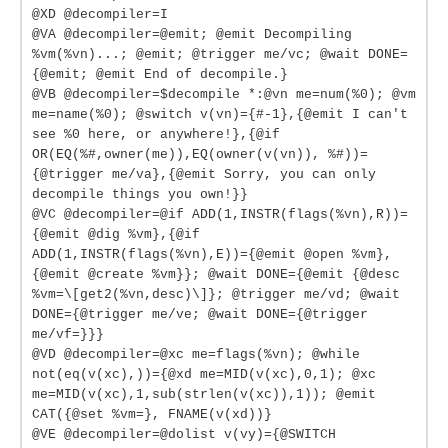
@XD @decompiler=I
@VA @decompiler=@emit; @emit Decompiling
%vm(%vn)...; @emit; @trigger me/vc; @wait DONE=
{@emit; @emit End of decompile.}
@VB @decompiler=$decompile *:@vn me=num(%0); @vm
me=name(%0); @switch v(vn)={#-1},{@emit I can't
see %0 here, or anywhere!},{@if
OR(EQ(%#,owner(me)),EQ(owner(v(vn)), %#))=
{@trigger me/va},{@emit Sorry, you can only
decompile things you own!}}
@VC @decompiler=@if ADD(1,INSTR(flags(%vn),R))=
{@emit @dig %vm},{@if
ADD(1,INSTR(flags(%vn),E))={@emit @open %vm},
{@emit @create %vm}}; @wait DONE={@emit {@desc
%vm=\[get2(%vn,desc)\]}; @trigger me/vd; @wait
DONE={@trigger me/ve; @wait DONE={@trigger
me/vf=}}}
@VD @decompiler=@xc me=flags(%vn); @while
not(eq(v(xc),))={@xd me=MID(v(xc),0,1); @xc
me=MID(v(xc),1,sub(strlen(v(xc)),1)); @emit
CAT({@set %vm=}, FNAME(v(xd))}
@VE @decompiler=@dolist v(vy)={@SWITCH