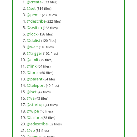
@create
(333 files)
@set
(314 files)
@pemit
(250 files)
@describe
(222 files)
@switch
(168 files)
@lock
(156 files)
@dolist
(120 files)
@wait
(110 files)
@trigger
(102 files)
@emit
(75 files)
@link
(64 files)
@force
(60 files)
@parent
(54 files)
@teleport
(49 files)
@lset
(47 files)
@va
(43 files)
@startup
(41 files)
@wipe
(40 files)
@failure
(38 files)
@adescribe
(32 files)
@vb
(31 files)
@name
(30 files)