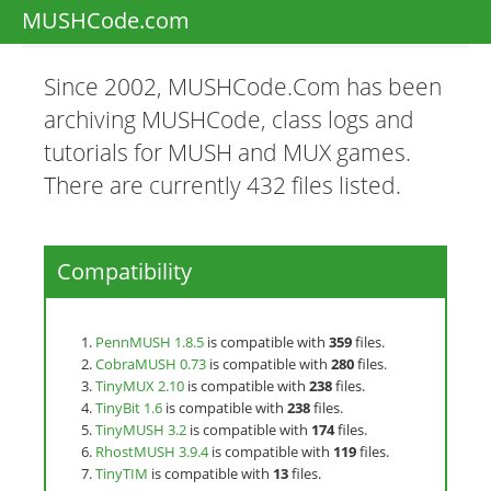
MUSHCode.com
Since 2002, MUSHCode.Com has been
archiving MUSHCode, class logs and
tutorials for MUSH and MUX games.
There are currently 432 files listed.
Compatibility
PennMUSH 1.8.5
is compatible with
359
files.
CobraMUSH 0.73
is compatible with
280
files.
TinyMUX 2.10
is compatible with
238
files.
TinyBit 1.6
is compatible with
238
files.
TinyMUSH 3.2
is compatible with
174
files.
RhostMUSH 3.9.4
is compatible with
119
files.
TinyTIM
is compatible with
13
files.