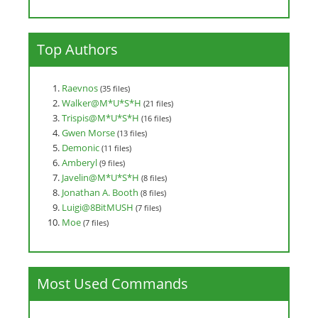
Top Authors
Raevnos
(35 files)
Walker@M*U*S*H
(21 files)
Trispis@M*U*S*H
(16 files)
Gwen Morse
(13 files)
Demonic
(11 files)
Amberyl
(9 files)
Javelin@M*U*S*H
(8 files)
Jonathan A. Booth
(8 files)
Luigi@8BitMUSH
(7 files)
Moe
(7 files)
Most Used Commands