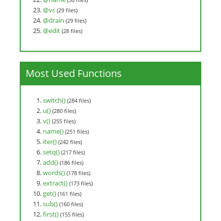
@vc
(29 files)
@drain
(29 files)
@edit
(28 files)
Most Used Functions
switch()
(284 files)
u()
(280 files)
v()
(255 files)
name()
(251 files)
iter()
(242 files)
setq()
(217 files)
add()
(186 files)
words()
(178 files)
extract()
(173 files)
get()
(161 files)
sub()
(160 files)
first()
(155 files)