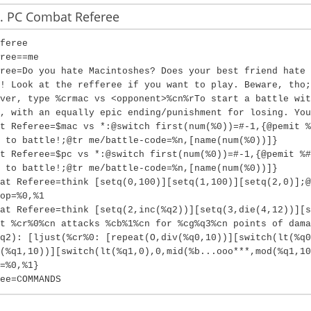
 PC Combat Referee
feree
ree==me
ree=Do you hate Macintoshes? Does your best friend hate 
! Look at the refferee if you want to play. Beware, tho;
ver, type %crmac vs <opponent>%cn%rTo start a battle wit
, with an equally epic ending/punishment for losing. You
t Referee=$mac vs *:@switch first(num(%0))=#-1,{@pemit %
 to battle!;@tr me/battle-code=%n,[name(num(%0))]}
t Referee=$pc vs *:@switch first(num(%0))=#-1,{@pemit %#
 to battle!;@tr me/battle-code=%n,[name(num(%0))]}
at Referee=think [setq(0,100)][setq(1,100)][setq(2,0)];@
op=%0,%1
at Referee=think [setq(2,inc(%q2))][setq(3,die(4,12))][s
t %cr%0%cn attacks %cb%1%cn for %cg%q3%cn points of dama
q2): [ljust(%cr%0: [repeat(O,div(%q0,10))][switch(lt(%q0
(%q1,10))][switch(lt(%q1,0),0,mid(%b...ooo***,mod(%q1,1
=%0,%1}
ee=COMMANDS