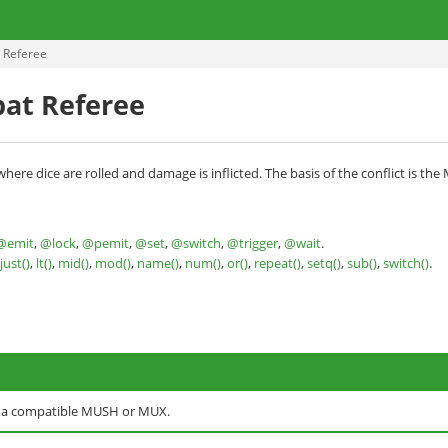
 Referee
at Referee
ere dice are rolled and damage is inflicted. The basis of the conflict is the
@emit
,
@lock
,
@pemit
,
@set
,
@switch
,
@trigger
,
@wait
.
ljust()
,
lt()
,
mid()
,
mod()
,
name()
,
num()
,
or()
,
repeat()
,
setq()
,
sub()
,
switch()
.
o a compatible MUSH or MUX.