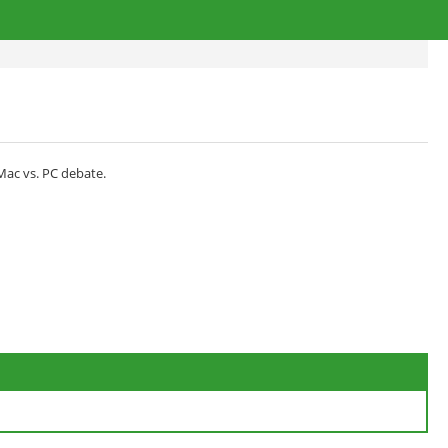
 Mac vs. PC debate.