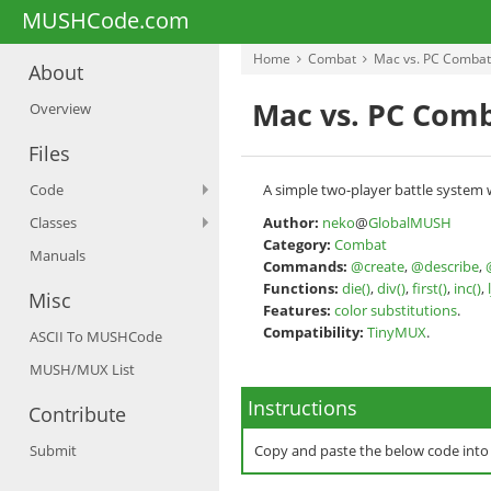
MUSHCode.com
Home
Combat
Mac vs. PC Combat
About
Mac vs. PC Comb
Overview
Files
Code
A simple two-player battle system wh
Classes
Author:
neko
@
GlobalMUSH
Category:
Combat
Manuals
Commands:
@create
,
@describe
,
Functions:
die()
,
div()
,
first()
,
inc()
,
Misc
Features:
color substitutions
.
Compatibility:
TinyMUX
.
ASCII To MUSHCode
MUSH/MUX List
Instructions
Contribute
Submit
Copy and paste the below code int