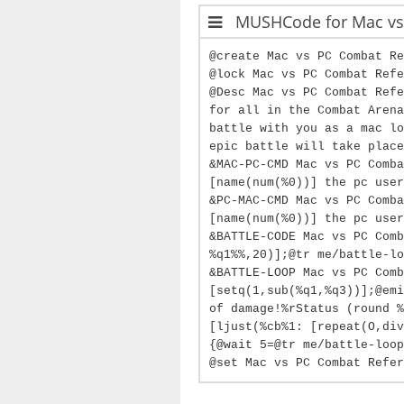
MUSHCode for Mac vs.
@create Mac vs PC Combat Re
@lock Mac vs PC Combat Refe
@Desc Mac vs PC Combat Refe
for all in the Combat Arena
battle with you as a mac lo
epic battle will take place
&MAC-PC-CMD Mac vs PC Comba
[name(num(%0))] the pc user
&PC-MAC-CMD Mac vs PC Comba
[name(num(%0))] the pc user
&BATTLE-CODE Mac vs PC Comb
%q1%%,20)];@tr me/battle-lo
&BATTLE-LOOP Mac vs PC Comb
[setq(1,sub(%q1,%q3))];@emi
of damage!%rStatus (round %
[ljust(%cb%1: [repeat(O,div
{@wait 5=@tr me/battle-loop
@set Mac vs PC Combat Refer