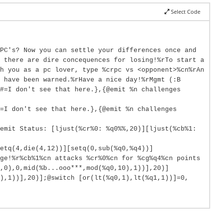
Select Code
PC's? Now you can settle your differences once and
 there are dire concequences for losing!%rTo start a
h you as a pc lover, type %crpc vs <opponent>%cn%rAn
 have been warned.%rHave a nice day!%rMgmt (:B
#=I don't see that here.},{@emit %n challenges
=I don't see that here.},{@emit %n challenges
emit Status: [ljust(%cr%0: %q0%%,20)][ljust(%cb%1:
etq(4,die(4,12))][setq(0,sub(%q0,%q4))]
ge!%r%cb%1%cn attacks %cr%0%cn for %cg%q4%cn points
,0),0,mid(%b...ooo***,mod(%q0,10),1))],20)]
0),1))],20)];@switch [or(lt(%q0,1),lt(%q1,1))]=0,