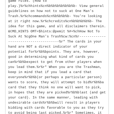
game rules. (How to
play.)%r%chhints%cn%b%b%b%b%b%b%b- View general
guidelines on how not to suck at One Man's
Trash.%r%chcommands%cn%b%b%b%b- You're looking
at it right now.%r%chcredits%cn%b%b%b%b%b- The
idea for this game, and all disclaimers therein.
&CMD_HINTS OMT=$hints:@pemit %#=%chHow Not To
Suck At %cgOne Man's Trash%cw:%cn%r-------------
-------------------------%r* The cards in your
hand are NOT a direct indicator of your
potential for%r%b%bpoints. They are, however,
good in determining what kind of cards you
can%r%b%bexpect to get from other players when
you lead them.%r%r* When you are the Trashman,
keep in mind that if you lead a card that
everyone%r%b%b(or perhaps a particular person)
wants to score, they will attempt to bid%r%b%ba
card that they think no one will want to pick,
in hopes that they are picked%r%b%blast (and get
your card). In the same manner, leading with
undesirable cards%r%b%bwill result in players
bidding with cards favorable to you as they try
to avoid being last picked.%r%r* Sometimes, it