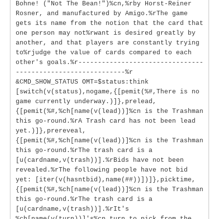
Bohne! ("Not The Bean!")%cn,%rby Horst-Reiner
Rosner, and manufactured by Amigo.%rThe game
gets its name from the notion that the card that
one person may not%rwant is desired greatly by
another, and that players are constantly trying
to%rjudge the value of cards compared to each
other's goals.%r--------------------------------
----------------------------%r
&CMD_SHOW_STATUS OMT=$status:think
[switch(v(status),nogame,{[pemit(%#,There is no
game currently underway.)]},prelead,
{[pemit(%#,%ch[name(v(lead))]%cn is the Trashman
this go-round.%rA Trash card has not been lead
yet.)]},prereveal,
{[pemit(%#,%ch[name(v(lead))]%cn is the Trashman
this go-round.%rThe trash card is a
[u(cardname,v(trash))].%rBids have not been
revealed.%rThe following people have not bid
yet: [iter(v(hasntbid),name(##))])]},picktime,
{[pemit(%#,%ch[name(v(lead))]%cn is the Trashman
this go-round.%rThe trash card is a
[u(cardname,v(trash))].%rIt's
%ch[name(v(turn))]'s%cn turn to pick from the