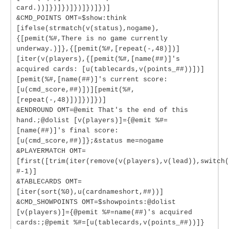
card.))]})]})]})]})]})]
&CMD_POINTS OMT=$show:think
[ifelse(strmatch(v(status),nogame),
{[pemit(%#,There is no game currently
underway.)]},{[pemit(%#,[repeat(-,48)])]
[iter(v(players),{[pemit(%#,[name(##)]'s
acquired cards: [u(tablecards,v(points_##))])]
[pemit(%#,[name(##)]'s current score:
[u(cmd_score,##)])][pemit(%#,
[repeat(-,48)])]})]})]
&ENDROUND OMT=@emit That's the end of this
hand.;@dolist [v(players)]={@emit %#=
[name(##)]'s final score:
[u(cmd_score,##)]};&status me=nogame
&PLAYERMATCH OMT=
[first([trim(iter(remove(v(players),v(lead)),switch(
#-1)]
&TABLECARDS OMT=
[iter(sort(%0),u(cardnameshort,##))]
&CMD_SHOWPOINTS OMT=$showpoints:@dolist
[v(players)]={@pemit %#=name(##)'s acquired
cards:;@pemit %#=[u(tablecards,v(points_##))]}