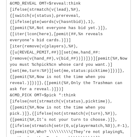
&CMD_REVEAL OMT=$reveal:think
[ifelse(strmatch(v(lead),%#),
{[switch(v(status),prereveal,
{[ifelse(gte(words(v(hasntbid)),1),
{[pemit(%#,Not everyone has bid yet.)]},
{[iter(lcon(here),[pemit(##,%n reveals
everyone's bid cards.)])]
[iter(remove(v(players),%#),
{[u(REVEAL_PEMIT,##)][set(me,hand_##:
[remove(v(hand_##),v(bid_##))])]})][pemit(%#,Now
you must %chpick%cn whose card you want.)]
[set(me,turn:%#)][set(me,status:picktime)]})]},
{[pemit(%#,Now is not the time when you
reveal.)]})]},{[pemit(%#,Only the Trashman can
ask for a reveal.)]})]
&CMD_PICK OMT=$pick *:think
[ifelse(not(strmatch(v(status),picktime)),
{[pemit(%#,Now is not the time when you
pick.)]},{[ifelse(not(strmatch(v(turn),%#)),
{[pemit(%#,It's not your turn to choose.)]},
{[ifelse(strmatch(setr(0,u(playermatch,%0)),#-1),
{[pemit(%#,Who? \\\\\\\\\(They're not playing%,