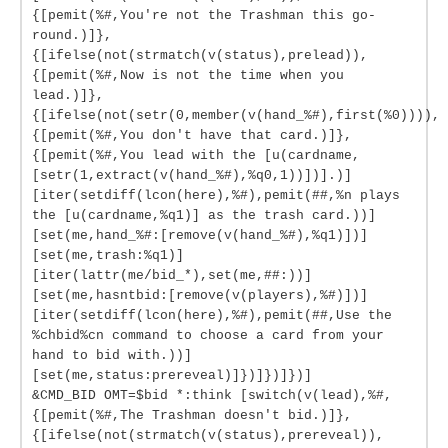
{[pemit(%#,You're not the Trashman this go-
round.)]},
{[ifelse(not(strmatch(v(status),prelead)),
{[pemit(%#,Now is not the time when you
lead.)]},
{[ifelse(not(setr(0,member(v(hand_%#),first(%0)))),
{[pemit(%#,You don't have that card.)]},
{[pemit(%#,You lead with the [u(cardname,
[setr(1,extract(v(hand_%#),%q0,1))])].)]
[iter(setdiff(lcon(here),%#),pemit(##,%n plays
the [u(cardname,%q1)] as the trash card.))]
[set(me,hand_%#:[remove(v(hand_%#),%q1)])]
[set(me,trash:%q1)]
[iter(lattr(me/bid_*),set(me,##:))]
[set(me,hasntbid:[remove(v(players),%#)])]
[iter(setdiff(lcon(here),%#),pemit(##,Use the
%chbid%cn command to choose a card from your
hand to bid with.))]
[set(me,status:prereveal)]})]})]})]
&CMD_BID OMT=$bid *:think [switch(v(lead),%#,
{[pemit(%#,The Trashman doesn't bid.)]},
{[ifelse(not(strmatch(v(status),prereveal)),