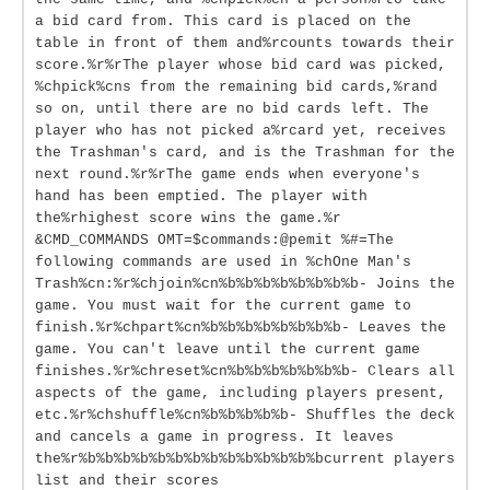
a bid card from. This card is placed on the
table in front of them and%rcounts towards their
score.%r%rThe player whose bid card was picked,
%chpick%cns from the remaining bid cards,%rand
so on, until there are no bid cards left. The
player who has not picked a%rcard yet, receives
the Trashman's card, and is the Trashman for the
next round.%r%rThe game ends when everyone's
hand has been emptied. The player with
the%rhighest score wins the game.%r
&CMD_COMMANDS OMT=$commands:@pemit %#=The
following commands are used in %chOne Man's
Trash%cn:%r%chjoin%cn%b%b%b%b%b%b%b%b- Joins the
game. You must wait for the current game to
finish.%r%chpart%cn%b%b%b%b%b%b%b%b- Leaves the
game. You can't leave until the current game
finishes.%r%chreset%cn%b%b%b%b%b%b%b- Clears all
aspects of the game, including players present,
etc.%r%chshuffle%cn%b%b%b%b%b- Shuffles the deck
and cancels a game in progress. It leaves
the%r%b%b%b%b%b%b%b%b%b%b%b%b%b%bcurrent players
list and their scores