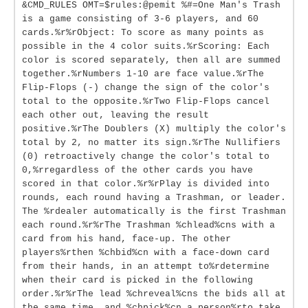
&CMD_RULES OMT=$rules:@pemit %#=One Man's Trash
is a game consisting of 3-6 players, and 60
cards.%r%rObject: To score as many points as
possible in the 4 color suits.%rScoring: Each
color is scored separately, then all are summed
together.%rNumbers 1-10 are face value.%rThe
Flip-Flops (-) change the sign of the color's
total to the opposite.%rTwo Flip-Flops cancel
each other out, leaving the result
positive.%rThe Doublers (X) multiply the color's
total by 2, no matter its sign.%rThe Nullifiers
(0) retroactively change the color's total to
0,%rregardless of the other cards you have
scored in that color.%r%rPlay is divided into
rounds, each round having a Trashman, or leader.
The %rdealer automatically is the first Trashman
each round.%r%rThe Trashman %chlead%cns with a
card from his hand, face-up. The other
players%rthen %chbid%cn with a face-down card
from their hands, in an attempt to%rdetermine
when their card is picked in the following
order.%r%rThe lead %chreveal%cns the bids all at
the same time, and %chpick%cn a person%rto take