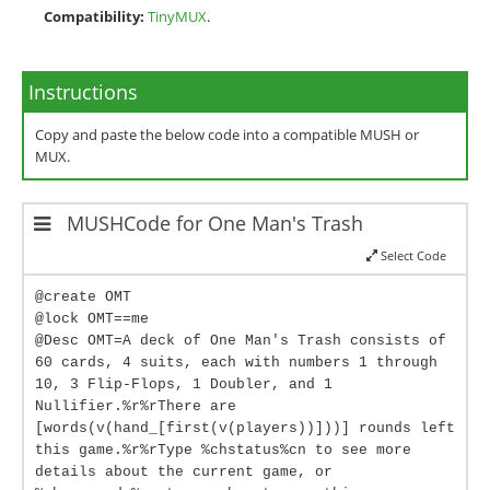
Compatibility:
TinyMUX
.
Instructions
Copy and paste the below code into a compatible MUSH or
MUX.
MUSHCode for One Man's Trash
Select Code
@create OMT
@lock OMT==me
@Desc OMT=A deck of One Man's Trash consists of
60 cards, 4 suits, each with numbers 1 through
10, 3 Flip-Flops, 1 Doubler, and 1
Nullifier.%r%rThere are
[words(v(hand_[first(v(players))]))] rounds left
this game.%r%rType %chstatus%cn to see more
details about the current game, or