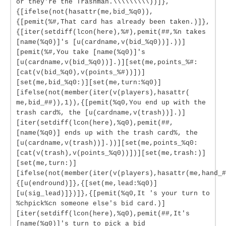
or they're the Trashman.\\\\\\\\\))]},
{[ifelse(not(hasattr(me,bid_%q0)),
{[pemit(%#,That card has already been taken.)]},
{[iter(setdiff(lcon(here),%#),pemit(##,%n takes
[name(%q0)]'s [u(cardname,v(bid_%q0))].))]
[pemit(%#,You take [name(%q0)]'s
[u(cardname,v(bid_%q0))].)][set(me,points_%#:
[cat(v(bid_%q0),v(points_%#))])]
[set(me,bid_%q0:)][set(me,turn:%q0)]
[ifelse(not(member(iter(v(players),hasattr(
me,bid_##)),1)),{[pemit(%q0,You end up with the
trash card%, the [u(cardname,v(trash))].)]
[iter(setdiff(lcon(here),%q0),pemit(##,
[name(%q0)] ends up with the trash card%, the
[u(cardname,v(trash))].))][set(me,points_%q0:
[cat(v(trash),v(points_%q0))])][set(me,trash:)]
[set(me,turn:)]
[ifelse(not(member(iter(v(players),hasattr(me,hand_#
{[u(endround)]},{[set(me,lead:%q0)]
[u(sig_lead)]})]},{[pemit(%q0,It 's your turn to
%chpick%cn someone else's bid card.)]
[iter(setdiff(lcon(here),%q0),pemit(##,It's
[name(%q0)]'s turn to pick a bid