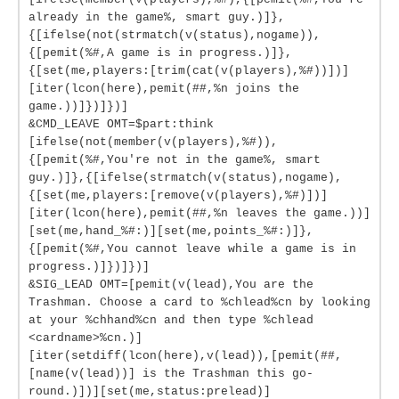
already in the game%, smart guy.)]},
{[ifelse(not(strmatch(v(status),nogame)),
{[pemit(%#,A game is in progress.)]},
{[set(me,players:[trim(cat(v(players),%#))])]
[iter(lcon(here),pemit(##,%n joins the
game.))]})]})]
&CMD_LEAVE OMT=$part:think
[ifelse(not(member(v(players),%#)),
{[pemit(%#,You're not in the game%, smart
guy.)]},{[ifelse(strmatch(v(status),nogame),
{[set(me,players:[remove(v(players),%#)])]
[iter(lcon(here),pemit(##,%n leaves the game.))]
[set(me,hand_%#:)][set(me,points_%#:)]},
{[pemit(%#,You cannot leave while a game is in
progress.)]})]})]
&SIG_LEAD OMT=[pemit(v(lead),You are the
Trashman. Choose a card to %chlead%cn by looking
at your %chhand%cn and then type %chlead
<cardname>%cn.)]
[iter(setdiff(lcon(here),v(lead)),[pemit(##,
[name(v(lead))] is the Trashman this go-
round.)])][set(me,status:prelead)]