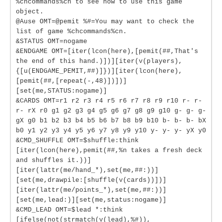
%chcommands%cn to see how to use this game
object.
@Ause OMT=@pemit %#=You may want to check the
list of game %chcommands%cn.
&STATUS OMT=nogame
&ENDGAME OMT=[iter(lcon(here),[pemit(##,That's
the end of this hand.)])][iter(v(players),
{[u(ENDGAME_PEMIT,##)]})][iter(lcon(here),
[pemit(##,[repeat(-,48)])])]
[set(me,STATUS:nogame)]
&CARDS OMT=r1 r2 r3 r4 r5 r6 r7 r8 r9 r10 r- r-
r- rX r0 g1 g2 g3 g4 g5 g6 g7 g8 g9 g10 g- g- g-
gX g0 b1 b2 b3 b4 b5 b6 b7 b8 b9 b10 b- b- b- bX
b0 y1 y2 y3 y4 y5 y6 y7 y8 y9 y10 y- y- y- yX y0
&CMD_SHUFFLE OMT=$shuffle:think
[iter(lcon(here),pemit(##,%n takes a fresh deck
and shuffles it.))]
[iter(lattr(me/hand_*),set(me,##:))]
[set(me,drawpile:[shuffle(v(cards))])]
[iter(lattr(me/points_*),set(me,##:))]
[set(me,lead:)][set(me,status:nogame)]
&CMD_LEAD OMT=$lead *:think
[ifelse(not(strmatch(v(lead),%#)),