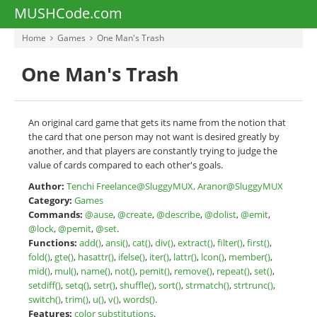
MUSHCode.com
Home
Games
One Man's Trash
One Man's Trash
An original card game that gets its name from the notion that
the card that one person may not want is desired greatly by
another, and that players are constantly trying to judge the
value of cards compared to each other's goals.
Author:
Tenchi Freelance@SluggyMUX, Aranor@SluggyMUX
Category:
Games
Commands:
@ause
,
@create
,
@describe
,
@dolist
,
@emit
,
@lock
,
@pemit
,
@set
.
Functions:
add()
,
ansi()
,
cat()
,
div()
,
extract()
,
filter()
,
first()
,
fold()
,
gte()
,
hasattr()
,
ifelse()
,
iter()
,
lattr()
,
lcon()
,
member()
,
mid()
,
mul()
,
name()
,
not()
,
pemit()
,
remove()
,
repeat()
,
set()
,
setdiff()
,
setq()
,
setr()
,
shuffle()
,
sort()
,
strmatch()
,
strtrunc()
,
switch()
,
trim()
,
u()
,
v()
,
words()
.
Features:
color substitutions
.