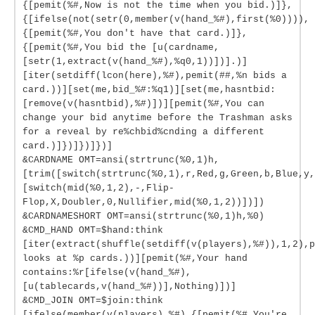
{[pemit(%#,Now is not the time when you bid.)]},
{[ifelse(not(setr(0,member(v(hand_%#),first(%0)))),
{[pemit(%#,You don't have that card.)]},
{[pemit(%#,You bid the [u(cardname,
[setr(1,extract(v(hand_%#),%q0,1))])].)]
[iter(setdiff(lcon(here),%#),pemit(##,%n bids a
card.))][set(me,bid_%#:%q1)][set(me,hasntbid:
[remove(v(hasntbid),%#)])][pemit(%#,You can
change your bid anytime before the Trashman asks
for a reveal by re%chbid%cnding a different
card.)]})]})]})]
&CARDNAME OMT=ansi(strtrunc(%0,1)h,
[trim([switch(strtrunc(%0,1),r,Red,g,Green,b,Blue,y,
[switch(mid(%0,1,2),-,Flip-
Flop,X,Doubler,0,Nullifier,mid(%0,1,2))])])
&CARDNAMESHORT OMT=ansi(strtrunc(%0,1)h,%0)
&CMD_HAND OMT=$hand:think
[iter(extract(shuffle(setdiff(v(players),%#)),1,2),p
looks at %p cards.))][pemit(%#,Your hand
contains:%r[ifelse(v(hand_%#),
[u(tablecards,v(hand_%#))],Nothing)])]
&CMD_JOIN OMT=$join:think
[ifelse(member(v(players),%#),{[pemit(%#,You're