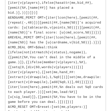
[iter(v(players),ifelse(hasattr(me,bid_##),
[pemit(%#,[name(##)] has placed a
bid.)],))])]})]
&ENDGAME_PEMIT OMT=[iter(lcon(here),[pemit(##,
[repeat(-,48)])][pemit(##,[name(%0)]'s acquired
cards: [u(tablecards,v(points_%0))])][pemit(##,
[name(%0)]'s final score: [u(cmd_score,%0)])])]
&REVEAL_PEMIT OMT=[iter(lcon(here),[pemit(##,
[name(%0)] has the [u(cardname,v(bid_%0))].)])]
&CMD_DEAL OMT=$deal:think
[ifelse(not(strmatch(v(status),nogame)),
{[pemit(%#,You can't deal in the middle of a
game.)]},{[ifelse(member(v(players),%#),
{[setq(0,[div(60,words(v(players)))])]
[iter(v(players),{[set(me,hand_##:
[extract(v(drawpile),1,%q0)])][set(me,drawpile:
[extract(v(drawpile),[add(%q0,1)],60)])]})]
[iter(lcon(here),pemit(##,%n deals out %q0 cards
to each player.))][set(me,lead:%#)]
[u(sig_lead)]},{[pemit(%#,You have to be in the
game before you can deal.)]})]})]
&CMD_RESET OMT=$reset:[set(me,players:)]