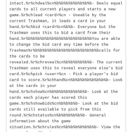
intact.%r%chdeal%cn%b%b%b%b%b%b%b%b- Deals equal
cards to all current players and starts a new
game.%r%chlead <card>%cn - Useable by the
current Trashman, it leads a card in your
hand.%r%chbid <card>%cn%b%b- Everyone but the
Trashman uses this to bid a card from their
hand.%r%b%b%b%b%b%b%b%b%b%b%b%b%b%bYou are able
to change the bid card any time before the
Trashman%r%b%b%b%b%b%b%b%b%b%b%b%b%b%bcalls for
the cards to be
revealed.%r%chreveal%cn%b%b%b%b%b%b- The current
Trashman uses this to reveal everyone else's bid
card.%r%chpick <user>%cn - Pick a player's bid
card to score.%r%chhand%cn%b%b%b%b%b%b%b%b- Look
at the cards in your
hand.%r%chshow%cn%b%b%b%b%b%b%b%b- Look at the
cards each player has scored this
game.%r%chshowbids%cn%b%b%b%b- Look at the bid
cards still available to pick from this
round.%r%chstatus%cn%b%b%b%b%b%b- General
information about the game
situation.%r%chrules%cn%b%b%b%b%b%b%b- View the