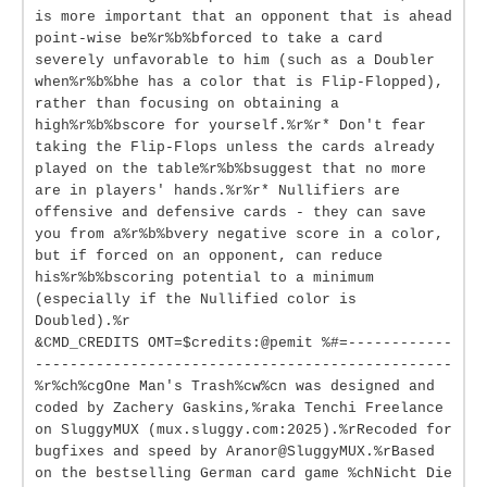
is more important that an opponent that is ahead
point-wise be%r%b%bforced to take a card
severely unfavorable to him (such as a Doubler
when%r%b%bhe has a color that is Flip-Flopped),
rather than focusing on obtaining a
high%r%b%bscore for yourself.%r%r* Don't fear
taking the Flip-Flops unless the cards already
played on the table%r%b%bsuggest that no more
are in players' hands.%r%r* Nullifiers are
offensive and defensive cards - they can save
you from a%r%b%bvery negative score in a color,
but if forced on an opponent, can reduce
his%r%b%bscoring potential to a minimum
(especially if the Nullified color is
Doubled).%r
&CMD_CREDITS OMT=$credits:@pemit %#=------------
------------------------------------------------
%r%ch%cgOne Man's Trash%cw%cn was designed and
coded by Zachery Gaskins,%raka Tenchi Freelance
on SluggyMUX (mux.sluggy.com:2025).%rRecoded for
bugfixes and speed by Aranor@SluggyMUX.%rBased
on the bestselling German card game %chNicht Die