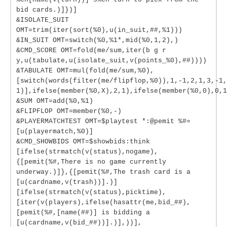
bid cards.)]})]
&ISOLATE_SUIT
OMT=trim(iter(sort(%0),u(in_suit,##,%1)))
&IN_SUIT OMT=switch(%0,%1*,mid(%0,1,2),)
&CMD_SCORE OMT=fold(me/sum,iter(b g r
y,u(tabulate,u(isolate_suit,v(points_%0),##))))
&TABULATE OMT=mul(fold(me/sum,%0),
[switch(words(filter(me/flipflop,%0)),1,-1,2,1,3,-1,
1)],ifelse(member(%0,X),2,1),ifelse(member(%0,0),0,1
&SUM OMT=add(%0,%1)
&FLIPFLOP OMT=member(%0,-)
&PLAYERMATCHTEST OMT=$playtest *:@pemit %#=
[u(playermatch,%0)]
&CMD_SHOWBIDS OMT=$showbids:think
[ifelse(strmatch(v(status),nogame),
{[pemit(%#,There is no game currently
underway.)]},{[pemit(%#,The trash card is a
[u(cardname,v(trash))].)]
[ifelse(strmatch(v(status),picktime),
[iter(v(players),ifelse(hasattr(me,bid_##),
[pemit(%#,[name(##)] is bidding a
[u(cardname,v(bid_##))].)],))],