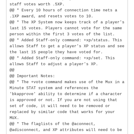
staff votes worth .5XP.
@@ * Every 10 hours of connection time nets a
.1XP award, and resets votes to 10.
@@ * The XP System now keeps track of a player's
last 15 votes. Players cannot vote for the same
person within the first 3 votes of the list.
@@ * Added Staff-only command: +xp/status. This
allows Staff to get a player's XP status and see
the last 15 people they have voted for.
@@ * Added Staff-only command: +xp/set. This
allows Staff to adjust a player's XP.
@@
@@ Important Notes:
@@ * The +vote command makes use of the Mux in a
Minute STAT system and references the
'bkapprove' ability to determine if a character
is approved or not. If you are not using that
set of code, it will need to be removed or
replaced by similar code that works for your
MUX.
@@ * The flaglists of the @aconnect,
@adisconnect, and XP attributes will need to be