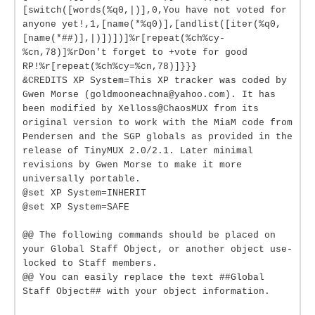
[switch([words(%q0,|)],0,You have not voted for
anyone yet!,1,[name(*%q0)],[andlist([iter(%q0,
[name(*##)],|)])])]%r[repeat(%ch%cy-
%cn,78)]%rDon't forget to +vote for good
RP!%r[repeat(%ch%cy=%cn,78)]}}}
&CREDITS XP System=This XP tracker was coded by
Gwen Morse (goldmooneachna@yahoo.com). It has
been modified by Xelloss@ChaosMUX from its
original version to work with the MiaM code from
Pendersen and the SGP globals as provided in the
release of TinyMUX 2.0/2.1. Later minimal
revisions by Gwen Morse to make it more
universally portable.
@set XP System=INHERIT
@set XP System=SAFE
@@ The following commands should be placed on
your Global Staff Object, or another object use-
locked to Staff members.
@@ You can easily replace the text ##Global
Staff Object## with your object information.