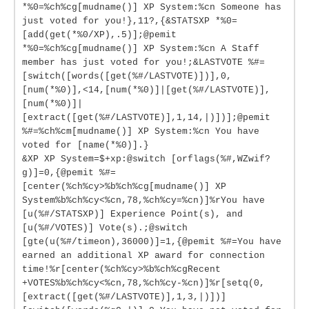
*%0=%ch%cg[mudname()] XP System:%cn Someone has
just voted for you!},11?,{&STATSXP *%0=
[add(get(*%0/XP),.5)];@pemit
*%0=%ch%cg[mudname()] XP System:%cn A Staff
member has just voted for you!;&LASTVOTE %#=
[switch([words([get(%#/LASTVOTE)])],0,
[num(*%0)],<14,[num(*%0)]|[get(%#/LASTVOTE)],
[num(*%0)]|
[extract([get(%#/LASTVOTE)],1,14,|)])];@pemit
%#=%ch%cm[mudname()] XP System:%cn You have
voted for [name(*%0)].}
&XP XP System=$+xp:@switch [orflags(%#,WZwif?
g)]=0,{@pemit %#=
[center(%ch%cy>%b%ch%cg[mudname()] XP
System%b%ch%cy<%cn,78,%ch%cy=%cn)]%rYou have
[u(%#/STATSXP)] Experience Point(s), and
[u(%#/VOTES)] Vote(s).;@switch
[gte(u(%#/timeon),36000)]=1,{@pemit %#=You have
earned an additional XP award for connection
time!%r[center(%ch%cy>%b%ch%cgRecent
+VOTES%b%ch%cy<%cn,78,%ch%cy-%cn)]%r[setq(0,
[extract([get(%#/LASTVOTE)],1,3,|)])]