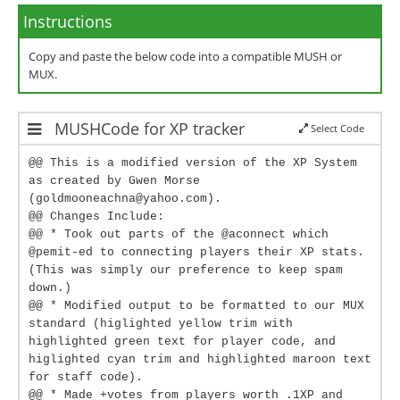
Instructions
Copy and paste the below code into a compatible MUSH or
MUX.
MUSHCode for XP tracker
Select Code
@@ This is a modified version of the XP System
as created by Gwen Morse
(goldmooneachna@yahoo.com).
@@ Changes Include:
@@ * Took out parts of the @aconnect which
@pemit-ed to connecting players their XP stats.
(This was simply our preference to keep spam
down.)
@@ * Modified output to be formatted to our MUX
standard (higlighted yellow trim with
highlighted green text for player code, and
higlighted cyan trim and highlighted maroon text
for staff code).
@@ * Made +votes from players worth .1XP and