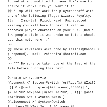
looked at and modified for your MUX's use to
ensure it works like you want it to.
@@ * +xp will not work for players/staff with
any of the following flags: Wizard, Royalty,
Staff, Immortal, Fixed, Head, Uninspected.
Meaning you will have to test it with an
approved player character on your MUX. (Had a
few people claim it was broke so felt I should
add this note here. ;)
@@
@@ These revisions were done by Xelloss@ChaosMUX
(unopened). Email: voidspiral@hotmail.com.
@@
@@ *** Be sure to take note of the last of the
file before quoting this text!
@create XP System=10
@Aconnect XP System=@switch [orflags(%#,WZwif?
g)]=0,{@switch [gte(u(%#/timeon),36000)]=1,
{&STATSXP %#=[add([u(%#/STATSXP)],.1)]; @wait
1=&timeon %#=0; &votes %#=10;}
@Adisconnect XP System=@switch
[orflags(%#,WZwif?g)]=0,{&timeon %#=