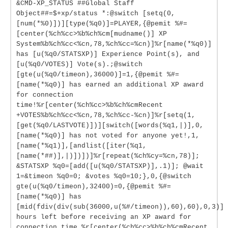
&CMD-XP_STATUS ##Global Staff
Object##=$+xp/status *:@switch [setq(0,
[num(*%0)])][type(%q0)]=PLAYER,{@pemit %#=
[center(%ch%cc>%b%ch%cm[mudname()] XP
System%b%ch%cc<%cn,78,%ch%cc=%cn)]%r[name(*%q0)]
has [u(%q0/STATSXP)] Experience Point(s), and
[u(%q0/VOTES)] Vote(s).;@switch
[gte(u(%q0/timeon),36000)]=1,{@pemit %#=
[name(*%q0)] has earned an additional XP award
for connection
time!%r[center(%ch%cc>%b%ch%cmRecent
+VOTES%b%ch%cc<%cn,78,%ch%cc-%cn)]%r[setq(1,
[get(%q0/LASTVOTE)])][switch([words(%q1,|)],0,
[name(*%q0)] has not voted for anyone yet!,1,
[name(*%q1)],[andlist([iter(%q1,
[name(*##)],|)])])]%r[repeat(%ch%cy=%cn,78)];
&STATSXP %q0=[add([u(%q0/STATSXP)],.1)]; @wait
1=&timeon %q0=0; &votes %q0=10;},0,{@switch
gte(u(%q0/timeon),32400)=0,{@pemit %#=
[name(*%q0)] has
[mid(fdiv(div(sub(36000,u(%#/timeon)),60),60),0,3)]
hours left before receiving an XP award for
connection time.%r[center(%ch%cc>%b%ch%cmRecent