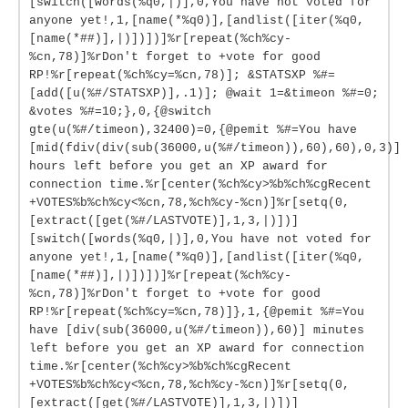
[switch([words(%q0,|)],0,You have not voted for
anyone yet!,1,[name(*%q0)],[andlist([iter(%q0,
[name(*##)],|)])])]%r[repeat(%ch%cy-
%cn,78)]%rDon't forget to +vote for good
RP!%r[repeat(%ch%cy=%cn,78)]; &STATSXP %#=
[add([u(%#/STATSXP)],.1)]; @wait 1=&timeon %#=0;
&votes %#=10;},0,{@switch
gte(u(%#/timeon),32400)=0,{@pemit %#=You have
[mid(fdiv(div(sub(36000,u(%#/timeon)),60),60),0,3)]
hours left before you get an XP award for
connection time.%r[center(%ch%cy>%b%ch%cgRecent
+VOTES%b%ch%cy<%cn,78,%ch%cy-%cn)]%r[setq(0,
[extract([get(%#/LASTVOTE)],1,3,|)])]
[switch([words(%q0,|)],0,You have not voted for
anyone yet!,1,[name(*%q0)],[andlist([iter(%q0,
[name(*##)],|)])])]%r[repeat(%ch%cy-
%cn,78)]%rDon't forget to +vote for good
RP!%r[repeat(%ch%cy=%cn,78)]},1,{@pemit %#=You
have [div(sub(36000,u(%#/timeon)),60)] minutes
left before you get an XP award for connection
time.%r[center(%ch%cy>%b%ch%cgRecent
+VOTES%b%ch%cy<%cn,78,%ch%cy-%cn)]%r[setq(0,
[extract([get(%#/LASTVOTE)],1,3,|)])]