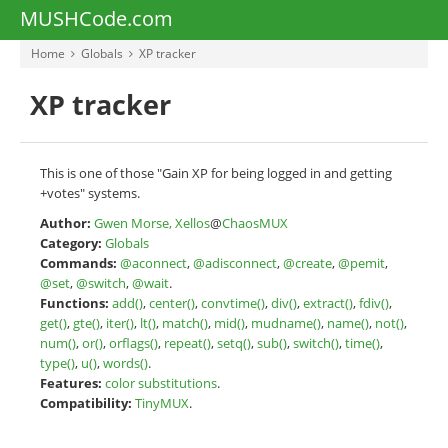
MUSHCode.com
Home
Globals
XP tracker
XP tracker
This is one of those "Gain XP for being logged in and getting
+votes" systems.
Author:
Gwen Morse, Xellos
@
ChaosMUX
Category:
Globals
Commands:
@aconnect
,
@adisconnect
,
@create
,
@pemit
,
@set
,
@switch
,
@wait
.
Functions:
add()
,
center()
,
convtime()
,
div()
,
extract()
,
fdiv()
,
get()
,
gte()
,
iter()
,
lt()
,
match()
,
mid()
,
mudname()
,
name()
,
not()
,
num()
,
or()
,
orflags()
,
repeat()
,
setq()
,
sub()
,
switch()
,
time()
,
type()
,
u()
,
words()
.
Features:
color substitutions
.
Compatibility:
TinyMUX
.