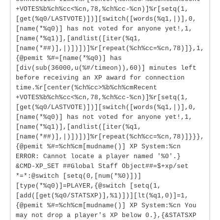
+VOTES%b%ch%cc<%cn,78,%ch%cc-%cn)]%r[setq(1,
[get(%q0/LASTVOTE)])][switch([words(%q1,|)],0,
[name(*%q0)] has not voted for anyone yet!,1,
[name(*%q1)],[andlist([iter(%q1,
[name(*##)],|)])])]%r[repeat(%ch%cc=%cn,78)]},1,
{@pemit %#=[name(*%q0)] has
[div(sub(36000,u(%#/timeon)),60)] minutes left
before receiving an XP award for connection
time.%r[center(%ch%cc>%b%ch%cmRecent
+VOTES%b%ch%cc<%cn,78,%ch%cc-%cn)]%r[setq(1,
[get(%q0/LASTVOTE)])][switch([words(%q1,|)],0,
[name(*%q0)] has not voted for anyone yet!,1,
[name(*%q1)],[andlist([iter(%q1,
[name(*##)],|)])])]%r[repeat(%ch%cc=%cn,78)]}}},
{@pemit %#=%ch%cm[mudname()] XP System:%cn
ERROR: Cannot locate a player named '%0'.}
&CMD-XP_SET ##Global Staff Object##=$+xp/set
*=*:@switch [setq(0,[num(*%0)])]
[type(*%q0)]=PLAYER,{@switch [setq(1,
[add([get(%q0/STATSXP)],%1)])][lt(%q1,0)]=1,
{@pemit %#=%ch%cm[mudname()] XP System:%cn You
may not drop a player's XP below 0.},{&STATSXP