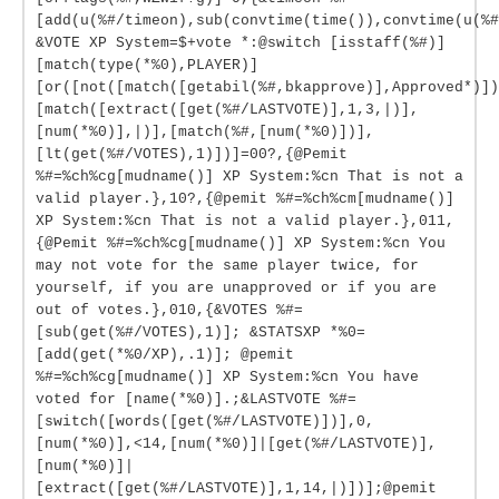
[add(u(%#/timeon),sub(convtime(time()),convtime(u(%#
&VOTE XP System=$+vote *:@switch [isstaff(%#)]
[match(type(*%0),PLAYER)]
[or([not([match([getabil(%#,bkapprove)],Approved*)])
[match([extract([get(%#/LASTVOTE)],1,3,|)],
[num(*%0)],|)],[match(%#,[num(*%0)])],
[lt(get(%#/VOTES),1)])]=00?,{@Pemit
%#=%ch%cg[mudname()] XP System:%cn That is not a
valid player.},10?,{@pemit %#=%ch%cm[mudname()]
XP System:%cn That is not a valid player.},011,
{@Pemit %#=%ch%cg[mudname()] XP System:%cn You
may not vote for the same player twice, for
yourself, if you are unapproved or if you are
out of votes.},010,{&VOTES %#=
[sub(get(%#/VOTES),1)]; &STATSXP *%0=
[add(get(*%0/XP),.1)]; @pemit
%#=%ch%cg[mudname()] XP System:%cn You have
voted for [name(*%0)].;&LASTVOTE %#=
[switch([words([get(%#/LASTVOTE)])],0,
[num(*%0)],<14,[num(*%0)]|[get(%#/LASTVOTE)],
[num(*%0)]|
[extract([get(%#/LASTVOTE)],1,14,|)])];@pemit