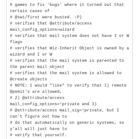
# games to fix 'bugs' where it turned out that
certain cases of
# @swi/first were busted. :P)
# verifies that @attribute/access
mail_config_options=wizard
# verifies that mail system does not have I or W
flags
# verifies that Wiz-Inherit Object is owned by a
wizard and I or W
# verifies that the mail system is parented to
the parent mail object
# verifies that the mail system is allowed to
@create objects
# NOTE: I would *like* to verify that 1) remote
@pemit's are allowed,
# 2) @attribute/access
mail_config_options=!private and 3)
# @attribute/access mail_sig=!private, but I
can't figure out how to
# do that automatically on generic systems, so
y'all will just have to
# verify that yourself.