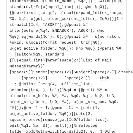
folders:%b%b[u(secure_names, %q2)])][switch(%q9,
standard,%r%r[u(equal_line)])]; @no %q0}},
{@swi/first [setq(4, ulocal(expand_letter_range,
%0, %q1, u(get_folder_current_letter, %q0)))]1 =
strmatch(%q4, *ABORT*),{@pemit %# =
after(before(%q4, ENDABORT), ABORT); @no
%q0},eq(words(%q4), 0),{@pemit %# = u(no_match,
+skim, ulocal(format_request, trim(%0)),
u(get_active_folder, %q0)); @no %q0},{@pemit %#
= [switch(%q9, standard,
{[u(equal_line)]%r%r[space(27)]List of Mail
Messages%r%r})]
[space(9)]Sender[space(12)]Subject[space(22)]Size%b%
-----[space(12)]-------[space(22)]----%b%b------
--; @dolist [setq(4, u(filter_list,
setunion(%q4, ), %q1))]%q4 = {@pemit %# =
ulocal(skim_bulk, %#, ##, %q0, %q1, %q2, %q3,
u(get_src_dbref, %q0, ##), u(get_src_num, %q0,
##))};@swi 1 = 1,{@pemit %# = [setq(1,
u(get_active_folder, %q0))][setq(2,
squish(remove(remove(get(%q0/folder-list),
edit(%q1, %b, $)), null)))]%rSelected
folder:%b%b%q1[switch(words(%q2), 0,, %rOther