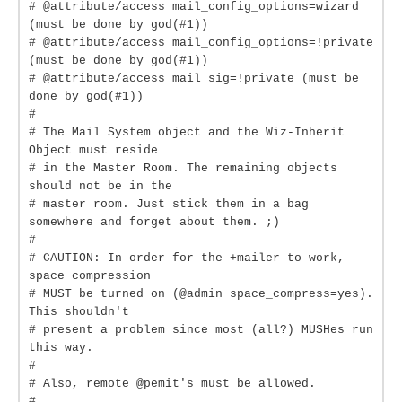
# @attribute/access mail_config_options=wizard
(must be done by god(#1))
# @attribute/access mail_config_options=!private
(must be done by god(#1))
# @attribute/access mail_sig=!private (must be
done by god(#1))
#
# The Mail System object and the Wiz-Inherit
Object must reside
# in the Master Room. The remaining objects
should not be in the
# master room. Just stick them in a bag
somewhere and forget about them. ;)
#
# CAUTION: In order for the +mailer to work,
space compression
# MUST be turned on (@admin space_compress=yes).
This shouldn't
# present a problem since most (all?) MUSHes run
this way.
#
# Also, remote @pemit's must be allowed.
#