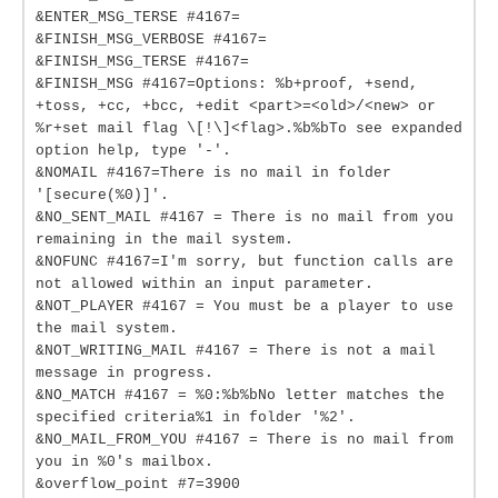
&ENTER_MSG_TERSE #4167=
&FINISH_MSG_VERBOSE #4167=
&FINISH_MSG_TERSE #4167=
&FINISH_MSG #4167=Options: %b+proof, +send,
+toss, +cc, +bcc, +edit <part>=<old>/<new> or
%r+set mail flag \[!\]<flag>.%b%bTo see expanded
option help, type '-'.
&NOMAIL #4167=There is no mail in folder
'[secure(%0)]'.
&NO_SENT_MAIL #4167 = There is no mail from you
remaining in the mail system.
&NOFUNC #4167=I'm sorry, but function calls are
not allowed within an input parameter.
&NOT_PLAYER #4167 = You must be a player to use
the mail system.
&NOT_WRITING_MAIL #4167 = There is not a mail
message in progress.
&NO_MATCH #4167 = %0:%b%bNo letter matches the
specified criteria%1 in folder '%2'.
&NO_MAIL_FROM_YOU #4167 = There is no mail from
you in %0's mailbox.
&overflow_point #7=3900