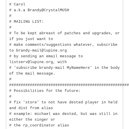
# Carol
# a.k.a Brandy@CrystalMUSH
#
# MAILING LIST:
#
# To be kept abreast of patches and upgrades, or
if you just want to
# make comments/suggestions whatever, subscribe
to brandy-mail@lupine.org
# by sending an email message to
listserv@lupine.org, with
# 'subscribe brandy-mail MyNameHere' in the body
of the mail message.
#
####################################################
# Possibilities for the future:
#
# fix 'store' to not have dested player in held
and dist from alias
# example: michael was dested, but was still in
either the singer or
# the rp_coordinator alias