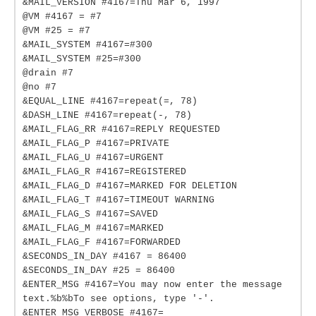
&MAIL_VERSION #4167=Thu Mar 6, 1997
@VM #4167 = #7
@VM #25 = #7
&MAIL_SYSTEM #4167=#300
&MAIL_SYSTEM #25=#300
@drain #7
@no #7
&EQUAL_LINE #4167=repeat(=, 78)
&DASH_LINE #4167=repeat(-, 78)
&MAIL_FLAG_RR #4167=REPLY REQUESTED
&MAIL_FLAG_P #4167=PRIVATE
&MAIL_FLAG_U #4167=URGENT
&MAIL_FLAG_R #4167=REGISTERED
&MAIL_FLAG_D #4167=MARKED FOR DELETION
&MAIL_FLAG_T #4167=TIMEOUT WARNING
&MAIL_FLAG_S #4167=SAVED
&MAIL_FLAG_M #4167=MARKED
&MAIL_FLAG_F #4167=FORWARDED
&SECONDS_IN_DAY #4167 = 86400
&SECONDS_IN_DAY #25 = 86400
&ENTER_MSG #4167=You may now enter the message
text.%b%bTo see options, type '-'.
&ENTER_MSG_VERBOSE #4167=