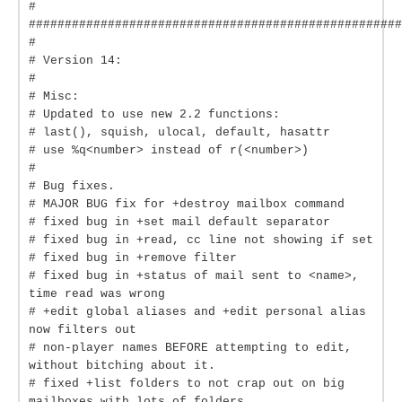
#
####################################################
#
# Version 14:
#
# Misc:
# Updated to use new 2.2 functions:
# last(), squish, ulocal, default, hasattr
# use %q<number> instead of r(<number>)
#
# Bug fixes.
# MAJOR BUG fix for +destroy mailbox command
# fixed bug in +set mail default separator
# fixed bug in +read, cc line not showing if set
# fixed bug in +remove filter
# fixed bug in +status of mail sent to <name>,
time read was wrong
# +edit global aliases and +edit personal alias
now filters out
# non-player names BEFORE attempting to edit,
without bitching about it.
# fixed +list folders to not crap out on big
mailboxes with lots of folders