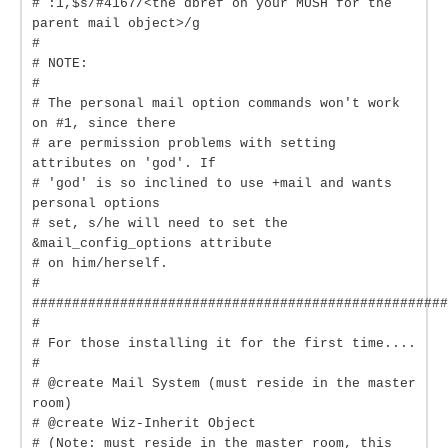
# :1,$s/#4167/<the dbref on your MUSH for the
parent mail object>/g
#
# NOTE:
#
# The personal mail option commands won't work
on #1, since there
# are permission problems with setting
attributes on 'god'. If
# 'god' is so inclined to use +mail and wants
personal options
# set, s/he will need to set the
&mail_config_options attribute
# on him/herself.
#
####################################################
#
# For those installing it for the first time....
#
# @create Mail System (must reside in the master
room)
# @create Wiz-Inherit Object
# (Note: must reside in the master room, this