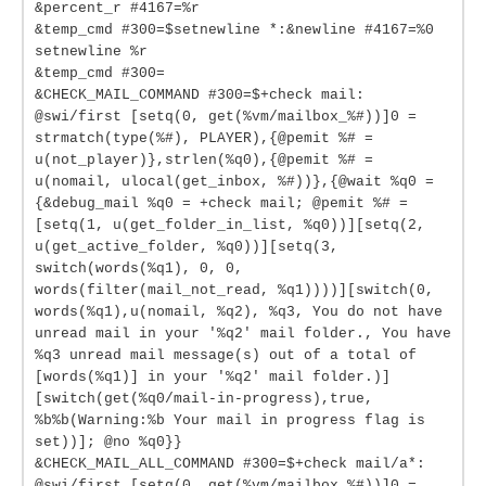
&percent_r #4167=%r
&temp_cmd #300=$setnewline *:&newline #4167=%0
setnewline %r
&temp_cmd #300=
&CHECK_MAIL_COMMAND #300=$+check mail:
@swi/first [setq(0, get(%vm/mailbox_%#))]0 =
strmatch(type(%#), PLAYER),{@pemit %# =
u(not_player)},strlen(%q0),{@pemit %# =
u(nomail, ulocal(get_inbox, %#))},{@wait %q0 =
{&debug_mail %q0 = +check mail; @pemit %# =
[setq(1, u(get_folder_in_list, %q0))][setq(2,
u(get_active_folder, %q0))][setq(3,
switch(words(%q1), 0, 0,
words(filter(mail_not_read, %q1))))][switch(0,
words(%q1),u(nomail, %q2), %q3, You do not have
unread mail in your '%q2' mail folder., You have
%q3 unread mail message(s) out of a total of
[words(%q1)] in your '%q2' mail folder.)]
[switch(get(%q0/mail-in-progress),true,
%b%b(Warning:%b Your mail in progress flag is
set))]; @no %q0}}
&CHECK_MAIL_ALL_COMMAND #300=$+check mail/a*:
@swi/first [setq(0, get(%vm/mailbox_%#))]0 =