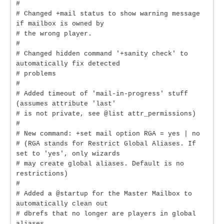
#
# Changed +mail status to show warning message
if mailbox is owned by
# the wrong player.
#
# Changed hidden command '+sanity check' to
automatically fix detected
# problems
#
# Added timeout of 'mail-in-progress' stuff
(assumes attribute 'last'
# is not private, see @list attr_permissions)
#
# New command: +set mail option RGA = yes | no
# (RGA stands for Restrict Global Aliases. If
set to 'yes', only wizards
# may create global aliases. Default is no
restrictions)
#
# Added a @startup for the Master Mailbox to
automatically clean out
# dbrefs that no longer are players in global
aliases.