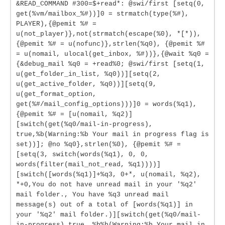
&READ_COMMAND #300=$+read*: @swi/first [setq(0,
get(%vm/mailbox_%#))]0 = strmatch(type(%#),
PLAYER),{@pemit %# =
u(not_player)},not(strmatch(escape(%0), *[*)),
{@pemit %# = u(nofunc)},strlen(%q0), {@pemit %#
= u(nomail, ulocal(get_inbox, %#))},{@wait %q0 =
{&debug_mail %q0 = +read%0; @swi/first [setq(1,
u(get_folder_in_list, %q0))][setq(2,
u(get_active_folder, %q0))][setq(9,
u(get_format_option,
get(%#/mail_config_options)))]0 = words(%q1),
{@pemit %# = [u(nomail, %q2)]
[switch(get(%q0/mail-in-progress),
true,%b(Warning:%b Your mail in progress flag is
set))]; @no %q0},strlen(%0), {@pemit %# =
[setq(3, switch(words(%q1), 0, 0,
words(filter(mail_not_read, %q1))))]
[switch([words(%q1)]+%q3, 0+*, u(nomail, %q2),
*+0,You do not have unread mail in your '%q2'
mail folder., You have %q3 unread mail
message(s) out of a total of [words(%q1)] in
your '%q2' mail folder.)][switch(get(%q0/mail-
in-progress),true, %b%b(Warning:%b Your mail in