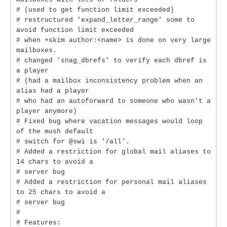
# (used to get function limit exceeded)
# restructured 'expand_letter_range' some to
avoid function limit exceeded
# when +skim author:<name> is done on very large
mailboxes.
# changed 'snag_dbrefs' to verify each dbref is
a player
# (had a mailbox inconsistency problem when an
alias had a player
# who had an autoforward to someone who wasn't a
player anymore)
# Fixed bug where vacation messages would loop
of the mush default
# switch for @swi is '/all'.
# Added a restriction for global mail aliases to
14 chars to avoid a
# server bug
# Added a restriction for personal mail aliases
to 25 chars to avoid a
# server bug
#
# Features: