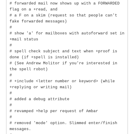
# forwarded mail now shows up with a FORWARDED
flag on a +read, and
# a F on a skim (request so that people can't
fake forwarded messages)
#
# show 'a' for mailboxes with autoforward set in
+mail status
#
# spell check subject and text when +proof is
done (if +spell is installed)
# (See Andrew Molitor if you're interested in
the spell robot)
#
# +include <letter number or keyword> (while
+replying or writing mail)
#
# added a debug attribute
#
# revamped +help per request of Ambar
#
# removed 'mode' option. Slimmed enter/finish
messages.