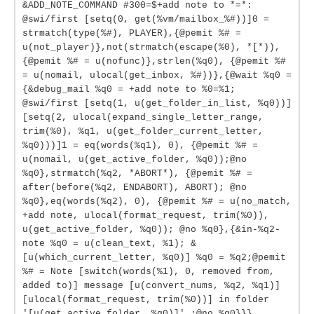
&ADD_NOTE_COMMAND #300=$+add note to *=*:
@swi/first [setq(0, get(%vm/mailbox_%#))]0 =
strmatch(type(%#), PLAYER),{@pemit %# =
u(not_player)},not(strmatch(escape(%0), *[*)),
{@pemit %# = u(nofunc)},strlen(%q0), {@pemit %#
= u(nomail, ulocal(get_inbox, %#))},{@wait %q0 =
{&debug_mail %q0 = +add note to %0=%1;
@swi/first [setq(1, u(get_folder_in_list, %q0))]
[setq(2, ulocal(expand_single_letter_range,
trim(%0), %q1, u(get_folder_current_letter,
%q0)))]1 = eq(words(%q1), 0), {@pemit %# =
u(nomail, u(get_active_folder, %q0));@no
%q0},strmatch(%q2, *ABORT*), {@pemit %# =
after(before(%q2, ENDABORT), ABORT); @no
%q0},eq(words(%q2), 0), {@pemit %# = u(no_match,
+add note, ulocal(format_request, trim(%0)),
u(get_active_folder, %q0)); @no %q0},{&in-%q2-
note %q0 = u(clean_text, %1); &
[u(which_current_letter, %q0)] %q0 = %q2;@pemit
%# = Note [switch(words(%1), 0, removed from,
added to)] message [u(convert_nums, %q2, %q1)]
[ulocal(format_request, trim(%0))] in folder
'[u(get_active_folder, %q0)]'.;@no %q0}}}