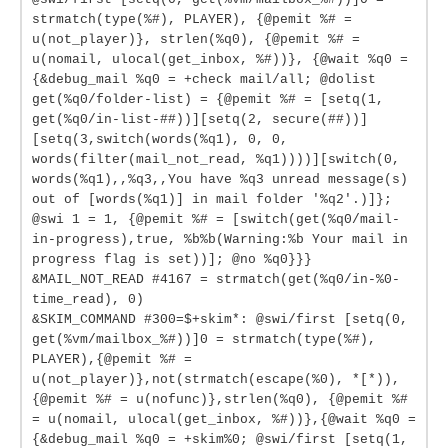
strmatch(type(%#), PLAYER), {@pemit %# =
u(not_player)}, strlen(%q0), {@pemit %# =
u(nomail, ulocal(get_inbox, %#))}, {@wait %q0 =
{&debug_mail %q0 = +check mail/all; @dolist
get(%q0/folder-list) = {@pemit %# = [setq(1,
get(%q0/in-list-##))][setq(2, secure(##))]
[setq(3,switch(words(%q1), 0, 0,
words(filter(mail_not_read, %q1))))][switch(0,
words(%q1),,%q3,,You have %q3 unread message(s)
out of [words(%q1)] in mail folder '%q2'.)]};
@swi 1 = 1, {@pemit %# = [switch(get(%q0/mail-
in-progress),true, %b%b(Warning:%b Your mail in
progress flag is set))]; @no %q0}}}
&MAIL_NOT_READ #4167 = strmatch(get(%q0/in-%0-
time_read), 0)
&SKIM_COMMAND #300=$+skim*: @swi/first [setq(0,
get(%vm/mailbox_%#))]0 = strmatch(type(%#),
PLAYER),{@pemit %# =
u(not_player)},not(strmatch(escape(%0), *[*)),
{@pemit %# = u(nofunc)},strlen(%q0), {@pemit %#
= u(nomail, ulocal(get_inbox, %#))},{@wait %q0 =
{&debug_mail %q0 = +skim%0; @swi/first [setq(1,