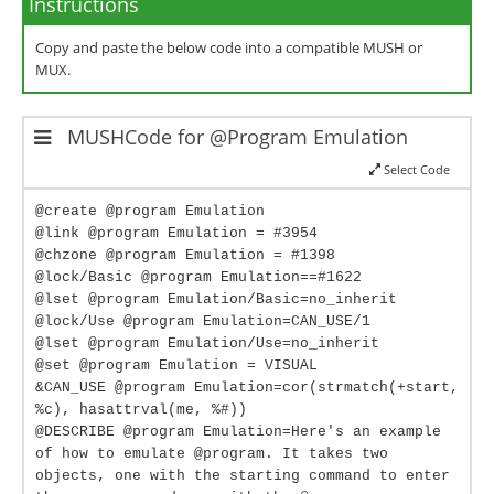
Instructions
Copy and paste the below code into a compatible MUSH or
MUX.
MUSHCode for @Program Emulation
Select Code
@create @program Emulation
@link @program Emulation = #3954
@chzone @program Emulation = #1398
@lock/Basic @program Emulation==#1622
@lset @program Emulation/Basic=no_inherit
@lock/Use @program Emulation=CAN_USE/1
@lset @program Emulation/Use=no_inherit
@set @program Emulation = VISUAL
&CAN_USE @program Emulation=cor(strmatch(+start,
%c), hasattrval(me, %#))
@DESCRIBE @program Emulation=Here's an example
of how to emulate @program. It takes two
objects, one with the starting command to enter