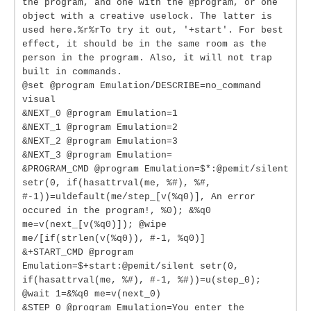
the program, and one with the @program, or one
object with a creative uselock. The latter is
used here.%r%rTo try it out, '+start'. For best
effect, it should be in the same room as the
person in the program. Also, it will not trap
built in commands.
@set @program Emulation/DESCRIBE=no_command
visual
&NEXT_0 @program Emulation=1
&NEXT_1 @program Emulation=2
&NEXT_2 @program Emulation=3
&NEXT_3 @program Emulation=
&PROGRAM_CMD @program Emulation=$*:@pemit/silent
setr(0, if(hasattrval(me, %#), %#,
#-1))=uldefault(me/step_[v(%q0)], An error
occured in the program!, %0); &%q0
me=v(next_[v(%q0)]); @wipe
me/[if(strlen(v(%q0)), #-1, %q0)]
&+START_CMD @program
Emulation=$+start:@pemit/silent setr(0,
if(hasattrval(me, %#), #-1, %#))=u(step_0);
@wait 1=&%q0 me=v(next_0)
&STEP_0 @program Emulation=You enter the