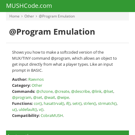
MUSHCode.com
Home
Other
@Program Emulation
@Program Emulation
Shows you how to make a softcoded version of the
MUX/TINY command @program, which allows an object to
get input directly from what a player types. Like an input
prompt in BASIC.
Author:
Raevnos
Category:
Other
Commands:
@chzone
,
@create
,
@describe
,
@link
,
@lset
,
@program
,
@set
,
@wait
,
@wipe
.
Functions:
cor()
,
hasattrval()
,
if()
,
setr()
,
strlen()
,
strmatch()
,
u()
,
uldefault()
,
v()
.
Compatibility:
CobraMUSH
.