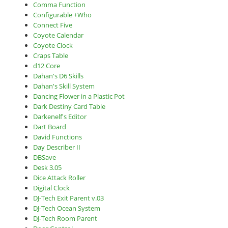
Comma Function
Configurable +Who
Connect Five
Coyote Calendar
Coyote Clock
Craps Table
d12 Core
Dahan's D6 Skills
Dahan's Skill System
Dancing Flower in a Plastic Pot
Dark Destiny Card Table
Darkenelf's Editor
Dart Board
David Functions
Day Describer II
DBSave
Desk 3.05
Dice Attack Roller
Digital Clock
DJ-Tech Exit Parent v.03
DJ-Tech Ocean System
DJ-Tech Room Parent