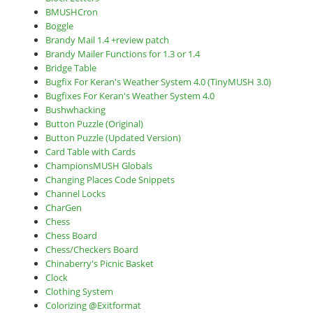
BMUSHCron
Boggle
Brandy Mail 1.4 +review patch
Brandy Mailer Functions for 1.3 or 1.4
Bridge Table
Bugfix For Keran's Weather System 4.0 (TinyMUSH 3.0)
Bugfixes For Keran's Weather System 4.0
Bushwhacking
Button Puzzle (Original)
Button Puzzle (Updated Version)
Card Table with Cards
ChampionsMUSH Globals
Changing Places Code Snippets
Channel Locks
CharGen
Chess
Chess Board
Chess/Checkers Board
Chinaberry's Picnic Basket
Clock
Clothing System
Colorizing @Exitformat