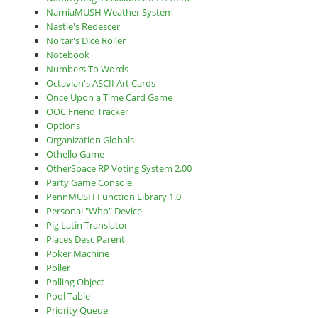
NarniaMUSH Weather System
Nastie's Redescer
Noltar's Dice Roller
Notebook
Numbers To Words
Octavian's ASCII Art Cards
Once Upon a Time Card Game
OOC Friend Tracker
Options
Organization Globals
Othello Game
OtherSpace RP Voting System 2.00
Party Game Console
PennMUSH Function Library 1.0
Personal "Who" Device
Pig Latin Translator
Places Desc Parent
Poker Machine
Poller
Polling Object
Pool Table
Priority Queue