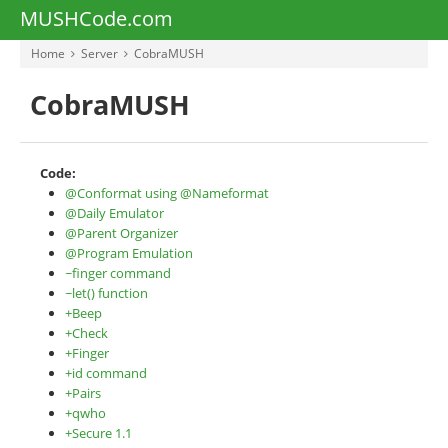
MUSHCode.com
Home
Server
CobraMUSH
CobraMUSH
Code:
@Conformat using @Nameformat
@Daily Emulator
@Parent Organizer
@Program Emulation
~finger command
~let() function
+Beep
+Check
+Finger
+id command
+Pairs
+qwho
+Secure 1.1