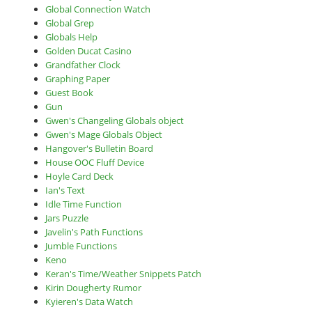
Global Connection Watch
Global Grep
Globals Help
Golden Ducat Casino
Grandfather Clock
Graphing Paper
Guest Book
Gun
Gwen's Changeling Globals object
Gwen's Mage Globals Object
Hangover's Bulletin Board
House OOC Fluff Device
Hoyle Card Deck
Ian's Text
Idle Time Function
Jars Puzzle
Javelin's Path Functions
Jumble Functions
Keno
Keran's Time/Weather Snippets Patch
Kirin Dougherty Rumor
Kyieren's Data Watch