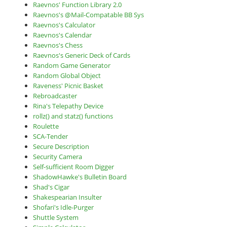
Raevnos' Function Library 2.0
Raevnos's @Mail-Compatable BB Sys
Raevnos's Calculator
Raevnos's Calendar
Raevnos's Chess
Raevnos's Generic Deck of Cards
Random Game Generator
Random Global Object
Raveness' Picnic Basket
Rebroadcaster
Rina's Telepathy Device
rollz() and statz() functions
Roulette
SCA-Tender
Secure Description
Security Camera
Self-sufficient Room Digger
ShadowHawke's Bulletin Board
Shad's Cigar
Shakespearian Insulter
Shofari's Idle-Purger
Shuttle System