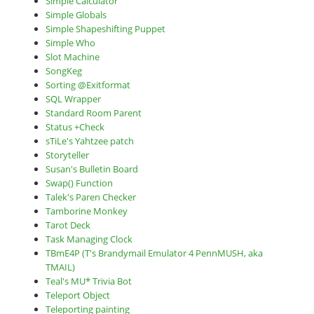
Simple Calculator
Simple Globals
Simple Shapeshifting Puppet
Simple Who
Slot Machine
SongKeg
Sorting @Exitformat
SQL Wrapper
Standard Room Parent
Status +Check
sTiLe's Yahtzee patch
Storyteller
Susan's Bulletin Board
Swap() Function
Talek's Paren Checker
Tamborine Monkey
Tarot Deck
Task Managing Clock
TBmE4P (T's Brandymail Emulator 4 PennMUSH, aka
TMAIL)
Teal's MU* Trivia Bot
Teleport Object
Teleporting painting