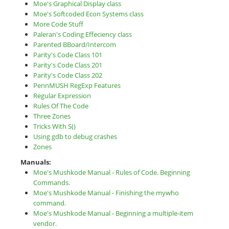
Moe's Graphical Display class
Moe's Softcoded Econ Systems class
More Code Stuff
Paleran's Coding Effeciency class
Parented BBoard/Intercom
Parity's Code Class 101
Parity's Code Class 201
Parity's Code Class 202
PennMUSH RegExp Features
Regular Expression
Rules Of The Code
Three Zones
Tricks With S()
Using gdb to debug crashes
Zones
Manuals:
Moe's Mushkode Manual - Rules of Code. Beginning
Commands.
Moe's Mushkode Manual - Finishing the mywho
command.
Moe's Mushkode Manual - Beginning a multiple-item
vendor.