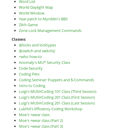
Word List
World Daylight Map
World Window
Year patch to Myrddin's BBS
Zilch Game
Zone Lock Management Commands
Classes:
@locks and locktypes
@switch and switch()
+who how-to
Anomaly's MU* Security Class
Code Security
Coding Pets
Coding Seminar: Puppets and $-Commands
Intro to Coding
Luigi's MUSHCoding 101 Class (Third Session)
Luigi's MUSHCoding 201 Class (First Session)
Luigi's MUSHCoding 201 Class (Last Session)
Lukthil's Efficiency Coding Workshop
Moe's +wear class
Moe's +wear class (Part 2)
Moe's +wear class (Part 3)