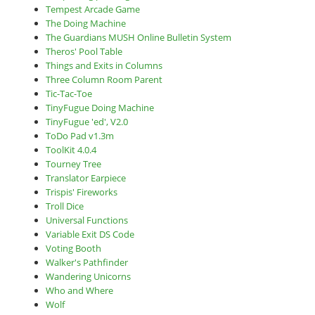
Tempest Arcade Game
The Doing Machine
The Guardians MUSH Online Bulletin System
Theros' Pool Table
Things and Exits in Columns
Three Column Room Parent
Tic-Tac-Toe
TinyFugue Doing Machine
TinyFugue 'ed', V2.0
ToDo Pad v1.3m
ToolKit 4.0.4
Tourney Tree
Translator Earpiece
Trispis' Fireworks
Troll Dice
Universal Functions
Variable Exit DS Code
Voting Booth
Walker's Pathfinder
Wandering Unicorns
Who and Where
Wolf