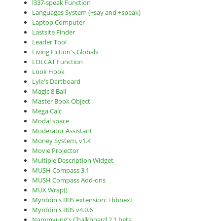
l337-speak Function
Languages System (+say and +speak)
Laptop Computer
Lastsite Finder
Leader Tool
Living Fiction's Globals
LOLCAT Function
Look Hook
Lyle's Dartboard
Magic 8 Ball
Master Book Object
Mega Calc
Modal space
Moderator Assistant
Money System, v1.4
Movie Projector
Multiple Description Widget
MUSH Compass 3.1
MUSH Compass Add-ons
MUX Wrap()
Myrddin's BBS extension: +bbnext
Myrddin's BBS v4.0.6
Nammyung's Chalkboard 2.1 beta