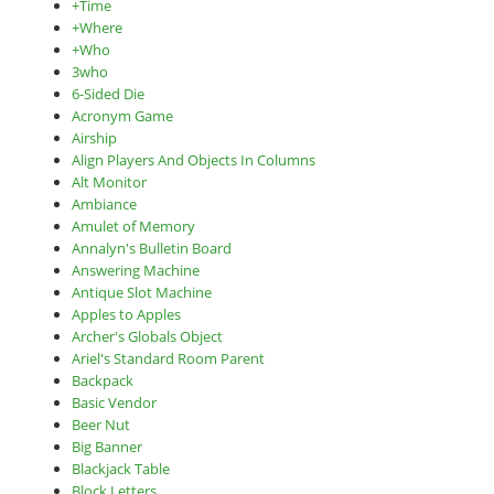
+Time
+Where
+Who
3who
6-Sided Die
Acronym Game
Airship
Align Players And Objects In Columns
Alt Monitor
Ambiance
Amulet of Memory
Annalyn's Bulletin Board
Answering Machine
Antique Slot Machine
Apples to Apples
Archer's Globals Object
Ariel's Standard Room Parent
Backpack
Basic Vendor
Beer Nut
Big Banner
Blackjack Table
Block Letters