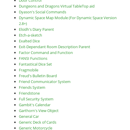
Door Control
Dungeons and Dragons Virtual TableTop aid
Dyason's Social Commands
Dynamic Space Map Module (For Dynamic Space Version
2.8+)
Elsidh's Diary Parent
Etch-a-sketch
Exalted Dice
Exit-Dependant Room Description Parent
Factor Command and Function
FANSI Functions
Fantastical Dice Set
Fragmobile
Freud's Bulletin Board
Friend Communicator System
Friends System
Friendstone
Full Security System
Gambit's Calendar
Garthorn's View Object
General Car
Generic Deck of Cards
Generic Motorcycle