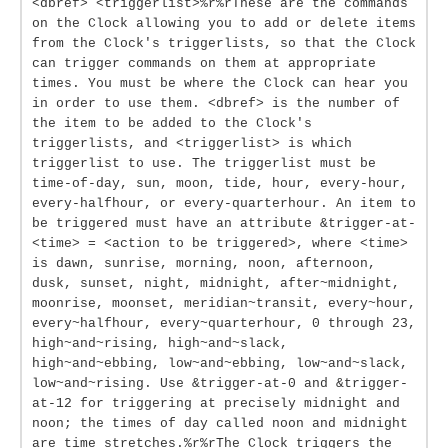
<dbref> <triggerlist>%r%rThese are the commands
on the Clock allowing you to add or delete items
from the Clock's triggerlists, so that the Clock
can trigger commands on them at appropriate
times. You must be where the Clock can hear you
in order to use them. <dbref> is the number of
the item to be added to the Clock's
triggerlists, and <triggerlist> is which
triggerlist to use. The triggerlist must be
time-of-day, sun, moon, tide, hour, every-hour,
every-halfhour, or every-quarterhour. An item to
be triggered must have an attribute &trigger-at-
<time> = <action to be triggered>, where <time>
is dawn, sunrise, morning, noon, afternoon,
dusk, sunset, night, midnight, after~midnight,
moonrise, moonset, meridian~transit, every~hour,
every~halfhour, every~quarterhour, 0 through 23,
high~and~rising, high~and~slack,
high~and~ebbing, low~and~ebbing, low~and~slack,
low~and~rising. Use &trigger-at-0 and &trigger-
at-12 for triggering at precisely midnight and
noon; the times of day called noon and midnight
are time stretches.%r%rThe Clock triggers the