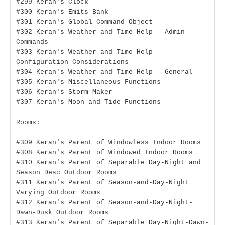
#299 Keran's Clock
#300 Keran's Emits Bank
#301 Keran's Global Command Object
#302 Keran's Weather and Time Help - Admin
Commands
#303 Keran's Weather and Time Help -
Configuration Considerations
#304 Keran's Weather and Time Help - General
#305 Keran's Miscellaneous Functions
#306 Keran's Storm Maker
#307 Keran's Moon and Tide Functions
Rooms:
#309 Keran's Parent of Windowless Indoor Rooms
#308 Keran's Parent of Windowed Indoor Rooms
#310 Keran's Parent of Separable Day-Night and
Season Desc Outdoor Rooms
#311 Keran's Parent of Season-and-Day-Night
Varying Outdoor Rooms
#312 Keran's Parent of Season-and-Day-Night-
Dawn-Dusk Outdoor Rooms
#313 Keran's Parent of Separable Day-Night-Dawn-