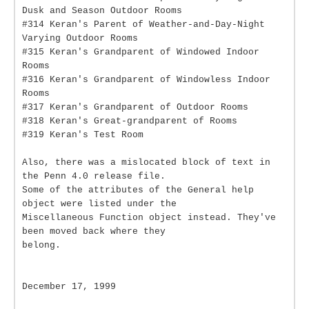
Dusk and Season Outdoor Rooms
#314 Keran's Parent of Weather-and-Day-Night
Varying Outdoor Rooms
#315 Keran's Grandparent of Windowed Indoor
Rooms
#316 Keran's Grandparent of Windowless Indoor
Rooms
#317 Keran's Grandparent of Outdoor Rooms
#318 Keran's Great-grandparent of Rooms
#319 Keran's Test Room
Also, there was a mislocated block of text in
the Penn 4.0 release file.
Some of the attributes of the General help
object were listed under the
Miscellaneous Function object instead. They've
been moved back where they
belong.
December 17, 1999