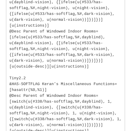
u(dayblind-vision), {[ifelse(u(#533/has-
softflag,%#,night-vision), u(night-vision),
{[ifelse(u(#533/has-softflag,%#,dark-vision),
u(dark-vision), u(normal-vision))]})]})]
[u(instructions)]
@Desc Parent of Windowed Indoor Rooms=
[ifelse(u(#533/has-softflag,%#,dayblind),
u(dayblind-vision), {[ifelse(u(#533/has-
softflag,%#,night-vision), u(night-vision),
{[ifelse(u(#533/has-softflag,%#,dark-vision),
u(dark-vision), u(normal-vision))]})]})]
[u(outside-desc)][u(instructions)]
Tiny2.2
&HAS-SOFTFLAG Keran's Miscellaneous Functions=
[hasattr(%0,%1)]
@Desc Parent of Windowed Indoor Rooms=
[switch(u(#338/has-softflag,%#,dayblind), 1,
u(dayblind-vision), {[switch(u(#338/has-
softflag,%#,night-vision), 1, u(night-vision),
{[switch(u(#338/has-softflag,%#,dark-vision), 1,
u(dark-vision), u(normal-vision))]})]})]
[u(outside-desc)][u(instructions)]