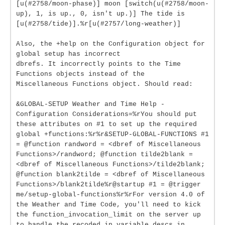
[u(#2758/moon-phase)] moon [switch(u(#2758/moon-
up), 1, is up., 0, isn't up.)] The tide is
[u(#2758/tide)].%r[u(#2757/long-weather)]
Also, the +help on the Configuration object for
global setup has incorrect
dbrefs. It incorrectly points to the Time
Functions objects instead of the
Miscellaneous Functions object. Should read:
&GLOBAL-SETUP Weather and Time Help -
Configuration Considerations=%rYou should put
these attributes on #1 to set up the required
global +functions:%r%r&SETUP-GLOBAL-FUNCTIONS #1
= @function randword = <dbref of Miscellaneous
Functions>/randword; @function tilde2blank =
<dbref of Miscellaneous Functions>/tilde2blank;
@function blank2tilde = <dbref of Miscellaneous
Functions>/blank2tilde%r@startup #1 = @trigger
me/setup-global-functions%r%rFor version 4.0 of
the Weather and Time Code, you'll need to kick
the function_invocation_limit on the server up
to handle the recoded in variable descs in