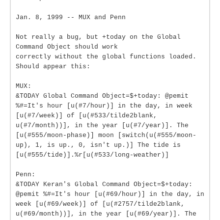
Jan. 8, 1999 -- MUX and Penn
Not really a bug, but +today on the Global
Command Object should work
correctly without the global functions loaded.
Should appear this:
MUX:
&TODAY Global Command Object=$+today: @pemit
%#=It's hour [u(#7/hour)] in the day, in week
[u(#7/week)] of [u(#533/tilde2blank,
u(#7/month))], in the year [u(#7/year)]. The
[u(#555/moon-phase)] moon [switch(u(#555/moon-
up), 1, is up., 0, isn't up.)] The tide is
[u(#555/tide)].%r[u(#533/long-weather)]
Penn:
&TODAY Keran's Global Command Object=$+today:
@pemit %#=It's hour [u(#69/hour)] in the day, in
week [u(#69/week)] of [u(#2757/tilde2blank,
u(#69/month))], in the year [u(#69/year)]. The