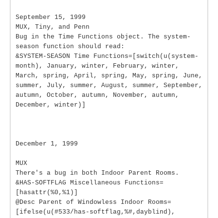
September 15, 1999
MUX, Tiny, and Penn
Bug in the Time Functions object. The system-
season function should read:
&SYSTEM-SEASON Time Functions=[switch(u(system-
month), January, winter, February, winter,
March, spring, April, spring, May, spring, June,
summer, July, summer, August, summer, September,
autumn, October, autumn, November, autumn,
December, winter)]
December 1, 1999
MUX
There's a bug in both Indoor Parent Rooms.
&HAS-SOFTFLAG Miscellaneous Functions=
[hasattr(%0,%1)]
@Desc Parent of Windowless Indoor Rooms=
[ifelse(u(#533/has-softflag,%#,dayblind),