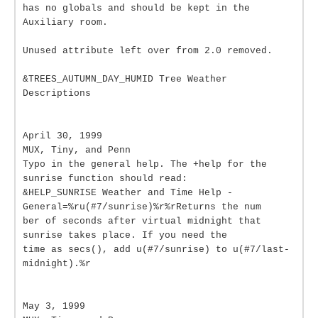
has no globals and should be kept in the
Auxiliary room.
Unused attribute left over from 2.0 removed.
&TREES_AUTUMN_DAY_HUMID Tree Weather
Descriptions
April 30, 1999
MUX, Tiny, and Penn
Typo in the general help. The +help for the
sunrise function should read:
&HELP_SUNRISE Weather and Time Help -
General=%ru(#7/sunrise)%r%rReturns the num
ber of seconds after virtual midnight that
sunrise takes place. If you need the
time as secs(), add u(#7/sunrise) to u(#7/last-
midnight).%r
May 3, 1999