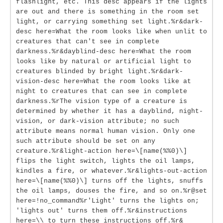
flashlight, etc. This desc appears if the lights
are out and there is something in the room set
light, or carrying something set light.%r&dark-
desc here=What the room looks like when unlit to
creatures that can't see in complete
darkness.%r&dayblind-desc here=What the room
looks like by natural or artificial light to
creatures blinded by bright light.%r&dark-
vision-desc here=What the room looks like at
night to creatures that can see in complete
darkness.%rThe vision type of a creature is
determined by whether it has a dayblind, night-
vision, or dark-vision attribute; no such
attribute means normal human vision. Only one
such attribute should be set on any
creature.%r&light-action here=\[name(%%0)\]
flips the light switch, lights the oil lamps,
kindles a fire, or whatever.%r&lights-out-action
here=\[name(%%0)\] turns off the lights, snuffs
the oil lamps, douses the fire, and so on.%r@set
here=!no_command%r'Light' turns the lights on;
'lights out' turns them off.%r&instructions
here=\\ to turn these instructions off.%r&