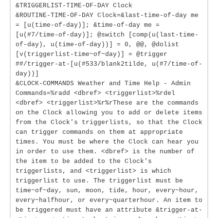
&TRIGGERLIST-TIME-OF-DAY Clock
&ROUTINE-TIME-OF-DAY Clock=&last-time-of-day me
= [u(time-of-day)]; &time-of-day me =
[u(#7/time-of-day)]; @switch [comp(u(last-time-
of-day), u(time-of-day))] = 0, @@, @dolist
[v(triggerlist-time~of~day)] = @trigger
##/trigger-at-[u(#533/blank2tilde, u(#7/time-of-
day))]
&CLOCK-COMMANDS Weather and Time Help - Admin
Commands=%radd <dbref> <triggerlist>%rdel
<dbref> <triggerlist>%r%rThese are the commands
on the Clock allowing you to add or delete items
from the Clock's triggerlists, so that the Clock
can trigger commands on them at appropriate
times. You must be where the Clock can hear you
in order to use them. <dbref> is the number of
the item to be added to the Clock's
triggerlists, and <triggerlist> is which
triggerlist to use. The triggerlist must be
time~of~day, sun, moon, tide, hour, every~hour,
every~halfhour, or every~quarterhour. An item to
be triggered must have an attribute &trigger-at-