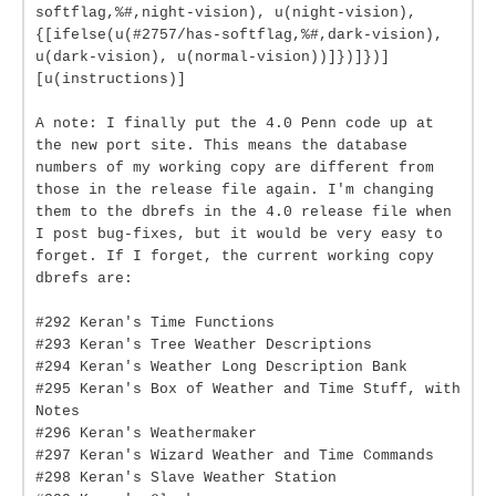
softflag,%#,night-vision), u(night-vision),
{[ifelse(u(#2757/has-softflag,%#,dark-vision),
u(dark-vision), u(normal-vision))]})]})]
[u(instructions)]
A note: I finally put the 4.0 Penn code up at
the new port site. This means the database
numbers of my working copy are different from
those in the release file again. I'm changing
them to the dbrefs in the 4.0 release file when
I post bug-fixes, but it would be very easy to
forget. If I forget, the current working copy
dbrefs are:
#292 Keran's Time Functions
#293 Keran's Tree Weather Descriptions
#294 Keran's Weather Long Description Bank
#295 Keran's Box of Weather and Time Stuff, with
Notes
#296 Keran's Weathermaker
#297 Keran's Wizard Weather and Time Commands
#298 Keran's Slave Weather Station