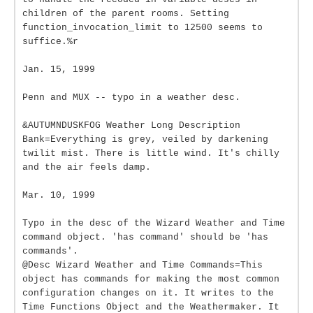
children of the parent rooms. Setting
function_invocation_limit to 12500 seems to
suffice.%r
Jan. 15, 1999
Penn and MUX -- typo in a weather desc.
&AUTUMNDUSKFOG Weather Long Description
Bank=Everything is grey, veiled by darkening
twilit mist. There is little wind. It's chilly
and the air feels damp.
Mar. 10, 1999
Typo in the desc of the Wizard Weather and Time
command object. 'has command' should be 'has
commands'.
@Desc Wizard Weather and Time Commands=This
object has commands for making the most common
configuration changes on it. It writes to the
Time Functions Object and the Weathermaker. It