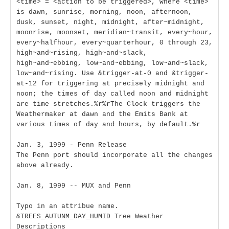
<time> = <action to be triggered>, where <time>
is dawn, sunrise, morning, noon, afternoon,
dusk, sunset, night, midnight, after~midnight,
moonrise, moonset, meridian~transit, every~hour,
every~halfhour, every~quarterhour, 0 through 23,
high~and~rising, high~and~slack,
high~and~ebbing, low~and~ebbing, low~and~slack,
low~and~rising. Use &trigger-at-0 and &trigger-
at-12 for triggering at precisely midnight and
noon; the times of day called noon and midnight
are time stretches.%r%rThe Clock triggers the
Weathermaker at dawn and the Emits Bank at
various times of day and hours, by default.%r
Jan. 3, 1999 - Penn Release
The Penn port should incorporate all the changes
above already.
Jan. 8, 1999 -- MUX and Penn
Typo in an attribue name.
&TREES_AUTUNM_DAY_HUMID Tree Weather
Descriptions