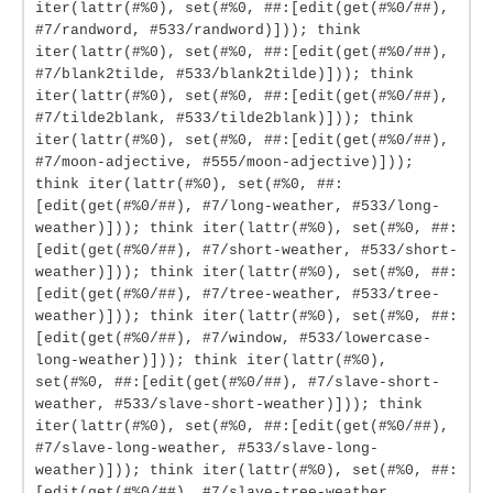
iter(lattr(#%0), set(#%0, ##:[edit(get(#%0/##),
#7/randword, #533/randword)])); think
iter(lattr(#%0), set(#%0, ##:[edit(get(#%0/##),
#7/blank2tilde, #533/blank2tilde)])); think
iter(lattr(#%0), set(#%0, ##:[edit(get(#%0/##),
#7/tilde2blank, #533/tilde2blank)])); think
iter(lattr(#%0), set(#%0, ##:[edit(get(#%0/##),
#7/moon-adjective, #555/moon-adjective)]));
think iter(lattr(#%0), set(#%0, ##:
[edit(get(#%0/##), #7/long-weather, #533/long-
weather)])); think iter(lattr(#%0), set(#%0, ##:
[edit(get(#%0/##), #7/short-weather, #533/short-
weather)])); think iter(lattr(#%0), set(#%0, ##:
[edit(get(#%0/##), #7/tree-weather, #533/tree-
weather)])); think iter(lattr(#%0), set(#%0, ##:
[edit(get(#%0/##), #7/window, #533/lowercase-
long-weather)])); think iter(lattr(#%0),
set(#%0, ##:[edit(get(#%0/##), #7/slave-short-
weather, #533/slave-short-weather)])); think
iter(lattr(#%0), set(#%0, ##:[edit(get(#%0/##),
#7/slave-long-weather, #533/slave-long-
weather)])); think iter(lattr(#%0), set(#%0, ##:
[edit(get(#%0/##), #7/slave-tree-weather,