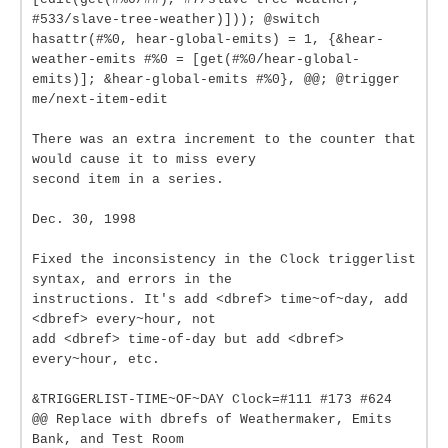
#533/slave-tree-weather)])); @switch
hasattr(#%0, hear-global-emits) = 1, {&hear-
weather-emits #%0 = [get(#%0/hear-global-
emits)]; &hear-global-emits #%0}, @@; @trigger
me/next-item-edit
There was an extra increment to the counter that
would cause it to miss every
second item in a series.
Dec. 30, 1998
Fixed the inconsistency in the Clock triggerlist
syntax, and errors in the
instructions. It's add <dbref> time~of~day, add
<dbref> every~hour, not
add <dbref> time-of-day but add <dbref>
every~hour, etc.
&TRIGGERLIST-TIME~OF~DAY Clock=#111 #173 #624
@@ Replace with dbrefs of Weathermaker, Emits
Bank, and Test Room