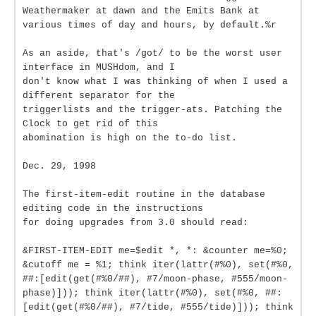
Weathermaker at dawn and the Emits Bank at
various times of day and hours, by default.%r
As an aside, that's /got/ to be the worst user
interface in MUSHdom, and I
don't know what I was thinking of when I used a
different separator for the
triggerlists and the trigger-ats. Patching the
Clock to get rid of this
abomination is high on the to-do list.
Dec. 29, 1998
The first-item-edit routine in the database
editing code in the instructions
for doing upgrades from 3.0 should read:
&FIRST-ITEM-EDIT me=$edit *, *: &counter me=%0;
&cutoff me = %1; think iter(lattr(#%0), set(#%0,
##:[edit(get(#%0/##), #7/moon-phase, #555/moon-
phase)])); think iter(lattr(#%0), set(#%0, ##:
[edit(get(#%0/##), #7/tide, #555/tide)])); think