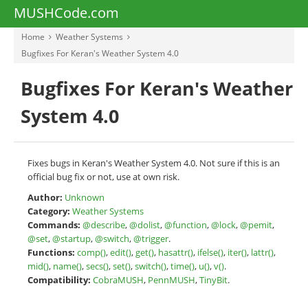
MUSHCode.com
Home
Weather Systems
Bugfixes For Keran's Weather System 4.0
Bugfixes For Keran's Weather
System 4.0
Fixes bugs in Keran's Weather System 4.0. Not sure if this is an
official bug fix or not, use at own risk.
Author:
Unknown
Category:
Weather Systems
Commands:
@describe
,
@dolist
,
@function
,
@lock
,
@pemit
,
@set
,
@startup
,
@switch
,
@trigger
.
Functions:
comp()
,
edit()
,
get()
,
hasattr()
,
ifelse()
,
iter()
,
lattr()
,
mid()
,
name()
,
secs()
,
set()
,
switch()
,
time()
,
u()
,
v()
.
Compatibility:
CobraMUSH
,
PennMUSH
,
TinyBit
.