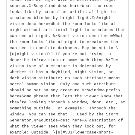
sources.%r&dayblind-desc here=What the room
looks like by natural or artificial light to
creatures blinded by bright light.%r&night-
vision-desc here=What the room looks like at
night without artificial light to creatures that
can see at night. %r&dark-vision-desc here=What
the room looks like at night to creatures that
can see in complete darkness. May be set to \
[u(night-vision)\] if you're not trying to
describe infravision or some such thing.%rThe
vision type of a creature is determined by
whether it has a dayblind, night-vision, or
dark-vision attribute; no such attribute means
normal human vision. Only one such attribute
should be set on any creature.%r&window-prefix
here=Some phrase that lets the viewer know that
they're looking through a window, door, etc., at
something outside. For example: 'Through the
window, you can see that '. Used by the Storm
Generator.%r&outside-desc here=A description of
what the viewer sees when they look out, for
example: Outside, \[u(#533/lowercase-short-