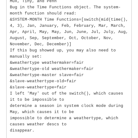
MUX, Tiny, and Penn
Bug in the Time Functions object. The system-
month function should read:
&SYSTEM-MONTH Time Functions=[switch(mid(time(),
4, 3), Jan, January, Feb, February, Mar, March,
Apr, April, May, May, Jun, June, Jul, July, Aug,
August, Sep, September, Oct, October, Nov,
November, Dec, December)]
If this bug showed up, you may also need to
manually set:
&weathertype weathermaker=fair
&weathertype-old weathermaker=fair
&weathertype-master slave=fair
&slave-weathertype-old=fair
&slave-weathertype=fair
I left 'May' out of the switch(), which causes
it to be impossible to
determine a season in system clock mode during
May, which causes it to be
impossible to determine a weathertype, which
causes weather descs to
disappear.