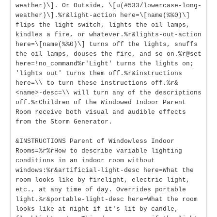
weather)\]. Or Outside, \[u(#533/lowercase-long-
weather)\].%r&light-action here=\[name(%%0)\]
flips the light switch, lights the oil lamps,
kindles a fire, or whatever.%r&lights-out-action
here=\[name(%%0)\] turns off the lights, snuffs
the oil lamps, douses the fire, and so on.%r@set
here=!no_command%r'Light' turns the lights on;
'lights out' turns them off.%r&instructions
here=\\ to turn these instructions off.%r&
<name>-desc=\\ will turn any of the descriptions
off.%rChildren of the Windowed Indoor Parent
Room receive both visual and audible effects
from the Storm Generator.
&INSTRUCTIONS Parent of Windowless Indoor
Rooms=%r%rHow to describe variable lighting
conditions in an indoor room without
windows:%r&artificial-light-desc here=What the
room looks like by firelight, electric light,
etc., at any time of day. Overrides portable
light.%r&portable-light-desc here=What the room
looks like at night if it's lit by candle,