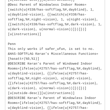
@Desc Parent of Windowless Indoor Rooms=
[switch(u(#338/has-softflag,%#,dayblind), 1,
u(dayblind-vision), {[switch(u(#338/has-
softflag,%#,night-vision), 1, u(night-vision),
{[switch(u(#338/has-softflag,%#,dark-vision), 1,
u(dark-vision), u(normal-vision))]})]})]
[u(instructions)]
Penn
This only works if safer_ufun, is set to no.
&HAS-SOFTFLAG Keran's Miscellaneous Functions=
[hasattr(%0,%1)]
@DESCRIBE Keran's Parent of Windowed Indoor
Rooms=[ifelse(u(#2757/has-softflag,%#,dayblind),
u(dayblind-vision), {[ifelse(u(#2757/has-
softflag,%#,night-vision), u(night-vision),
{[ifelse(u(#2757/has-softflag,%#,dark-vision),
u(dark-vision), u(normal-vision))]})]})]
[u(outside-desc)][u(instructions)]
@DESCRIBE Keran's Parent of Windowless Indoor
Rooms=[ifelse(u(#2757/has-softflag,%#,dayblind),
u(dayblind-vision), {[ifelse(u(#2757/has-