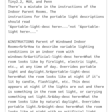
Tiny2.2, MUX, and Penn
There's a mistake in the instructions of the
Indoor Parent Rooms. The
instructions for the portable light descriptions
should read
'&portable-light-desc here=...'not '&portable-
light here=...'
&INSTRUCTIONS Parent of Windowed Indoor
Rooms=%r%rHow to describe variable lighting
conditions in an indoor room with
windows:%r&artificial-light-desc here=What the
room looks like by firelight, electric light,
etc., at any time of day. Overrides portable
light and daylight.%r&portable-light-desc
here=What the room looks like at night if it's
lit by candle, flashlight, etc. This desc
appears at night if the lights are out and there
is something in the room set light, or carrying
something set light.%r&day-desc here=What the
room looks like by natural daylight. Overrides
portable light.%r&night-desc here=What the room
looks like at night with no artificial light