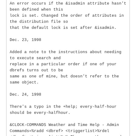
An error occurs if the &isadmin attribute hasn't
been defined when this
lock is set. Changed the order of attributes in
the distribution file so
that the default lock is set after &isadmin.
Dec. 23, 1998
Added a note to the instructions about needing
to execute search and
replace in a particular order if one of your
dbrefs turns out to be
same as one of mine, but doesn't refer to the
same object.
Dec. 24, 1998
There's a typo in the +help; every-half-hour
should be every-halfhour.
&CLOCK-COMMANDS Weather and Time Help - Admin
Commands=%radd <dbref> <triggerlist>%rdel