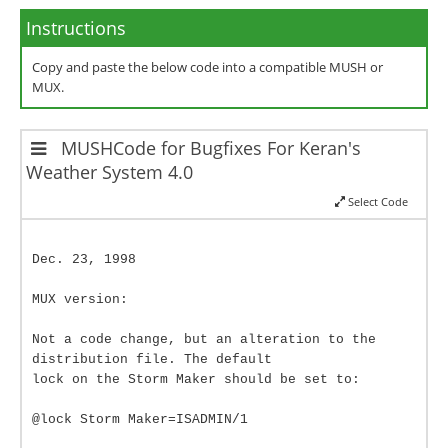
Instructions
Copy and paste the below code into a compatible MUSH or
MUX.
MUSHCode for Bugfixes For Keran's
Weather System 4.0
Select Code
Dec. 23, 1998
MUX version:
Not a code change, but an alteration to the
distribution file. The default
lock on the Storm Maker should be set to:
@lock Storm Maker=ISADMIN/1