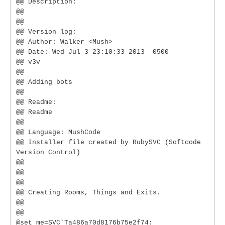
@@ Description:
@@
@@
@@ Version log:
@@ Author: Walker <Mush>
@@ Date: Wed Jul 3 23:10:33 2013 -0500
@@ v3v
@@
@@ Adding bots
@@
@@ Readme:
@@ Readme
@@
@@ Language: MushCode
@@ Installer file created by RubySVC (Softcode
Version Control)
@@
@@
@@
@@ Creating Rooms, Things and Exits.
@@
@@
@set me=SVC`Ta486a70d8176b75e2f74: