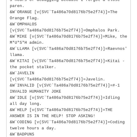
paren.
&W`ORANGE [v(SVC`Ta486a70d8176b75e2f74)]=The
Orange Flag.
&W`OMPHALOS
[v(SVC`Ta486a70d8176b75e2f74)]=Omphalos Park.
&W`MIKE [v(SVC`Ta486a70d8176b75e2f74)]=Mike, the
M*U*S*H admin.
&W`LLAMA [v(SVC`Ta486a70d8176b75e2f74)]=Raevnos'
llama.
&W`KITAI [v(SVC`Ta486a70d8176b75e2f74)]=Kitai -
the pocket stalker.
&W`JAVELIN
[v(SVC`Ta486a70d8176b75e2f74)]=Javelin.
&W`INVALID [v(SVC`Ta486a70d8176b75e2f74)]=#-1
INVALID HUMANITY JOKE
&W`IDLE [v(SVC`Ta486a70d8176b75e2f74)]=Idling
all day long.
&W`HELP [v(SVC`Ta486a70d8176b75e2f74)]=THE
ANSWER IS IN THE HELP! STOP ASKING!
&W`CODING [v(SVC`Ta486a70d8176b75e2f74)]=Coding
twelve hours a day.
&W`BADPUNS