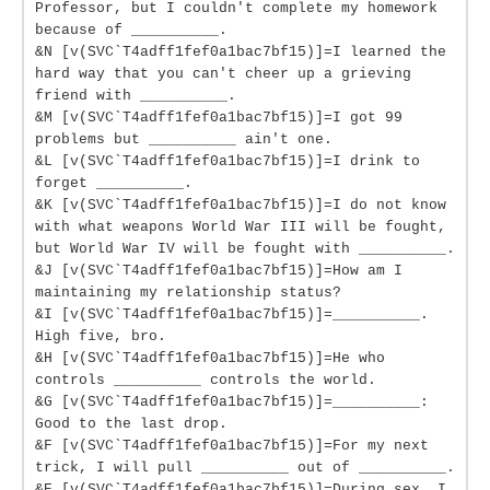
Professor, but I couldn't complete my homework
because of __________.
&N [v(SVC`T4adff1fef0a1bac7bf15)]=I learned the
hard way that you can't cheer up a grieving
friend with __________.
&M [v(SVC`T4adff1fef0a1bac7bf15)]=I got 99
problems but __________ ain't one.
&L [v(SVC`T4adff1fef0a1bac7bf15)]=I drink to
forget __________.
&K [v(SVC`T4adff1fef0a1bac7bf15)]=I do not know
with what weapons World War III will be fought,
but World War IV will be fought with __________.
&J [v(SVC`T4adff1fef0a1bac7bf15)]=How am I
maintaining my relationship status?
&I [v(SVC`T4adff1fef0a1bac7bf15)]=__________.
High five, bro.
&H [v(SVC`T4adff1fef0a1bac7bf15)]=He who
controls __________ controls the world.
&G [v(SVC`T4adff1fef0a1bac7bf15)]=__________:
Good to the last drop.
&F [v(SVC`T4adff1fef0a1bac7bf15)]=For my next
trick, I will pull __________ out of __________.
&E [v(SVC`T4adff1fef0a1bac7bf15)]=During sex, I