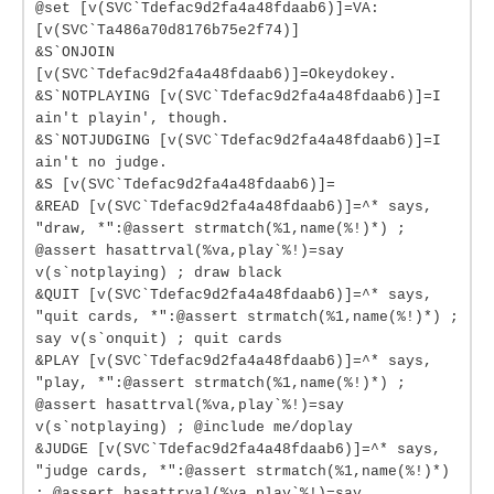
@set [v(SVC`Tdefac9d2fa4a48fdaab6)]=VA:
[v(SVC`Ta486a70d8176b75e2f74)]
&S`ONJOIN
[v(SVC`Tdefac9d2fa4a48fdaab6)]=Okeydokey.
&S`NOTPLAYING [v(SVC`Tdefac9d2fa4a48fdaab6)]=I
ain't playin', though.
&S`NOTJUDGING [v(SVC`Tdefac9d2fa4a48fdaab6)]=I
ain't no judge.
&S [v(SVC`Tdefac9d2fa4a48fdaab6)]=
&READ [v(SVC`Tdefac9d2fa4a48fdaab6)]=^* says,
"draw, *":@assert strmatch(%1,name(%!)*) ;
@assert hasattrval(%va,play`%!)=say
v(s`notplaying) ; draw black
&QUIT [v(SVC`Tdefac9d2fa4a48fdaab6)]=^* says,
"quit cards, *":@assert strmatch(%1,name(%!)*) ;
say v(s`onquit) ; quit cards
&PLAY [v(SVC`Tdefac9d2fa4a48fdaab6)]=^* says,
"play, *":@assert strmatch(%1,name(%!)*) ;
@assert hasattrval(%va,play`%!)=say
v(s`notplaying) ; @include me/doplay
&JUDGE [v(SVC`Tdefac9d2fa4a48fdaab6)]=^* says,
"judge cards, *":@assert strmatch(%1,name(%!)*)
; @assert hasattrval(%va,play`%!)=say