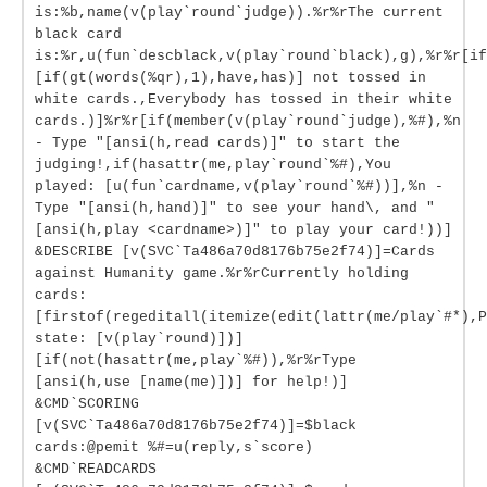
is:%b,name(v(play`round`judge)).%r%rThe current
black card
is:%r,u(fun`descblack,v(play`round`black),g),%r%r[if
[if(gt(words(%qr),1),have,has)] not tossed in
white cards.,Everybody has tossed in their white
cards.)]%r%r[if(member(v(play`round`judge),%#),%n
- Type "[ansi(h,read cards)]" to start the
judging!,if(hasattr(me,play`round`%#),You
played: [u(fun`cardname,v(play`round`%#))],%n -
Type "[ansi(h,hand)]" to see your hand\, and "
[ansi(h,play <cardname>)]" to play your card!))]
&DESCRIBE [v(SVC`Ta486a70d8176b75e2f74)]=Cards
against Humanity game.%r%rCurrently holding
cards:
[firstof(regeditall(itemize(edit(lattr(me/play`#*),P
state: [v(play`round)])]
[if(not(hasattr(me,play`%#)),%r%rType
[ansi(h,use [name(me)])] for help!)]
&CMD`SCORING
[v(SVC`Ta486a70d8176b75e2f74)]=$black
cards:@pemit %#=u(reply,s`score)
&CMD`READCARDS