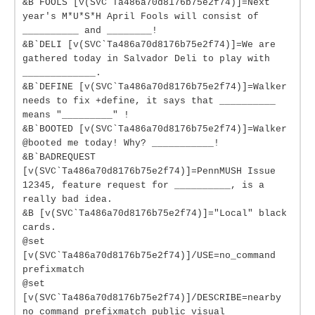
&B`FOOLS [v(SVC`Ta486a70d8176b75e2f74)]=Next
year's M*U*S*H April Fools will consist of
__________ and ________!
&B`DELI [v(SVC`Ta486a70d8176b75e2f74)]=We are
gathered today in Salvador Deli to play with
_____________.
&B`DEFINE [v(SVC`Ta486a70d8176b75e2f74)]=Walker
needs to fix +define, it says that __________
means "_________" !
&B`BOOTED [v(SVC`Ta486a70d8176b75e2f74)]=Walker
@booted me today! Why? ___________!
&B`BADREQUEST
[v(SVC`Ta486a70d8176b75e2f74)]=PennMUSH Issue
12345, feature request for __________, is a
really bad idea.
&B [v(SVC`Ta486a70d8176b75e2f74)]="Local" black
cards.
@set
[v(SVC`Ta486a70d8176b75e2f74)]/USE=no_command
prefixmatch
@set
[v(SVC`Ta486a70d8176b75e2f74)]/DESCRIBE=nearby
no_command prefixmatch public visual