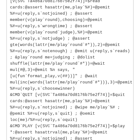
[v(SVC`Ta486a70d8176b75e2f74)]=$read
cards:@assert hasattr(me,play`%#)=@pemit
%#=u(reply,s`notjoined) ; @assert
member(v(play`round),choosing)=@pemit
%#=u(reply,s`wrongtime) ; @assert
member(v(play`round`judge),%#)=@pemit
%#=u(reply,s`notjudge) ; @assert
gte(words(lattr(me/play`round`#*)),2)=@pemit
%#=u(reply,s`notenough) ; @emit u(reply,s`reads)
; &play`round me=judging ; @dolist
shuffle(lattr(me/play`round`#*))=@wait
mul(#@,3)=@emit %n says, "
[u(fun`format_play,v(##))]" ; @wait
mul(inc(words(lattr(me/play`round`#*))),3)=@pemit
%#=u(reply,s`choosewinner)
&CMD`QUIT [v(SVC`Ta486a70d8176b75e2f74)]=$quit
cards:@assert hasattr(me,play`%#)=@pemit
%#=u(reply,s`notjoined) ; @wipe me/play`%# ;
@pemit %#=u(reply,s`quit) ; @oemit
loc(me)/%#=u(reply,s`oquit)
&CMD`PLAY [v(SVC`Ta486a70d8176b75e2f74)]=$play
*:@assert hasattrval(me,play`%#)=@pemit
%#=u(reply,s`notjoined) ; @assert