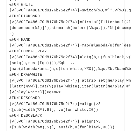
&FUN`WHITE
[v(SVC`Ta486a70d8176b75e2f74)]=switch(%0,W`*,v(%0),g
&FUN`PICKCARD
[v(SVC`Ta486a70d8176b75e2f74)]=firstof(filterbool(#l
[decompose(%1)]*),strmatch(before(\%qx,|),*%b[decomp
-)
&FUN`HAND
[v(SVC`Ta486a70d8176b75e2f74)]=map(#lambda/u(fun`des
&FUN`FORMAT_PLAY
[v(SVC`Ta486a70d8176b75e2f74)]=letq(b,u(fun`black,v(
[setq(c,rest(%qc))]),%qb ...
[map(#lambda/ansi(h,u(fun`white,\%0)),%qc,%b,%band%b
&FUN`DRAWWHITE
[v(SVC`Ta486a70d8176b75e2f74)]=attrib_set(me/play`wh
[lattr(%vw)],cat(v(play`white),iter(lattr(me/play`#*
[v(play`white)])%q<nw>
&FUN`DESCCARD
[v(SVC`Ta486a70d8176b75e2f74)]=align(>3
<[sub(width(%#),6)],-,u(fun`white,%0))
&FUN`DESCBLACK
[v(SVC`Ta486a70d8176b75e2f74)]=align(>3
<[sub(width(%#),5)],,ansi(h,u(fun`black,%0)))