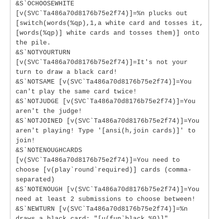
&S`OCHOOSEWHITE
[v(SVC`Ta486a70d8176b75e2f74)]=%n plucks out
[switch(words(%qp),1,a white card and tosses it,
[words(%qp)] white cards and tosses them)] onto
the pile.
&S`NOTYOURTURN
[v(SVC`Ta486a70d8176b75e2f74)]=It's not your
turn to draw a black card!
&S`NOTSAME [v(SVC`Ta486a70d8176b75e2f74)]=You
can't play the same card twice!
&S`NOTJUDGE [v(SVC`Ta486a70d8176b75e2f74)]=You
aren't the judge!
&S`NOTJOINED [v(SVC`Ta486a70d8176b75e2f74)]=You
aren't playing! Type '[ansi(h,join cards)]' to
join!
&S`NOTENOUGHCARDS
[v(SVC`Ta486a70d8176b75e2f74)]=You need to
choose [v(play`round`required)] cards (comma-
separated)
&S`NOTENOUGH [v(SVC`Ta486a70d8176b75e2f74)]=You
need at least 2 submissions to choose between!
&S`NEWTURN [v(SVC`Ta486a70d8176b75e2f74)]=%n
draws a black card: "[u(fun`black,%0)]"