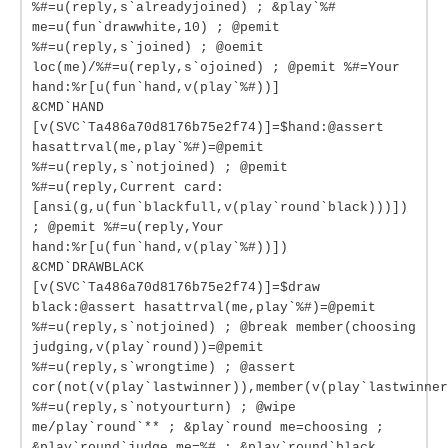
%#=u(reply,s`alreadyjoined) ; &play`%#
me=u(fun`drawwhite,10) ; @pemit
%#=u(reply,s`joined) ; @oemit
loc(me)/%#=u(reply,s`ojoined) ; @pemit %#=Your
hand:%r[u(fun`hand,v(play`%#))]
&CMD`HAND
[v(SVC`Ta486a70d8176b75e2f74)]=$hand:@assert
hasattrval(me,play`%#)=@pemit
%#=u(reply,s`notjoined) ; @pemit
%#=u(reply,Current card:
[ansi(g,u(fun`blackfull,v(play`round`black)))])
; @pemit %#=u(reply,Your
hand:%r[u(fun`hand,v(play`%#))])
&CMD`DRAWBLACK
[v(SVC`Ta486a70d8176b75e2f74)]=$draw
black:@assert hasattrval(me,play`%#)=@pemit
%#=u(reply,s`notjoined) ; @break member(choosing
judging,v(play`round))=@pemit
%#=u(reply,s`wrongtime) ; @assert
cor(not(v(play`lastwinner)),member(v(play`lastwinner
%#=u(reply,s`notyourturn) ; @wipe
me/play`round`** ; &play`round me=choosing ;
&play`round`judge me=%# ; &play`round`black