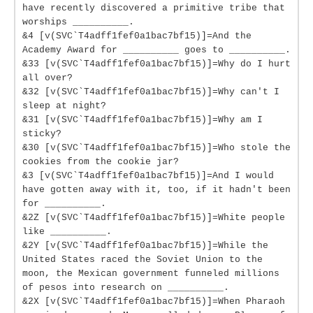
have recently discovered a primitive tribe that
worships __________.
&4 [v(SVC`T4adff1fef0a1bac7bf15)]=And the
Academy Award for __________ goes to __________.
&33 [v(SVC`T4adff1fef0a1bac7bf15)]=Why do I hurt
all over?
&32 [v(SVC`T4adff1fef0a1bac7bf15)]=Why can't I
sleep at night?
&31 [v(SVC`T4adff1fef0a1bac7bf15)]=Why am I
sticky?
&30 [v(SVC`T4adff1fef0a1bac7bf15)]=Who stole the
cookies from the cookie jar?
&3 [v(SVC`T4adff1fef0a1bac7bf15)]=And I would
have gotten away with it, too, if it hadn't been
for __________.
&2Z [v(SVC`T4adff1fef0a1bac7bf15)]=White people
like __________.
&2Y [v(SVC`T4adff1fef0a1bac7bf15)]=While the
United States raced the Soviet Union to the
moon, the Mexican government funneled millions
of pesos into research on __________.
&2X [v(SVC`T4adff1fef0a1bac7bf15)]=When Pharaoh