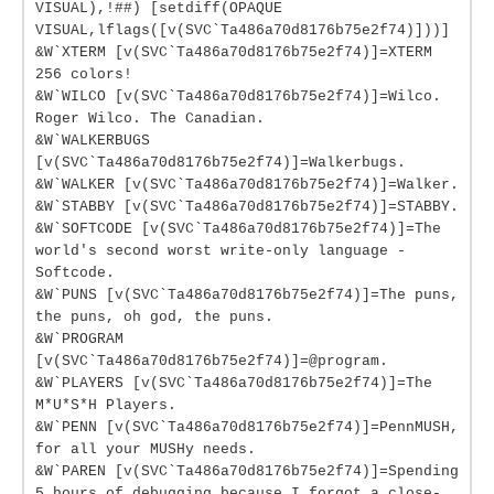
VISUAL),!##) [setdiff(OPAQUE
VISUAL,lflags([v(SVC`Ta486a70d8176b75e2f74)]))]
&W`XTERM [v(SVC`Ta486a70d8176b75e2f74)]=XTERM
256 colors!
&W`WILCO [v(SVC`Ta486a70d8176b75e2f74)]=Wilco.
Roger Wilco. The Canadian.
&W`WALKERBUGS
[v(SVC`Ta486a70d8176b75e2f74)]=Walkerbugs.
&W`WALKER [v(SVC`Ta486a70d8176b75e2f74)]=Walker.
&W`STABBY [v(SVC`Ta486a70d8176b75e2f74)]=STABBY.
&W`SOFTCODE [v(SVC`Ta486a70d8176b75e2f74)]=The
world's second worst write-only language -
Softcode.
&W`PUNS [v(SVC`Ta486a70d8176b75e2f74)]=The puns,
the puns, oh god, the puns.
&W`PROGRAM
[v(SVC`Ta486a70d8176b75e2f74)]=@program.
&W`PLAYERS [v(SVC`Ta486a70d8176b75e2f74)]=The
M*U*S*H Players.
&W`PENN [v(SVC`Ta486a70d8176b75e2f74)]=PennMUSH,
for all your MUSHy needs.
&W`PAREN [v(SVC`Ta486a70d8176b75e2f74)]=Spending
5 hours of debugging because I forgot a close-