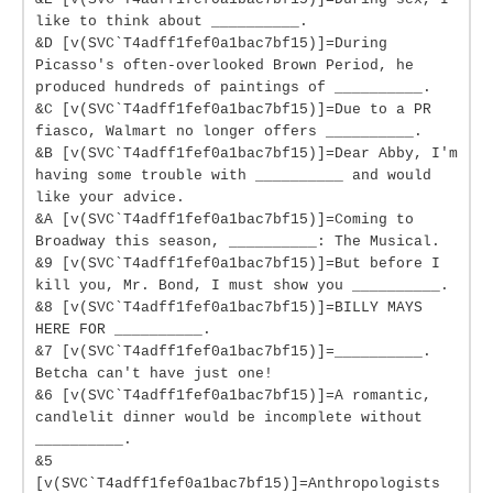
like to think about __________.
&D [v(SVC`T4adff1fef0a1bac7bf15)]=During
Picasso's often-overlooked Brown Period, he
produced hundreds of paintings of __________.
&C [v(SVC`T4adff1fef0a1bac7bf15)]=Due to a PR
fiasco, Walmart no longer offers __________.
&B [v(SVC`T4adff1fef0a1bac7bf15)]=Dear Abby, I'm
having some trouble with __________ and would
like your advice.
&A [v(SVC`T4adff1fef0a1bac7bf15)]=Coming to
Broadway this season, __________: The Musical.
&9 [v(SVC`T4adff1fef0a1bac7bf15)]=But before I
kill you, Mr. Bond, I must show you __________.
&8 [v(SVC`T4adff1fef0a1bac7bf15)]=BILLY MAYS
HERE FOR __________.
&7 [v(SVC`T4adff1fef0a1bac7bf15)]=__________.
Betcha can't have just one!
&6 [v(SVC`T4adff1fef0a1bac7bf15)]=A romantic,
candlelit dinner would be incomplete without
__________.
&5
[v(SVC`T4adff1fef0a1bac7bf15)]=Anthropologists