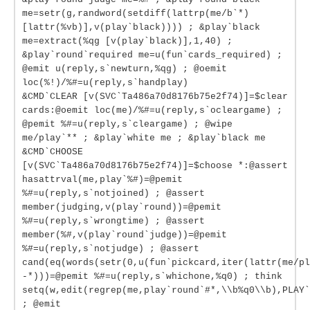
me=setr(g,randword(setdiff(lattrp(me/b`*)
[lattr(%vb)],v(play`black)))) ; &play`black
me=extract(%qg [v(play`black)],1,40) ;
&play`round`required me=u(fun`cards_required) ;
@emit u(reply,s`newturn,%qg) ; @oemit
loc(%!)/%#=u(reply,s`handplay)
&CMD`CLEAR [v(SVC`Ta486a70d8176b75e2f74)]=$clear
cards:@oemit loc(me)/%#=u(reply,s`ocleargame) ;
@pemit %#=u(reply,s`cleargame) ; @wipe
me/play`** ; &play`white me ; &play`black me
&CMD`CHOOSE
[v(SVC`Ta486a70d8176b75e2f74)]=$choose *:@assert
hasattrval(me,play`%#)=@pemit
%#=u(reply,s`notjoined) ; @assert
member(judging,v(play`round))=@pemit
%#=u(reply,s`wrongtime) ; @assert
member(%#,v(play`round`judge))=@pemit
%#=u(reply,s`notjudge) ; @assert
cand(eq(words(setr(0,u(fun`pickcard,iter(lattr(me/pl
-*)))=@pemit %#=u(reply,s`whichone,%q0) ; think
setq(w,edit(regrep(me,play`round`#*,\\b%q0\\b),PLAY`
; @emit