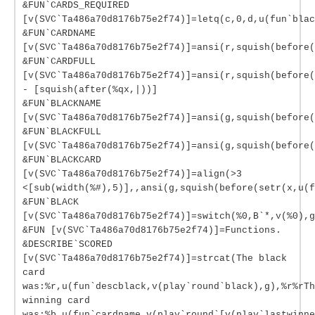
&FUN`CARDS_REQUIRED
[v(SVC`Ta486a70d8176b75e2f74)]=letq(c,0,d,u(fun`blac
&FUN`CARDNAME
[v(SVC`Ta486a70d8176b75e2f74)]=ansi(r,squish(before(
&FUN`CARDFULL
[v(SVC`Ta486a70d8176b75e2f74)]=ansi(r,squish(before(
- [squish(after(%qx,|))]
&FUN`BLACKNAME
[v(SVC`Ta486a70d8176b75e2f74)]=ansi(g,squish(before(
&FUN`BLACKFULL
[v(SVC`Ta486a70d8176b75e2f74)]=ansi(g,squish(before(
&FUN`BLACKCARD
[v(SVC`Ta486a70d8176b75e2f74)]=align(>3
<[sub(width(%#),5)],,ansi(g,squish(before(setr(x,u(f
&FUN`BLACK
[v(SVC`Ta486a70d8176b75e2f74)]=switch(%0,B`*,v(%0),g
&FUN [v(SVC`Ta486a70d8176b75e2f74)]=Functions.
&DESCRIBE`SCORED
[v(SVC`Ta486a70d8176b75e2f74)]=strcat(The black
card
was:%r,u(fun`descblack,v(play`round`black),g),%r%rTh
winning card
was:%b,u(fun`cardname,v(play`round`[v(play`lastwinne