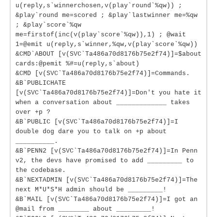
u(reply,s`winnerchosen,v(play`round`%qw)) ;
&play`round me=scored ; &play`lastwinner me=%qw
; &play`score`%qw
me=firstof(inc(v(play`score`%qw)),1) ; @wait
1=@emit u(reply,s`winner,%qw,v(play`score`%qw))
&CMD`ABOUT [v(SVC`Ta486a70d8176b75e2f74)]=$about
cards:@pemit %#=u(reply,s`about)
&CMD [v(SVC`Ta486a70d8176b75e2f74)]=Commands.
&B`PUBLICHATE
[v(SVC`Ta486a70d8176b75e2f74)]=Don't you hate it
when a conversation about _____________ takes
over +p ?
&B`PUBLIC [v(SVC`Ta486a70d8176b75e2f74)]=I
double dog dare you to talk on +p about
__________.
&B`PENN2 [v(SVC`Ta486a70d8176b75e2f74)]=In Penn
v2, the devs have promised to add _________ to
the codebase.
&B`NEXTADMIN [v(SVC`Ta486a70d8176b75e2f74)]=The
next M*U*S*H admin should be _________!
&B`MAIL [v(SVC`Ta486a70d8176b75e2f74)]=I got an
@mail from ________ about _________!