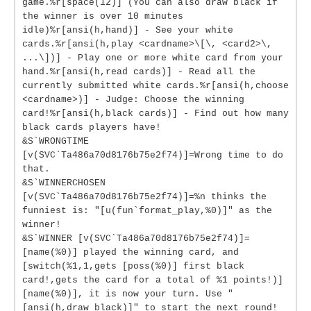
game.%r[space(12)] (You can also draw black if
the winner is over 10 minutes
idle)%r[ansi(h,hand)] - See your white
cards.%r[ansi(h,play <cardname>\[\, <card2>\,
...\])] - Play one or more white card from your
hand.%r[ansi(h,read cards)] - Read all the
currently submitted white cards.%r[ansi(h,choose
<cardname>)] - Judge: Choose the winning
card!%r[ansi(h,black cards)] - Find out how many
black cards players have!
&S`WRONGTIME
[v(SVC`Ta486a70d8176b75e2f74)]=Wrong time to do
that.
&S`WINNERCHOSEN
[v(SVC`Ta486a70d8176b75e2f74)]=%n thinks the
funniest is: "[u(fun`format_play,%0)]" as the
winner!
&S`WINNER [v(SVC`Ta486a70d8176b75e2f74)]=
[name(%0)] played the winning card, and
[switch(%1,1,gets [poss(%0)] first black
card!,gets the card for a total of %1 points!)]
[name(%0)], it is now your turn. Use "
[ansi(h,draw black)]" to start the next round!