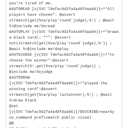
you're tired of me.
&AUTOREAD [v(SVC`Tdefac9d2fa4a48fdaab6)]=^*All
players have chosen*: @assert
strmatch(get(%va/play`round`judge),%!) ; @wait
5=@include me/doread
&AUTOPLAY [v(SVC`Tdefac9d2fa4a48fdaab6)]=^*draws
a black card\: "*": @assert
not(strmatch(get(%va/play`round`judge),%!)) ;
@wait 5=@include me/doplay
&AUTOJUDGE [v(SVC`Tdefac9d2fa4a48fdaab6)]=^*to
choose the winner*:@assert
strmatch(%!,get(%va/play`round`judge)) ;
@include me/dojudge
&AUTODRAW
[v(SVC`Tdefac9d2fa4a48fdaab6)]=^*played the
winning card*:@assert
strmatch(get(%va/play`lastwinner),%!) ; @wait
5=draw black
@set
[v(SVC`Tdefac9d2fa4a48fdaab6)]/DESCRIBE=nearby
no_command prefixmatch public visual
@@