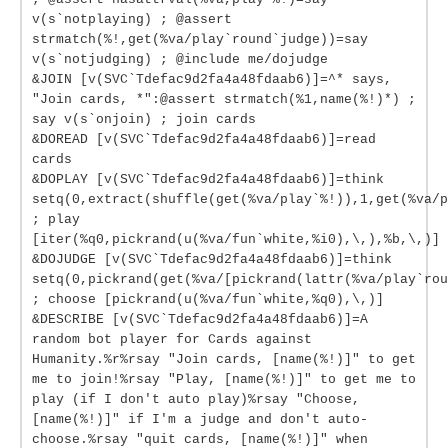
v(s`notplaying) ; @assert
strmatch(%!,get(%va/play`round`judge))=say
v(s`notjudging) ; @include me/dojudge
&JOIN [v(SVC`Tdefac9d2fa4a48fdaab6)]=^* says,
"Join cards, *":@assert strmatch(%1,name(%!)*) ;
say v(s`onjoin) ; join cards
&DOREAD [v(SVC`Tdefac9d2fa4a48fdaab6)]=read
cards
&DOPLAY [v(SVC`Tdefac9d2fa4a48fdaab6)]=think
setq(0,extract(shuffle(get(%va/play`%!)),1,get(%va/p
; play
[iter(%q0,pickrand(u(%va/fun`white,%i0),\,),%b,\,)]
&DOJUDGE [v(SVC`Tdefac9d2fa4a48fdaab6)]=think
setq(0,pickrand(get(%va/[pickrand(lattr(%va/play`rou
; choose [pickrand(u(%va/fun`white,%q0),\,)]
&DESCRIBE [v(SVC`Tdefac9d2fa4a48fdaab6)]=A
random bot player for Cards against
Humanity.%r%rsay "Join cards, [name(%!)]" to get
me to join!%rsay "Play, [name(%!)]" to get me to
play (if I don't auto play)%rsay "Choose,
[name(%!)]" if I'm a judge and don't auto-
choose.%rsay "quit cards, [name(%!)]" when