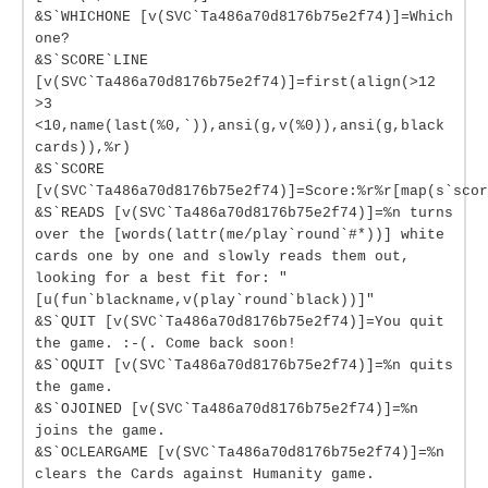
&S`WHICHONE [v(SVC`Ta486a70d8176b75e2f74)]=Which
one?
&S`SCORE`LINE
[v(SVC`Ta486a70d8176b75e2f74)]=first(align(>12
>3
<10,name(last(%0,`)),ansi(g,v(%0)),ansi(g,black
cards)),%r)
&S`SCORE
[v(SVC`Ta486a70d8176b75e2f74)]=Score:%r%r[map(s`scor
&S`READS [v(SVC`Ta486a70d8176b75e2f74)]=%n turns
over the [words(lattr(me/play`round`#*))] white
cards one by one and slowly reads them out,
looking for a best fit for: "
[u(fun`blackname,v(play`round`black))]"
&S`QUIT [v(SVC`Ta486a70d8176b75e2f74)]=You quit
the game. :-(. Come back soon!
&S`OQUIT [v(SVC`Ta486a70d8176b75e2f74)]=%n quits
the game.
&S`OJOINED [v(SVC`Ta486a70d8176b75e2f74)]=%n
joins the game.
&S`OCLEARGAME [v(SVC`Ta486a70d8176b75e2f74)]=%n
clears the Cards against Humanity game.