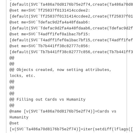
[default(SVC`Ta486a70d8176b75e2f74,create(Ta486a70d8
@set me=SVC`Tf25837f0131414ccdee2:
[default(SVC`Tf25837f0131414ccdee2,create(Tf25837f01
@set me=SVC`Tdefac9d2fa4a48fdaab6:
[default(SVC`Tdefac9d2fa4a48fdaab6,create(Tdefac9d2f
@set me=SVC`T4adff1fef0a1bac7bf15:
[default(SVC`T4adff1fef0a1bac7bf15,create(T4adff1fef
@set me=SVC`Tb7b441ff38c82777c856:
[default(SVC`Tb7b441ff38c82777c856,create(Tb7b441ff3
@@
@@
@@ Objects created, now setting attributes,
locks, etc.
@@
@@
@@
@@ Filling out Cards vs Humanity
@@
@name [v(SVC`Ta486a70d8176b75e2f74)]=Cards vs
Humanity
@set
[v(SVC`Ta486a70d8176b75e2f74)]=iter(setdiff(lflags([