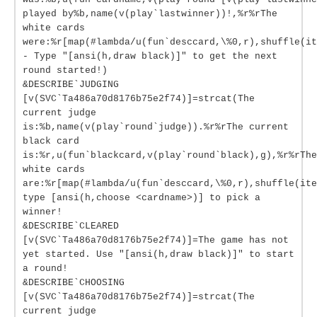
played by%b,name(v(play`lastwinner))!,%r%rThe
white cards
were:%r[map(#lambda/u(fun`desccard,\%0,r),shuffle(it
- Type "[ansi(h,draw black)]" to get the next
round started!)
&DESCRIBE`JUDGING
[v(SVC`Ta486a70d8176b75e2f74)]=strcat(The
current judge
is:%b,name(v(play`round`judge)).%r%rThe current
black card
is:%r,u(fun`blackcard,v(play`round`black),g),%r%rThe
white cards
are:%r[map(#lambda/u(fun`desccard,\%0,r),shuffle(ite
type [ansi(h,choose <cardname>)] to pick a
winner!
&DESCRIBE`CLEARED
[v(SVC`Ta486a70d8176b75e2f74)]=The game has not
yet started. Use "[ansi(h,draw black)]" to start
a round!
&DESCRIBE`CHOOSING
[v(SVC`Ta486a70d8176b75e2f74)]=strcat(The
current judge