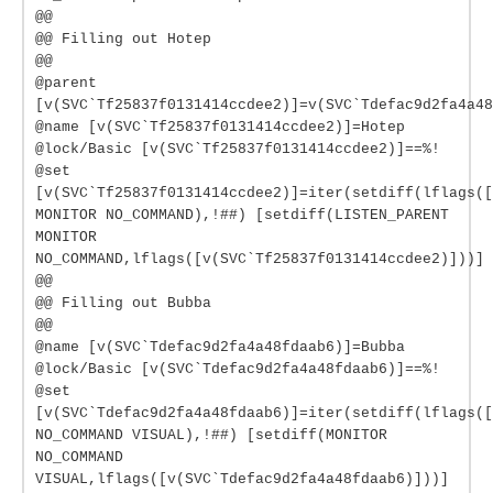
@@
@@ Filling out Hotep
@@
@parent
[v(SVC`Tf25837f0131414ccdee2)]=v(SVC`Tdefac9d2fa4a48
@name [v(SVC`Tf25837f0131414ccdee2)]=Hotep
@lock/Basic [v(SVC`Tf25837f0131414ccdee2)]==%!
@set
[v(SVC`Tf25837f0131414ccdee2)]=iter(setdiff(lflags([
MONITOR NO_COMMAND),!##) [setdiff(LISTEN_PARENT
MONITOR
NO_COMMAND,lflags([v(SVC`Tf25837f0131414ccdee2)]))]
@@
@@ Filling out Bubba
@@
@name [v(SVC`Tdefac9d2fa4a48fdaab6)]=Bubba
@lock/Basic [v(SVC`Tdefac9d2fa4a48fdaab6)]==%!
@set
[v(SVC`Tdefac9d2fa4a48fdaab6)]=iter(setdiff(lflags(
NO_COMMAND VISUAL),!##) [setdiff(MONITOR
NO_COMMAND
VISUAL,lflags([v(SVC`Tdefac9d2fa4a48fdaab6)]))]