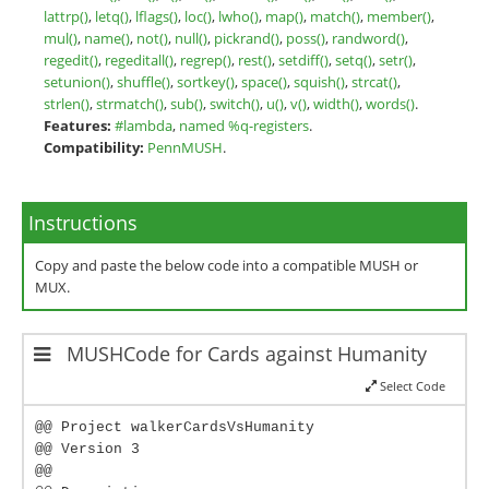
lattrp()
,
letq()
,
lflags()
,
loc()
,
lwho()
,
map()
,
match()
,
member()
,
mul()
,
name()
,
not()
,
null()
,
pickrand()
,
poss()
,
randword()
,
regedit()
,
regeditall()
,
regrep()
,
rest()
,
setdiff()
,
setq()
,
setr()
,
setunion()
,
shuffle()
,
sortkey()
,
space()
,
squish()
,
strcat()
,
strlen()
,
strmatch()
,
sub()
,
switch()
,
u()
,
v()
,
width()
,
words()
.
Features:
#lambda
,
named %q-registers
.
Compatibility:
PennMUSH
.
Instructions
Copy and paste the below code into a compatible MUSH or
MUX.
MUSHCode for Cards against Humanity
Select Code
@@ Project walkerCardsVsHumanity
@@ Version 3
@@