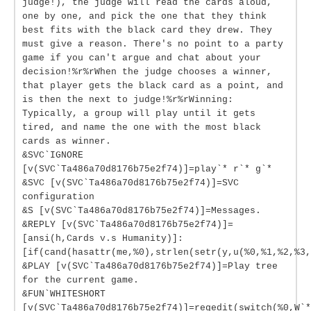
judge!), the judge will read the cards aloud,
one by one, and pick the one that they think
best fits with the black card they drew. They
must give a reason. There's no point to a party
game if you can't argue and chat about your
decision!%r%rWhen the judge chooses a winner,
that player gets the black card as a point, and
is then the next to judge!%r%rWinning:
Typically, a group will play until it gets
tired, and name the one with the most black
cards as winner.
&SVC`IGNORE
[v(SVC`Ta486a70d8176b75e2f74)]=play`* r`* g`*
&SVC [v(SVC`Ta486a70d8176b75e2f74)]=SVC
configuration
&S [v(SVC`Ta486a70d8176b75e2f74)]=Messages.
&REPLY [v(SVC`Ta486a70d8176b75e2f74)]=
[ansi(h,Cards v.s Humanity)]:
[if(cand(hasattr(me,%0),strlen(setr(y,u(%0,%1,%2,%3,
&PLAY [v(SVC`Ta486a70d8176b75e2f74)]=Play tree
for the current game.
&FUN`WHITESHORT
[v(SVC`Ta486a70d8176b75e2f74)]=regedit(switch(%0,W`*