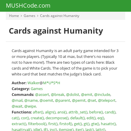
MUSHCode.com
Home
Games
Cards against Humanity
Cards against Humanity
Cards against Humanity is an adult party game intended for 3
or more players. (Typically 10 at max, but there's no reason
not to have more!). There are two types of cards here: Black
cards and White Cards. The object of the game is to pick your
white card that best matches the judge's black card.
Author:
Walker
@
M*U*S*H
Category:
Games
Commands:
@assert
,
@break
,
@dolist
,
@emit
,
@include
,
@mail
,
@name
,
@oemit
,
@parent
,
@pemit
,
@set
,
@teleport
,
@wait
,
@wipe
.
Functions:
after()
,
align()
,
ansi()
,
attrib_set()
,
before()
,
cand()
,
cat()
,
cor()
,
create()
,
decompose()
,
default()
,
edit()
,
eq()
,
extract()
,
filterbool()
,
first()
,
firstof()
,
get()
,
gt()
,
gte()
,
hasattr()
,
hasattrval()
,
idle()
,
if()
,
inc()
,
itemize()
,
iter()
,
last()
,
lattr()
,