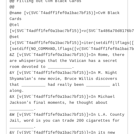
@@ Filling out CvH Black Cards
@@
@name [v(SVC`T4adff1fef0a1bac7bf15)]=CvH Black
Cards
@tel
[v(SVC`T4adff1fef0a1bac7bf15)]=v(SVC`Ta486a70d8176b7
@set
[v(SVC`T4adff1fef0a1bac7bf15)]=iter(setdiff(lflags([
[setdiff(NO_COMMAND,lflags([v(SVC`T4adff1fef0a1bac7b
&Z [v(SVC`T4adff1fef0a1bac7bf15)]=In Rome, there
are whisperings that the Vatican has a secret
room devoted to __________.
&Y [v(SVC`T4adff1fef0a1bac7bf15)]=In M. Night
Shyamalan's new movie, Bruce Willis discovers
that __________ had really been __________ all
along.
&X [v(SVC`T4adff1fef0a1bac7bf15)]=In Michael
Jackson's final moments, he thought about
__________.
&W [v(SVC`T4adff1fef0a1bac7bf15)]=In L.A. County
Jail, word is you can trade 200 cigarettes for
__________.
&V [v(SVC`T4adff1fef0a1bac7bf15)]=In its new