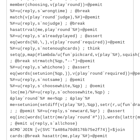
member(choosing,v(play`round))=@pemit
%#=u(reply,s`wrongtime) ; @break
match(v(play`round`judge),%#)=@pemit
%#=u(reply,s`nojudge) ; @break
hasattrval(me,play`round`%#)=@pemit
%#=u(reply,s`alreadyplayed) ; @assert
eq(words(%0,\,),v(play`round`required))=@pemit
%#=u(reply,s`notenoughcards) ; think
setq(p,map(#lambda/u(fun`pickcard,v(play`%#),squish(
; @break strmatch(%qp,*--*)=@pemit
%#=u(reply,s`whichone) ; @assert
eq(words(setunion(%qp,)),v(play`round`required))=@pe
%#=u(reply,s`notsame) ; @pemit
%#=u(reply,s`choosewhite,%qp) ; @oemit
loc(me)/%#=u(reply,s`ochoosewhite,%qp) ;
&play`round`%# me=%qp ; &play`%#
me=setunion(setdiff(v(play`%#),%qp),setr(r,u(fun`dra
; ; @pemit %#=u(reply,s`newcard,%qr) ; @assert
eq(inc(words(lattr(me/play`round`#*))),words(lattr(m
; @emit u(reply,s`allchose)
&CMD`JOIN [v(SVC`Ta486a70d8176b75e2f74)]=$join
cards:@break hasattr(me,play`%#)=@pemit