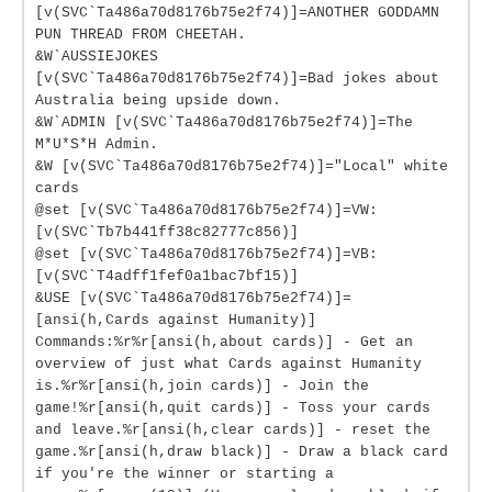
[v(SVC`Ta486a70d8176b75e2f74)]=ANOTHER GODDAMN
PUN THREAD FROM CHEETAH.
&W`AUSSIEJOKES
[v(SVC`Ta486a70d8176b75e2f74)]=Bad jokes about
Australia being upside down.
&W`ADMIN [v(SVC`Ta486a70d8176b75e2f74)]=The
M*U*S*H Admin.
&W [v(SVC`Ta486a70d8176b75e2f74)]="Local" white
cards
@set [v(SVC`Ta486a70d8176b75e2f74)]=VW:
[v(SVC`Tb7b441ff38c82777c856)]
@set [v(SVC`Ta486a70d8176b75e2f74)]=VB:
[v(SVC`T4adff1fef0a1bac7bf15)]
&USE [v(SVC`Ta486a70d8176b75e2f74)]=
[ansi(h,Cards against Humanity)]
Commands:%r%r[ansi(h,about cards)] - Get an
overview of just what Cards against Humanity
is.%r%r[ansi(h,join cards)] - Join the
game!%r[ansi(h,quit cards)] - Toss your cards
and leave.%r[ansi(h,clear cards)] - reset the
game.%r[ansi(h,draw black)] - Draw a black card
if you're the winner or starting a