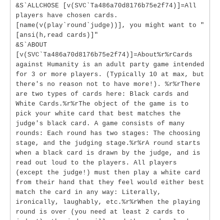
&S`ALLCHOSE [v(SVC`Ta486a70d8176b75e2f74)]=All
players have chosen cards.
[name(v(play`round`judge))], you might want to "
[ansi(h,read cards)]"
&S`ABOUT
[v(SVC`Ta486a70d8176b75e2f74)]=About%r%rCards
against Humanity is an adult party game intended
for 3 or more players. (Typically 10 at max, but
there's no reason not to have more!). %r%rThere
are two types of cards here: Black cards and
White Cards.%r%rThe object of the game is to
pick your white card that best matches the
judge's black card. A game consists of many
rounds: Each round has two stages: The choosing
stage, and the judging stage.%r%rA round starts
when a black card is drawn by the judge, and is
read out loud to the players. All players
(except the judge!) must then play a white card
from their hand that they feel would either best
match the card in any way: Literally,
ironically, laughably, etc.%r%rWhen the playing
round is over (you need at least 2 cards to