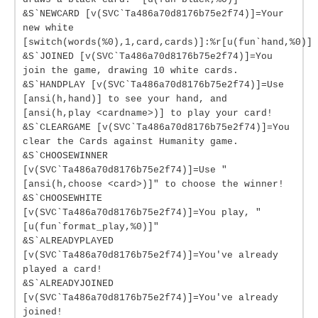
&S`NEWCARD [v(SVC`Ta486a70d8176b75e2f74)]=Your
new white
[switch(words(%0),1,card,cards)]:%r[u(fun`hand,%0)]
&S`JOINED [v(SVC`Ta486a70d8176b75e2f74)]=You
join the game, drawing 10 white cards.
&S`HANDPLAY [v(SVC`Ta486a70d8176b75e2f74)]=Use
[ansi(h,hand)] to see your hand, and
[ansi(h,play <cardname>)] to play your card!
&S`CLEARGAME [v(SVC`Ta486a70d8176b75e2f74)]=You
clear the Cards against Humanity game.
&S`CHOOSEWINNER
[v(SVC`Ta486a70d8176b75e2f74)]=Use "
[ansi(h,choose <card>)]" to choose the winner!
&S`CHOOSEWHITE
[v(SVC`Ta486a70d8176b75e2f74)]=You play, "
[u(fun`format_play,%0)]"
&S`ALREADYPLAYED
[v(SVC`Ta486a70d8176b75e2f74)]=You've already
played a card!
&S`ALREADYJOINED
[v(SVC`Ta486a70d8176b75e2f74)]=You've already
joined!