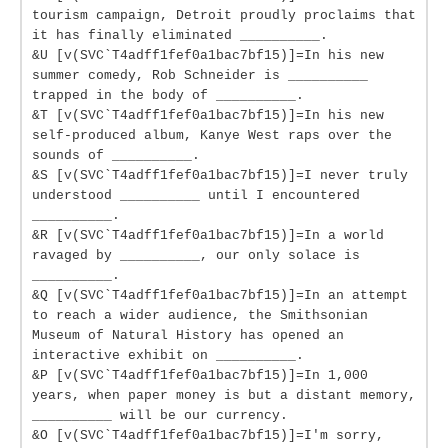
tourism campaign, Detroit proudly proclaims that
it has finally eliminated __________.
&U [v(SVC`T4adff1fef0a1bac7bf15)]=In his new
summer comedy, Rob Schneider is __________
trapped in the body of __________.
&T [v(SVC`T4adff1fef0a1bac7bf15)]=In his new
self-produced album, Kanye West raps over the
sounds of __________.
&S [v(SVC`T4adff1fef0a1bac7bf15)]=I never truly
understood __________ until I encountered
__________.
&R [v(SVC`T4adff1fef0a1bac7bf15)]=In a world
ravaged by __________, our only solace is
__________.
&Q [v(SVC`T4adff1fef0a1bac7bf15)]=In an attempt
to reach a wider audience, the Smithsonian
Museum of Natural History has opened an
interactive exhibit on __________.
&P [v(SVC`T4adff1fef0a1bac7bf15)]=In 1,000
years, when paper money is but a distant memory,
__________ will be our currency.
&O [v(SVC`T4adff1fef0a1bac7bf15)]=I'm sorry,