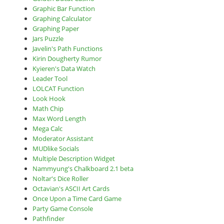
Graphic Bar Function
Graphing Calculator
Graphing Paper
Jars Puzzle
Javelin's Path Functions
Kirin Dougherty Rumor
Kyieren's Data Watch
Leader Tool
LOLCAT Function
Look Hook
Math Chip
Max Word Length
Mega Calc
Moderator Assistant
MUDlike Socials
Multiple Description Widget
Nammyung's Chalkboard 2.1 beta
Noltar's Dice Roller
Octavian's ASCII Art Cards
Once Upon a Time Card Game
Party Game Console
Pathfinder