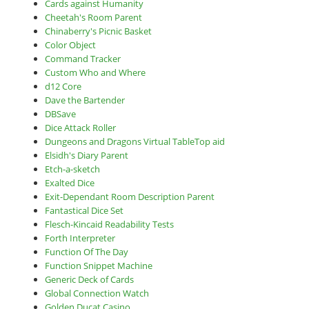
Cards against Humanity
Cheetah's Room Parent
Chinaberry's Picnic Basket
Color Object
Command Tracker
Custom Who and Where
d12 Core
Dave the Bartender
DBSave
Dice Attack Roller
Dungeons and Dragons Virtual TableTop aid
Elsidh's Diary Parent
Etch-a-sketch
Exalted Dice
Exit-Dependant Room Description Parent
Fantastical Dice Set
Flesch-Kincaid Readability Tests
Forth Interpreter
Function Of The Day
Function Snippet Machine
Generic Deck of Cards
Global Connection Watch
Golden Ducat Casino