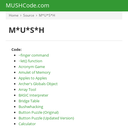
MUSHCode.com
Home
Source
M*U*S*H
M*U*S*H
Code:
~finger command
~let() function
Acronym Game
Amulet of Memory
Apples to Apples
Archer's Globals Object
Array Tool
BASIC Interpreter
Bridge Table
Bushwhacking
Button Puzzle (Original)
Button Puzzle (Updated Version)
Calculator