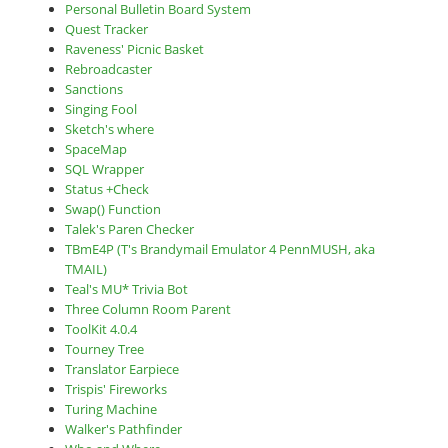
Personal Bulletin Board System
Quest Tracker
Raveness' Picnic Basket
Rebroadcaster
Sanctions
Singing Fool
Sketch's where
SpaceMap
SQL Wrapper
Status +Check
Swap() Function
Talek's Paren Checker
TBmE4P (T's Brandymail Emulator 4 PennMUSH, aka
TMAIL)
Teal's MU* Trivia Bot
Three Column Room Parent
ToolKit 4.0.4
Tourney Tree
Translator Earpiece
Trispis' Fireworks
Turing Machine
Walker's Pathfinder