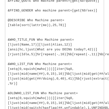
&FFIND_QUOTE who machine parent=[get(%0/quote)]
&FFIND_GENDER who machine parent=[get(%0/sex)]
@DESCRIBE Who Machine parent=
[table(sort(lattr(me)),25,78)]
&WHO_TITLE_FUN Who Machine parent=
[ljust(Name,17)][ljust(Alias,12)]
[ansi(hc,ljust(What are you DOING today?,42))]
[rjust(Idle,5)]%r[repeat(-,16)]%b[repeat(-,11)]%b[re
&WHO_LIST_FUN Who Machine parent=
[setq(0,squish(mwho()))][iter(%q0,
[ljust(mid(name(##),0,15),16)]%b[ljust(mid(get(##/al
[ljust(mid(get(##/doing),0,40),41)]%b[rjust(extract(
,%r)]
&OLDWHO_LIST_FUN Who Machine parent=
[setq(0,squish(mwho()))][iter(%q0,
[ljust(mid(name(##),0,15),16)]%b[ljust(mid(get(##/al
[ljust(mid(switch(hasflag(##,unfindable),1,UNFINDABL