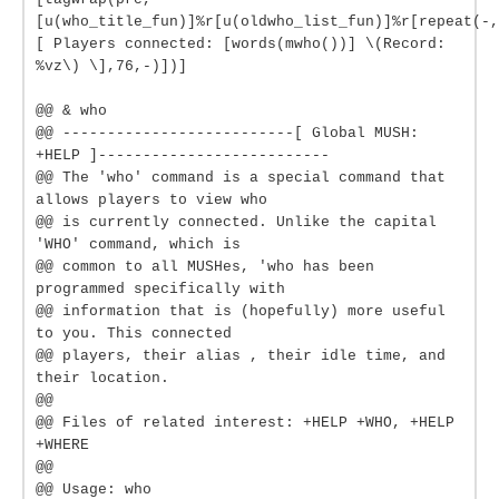
[u(who_title_fun)]%r[u(oldwho_list_fun)]%r[repeat(-,
[ Players connected: [words(mwho())] \(Record:
%vz\) \],76,-)])]
@@ & who
@@ --------------------------[ Global MUSH:
+HELP ]--------------------------
@@ The 'who' command is a special command that
allows players to view who
@@ is currently connected. Unlike the capital
'WHO' command, which is
@@ common to all MUSHes, 'who has been
programmed specifically with
@@ information that is (hopefully) more useful
to you. This connected
@@ players, their alias , their idle time, and
their location.
@@
@@ Files of related interest: +HELP +WHO, +HELP
+WHERE
@@
@@ Usage: who