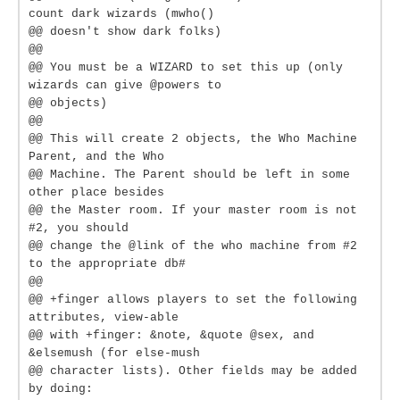
count dark wizards (mwho()
@@ doesn't show dark folks)
@@
@@ You must be a WIZARD to set this up (only
wizards can give @powers to
@@ objects)
@@
@@ This will create 2 objects, the Who Machine
Parent, and the Who
@@ Machine. The Parent should be left in some
other place besides
@@ the Master room. If your master room is not
#2, you should
@@ change the @link of the who machine from #2
to the appropriate db#
@@
@@ +finger allows players to set the following
attributes, view-able
@@ with +finger: &note, &quote @sex, and
&elsemush (for else-mush
@@ character lists). Other fields may be added
by doing: