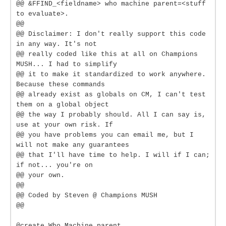
@@ &FFIND_<fieldname> who machine parent=<stuff
to evaluate>.
@@
@@ Disclaimer: I don't really support this code
in any way. It's not
@@ really coded like this at all on Champions
MUSH... I had to simplify
@@ it to make it standardized to work anywhere.
Because these commands
@@ already exist as globals on CM, I can't test
them on a global object
@@ the way I probably should. All I can say is,
use at your own risk. If
@@ you have problems you can email me, but I
will not make any guarantees
@@ that I'll have time to help. I will if I can;
if not... you're on
@@ your own.
@@
@@ Coded by Steven @ Champions MUSH
@@
@create Who Machine parent