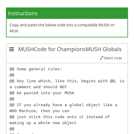
Instructions
Copy and paste the below code into a compatible MUSH or
MUX.
MUSHCode for ChampionsMUSH Globals
Select Code
@@ Some general rules:
@@
@@ Any line which, like this, begins with @@, is
a comment and should NOT
@@ be pasted into your MUSH
@@
@@ If you already have a global object like a
WHO Machine, then you can
@@ just stick this code onto it instead of
making up a whole new object
@@