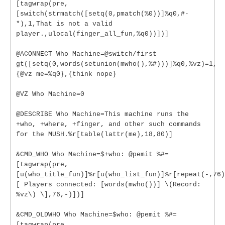
[tagwrap(pre,
[switch(strmatch([setq(0,pmatch(%0))]%q0,#-
*),1,That is not a valid
player.,ulocal(finger_all_fun,%q0))])]
@ACONNECT Who Machine=@switch/first
gt([setq(0,words(setunion(mwho(),%#)))]%q0,%vz)=1,
{@vz me=%q0},{think nope}
@VZ Who Machine=0
@DESCRIBE Who Machine=This machine runs the
+who, +where, +finger, and other such commands
for the MUSH.%r[table(lattr(me),18,80)]
&CMD_WHO Who Machine=$+who: @pemit %#=
[tagwrap(pre,
[u(who_title_fun)]%r[u(who_list_fun)]%r[repeat(-,76)
[ Players connected: [words(mwho())] \(Record:
%vz\) \],76,-)])]
&CMD_OLDWHO Who Machine=$who: @pemit %#=
[tagwrap(pre,