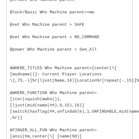
@lock/Basic Who Machine parent==me
@set Who Machine parent = SAFE
@set Who Machine parent = NO_COMMAND
@power Who Machine parent = See_All
&WHERE_TITLES Who Machine parent=[center(\[
[mudname()]: Current Player Locations
\],75,-)]%r[ljust(Name,16)]Location%r[repeat(-,15)]%
&WHERE_FUNCTION Who Machine parent=
[iter(squish(mwho()),
[ljust(mid(name(##),0,15),16)]
[switch(hasflag(##,unfindable),1,UNFINDABLE,mid(name
,%r)]
&FINGER_ALL_FUN Who Machine parent=
[ansi(hm,center(\[ [name(%0)]