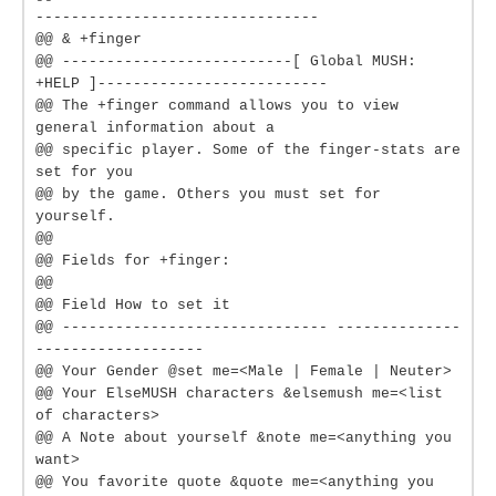
--------------------------------
@@ & +finger
@@ --------------------------[ Global MUSH:
+HELP ]--------------------------
@@ The +finger command allows you to view
general information about a
@@ specific player. Some of the finger-stats are
set for you
@@ by the game. Others you must set for
yourself.
@@
@@ Fields for +finger:
@@
@@ Field How to set it
@@ ------------------------------ --------------
-------------------
@@ Your Gender @set me=<Male | Female | Neuter>
@@ Your ElseMUSH characters &elsemush me=<list
of characters>
@@ A Note about yourself &note me=<anything you
want>
@@ You favorite quote &quote me=<anything you