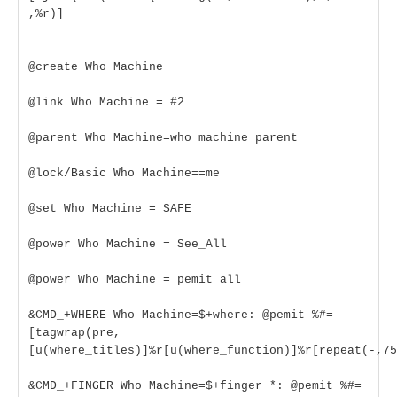
,%r)]
@create Who Machine
@link Who Machine = #2
@parent Who Machine=who machine parent
@lock/Basic Who Machine==me
@set Who Machine = SAFE
@power Who Machine = See_All
@power Who Machine = pemit_all
&CMD_+WHERE Who Machine=$+where: @pemit %#=
[tagwrap(pre,
[u(where_titles)]%r[u(where_function)]%r[repeat(-,75
&CMD_+FINGER Who Machine=$+finger *: @pemit %#=