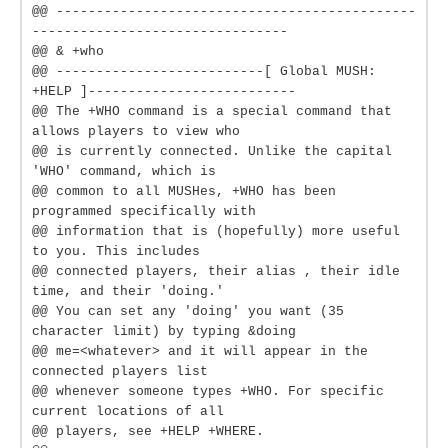
@@ ---------------------------------------------
--------------------------------
@@ & +who
@@ --------------------------[ Global MUSH:
+HELP ]--------------------------
@@ The +WHO command is a special command that
allows players to view who
@@ is currently connected. Unlike the capital
'WHO' command, which is
@@ common to all MUSHes, +WHO has been
programmed specifically with
@@ information that is (hopefully) more useful
to you. This includes
@@ connected players, their alias , their idle
time, and their 'doing.'
@@ You can set any 'doing' you want (35
character limit) by typing &doing
@@ me=<whatever> and it will appear in the
connected players list
@@ whenever someone types +WHO. For specific
current locations of all
@@ players, see +HELP +WHERE.