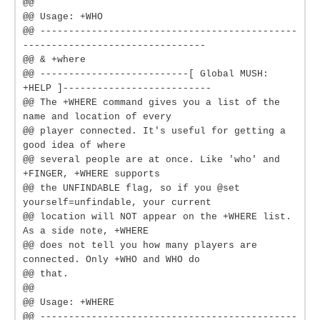
@@
@@ Usage: +WHO
@@ ---------------------------------------------
--------------------------------
@@ & +where
@@ --------------------------[ Global MUSH:
+HELP ]--------------------------
@@ The +WHERE command gives you a list of the
name and location of every
@@ player connected. It's useful for getting a
good idea of where
@@ several people are at once. Like 'who' and
+FINGER, +WHERE supports
@@ the UNFINDABLE flag, so if you @set
yourself=unfindable, your current
@@ location will NOT appear on the +WHERE list.
As a side note, +WHERE
@@ does not tell you how many players are
connected. Only +WHO and WHO do
@@ that.
@@
@@ Usage: +WHERE
@@ ---------------------------------------------