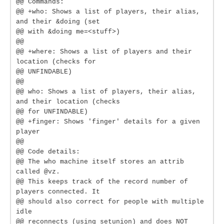
@@ Commands:
@@ +who: Shows a list of players, their alias,
and their &doing (set
@@ with &doing me=<stuff>)
@@
@@ +where: Shows a list of players and their
location (checks for
@@ UNFINDABLE)
@@
@@ who: Shows a list of players, their alias,
and their location (checks
@@ for UNFINDABLE)
@@ +finger: Shows 'finger' details for a given
player
@@
@@ Code details:
@@ The who machine itself stores an attrib
called @vz.
@@ This keeps track of the record number of
players connected. It
@@ should also correct for people with multiple
idle
@@ reconnects (using setunion) and does NOT