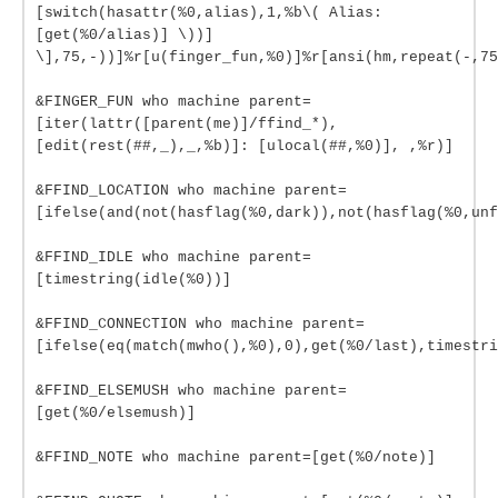
[switch(hasattr(%0,alias),1,%b\( Alias:
[get(%0/alias)] \))]
\],75,-))]%r[u(finger_fun,%0)]%r[ansi(hm,repeat(-,75
&FINGER_FUN who machine parent=
[iter(lattr([parent(me)]/ffind_*),
[edit(rest(##,_),_,%b)]: [ulocal(##,%0)], ,%r)]
&FFIND_LOCATION who machine parent=
[ifelse(and(not(hasflag(%0,dark)),not(hasflag(%0,unf
&FFIND_IDLE who machine parent=
[timestring(idle(%0))]
&FFIND_CONNECTION who machine parent=
[ifelse(eq(match(mwho(),%0),0),get(%0/last),timestri
&FFIND_ELSEMUSH who machine parent=
[get(%0/elsemush)]
&FFIND_NOTE who machine parent=[get(%0/note)]