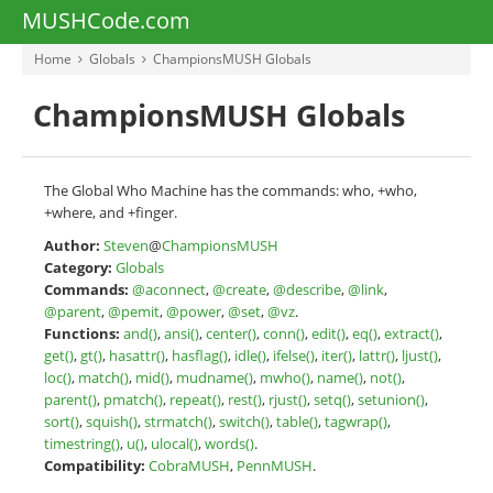
MUSHCode.com
Home
Globals
ChampionsMUSH Globals
ChampionsMUSH Globals
The Global Who Machine has the commands: who, +who,
+where, and +finger.
Author:
Steven
@
ChampionsMUSH
Category:
Globals
Commands:
@aconnect
,
@create
,
@describe
,
@link
,
@parent
,
@pemit
,
@power
,
@set
,
@vz
.
Functions:
and()
,
ansi()
,
center()
,
conn()
,
edit()
,
eq()
,
extract()
,
get()
,
gt()
,
hasattr()
,
hasflag()
,
idle()
,
ifelse()
,
iter()
,
lattr()
,
ljust()
,
loc()
,
match()
,
mid()
,
mudname()
,
mwho()
,
name()
,
not()
,
parent()
,
pmatch()
,
repeat()
,
rest()
,
rjust()
,
setq()
,
setunion()
,
sort()
,
squish()
,
strmatch()
,
switch()
,
table()
,
tagwrap()
,
timestring()
,
u()
,
ulocal()
,
words()
.
Compatibility:
CobraMUSH
,
PennMUSH
.