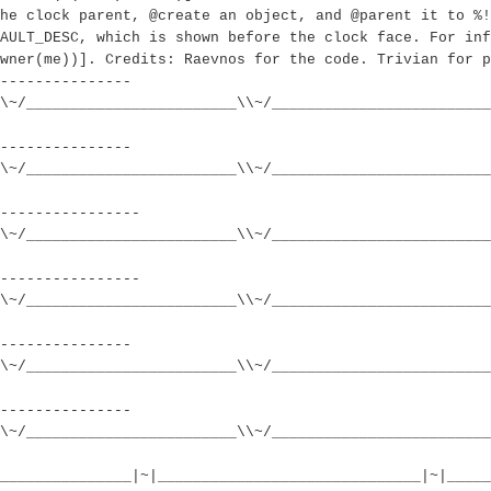
he clock parent, @create an object, and @parent it to %!
AULT_DESC, which is shown before the clock face. For inf
wner(me))]. Credits: Raevnos for the code. Trivian for p
---------------
\~/________________________\\~/_________________________
---------------
\~/________________________\\~/_________________________
----------------
\~/________________________\\~/_________________________
----------------
\~/________________________\\~/_________________________
---------------
\~/________________________\\~/_________________________
---------------
\~/________________________\\~/_________________________
_______________|~|______________________________|~|_____