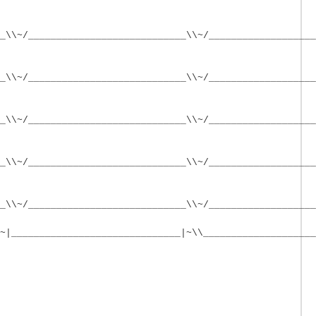
_\\~/____________________________\\~/___________________
_\\~/____________________________\\~/___________________
_\\~/____________________________\\~/___________________
_\\~/____________________________\\~/___________________
_\\~/____________________________\\~/___________________
~|______________________________|~\\____________________