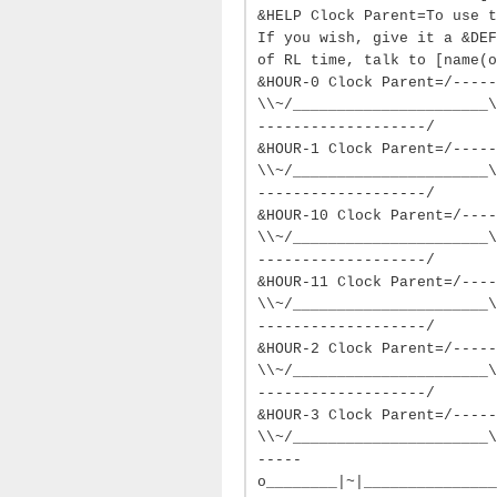
&HELP Clock Parent=To use t
If you wish, give it a &DEF
of RL time, talk to [name(o
&HOUR-0 Clock Parent=/-----
\\~/______________________\
-------------------/
&HOUR-1 Clock Parent=/-----
\\~/______________________\
-------------------/
&HOUR-10 Clock Parent=/----
\\~/______________________\
-------------------/
&HOUR-11 Clock Parent=/----
\\~/______________________\
-------------------/
&HOUR-2 Clock Parent=/-----
\\~/______________________\
-------------------/
&HOUR-3 Clock Parent=/-----
\\~/______________________\
-----
o________|~|_______________