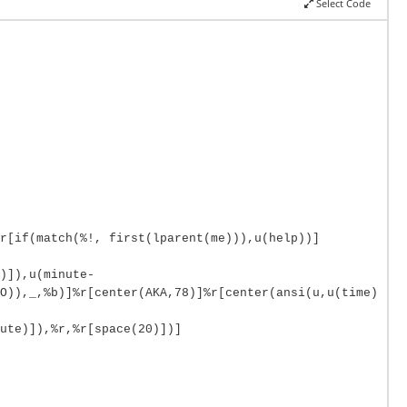
Select Code
r[if(match(%!, first(lparent(me))),u(help))]
)]),u(minute-
O)),_,%b)]%r[center(AKA,78)]%r[center(ansi(u,u(time)
ute)]),%r,%r[space(20)])]