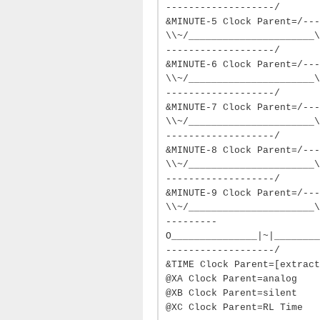
-------------------/
&MINUTE-5 Clock Parent=/---
\\~/______________________\
-------------------/
&MINUTE-6 Clock Parent=/---
\\~/______________________\
-------------------/
&MINUTE-7 Clock Parent=/---
\\~/______________________\
-------------------/
&MINUTE-8 Clock Parent=/---
\\~/______________________\
-------------------/
&MINUTE-9 Clock Parent=/---
\\~/______________________\
---------
O_______________|~|________
-------------------/
&TIME Clock Parent=[extract
@XA Clock Parent=analog
@XB Clock Parent=silent
@XC Clock Parent=RL Time