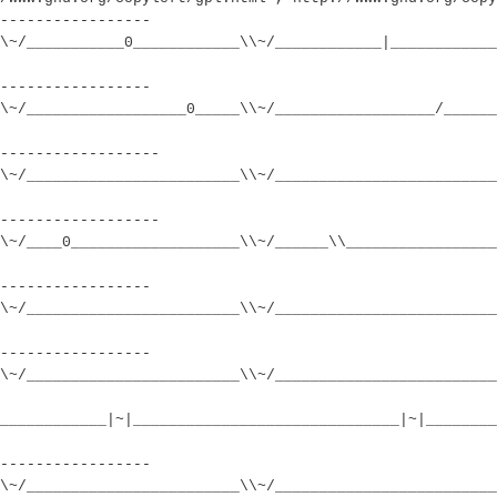
-----------------
\~/___________0____________\\~/____________|____________
-----------------
\~/__________________0_____\\~/__________________/______
------------------
\~/________________________\\~/_________________________
------------------
\~/____0___________________\\~/______\\_________________
-----------------
\~/________________________\\~/_________________________
-----------------
\~/________________________\\~/_________________________
____________|~|______________________________|~|________
-----------------
\~/________________________\\~/_________________________