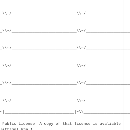
_\\~/____________________________\\~/___________________
_\\~/____________________________\\~/___________________
_\\~/____________________________\\~/___________________
_\\~/____________________________\\~/___________________
_\\~/____________________________\\~/___________________
__\\~/____________________________\\~/___________________
~|______________________________|~\\____________________
 Public License. A copy of that license is avaliable
left/gpl.html)]