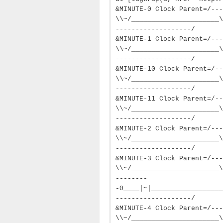
&MINUTE-0 Clock Parent=/---
\\~/______________________\
-------------------/
&MINUTE-1 Clock Parent=/---
\\~/______________________\
-------------------/
&MINUTE-10 Clock Parent=/--
\\~/______________________\
-------------------/
&MINUTE-11 Clock Parent=/--
\\~/______________________\
-------------------/
&MINUTE-2 Clock Parent=/---
\\~/______________________\
-------------------/
&MINUTE-3 Clock Parent=/---
\\~/______________________\
--------
-0____|~|__________________
-------------------/
&MINUTE-4 Clock Parent=/---
\\~/______________________\