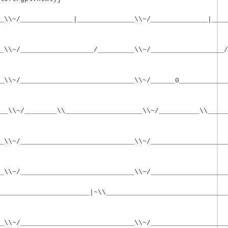
_\\~/_____________|______________\\~/______________|____
_\\~/__________________/_________\\~/__________________/
_\\~/____________________________\\~/______0____________
__\\~/________\\___________________\\~/__________\\_____
_\\~/____________________________\\~/___________________
_\\~/____________________________\\~/___________________
______________________|~\\______________________________
_\\~/____________________________\\~/___________________