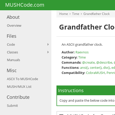
MUSHCode.com
Home
Time
Grandfather Clock
About
Grandfather Clo
Overview
Files
Code
An ASCII grandfather clock.
Classes
Author:
Raevnos
Category:
Time
Manuals
Commands:
@create
,
@describe
,
Functions:
ansi()
,
center()
,
div()
,
ed
Misc
Compatibility:
CobraMUSH
,
Pen
ASCII To MUSHCode
MUSH/MUX List
Instructions
Contribute
Copy and paste the below code int
Submit