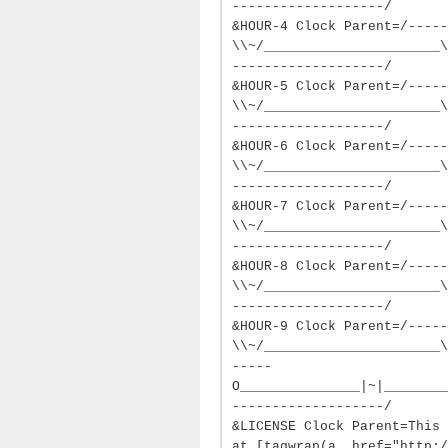
-------------------/
&HOUR-4 Clock Parent=/-----
\\~/______________________\
-------------------/
&HOUR-5 Clock Parent=/-----
\\~/______________________\
-------------------/
&HOUR-6 Clock Parent=/-----
\\~/______________________\
-------------------/
&HOUR-7 Clock Parent=/-----
\\~/______________________\
-------------------/
&HOUR-8 Clock Parent=/-----
\\~/______________________\
-------------------/
&HOUR-9 Clock Parent=/-----
\\~/______________________\
-----
O_______________|~|________
-------------------/
&LICENSE Clock Parent=This 
at [tagwrap(a, href="http: