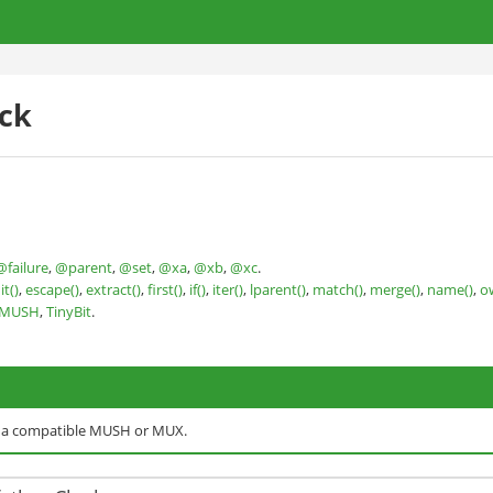
ck
@failure
,
@parent
,
@set
,
@xa
,
@xb
,
@xc
.
it()
,
escape()
,
extract()
,
first()
,
if()
,
iter()
,
lparent()
,
match()
,
merge()
,
name()
,
o
nMUSH
,
TinyBit
.
o a compatible MUSH or MUX.