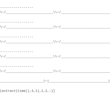
-----------------
\~/________________________\\~/_________________________
-----------------
\~/________________________\\~/_________________________
-----------------
\~/________________________\\~/_________________________
-----------------
\~/________________________\\~/_________________________
-----------------
\~/________________________\\~/_________________________
______________________|~|______________________________|
(extract(time(),4,1),1,2,:)]