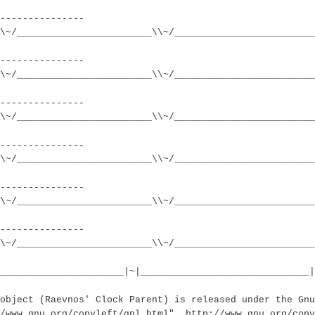
---------------
\~/________________________\\~/_________________________
---------------
\~/________________________\\~/_________________________
---------------
\~/________________________\\~/_________________________
---------------
\~/________________________\\~/_________________________
---------------
\~/________________________\\~/_________________________
---------------
\~/________________________\\~/________________________
______________________|~|______________________________|
object (Raevnos' Clock Parent) is released under the Gnu
//www.gnu.org/copyleft/gpl.html", http://www.gnu.org/copy