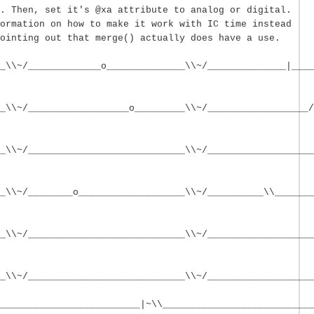
. Then, set it's @xa attribute to analog or digital.
ormation on how to make it work with IC time instead
ointing out that merge() actually does have a use.
_\\~/_____________o______________\\~/______________|____
_\\~/__________________o_________\\~/__________________/
_\\~/____________________________\\~/___________________
_\\~/________o___________________\\~/__________\\_______
_\\~/____________________________\\~/___________________
_\\~/____________________________\\~/___________________
_________________________|~\\___________________________