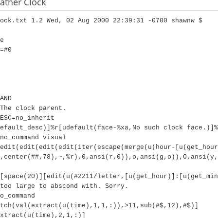
ther Clock
ock.txt 1.2 Wed, 02 Aug 2000 22:39:31 -0700 shawnw $
e
=#0
AND
The clock parent.
ESC=no_inherit
efault_desc)]%r[udefault(face-%xa,No such clock face.)]%
no_command visual
edit(edit(edit(edit(iter(escape(merge(u(hour-[u(get_hour
,center(##,78),~,%r),0,ansi(r,0)),o,ansi(g,o)),O,ansi(y,
[space(20)][edit(u(#2211/letter,[u(get_hour)]:[u(get_min
too large to abscond with. Sorry.
o_command
tch(val(extract(u(time),1,1,:)),>11,sub(#$,12),#$)]
extract(u(time),2,1,:)]