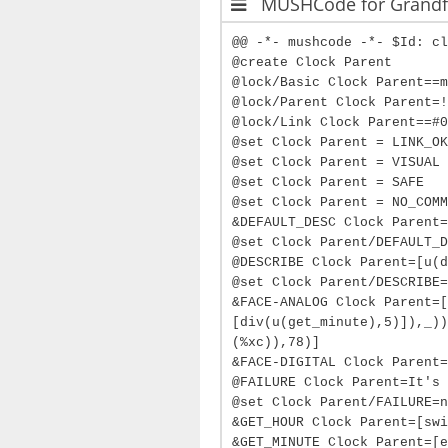
MUSHCode for Grandfa
@@ -*- mushcode -*- $Id: cl
@create Clock Parent
@lock/Basic Clock Parent==m
@lock/Parent Clock Parent=!
@lock/Link Clock Parent==#0
@set Clock Parent = LINK_OK
@set Clock Parent = VISUAL
@set Clock Parent = SAFE
@set Clock Parent = NO_COMM
&DEFAULT_DESC Clock Parent=
@set Clock Parent/DEFAULT_D
@DESCRIBE Clock Parent=[u(d
@set Clock Parent/DESCRIBE=
&FACE-ANALOG Clock Parent=[
[div(u(get_minute),5)]),_))
(%xc)),78)]
&FACE-DIGITAL Clock Parent=
@FAILURE Clock Parent=It's 
@set Clock Parent/FAILURE=n
&GET_HOUR Clock Parent=[swi
&GET_MINUTE Clock Parent=[