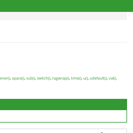
wner()
,
space()
,
sub()
,
switch()
,
tagwrap()
,
time()
,
u()
,
udefault()
,
val()
.