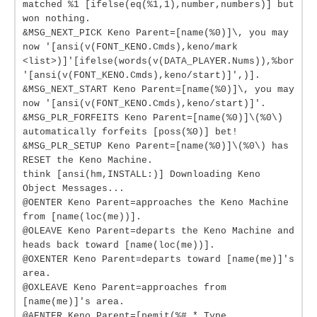
matched %1 [ifelse(eq(%1,1),number,numbers)] but
won nothing.
&MSG_NEXT_PICK Keno Parent=[name(%0)]\, you may
now '[ansi(v(FONT_KENO.Cmds),keno/mark
<list>)]'[ifelse(words(v(DATA_PLAYER.Nums)),%bor
'[ansi(v(FONT_KENO.Cmds),keno/start)]',)].
&MSG_NEXT_START Keno Parent=[name(%0)]\, you may
now '[ansi(v(FONT_KENO.Cmds),keno/start)]'.
&MSG_PLR_FORFEITS Keno Parent=[name(%0)]\(%0\)
automatically forfeits [poss(%0)] bet!
&MSG_PLR_SETUP Keno Parent=[name(%0)]\(%0\) has
RESET the Keno Machine.
think [ansi(hm,INSTALL:)] Downloading Keno
Object Messages...
@OENTER Keno Parent=approaches the Keno Machine
from [name(loc(me))].
@OLEAVE Keno Parent=departs the Keno Machine and
heads back toward [name(loc(me))].
@OXENTER Keno Parent=departs toward [name(me)]'s
area.
@OXLEAVE Keno Parent=approaches from
[name(me)]'s area.
@AENTER Keno Parent=[pemit(%#,* Type