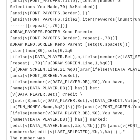
[ansi(v(FONT_PAYOFFS.Title),[center(Number of
Selections You Made,70)]%rMatched)]
[ansi(v(FONT_PAYOFFS.Border),|)]
[ansi(v(FONT_PAYOFFS.Title2),iter(revwords(lnum(tru
------|[repeat(-,70)])]
&DRAW_PAYOFFS.FOOTER Keno Parent=
[ansi(v(FONT_PAYOFFS.Border),repeat(-,78))]
&DRAW_KENO.SCREEN Keno Parent=[setq(0,space(0))]
[iter(lnum(80),setq(0,%q0
[ifelse(v(DATA_PLAYER.Bet),n,ifelse(member(v(LAST_SE
[repeat(_,79)][u(DRAW_SCREEN.Line,1,%q0)]
[u(DRAW_SCREEN.Line,21,%q0)]%r%r[ifelse(v(DATA_PLAYE
[ansi(v(FONT_SCREEN.YouBet),
[ifelse(member(v(DATA_PLAYER.DB),%0),You have,
[name(v(DATA_PLAYER.DB))] has)] bet:
[v(DATA_PLAYER.Bet)] Credit \
([setr(3,mul(v(DATA_PLAYER.Bet),v(DATA_CREDIT.Value)
[u(FUN_MONEY.Name,%q3)]\))]%r[ansi(v(FONT_SCREEN.You
[ifelse(member(v(DATA_PLAYER.DB),%0),You have,
[name(v(DATA_PLAYER.DB))] has)] marked:
[edit(v(DATA_PLAYER.Nums),%b,\,%b)])]%r[ansi(v(FONT_
numbers:%r[edit(v(LAST_SELECTED),%b,\,%b)])],* -
The number was