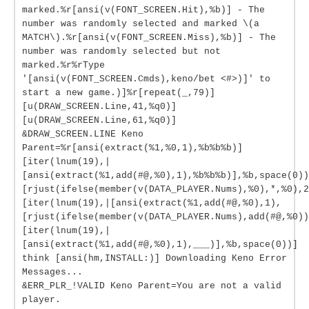
marked.%r[ansi(v(FONT_SCREEN.Hit),%b)] - The
number was randomly selected and marked \(a
MATCH\).%r[ansi(v(FONT_SCREEN.Miss),%b)] - The
number was randomly selected but not
marked.%r%rType
'[ansi(v(FONT_SCREEN.Cmds),keno/bet <#>)]' to
start a new game.)]%r[repeat(_,79)]
[u(DRAW_SCREEN.Line,41,%q0)]
[u(DRAW_SCREEN.Line,61,%q0)]
&DRAW_SCREEN.LINE Keno
Parent=%r[ansi(extract(%1,%0,1),%b%b%b)]
[iter(lnum(19),|
[ansi(extract(%1,add(#@,%0),1),%b%b%b)],%b,space(0))
[rjust(ifelse(member(v(DATA_PLAYER.Nums),%0),*,%0),2
[iter(lnum(19),|[ansi(extract(%1,add(#@,%0),1),
[rjust(ifelse(member(v(DATA_PLAYER.Nums),add(#@,%0))
[iter(lnum(19),|
[ansi(extract(%1,add(#@,%0),1),___)],%b,space(0))]
think [ansi(hm,INSTALL:)] Downloading Keno Error
Messages...
&ERR_PLR_!VALID Keno Parent=You are not a valid
player.