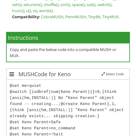
setr()
,
setunion()
,
shuffle()
,
sort()
,
space()
,
sub()
,
switch()
,
trunc()
,
u()
,
v()
,
words()
.
Compatibility:
CobraMUSH
,
PennMUSH
,
TinyBit
,
TinyMUX
.
Instructions
Copy and paste the below code into a compatible MUSH or
MUX.
MUSHCode for Keno
Select Code
@set me=quiet
@switch [isdbref(num(Keno Parent))]=0,{think
[ansi(hm,INSTALL:)] No "Keno Parent" object
found -- creating...;@create Keno Parent},1,
{think [ansi(hm,INSTALL:)] "Keno Parent" object
already exists... skipping creation.}
@set Keno Parent=Safe
@set Keno Parent=no_command
@set Keno Parent=!halt