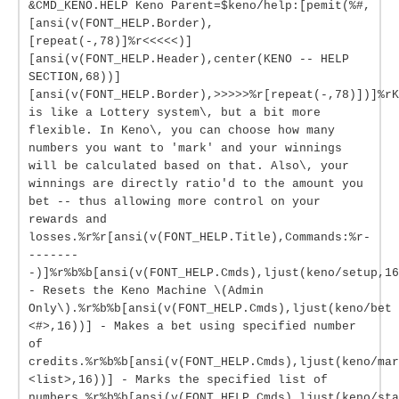
&CMD_KENO.HELP Keno Parent=$keno/help:[pemit(%#,
[ansi(v(FONT_HELP.Border),
[repeat(-,78)]%r<<<<<)]
[ansi(v(FONT_HELP.Header),center(KENO -- HELP
SECTION,68))]
[ansi(v(FONT_HELP.Border),>>>>>%r[repeat(-,78)])]%rK
is like a Lottery system\, but a bit more
flexible. In Keno\, you can choose how many
numbers you want to 'mark' and your winnings
will be calculated based on that. Also\, your
winnings are directly ratio'd to the amount you
bet -- thus allowing more control on your
rewards and
losses.%r%r[ansi(v(FONT_HELP.Title),Commands:%r-
-------
-)]%r%b%b[ansi(v(FONT_HELP.Cmds),ljust(keno/setup,16
- Resets the Keno Machine \(Admin
Only\).%r%b%b[ansi(v(FONT_HELP.Cmds),ljust(keno/bet
<#>,16))] - Makes a bet using specified number
of
credits.%r%b%b[ansi(v(FONT_HELP.Cmds),ljust(keno/mar
<list>,16))] - Marks the specified list of
numbers.%r%b%b[ansi(v(FONT_HELP.Cmds),ljust(keno/sta