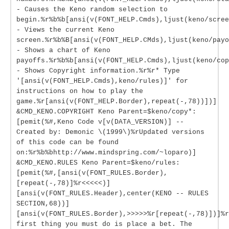
- Causes the Keno random selection to
begin.%r%b%b[ansi(v(FONT_HELP.Cmds),ljust(keno/scree
- Views the current Keno
screen.%r%b%B[ansi(v(FONT_HELP.CMds),ljust(keno/payo
- Shows a chart of Keno
payoffs.%r%b%b[ansi(v(FONT_HELP.Cmds),ljust(keno/cop
- Shows Copyright information.%r%r* Type
'[ansi(v(FONT_HELP.Cmds),keno/rules)]' for
instructions on how to play the
game.%r[ansi(v(FONT_HELP.Border),repeat(-,78))])]
&CMD_KENO.COPYRIGHT Keno Parent=$keno/copy*:
[pemit(%#,Keno Code v[v(DATA_VERSION)] --
Created by: Demonic \(1999\)%rUpdated versions
of this code can be found
on:%r%b%bhttp://www.mindspring.com/~loparo)]
&CMD_KENO.RULES Keno Parent=$keno/rules:
[pemit(%#,[ansi(v(FONT_RULES.Border),
[repeat(-,78)]%r<<<<<)]
[ansi(v(FONT_RULES.Header),center(KENO -- RULES
SECTION,68))]
[ansi(v(FONT_RULES.Border),>>>>>%r[repeat(-,78)])]%r
first thing you must do is place a bet. The