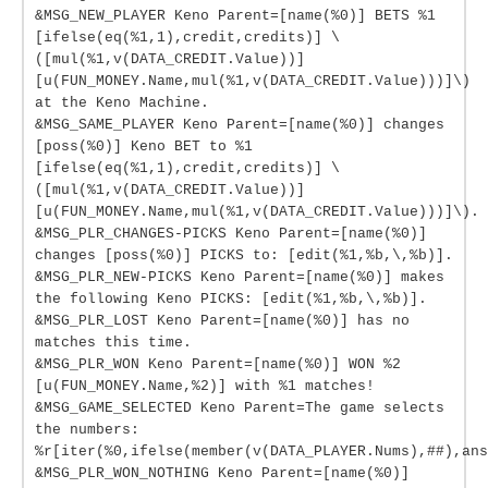
&MSG_NEW_PLAYER Keno Parent=[name(%0)] BETS %1
[ifelse(eq(%1,1),credit,credits)] \
([mul(%1,v(DATA_CREDIT.Value))]
[u(FUN_MONEY.Name,mul(%1,v(DATA_CREDIT.Value)))]\)
at the Keno Machine.
&MSG_SAME_PLAYER Keno Parent=[name(%0)] changes
[poss(%0)] Keno BET to %1
[ifelse(eq(%1,1),credit,credits)] \
([mul(%1,v(DATA_CREDIT.Value))]
[u(FUN_MONEY.Name,mul(%1,v(DATA_CREDIT.Value)))]\).
&MSG_PLR_CHANGES-PICKS Keno Parent=[name(%0)]
changes [poss(%0)] PICKS to: [edit(%1,%b,\,%b)].
&MSG_PLR_NEW-PICKS Keno Parent=[name(%0)] makes
the following Keno PICKS: [edit(%1,%b,\,%b)].
&MSG_PLR_LOST Keno Parent=[name(%0)] has no
matches this time.
&MSG_PLR_WON Keno Parent=[name(%0)] WON %2
[u(FUN_MONEY.Name,%2)] with %1 matches!
&MSG_GAME_SELECTED Keno Parent=The game selects
the numbers:
%r[iter(%0,ifelse(member(v(DATA_PLAYER.Nums),##),ans
&MSG_PLR_WON_NOTHING Keno Parent=[name(%0)]