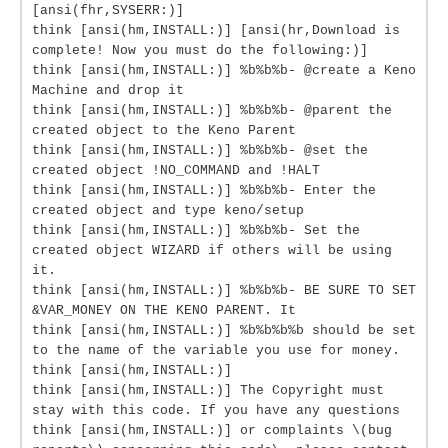
[ansi(fhr,SYSERR:)]
think [ansi(hm,INSTALL:)] [ansi(hr,Download is
complete! Now you must do the following:)]
think [ansi(hm,INSTALL:)] %b%b%b- @create a Keno
Machine and drop it
think [ansi(hm,INSTALL:)] %b%b%b- @parent the
created object to the Keno Parent
think [ansi(hm,INSTALL:)] %b%b%b- @set the
created object !NO_COMMAND and !HALT
think [ansi(hm,INSTALL:)] %b%b%b- Enter the
created object and type keno/setup
think [ansi(hm,INSTALL:)] %b%b%b- Set the
created object WIZARD if others will be using
it.
think [ansi(hm,INSTALL:)] %b%b%b- BE SURE TO SET
&VAR_MONEY ON THE KENO PARENT. It
think [ansi(hm,INSTALL:)] %b%b%b%b should be set
to the name of the variable you use for money.
think [ansi(hm,INSTALL:)]
think [ansi(hm,INSTALL:)] The Copyright must
stay with this code. If you have any questions
think [ansi(hm,INSTALL:)] or complaints \(bug