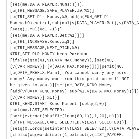
[set(me,DATA_PLAYER.Nums:)])],
[u(TRI_MESSAGE,SAME_PLAYER,%0,%1)]
[u(TRI_SET.Plr-Money,%0,add(u(FUN_GET.Plr-
Money,%0),setr(1,sub(mul(v(DATA_PLAYER.Bet),v(DATA_C
[setq(1,mul(%q1,-1))]
[set(me,DATA_PLAYER.Bet:%1)])]
[u(TRI_INCREASE.Keno,%q1)]
[u(TRI_MESSAGE,NEXT_PICK,%0)]
&TRI_SET.PLR-MONEY Keno Parent=
[ifelse(gte(%1,v(DATA_MAX.Money)),[set(%0,
[v(VAR_MONEY)]:[v(DATA_MAX.Money)])][pemit(%0,
[u(DATA_PREFIX.Warn)] You cannot carry any more
money! Any money won from this point on will NOT
be given to you.)][set(me,DATA_KENO.Money:
[add(v(DATA_KENO.Money),sub(%1,v(DATA_MAX.Money)))])
[v(VAR_MONEY)]:%1))]
&TRI_KENO.START Keno Parent=[setq(2,0)]
[set(me,LAST_SELECTED:
[sort(extract(shuffle(lnum(80,1)),1,20),n)])]
[u(TRI_MESSAGE,GAME_SELECTED,v(LAST_SELECTED))]
[setq(0,words(setinter(v(LAST_SELECTED),v(DATA_PLAYE
[ifelse(eq(words(setr(1,extract(v(LIST_PAYOFF.