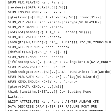
&FUN_PLR.PLAYING Keno Parent=
[member(v(DATA_PLAYER.DB),%0)]
&FUN_ENOUGH.MONEY Keno Parent=
[gte(trunc(u(FUN_GET.Plr-Money,%0)),trunc(%1))]
&FUN_PLR.VALID Keno Parent=[hastype(%0,PLAYER)]
&FUN_PLR.BANNED Keno Parent=
[not(not(member(v(LIST_KENO.Banned),%0)))]
&FUN_BET.VALID Keno Parent=
[and(gte(%0,trunc(v(DATA_BET.Min))),lte(%0,trunc(v(D
&FUN_GET.PLR-MONEY Keno Parent=
[default(%0/[v(VAR_MONEY)],0)]
&FUN_MONEY.NAME Keno Parent=
[ifelse(eq(%0,1),u(DATA_MONEY.Singular),u(DATA_MONEY
&FUN_PICKS.VALID Keno Parent=
[and(and(gte(words(%0),v(DATA_PICKS.Min)),lte(words(
&FUN_PLR.AUTH Keno Parent=[hasflag(%0,Wizard)]
&FUN_KENO.ENOUGH-MONEY Keno Parent=
[gte(v(DATA_KENO.Money),%0)]
think [ansi(hm,INSTALL:)] Downloading Keno
Lists...
&LIST_ATTRIBUTES Keno Parent=AENTER ALEAVE CMD
DATA DESCRIBE DRAW ENTER ERR FAILURE FONT FUN