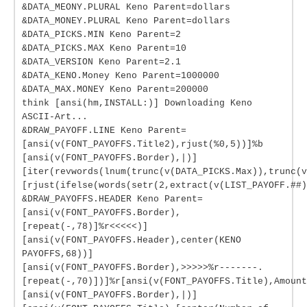
&DATA_MEONY.PLURAL Keno Parent=dollars
&DATA_MONEY.PLURAL Keno Parent=dollars
&DATA_PICKS.MIN Keno Parent=2
&DATA_PICKS.MAX Keno Parent=10
&DATA_VERSION Keno Parent=2.1
&DATA_KENO.Money Keno Parent=1000000
&DATA_MAX.MONEY Keno Parent=200000
think [ansi(hm,INSTALL:)] Downloading Keno
ASCII-Art...
&DRAW_PAYOFF.LINE Keno Parent=
[ansi(v(FONT_PAYOFFS.Title2),rjust(%0,5))]%b
[ansi(v(FONT_PAYOFFS.Border),|)]
[iter(revwords(lnum(trunc(v(DATA_PICKS.Max)),trunc(v
[rjust(ifelse(words(setr(2,extract(v(LIST_PAYOFF.##
&DRAW_PAYOFFS.HEADER Keno Parent=
[ansi(v(FONT_PAYOFFS.Border),
[repeat(-,78)]%r<<<<<)]
[ansi(v(FONT_PAYOFFS.Header),center(KENO
PAYOFFS,68))]
[ansi(v(FONT_PAYOFFS.Border),>>>>>%r-------.
[repeat(-,70)])]%r[ansi(v(FONT_PAYOFFS.Title),Amount
[ansi(v(FONT_PAYOFFS.Border),|)]