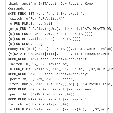
think [ansi(hm,INSTALL:)] Downloading Keno
Commands...
&CMD_KENO.BET Keno Parent=$keno/bet *:
[switch([u(FUN_PLR.Valid,%#)]
[u(FUN_PLR.Banned,%#)]
[or(u(FUN_PLR.Playing,%#),eq(words(v(DATA_PLAYER.DB)
[u(FUN_ENOUGH.Money,%#,trunc(secure(%0)))]
[u(FUN_BET.Valid,trunc(secure(%0)))]
[u(FUN_KENO.Enough-
Money,mul(mul(trunc(secure(%0)),v(DATA_CREDIT.Value)
[v(DATA_PICKS.Max)]))))],0?????,u(TRI_ERROR,%#,PLR_!
&CMD_KENO.START Keno Parent=$keno/start:
[switch([u(FUN_PLR.Playing,%#)]
[u(FUN_PICKS.Valid,v(DATA_PLAYER.Nums))],0?,u(TRI_ER
&CMD_KENO.PAYOFFS Keno Parent=$keno/pay*:
[pemit(%#,[u(DRAW_PAYOFFS.Header)]
[iter(lnum(v(DATA_PICKS.Max)),%r[u(DRAW_PAYOFF.Line,
&CMD_KENO.SCREEN Keno Parent=$keno/screen:
[pemit(%#,u(DRAW_KENO.Screen,%#))]
&CMD_KENO.MARK Keno Parent=$keno/mark *:
[switch([u(FUN_PLR.Playing,%#)]
[u(FUN_PICKS.Valid,setunion(secure(%0),))],0?,u(TRI_