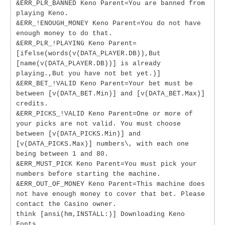
&ERR_PLR_BANNED Keno Parent=You are banned from
playing Keno.
&ERR_!ENOUGH_MONEY Keno Parent=You do not have
enough money to do that.
&ERR_PLR_!PLAYING Keno Parent=
[ifelse(words(v(DATA_PLAYER.DB)),But
[name(v(DATA_PLAYER.DB))] is already
playing.,But you have not bet yet.)]
&ERR_BET_!VALID Keno Parent=Your bet must be
between [v(DATA_BET.Min)] and [v(DATA_BET.Max)]
credits.
&ERR_PICKS_!VALID Keno Parent=One or more of
your picks are not valid. You must choose
between [v(DATA_PICKS.Min)] and
[v(DATA_PICKS.Max)] numbers\, with each one
being between 1 and 80.
&ERR_MUST_PICK Keno Parent=You must pick your
numbers before starting the machine.
&ERR_OUT_OF_MONEY Keno Parent=This machine does
not have enough money to cover that bet. Please
contact the Casino owner.
think [ansi(hm,INSTALL:)] Downloading Keno
Fonts...