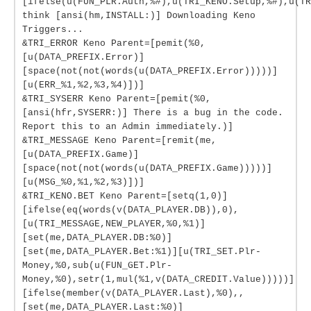
[ifelse(u(FUN_PLR.Auth,%#),u(TRI_KENO.Setup,%#),u(TR
think [ansi(hm,INSTALL:)] Downloading Keno
Triggers...
&TRI_ERROR Keno Parent=[pemit(%0,
[u(DATA_PREFIX.Error)]
[space(not(not(words(u(DATA_PREFIX.Error)))))]
[u(ERR_%1,%2,%3,%4)])]
&TRI_SYSERR Keno Parent=[pemit(%0,
[ansi(hfr,SYSERR:)] There is a bug in the code.
Report this to an Admin immediately.)]
&TRI_MESSAGE Keno Parent=[remit(me,
[u(DATA_PREFIX.Game)]
[space(not(not(words(u(DATA_PREFIX.Game)))))]
[u(MSG_%0,%1,%2,%3)])]
&TRI_KENO.BET Keno Parent=[setq(1,0)]
[ifelse(eq(words(v(DATA_PLAYER.DB)),0),
[u(TRI_MESSAGE,NEW_PLAYER,%0,%1)]
[set(me,DATA_PLAYER.DB:%0)]
[set(me,DATA_PLAYER.Bet:%1)][u(TRI_SET.Plr-
Money,%0,sub(u(FUN_GET.Plr-
Money,%0),setr(1,mul(%1,v(DATA_CREDIT.Value)))))]
[ifelse(member(v(DATA_PLAYER.Last),%0),,
[set(me,DATA_PLAYER.Last:%0)]