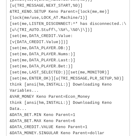
[u(TRI_MESSAGE,NEXT_START,%0)]
&TRI_KENO.SETUP Keno Parent=[lock(me,me)]
[lock(me/use,LOCK_AT.Machine/1)]
[set(me,LISTEN_DISCONNECT:^* has disconnected.:\
[u\(TRI_AUTO.Stuff\,\%#\,\%0\)\])]
[set(me,DATA_CREDIT.Value:
[v(DATA_CREDIT.Value)])]
[set(me,DATA_PLAYER.DB:)]
[set(me,DATA_PLAYER.Nums:)]
[set(me,DATA_PLAYER.Last:)]
[set(me,DATA_PLAYER.Bet:)]
[set(me,LAST_SELECTED:)][set(me,MONITOR)]
[set(me,ENTER_OK)][u(TRI_MESSAGE,PLR_SETUP,%0)]
think [ansi(hm,INSTALL:)] Downloading Keno
Variables...
&VAR_MONEY Keno Parent=Econ_Money
think [ansi(hm,INSTALL:)] Downloading Keno
Data...
&DATA_BET.MIN Keno Parent=1
&DATA_BET.MAX Keno Parent=6
&DATA_CREDIT.VALUE Keno Parent=1
&DATA_MONEY.SINGULAR Keno Parent=dollar