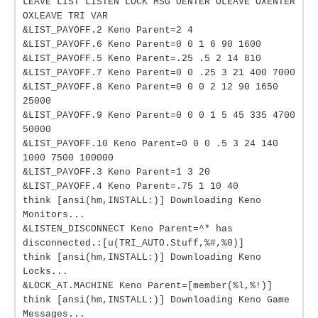
LEAVE LIST LISTEN LOCK MSG OENTER OLEAVE OXENTER
OXLEAVE TRI VAR
&LIST_PAYOFF.2 Keno Parent=2 4
&LIST_PAYOFF.6 Keno Parent=0 0 1 6 90 1600
&LIST_PAYOFF.5 Keno Parent=.25 .5 2 14 810
&LIST_PAYOFF.7 Keno Parent=0 0 .25 3 21 400 7000
&LIST_PAYOFF.8 Keno Parent=0 0 0 2 12 90 1650
25000
&LIST_PAYOFF.9 Keno Parent=0 0 0 1 5 45 335 4700
50000
&LIST_PAYOFF.10 Keno Parent=0 0 0 .5 3 24 140
1000 7500 100000
&LIST_PAYOFF.3 Keno Parent=1 3 20
&LIST_PAYOFF.4 Keno Parent=.75 1 10 40
think [ansi(hm,INSTALL:)] Downloading Keno
Monitors...
&LISTEN_DISCONNECT Keno Parent=^* has
disconnected.:[u(TRI_AUTO.Stuff,%#,%0)]
think [ansi(hm,INSTALL:)] Downloading Keno
Locks...
&LOCK_AT.MACHINE Keno Parent=[member(%l,%!)]
think [ansi(hm,INSTALL:)] Downloading Keno Game
Messages...