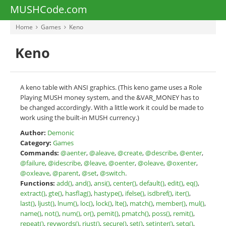
MUSHCode.com
Home
Games
Keno
Keno
A keno table with ANSI graphics. (This keno game uses a Role
Playing MUSH money system, and the &VAR_MONEY has to
be changed accordingly. With a little work it could be made to
work using the built-in MUSH currency.)
Author:
Demonic
Category:
Games
Commands:
@aenter
,
@aleave
,
@create
,
@describe
,
@enter
,
@failure
,
@idescribe
,
@leave
,
@oenter
,
@oleave
,
@oxenter
,
@oxleave
,
@parent
,
@set
,
@switch
.
Functions:
add()
,
and()
,
ansi()
,
center()
,
default()
,
edit()
,
eq()
,
extract()
,
gte()
,
hasflag()
,
hastype()
,
ifelse()
,
isdbref()
,
iter()
,
last()
,
ljust()
,
lnum()
,
loc()
,
lock()
,
lte()
,
match()
,
member()
,
mul()
,
name()
,
not()
,
num()
,
or()
,
pemit()
,
pmatch()
,
poss()
,
remit()
,
repeat()
,
revwords()
,
rjust()
,
secure()
,
set()
,
setinter()
,
setq()
,