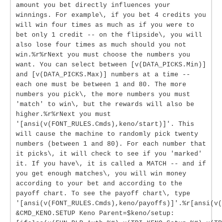
amount you bet directly influences your
winnings. For example\, if you bet 4 credits you
will win four times as much as if you were to
bet only 1 credit -- on the flipside\, you will
also lose four times as much should you not
win.%r%rNext you must choose the numbers you
want. You can select between [v(DATA_PICKS.Min)]
and [v(DATA_PICKS.Max)] numbers at a time --
each one must be between 1 and 80. The more
numbers you pick\, the more numbers you must
'match' to win\, but the rewards will also be
higher.%r%rNext you must
'[ansi(v(FONT_RULES.Cmds),keno/start)]'. This
will cause the machine to randomly pick twenty
numbers (between 1 and 80). For each number that
it picks\, it will check to see if you 'marked'
it. If you have\, it is called a MATCH -- and if
you get enough matches\, you will win money
according to your bet and according to the
payoff chart. To see the payoff chart\, type
'[ansi(v(FONT_RULES.Cmds),keno/payoffs)]'.%r[ansi(v(
&CMD_KENO.SETUP Keno Parent=$keno/setup: