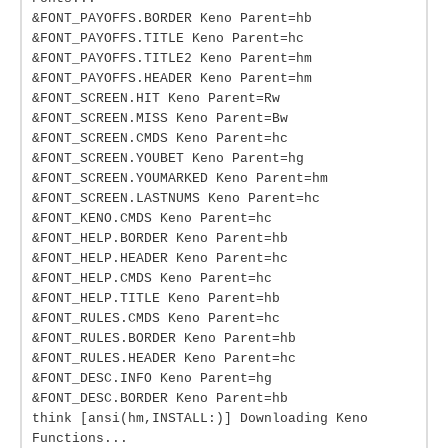
&FONT_PAYOFFS.BORDER Keno Parent=hb
&FONT_PAYOFFS.TITLE Keno Parent=hc
&FONT_PAYOFFS.TITLE2 Keno Parent=hm
&FONT_PAYOFFS.HEADER Keno Parent=hm
&FONT_SCREEN.HIT Keno Parent=Rw
&FONT_SCREEN.MISS Keno Parent=Bw
&FONT_SCREEN.CMDS Keno Parent=hc
&FONT_SCREEN.YOUBET Keno Parent=hg
&FONT_SCREEN.YOUMARKED Keno Parent=hm
&FONT_SCREEN.LASTNUMS Keno Parent=hc
&FONT_KENO.CMDS Keno Parent=hc
&FONT_HELP.BORDER Keno Parent=hb
&FONT_HELP.HEADER Keno Parent=hc
&FONT_HELP.CMDS Keno Parent=hc
&FONT_HELP.TITLE Keno Parent=hb
&FONT_RULES.CMDS Keno Parent=hc
&FONT_RULES.BORDER Keno Parent=hb
&FONT_RULES.HEADER Keno Parent=hc
&FONT_DESC.INFO Keno Parent=hg
&FONT_DESC.BORDER Keno Parent=hb
think [ansi(hm,INSTALL:)] Downloading Keno
Functions...