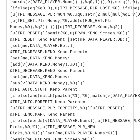
[words(v(DATA_PLAYER.Nums))]),%q0,1))),0),setq(1,0),
[ifelse(eq(%q0,0),u(TRI_MESSAGE,PLR_LOST,%0),ifelse(
[u(TRI_MESSAGE,PLR_WON,%0,%q0,setr(2,mul(mul(%q1,v(
[u(TRI_SET.Plr-Money,%0,add(u(FUN_GET.Plr-
Money,%0),%q2))]))][u(TRI_DECREASE.Keno,%q2)]
[u(TRI_RESET)][pemit(%0,u(DRAW_KENO.Screen,%0))]
&TRI_RESET Keno Parent=[set(me,DATA_PLAYER.DB:)]
[set(me,DATA_PLAYER.Bet:)]
&TRI_INCREASE.KENO Keno Parent=
[set(me,DATA_KENO.Money:
[add(v(DATA_KENO.Money),%0)])]
&TRI_DECREASE.KENO Keno Parent=
[set(me,DATA_KENO.Money:
[sub(v(DATA_KENO.Money),%0)])]
&TRI_AUTO.STUFF Keno Parent=
[ifelse(and(match(pmatch(%1),%0),match(v(DATA_PLAYER
&TRI_AUTO.FORFEIT Keno Parent=
[u(TRI_MESSAGE,PLR_FORFEITS,%0)][u(TRI_RESET)]
&TRI_KENO.MARK Keno Parent=
[ifelse(words(v(DATA_PLAYER.Nums)),u(TRI_MESSAGE,PLR
Picks,%0,%1),u(TRI_MESSAGE,PLR_NEW-
Picks,%0,%1))][set(me,DATA_PLAYER.Nums:%1)]
[pemit(%0,u(DRAW_KENO.Screen,%0))]