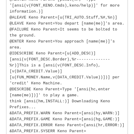
'[ansi(v(FONT_KENO.Cmds),keno/help)]' for more
information.)]
@ALEAVE Keno Parent=[u(TRI_AUTO.Stuff,%#,%n)]
@LEAVE Keno Parent=You depart [name(me)]'s area.
@FAILURE Keno Parent=It seems to be bolted to
the ground.
@ENTER Keno Parent=You approach [name(me)]'s
area.
@IDESCRIBE Keno Parent=[u(ADD_DESC)]
[ansi(v(FONT_DESC.Border),%r--------------
%r)]This is a [ansi(v(FONT_DESC.Info),
[v(DATA_CREDIT.Value)]
[u(FUN_MONEY.Name,v(DATA_CREDIT.Value))])] per
'credit' Keno Machine.
@DESCRIBE Keno Parent=Type '[ansi(hc,enter
[name(me)])]' to play a game.
think [ansi(hm,INSTALL:)] Downloading Keno
Prefixes...
&DATA_PREFIX.WARN Keno Parent=[ansi(hy,WARN:)]
&DATA_PREFIX.GAME Keno Parent=[ansi(hg,GAME:)]
&DATA_PREFIX.ERROR Keno Parent=[ansi(hr,ERROR:)]
&DATA_PREFIX.SYSERR Keno Parent=