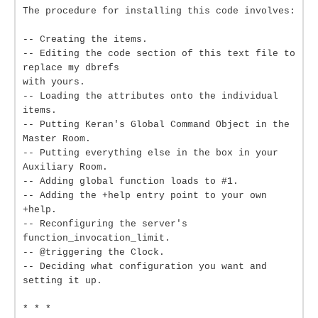
The procedure for installing this code involves:
-- Creating the items.
-- Editing the code section of this text file to
replace my dbrefs
with yours.
-- Loading the attributes onto the individual
items.
-- Putting Keran's Global Command Object in the
Master Room.
-- Putting everything else in the box in your
Auxiliary Room.
-- Adding global function loads to #1.
-- Adding the +help entry point to your own
+help.
-- Reconfiguring the server's
function_invocation_limit.
-- @triggering the Clock.
-- Deciding what configuration you want and
setting it up.
* * *