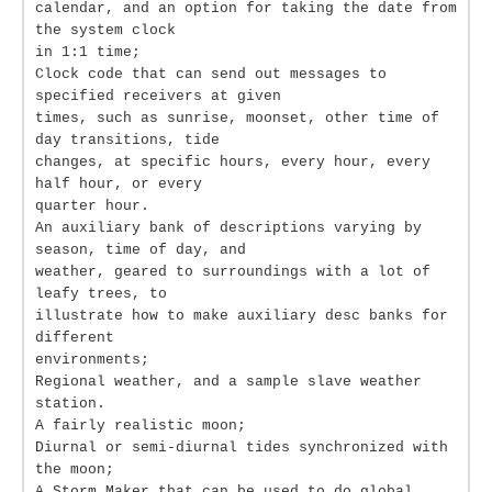
calendar, and an option for taking the date from
the system clock
in 1:1 time;
Clock code that can send out messages to
specified receivers at given
times, such as sunrise, moonset, other time of
day transitions, tide
changes, at specific hours, every hour, every
half hour, or every
quarter hour.
An auxiliary bank of descriptions varying by
season, time of day, and
weather, geared to surroundings with a lot of
leafy trees, to
illustrate how to make auxiliary desc banks for
different
environments;
Regional weather, and a sample slave weather
station.
A fairly realistic moon;
Diurnal or semi-diurnal tides synchronized with
the moon;
A Storm Maker that can be used to do global,