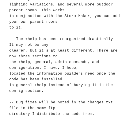
lighting variations, and several more outdoor
parent rooms. This works
in conjunction with the Storm Maker; you can add
your own parent rooms
to it.
-- The +help has been reorganized drastically.
It may not be any
clearer, but it's at least different. There are
now three sections to
the +help, general, admin commands, and
configuration. I have, I hope,
located the information builders need once the
code has been installed
in general +help instead of burying it in the
config section.
-- Bug fixes will be noted in the changes.txt
file in the same ftp
directory I distribute the code from.