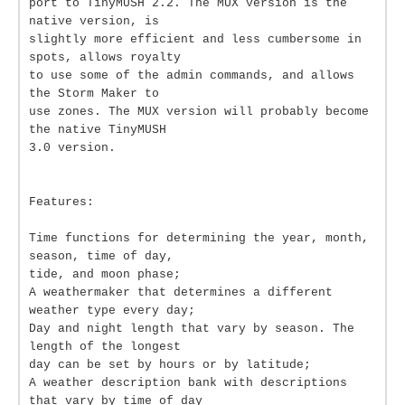
port to TinyMUSH 2.2. The MUX version is the
native version, is
slightly more efficient and less cumbersome in
spots, allows royalty
to use some of the admin commands, and allows
the Storm Maker to
use zones. The MUX version will probably become
the native TinyMUSH
3.0 version.
Features:
Time functions for determining the year, month,
season, time of day,
tide, and moon phase;
A weathermaker that determines a different
weather type every day;
Day and night length that vary by season. The
length of the longest
day can be set by hours or by latitude;
A weather description bank with descriptions
that vary by time of day