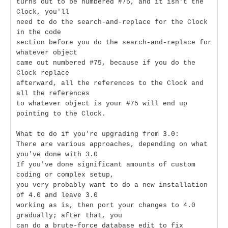
turns out to be numbered #75, and it isn't the
Clock, you'll
need to do the search-and-replace for the Clock
in the code
section before you do the search-and-replace for
whatever object
came out numbered #75, because if you do the
Clock replace
afterward, all the references to the Clock and
all the references
to whatever object is your #75 will end up
pointing to the Clock.
What to do if you're upgrading from 3.0:
There are various approaches, depending on what
you've done with 3.0
If you've done significant amounts of custom
coding or complex setup,
you very probably want to do a new installation
of 4.0 and leave 3.0
working as is, then port your changes to 4.0
gradually; after that, you
can do a brute-force database edit to fix