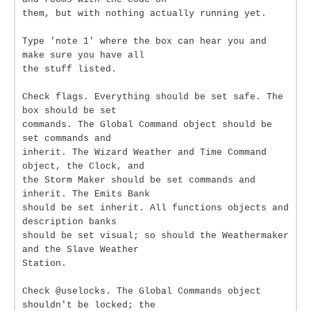
them, but with nothing actually running yet.
Type 'note 1' where the box can hear you and
make sure you have all
the stuff listed.
Check flags. Everything should be set safe. The
box should be set
commands. The Global Command object should be
set commands and
inherit. The Wizard Weather and Time Command
object, the Clock, and
the Storm Maker should be set commands and
inherit. The Emits Bank
should be set inherit. All functions objects and
description banks
should be set visual; so should the Weathermaker
and the Slave Weather
Station.
Check @uselocks. The Global Commands object
shouldn't be locked; the