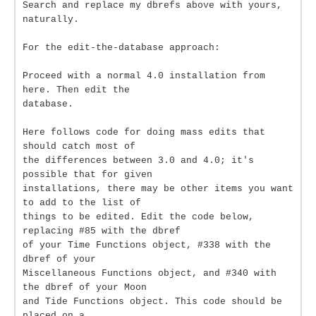
Search and replace my dbrefs above with yours,
naturally.
For the edit-the-database approach:
Proceed with a normal 4.0 installation from
here. Then edit the
database.
Here follows code for doing mass edits that
should catch most of
the differences between 3.0 and 4.0; it's
possible that for given
installations, there may be other items you want
to add to the list of
things to be edited. Edit the code below,
replacing #85 with the dbref
of your Time Functions object, #338 with the
dbref of your
Miscellaneous Functions object, and #340 with
the dbref of your Moon
and Tide Functions object. This code should be
placed on a