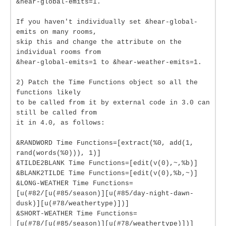
&hear-global-emits=1.
If you haven't individually set &hear-global-
emits on many rooms,
skip this and change the attribute on the
individual rooms from
&hear-global-emits=1 to &hear-weather-emits=1.
2) Patch the Time Functions object so all the
functions likely
to be called from it by external code in 3.0 can
still be called from
it in 4.0, as follows:
&RANDWORD Time Functions=[extract(%0, add(1,
rand(words(%0))), 1)]
&TILDE2BLANK Time Functions=[edit(v(0),~,%b)]
&BLANK2TILDE Time Functions=[edit(v(0),%b,~)]
&LONG-WEATHER Time Functions=
[u(#82/[u(#85/season)][u(#85/day-night-dawn-
dusk)][u(#78/weathertype)])]
&SHORT-WEATHER Time Functions=
[u(#78/[u(#85/season)][u(#78/weathertype)])]