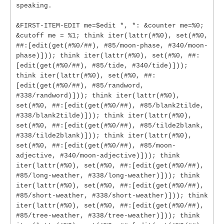
speaking.
&FIRST-ITEM-EDIT me=$edit *, *: &counter me=%0;
&cutoff me = %1; think iter(lattr(#%0), set(#%0,
##:[edit(get(#%0/##), #85/moon-phase, #340/moon-
phase)])); think iter(lattr(#%0), set(#%0, ##:
[edit(get(#%0/##), #85/tide, #340/tide)]));
think iter(lattr(#%0), set(#%0, ##:
[edit(get(#%0/##), #85/randword,
#338/randword)])); think iter(lattr(#%0),
set(#%0, ##:[edit(get(#%0/##), #85/blank2tilde,
#338/blank2tilde)])); think iter(lattr(#%0),
set(#%0, ##:[edit(get(#%0/##), #85/tilde2blank,
#338/tilde2blank)])); think iter(lattr(#%0),
set(#%0, ##:[edit(get(#%0/##), #85/moon-
adjective, #340/moon-adjective)])); think
iter(lattr(#%0), set(#%0, ##:[edit(get(#%0/##),
#85/long-weather, #338/long-weather)])); think
iter(lattr(#%0), set(#%0, ##:[edit(get(#%0/##),
#85/short-weather, #338/short-weather)])); think
iter(lattr(#%0), set(#%0, ##:[edit(get(#%0/##),
#85/tree-weather, #338/tree-weather)])); think