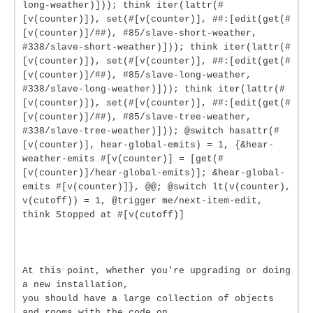
long-weather)])); think iter(lattr(#
[v(counter)]), set(#[v(counter)], ##:[edit(get(#
[v(counter)]/##), #85/slave-short-weather,
#338/slave-short-weather)])); think iter(lattr(#
[v(counter)]), set(#[v(counter)], ##:[edit(get(#
[v(counter)]/##), #85/slave-long-weather,
#338/slave-long-weather)])); think iter(lattr(#
[v(counter)]), set(#[v(counter)], ##:[edit(get(#
[v(counter)]/##), #85/slave-tree-weather,
#338/slave-tree-weather)])); @switch hasattr(#
[v(counter)], hear-global-emits) = 1, {&hear-
weather-emits #[v(counter)] = [get(#
[v(counter)]/hear-global-emits)]; &hear-global-
emits #[v(counter)]}, @@; @switch lt(v(counter),
v(cutoff)) = 1, @trigger me/next-item-edit,
think Stopped at #[v(cutoff)]
At this point, whether you're upgrading or doing
a new installation,
you should have a large collection of objects
and rooms with the code on