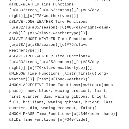
&TREE-WEATHER Time Functions=
[u(#83/trees_[u(#85/season)]_[u(#85/day-
night)]_[u(#78/weathertype)])]
&SLAVE-LONG-WEATHER Time Functions=
[u(#82/[u(#85/season)][u(#85/day-night-dawn-
dusk)][u(#76/slave-weathertype)])]
&SLAVE-SHORT-WEATHER Time Functions=
[u(#78/[u(#85/season)][u(#76/slave-
weathertype)])]
&SLAVE-TREE-WEATHER Time Functions=
[u(#83/trees_[u(#85/season)]_[u(#85/day-
night)]_[u(#76/slave-weathertype)])]
&WINDOW Time Functions=[lcstr(first(u(long-
weather)))] [rest(u(long-weather))]
&MOON-ADJECTIVE Time Functions=[switch(u(moon-
phase), new, black, waxing crescent, faint,
first quarter, dim, waxing gibbous, bright,
full, brilliant, waning gibbous, bright, last
quarter, dim, waning crescent, faint)]
&MOON-PHASE Time Functions=[u(#340/moon-phase)]
&TIDE Time Functions=[u(#340/tide)]