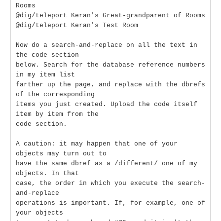
Rooms
@dig/teleport Keran's Great-grandparent of Rooms
@dig/teleport Keran's Test Room
Now do a search-and-replace on all the text in
the code section
below. Search for the database reference numbers
in my item list
farther up the page, and replace with the dbrefs
of the corresponding
items you just created. Upload the code itself
item by item from the
code section.
A caution: it may happen that one of your
objects may turn out to
have the same dbref as a /different/ one of my
objects. In that
case, the order in which you execute the search-
and-replace
operations is important. If, for example, one of
your objects