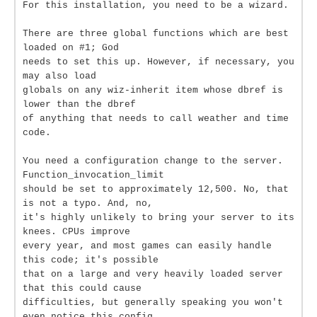
For this installation, you need to be a wizard.
There are three global functions which are best
loaded on #1; God
needs to set this up. However, if necessary, you
may also load
globals on any wiz-inherit item whose dbref is
lower than the dbref
of anything that needs to call weather and time
code.
You need a configuration change to the server.
Function_invocation_limit
should be set to approximately 12,500. No, that
is not a typo. And, no,
it's highly unlikely to bring your server to its
knees. CPUs improve
every year, and most games can easily handle
this code; it's possible
that on a large and very heavily loaded server
that this could cause
difficulties, but generally speaking you won't
even notice this config