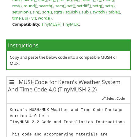
rest()
,
round()
,
search()
,
secs()
,
set()
,
setdiff()
,
setq()
,
setr()
,
setunion()
,
sin()
,
sort()
,
sqrt()
,
squish()
,
sub()
,
switch()
,
table()
,
time()
,
u()
,
v()
,
words()
.
Compatibility:
TinyMUSH
,
TinyMUX
.
Instructions
Copy and paste the below code into a compatible MUSH or
MUX.
MUSHCode for Keran's Weather System
And Time Code 4.0 (TinyMUSH 2.2)
Select Code
Keran's MUSH/MUX Weather and Time Code Package
Version 4.0 beta
TinyMUSH 2.2 Code and Installation Instructions
This code and accompanying materials are