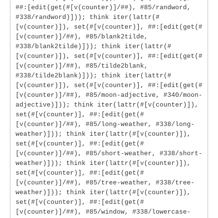
##:[edit(get(#[v(counter)]/##), #85/randword,
#338/randword)])); think iter(lattr(#
[v(counter)]), set(#[v(counter)], ##:[edit(get(#
[v(counter)]/##), #85/blank2tilde,
#338/blank2tilde)])); think iter(lattr(#
[v(counter)]), set(#[v(counter)], ##:[edit(get(#
[v(counter)]/##), #85/tilde2blank,
#338/tilde2blank)])); think iter(lattr(#
[v(counter)]), set(#[v(counter)], ##:[edit(get(#
[v(counter)]/##), #85/moon-adjective, #340/moon-
adjective)])); think iter(lattr(#[v(counter)]),
set(#[v(counter)], ##:[edit(get(#
[v(counter)]/##), #85/long-weather, #338/long-
weather)])); think iter(lattr(#[v(counter)]),
set(#[v(counter)], ##:[edit(get(#
[v(counter)]/##), #85/short-weather, #338/short-
weather)])); think iter(lattr(#[v(counter)]),
set(#[v(counter)], ##:[edit(get(#
[v(counter)]/##), #85/tree-weather, #338/tree-
weather)])); think iter(lattr(#[v(counter)]),
set(#[v(counter)], ##:[edit(get(#
[v(counter)]/##), #85/window, #338/lowercase-