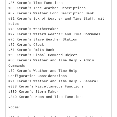
#85 Keran's Time Functions
#83 Keran's Tree Weather Descriptions
#82 Keran's Weather Long Description Bank
#81 Keran's Box of Weather and Time Stuff, with
Notes
#78 Keran's Weathermaker
#77 Keran's Wizard Weather and Time Commands
#76 Keran's Slave Weather Station
#75 Keran's Clock
#51 Keran's Emits Bank
#50 Keran's Global Command Object
#80 Keran's Weather and Time Help - Admin
Commands
#79 Keran's Weather and Time Help -
Configuration Considerations
#71 Keran's Weather and Time Help - General
#338 Keran's Miscellaneous Functions
#339 Keran's Storm Maker
#340 Keran's Moon and Tide Functions
Rooms: