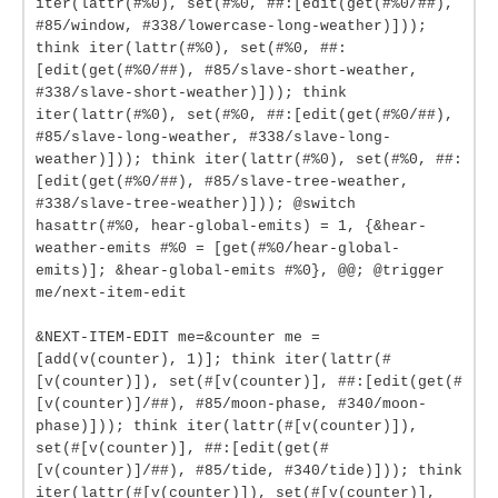
iter(lattr(#%0), set(#%0, ##:[edit(get(#%0/##),
#85/window, #338/lowercase-long-weather)]));
think iter(lattr(#%0), set(#%0, ##:
[edit(get(#%0/##), #85/slave-short-weather,
#338/slave-short-weather)])); think
iter(lattr(#%0), set(#%0, ##:[edit(get(#%0/##),
#85/slave-long-weather, #338/slave-long-
weather)])); think iter(lattr(#%0), set(#%0, ##:
[edit(get(#%0/##), #85/slave-tree-weather,
#338/slave-tree-weather)])); @switch
hasattr(#%0, hear-global-emits) = 1, {&hear-
weather-emits #%0 = [get(#%0/hear-global-
emits)]; &hear-global-emits #%0}, @@; @trigger
me/next-item-edit
&NEXT-ITEM-EDIT me=&counter me =
[add(v(counter), 1)]; think iter(lattr(#
[v(counter)]), set(#[v(counter)], ##:[edit(get(#
[v(counter)]/##), #85/moon-phase, #340/moon-
phase)])); think iter(lattr(#[v(counter)]),
set(#[v(counter)], ##:[edit(get(#
[v(counter)]/##), #85/tide, #340/tide)])); think
iter(lattr(#[v(counter)]), set(#[v(counter)],