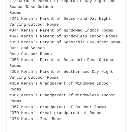
#72 Keran's Parent of Separable Day-Night and
Season Desc Outdoor
Rooms
#341 Keran's Parent of Season-and-Day-Night
Varying Outdoor Rooms
#344 Keran's Parent of Windowed Indoor Rooms
#347 Keran's Parent of Windowless Indoor Rooms
#350 Keran's Parent of Separable Day-Night-Dawn-
Dusk and Season
Desc Outdoor Rooms
#353 Keran's Parent of Separable Desc Outdoor
Rooms
#356 Keran's Parent of Weather-and-Day-Night
Varying Outdoor Rooms
#359 Keran's Grandparent of Windowed Indoor
Rooms
#362 Keran's Grandparent of Windowless Indoor
Rooms
#367 Keran's Grandparent of Outdoor Rooms
#370 Keran's Great-grandparent of Rooms
#373 Keran's Test Room