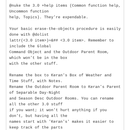
@nuke the 3.0 +help items (Common function help,
Uncommon function
help, Topics). They're expendable.
Your basic erase-the-objects procedure is easily
done with @dolist
lattr(<3.0 item>)=&## <3.0 item>. Remember to
include the Global
Command Object and the Outdoor Parent Room,
which won't be in the box
with the other stuff.
Rename the box to Keran's Box of Weather and
Time Stuff, with Notes.
Rename the Outdoor Parent Room to Keran's Parent
of Separable Day-Night
and Season Desc Outdoor Rooms. You can rename
all the other 3.0 stuff
if you want; it won't hurt anything if you
don't, but having all the
names start with 'Keran's' makes it easier to
keep track of the parts