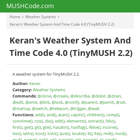
MUSHCode.com
Home
Weather Systems
Keran's Weather System And Time Code 4.0 (TinyMUSH 2.2)
Keran's Weather System And
Time Code 4.0 (TinyMUSH 2.2)
A weather system for TinyMUSH 2.2.
Author:
Keran
Category:
Weather Systems
Commands:
@clone
,
@create
,
@describe
,
@dolist
,
@drain
,
@edit
,
@emit
,
@link
,
@lock
,
@notify
,
@parent
,
@pemit
,
@set
,
@startup
,
@switch
,
@teleport
,
@trigger
,
@wait
.
Functions:
add()
,
and()
,
atan()
,
capstr()
,
children()
,
comp()
,
convtime()
,
cos()
,
div()
,
edit()
,
elements()
,
extract()
,
fdiv()
,
first()
,
get()
,
gt()
,
gte()
,
hasattr()
,
hasflag()
,
ifelse()
,
inzone()
,
iter()
,
lattr()
,
lcon()
,
lcstr()
,
ljust()
,
locate()
,
lt()
,
lte()
,
mid()
,
mod()
,
mul()
,
name()
,
not()
,
or()
,
parent()
,
pi()
,
power()
,
r()
,
rand()
,