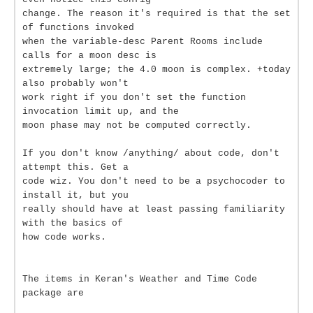
change. The reason it's required is that the set
of functions invoked
when the variable-desc Parent Rooms include
calls for a moon desc is
extremely large; the 4.0 moon is complex. +today
also probably won't
work right if you don't set the function
invocation limit up, and the
moon phase may not be computed correctly.
If you don't know /anything/ about code, don't
attempt this. Get a
code wiz. You don't need to be a psychocoder to
install it, but you
really should have at least passing familiarity
with the basics of
how code works.
The items in Keran's Weather and Time Code
package are