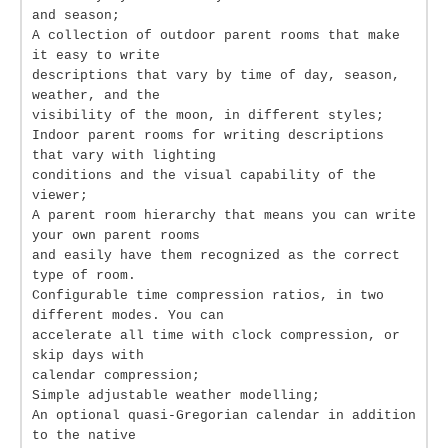
and season;
A collection of outdoor parent rooms that make
it easy to write
descriptions that vary by time of day, season,
weather, and the
visibility of the moon, in different styles;
Indoor parent rooms for writing descriptions
that vary with lighting
conditions and the visual capability of the
viewer;
A parent room hierarchy that means you can write
your own parent rooms
and easily have them recognized as the correct
type of room.
Configurable time compression ratios, in two
different modes. You can
accelerate all time with clock compression, or
skip days with
calendar compression;
Simple adjustable weather modelling;
An optional quasi-Gregorian calendar in addition
to the native