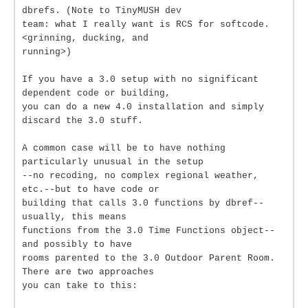
dbrefs. (Note to TinyMUSH dev
team: what I really want is RCS for softcode.
<grinning, ducking, and
running>)
If you have a 3.0 setup with no significant
dependent code or building,
you can do a new 4.0 installation and simply
discard the 3.0 stuff.
A common case will be to have nothing
particularly unusual in the setup
--no recoding, no complex regional weather,
etc.--but to have code or
building that calls 3.0 functions by dbref--
usually, this means
functions from the 3.0 Time Functions object--
and possibly to have
rooms parented to the 3.0 Outdoor Parent Room.
There are two approaches
you can take to this: