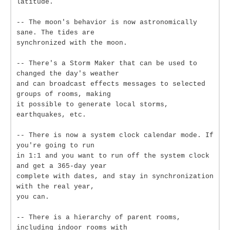
latitude.
-- The moon's behavior is now astronomically
sane. The tides are
synchronized with the moon.
-- There's a Storm Maker that can be used to
changed the day's weather
and can broadcast effects messages to selected
groups of rooms, making
it possible to generate local storms,
earthquakes, etc.
-- There is now a system clock calendar mode. If
you're going to run
in 1:1 and you want to run off the system clock
and get a 365-day year
complete with dates, and stay in synchronization
with the real year,
you can.
-- There is a hierarchy of parent rooms,
including indoor rooms with