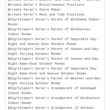
@create Keran's Miscellaneous Functions
@create Keran's Storm Maker
@create Keran's Moon and Tide Functions
@dig/teleport Keran's Parent of Windowed Indoor
Rooms
@dig/teleport Keran's Parent of Windowless
Indoor Rooms
@dig/teleport Keran's Parent of Separable Day-
Night and Season Desc Outdoor Rooms
@dig/teleport Keran's Parent of Season-and-Day-
Night Varying Outdoor Rooms
@dig/teleport Keran's Parent of Season-and-Day-
Night-Dawn-Dusk Outdoor Rooms
@dig/teleport Keran's Parent of Separable Day-
Night-Dawn-Dusk and Season Outdoor Rooms
@dig/teleport Keran's Parent of Weather-and-Day-
Night Varying Outdoor Rooms
@dig/teleport Keran's Grandparent of Windowed
Indoor Rooms
@dig/teleport Keran's Grandparent of Windowless
Indoor Rooms
@dig/teleport Keran's Grandparent of Outdoor