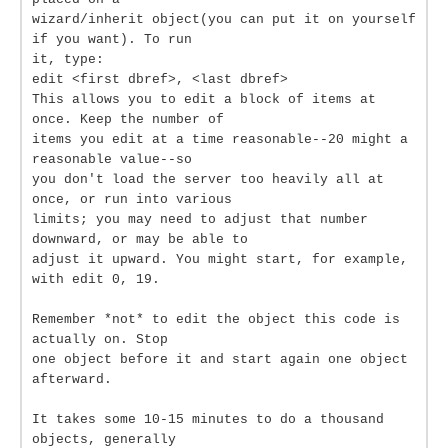
wizard/inherit object(you can put it on yourself
if you want). To run
it, type:
edit <first dbref>, <last dbref>
This allows you to edit a block of items at
once. Keep the number of
items you edit at a time reasonable--20 might a
reasonable value--so
you don't load the server too heavily all at
once, or run into various
limits; you may need to adjust that number
downward, or may be able to
adjust it upward. You might start, for example,
with edit 0, 19.
Remember *not* to edit the object this code is
actually on. Stop
one object before it and start again one object
afterward.
It takes some 10-15 minutes to do a thousand
objects, generally