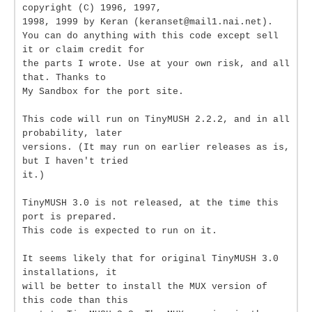
copyright (C) 1996, 1997,
1998, 1999 by Keran (keranset@mail1.nai.net).
You can do anything with this code except sell
it or claim credit for
the parts I wrote. Use at your own risk, and all
that. Thanks to
My Sandbox for the port site.
This code will run on TinyMUSH 2.2.2, and in all
probability, later
versions. (It may run on earlier releases as is,
but I haven't tried
it.)
TinyMUSH 3.0 is not released, at the time this
port is prepared.
This code is expected to run on it.
It seems likely that for original TinyMUSH 3.0
installations, it
will be better to install the MUX version of
this code than this