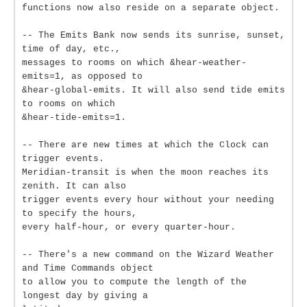
functions now also reside on a separate object.
-- The Emits Bank now sends its sunrise, sunset,
time of day, etc.,
messages to rooms on which &hear-weather-
emits=1, as opposed to
&hear-global-emits. It will also send tide emits
to rooms on which
&hear-tide-emits=1.
-- There are new times at which the Clock can
trigger events.
Meridian-transit is when the moon reaches its
zenith. It can also
trigger events every hour without your needing
to specify the hours,
every half-hour, or every quarter-hour.
-- There's a new command on the Wizard Weather
and Time Commands object
to allow you to compute the length of the
longest day by giving a