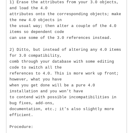
1) Erase the attributes from your 3.0 objects,
and load the 4.0
attributes onto the corresponding objects; make
the new 4.0 objects in
the usual way; then alter a couple of the 4.0
items so dependent code
can use some of the 3.0 references instead.
2) Ditto, but instead of altering any 4.0 items
for 3.0 compatibility,
comb through your database with some editing
code to switch all the
references to 4.0. This is more work up front;
however, what you have
when you get done will be a pure 4.0
installation and you won't have
to contend with possible incompatibilities in
bug fixes, add-ons,
documentation, etc.; it's also slightly more
efficient.
Procedure: