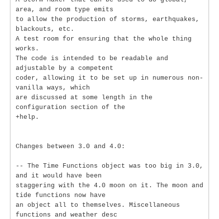
area, and room type emits
to allow the production of storms, earthquakes,
blackouts, etc.
A test room for ensuring that the whole thing
works.
The code is intended to be readable and
adjustable by a competent
coder, allowing it to be set up in numerous non-
vanilla ways, which
are discussed at some length in the
configuration section of the
+help.
Changes between 3.0 and 4.0:
-- The Time Functions object was too big in 3.0,
and it would have been
staggering with the 4.0 moon on it. The moon and
tide functions now have
an object all to themselves. Miscellaneous
functions and weather desc