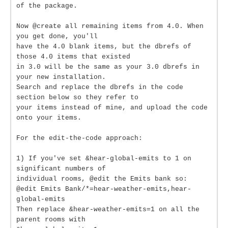
of the package.
Now @create all remaining items from 4.0. When
you get done, you'll
have the 4.0 blank items, but the dbrefs of
those 4.0 items that existed
in 3.0 will be the same as your 3.0 dbrefs in
your new installation.
Search and replace the dbrefs in the code
section below so they refer to
your items instead of mine, and upload the code
onto your items.
For the edit-the-code approach:
1) If you've set &hear-global-emits to 1 on
significant numbers of
individual rooms, @edit the Emits bank so:
@edit Emits Bank/*=hear-weather-emits,hear-
global-emits
Then replace &hear-weather-emits=1 on all the
parent rooms with