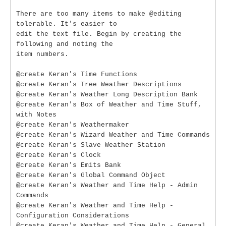
There are too many items to make @editing
tolerable. It's easier to
edit the text file. Begin by creating the
following and noting the
item numbers.
@create Keran's Time Functions
@create Keran's Tree Weather Descriptions
@create Keran's Weather Long Description Bank
@create Keran's Box of Weather and Time Stuff,
with Notes
@create Keran's Weathermaker
@create Keran's Wizard Weather and Time Commands
@create Keran's Slave Weather Station
@create Keran's Clock
@create Keran's Emits Bank
@create Keran's Global Command Object
@create Keran's Weather and Time Help - Admin
Commands
@create Keran's Weather and Time Help -
Configuration Considerations
@create Keran's Weather and Time Help - General