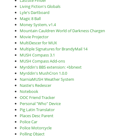
Lastsite Finder
Living Fiction's Globals
Lyle's Dartboard
Magic 8 Ball
Money System, v1.4
Mountain Cauldren World of Darkness Chargen
Movie Projector
MultiDescer for MUX
Multiple Signatures for BrandyMail 14
MUSH Compass 3.1
MUSH Compass Add-ons
Myrddin's BBS extension: +bbnext
Myrddin's MushCron 1.0.0
NarniaMUSH Weather System
Nastie's Redescer
Notebook
OOC Friend Tracker
Personal "Who" Device
Pig Latin Translator
Places Desc Parent
Police Car
Police Motorcycle
Polling Object