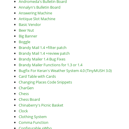
Andromeda's Bulletin Board
Annalyn's Bulletin Board
Answering Machine
Antique Slot Machine
Basic Vendor
Beer Nut
Big Banner
Boggle
Brandy Mail 1.4 +filter patch
Brandy Mail 1.4 +review patch
Brandy Mailer 1.4 Bug Fixes
Brandy Mailer Functions for 1.3 or 1.4
Bugfix For Keran's Weather System 4.0 (TinyMUSH 3.0)
Card Table with Cards
Changing Places Code Snippets
CharGen
Chess
Chess Board
Chinaberry's Picnic Basket
Clock
Clothing System
Comma Function
Configurable +Who