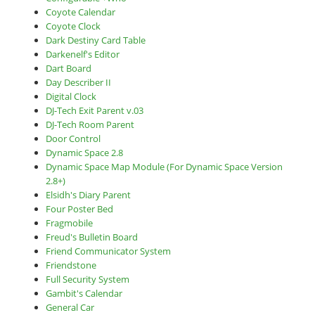
Coyote Calendar
Coyote Clock
Dark Destiny Card Table
Darkenelf's Editor
Dart Board
Day Describer II
Digital Clock
DJ-Tech Exit Parent v.03
DJ-Tech Room Parent
Door Control
Dynamic Space 2.8
Dynamic Space Map Module (For Dynamic Space Version
2.8+)
Elsidh's Diary Parent
Four Poster Bed
Fragmobile
Freud's Bulletin Board
Friend Communicator System
Friendstone
Full Security System
Gambit's Calendar
General Car