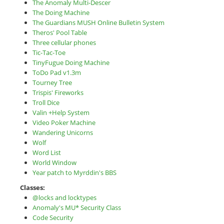
The Anomaly Multi-Descer
The Doing Machine
The Guardians MUSH Online Bulletin System
Theros' Pool Table
Three cellular phones
Tic-Tac-Toe
TinyFugue Doing Machine
ToDo Pad v1.3m
Tourney Tree
Trispis' Fireworks
Troll Dice
Valin +Help System
Video Poker Machine
Wandering Unicorns
Wolf
Word List
World Window
Year patch to Myrddin's BBS
Classes:
@locks and locktypes
Anomaly's MU* Security Class
Code Security