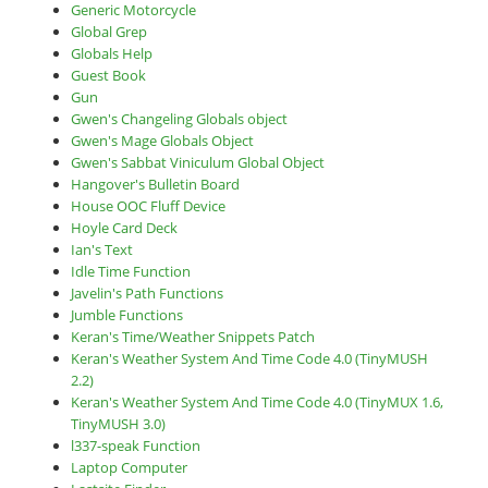
Generic Motorcycle
Global Grep
Globals Help
Guest Book
Gun
Gwen's Changeling Globals object
Gwen's Mage Globals Object
Gwen's Sabbat Viniculum Global Object
Hangover's Bulletin Board
House OOC Fluff Device
Hoyle Card Deck
Ian's Text
Idle Time Function
Javelin's Path Functions
Jumble Functions
Keran's Time/Weather Snippets Patch
Keran's Weather System And Time Code 4.0 (TinyMUSH
2.2)
Keran's Weather System And Time Code 4.0 (TinyMUX 1.6,
TinyMUSH 3.0)
l337-speak Function
Laptop Computer