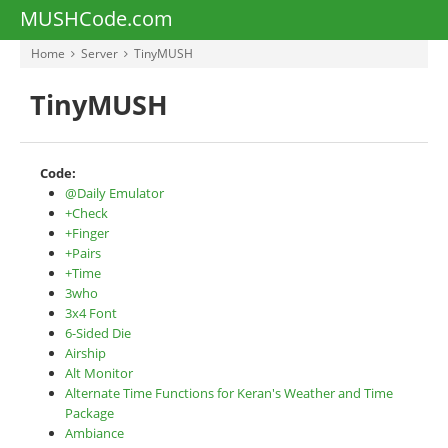
MUSHCode.com
Home
Server
TinyMUSH
TinyMUSH
Code:
@Daily Emulator
+Check
+Finger
+Pairs
+Time
3who
3x4 Font
6-Sided Die
Airship
Alt Monitor
Alternate Time Functions for Keran's Weather and Time
Package
Ambiance