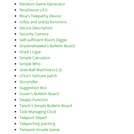
Random Game Generator
RinaDescer v3.0
Rina's Telepathy Device
rollz() and statz() functions
Secure Description
Security Camera
Self-sufficient Room Digger
ShadowHawke's Bulletin Board
Shad's Cigar
Simple Calculator
Simple Who
Skee-Ball Machine (v2.2)
sTiLe's Yahtzee patch
Storyteller
Suggestion Box
Susan's Bulletin Board
Swap() Function
Taisch's Simple Bulletin Board
Task Managing Clock
Teleport Object
Teleporting painting
Tempest Arcade Game