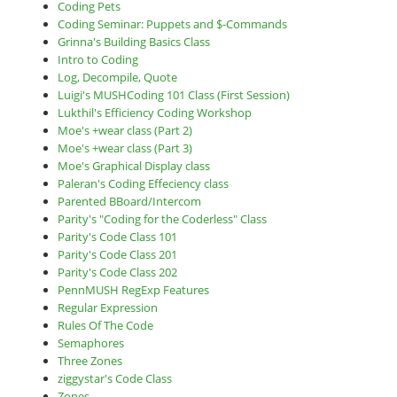
Coding Pets
Coding Seminar: Puppets and $-Commands
Grinna's Building Basics Class
Intro to Coding
Log, Decompile, Quote
Luigi's MUSHCoding 101 Class (First Session)
Lukthil's Efficiency Coding Workshop
Moe's +wear class (Part 2)
Moe's +wear class (Part 3)
Moe's Graphical Display class
Paleran's Coding Effeciency class
Parented BBoard/Intercom
Parity's "Coding for the Coderless" Class
Parity's Code Class 101
Parity's Code Class 201
Parity's Code Class 202
PennMUSH RegExp Features
Regular Expression
Rules Of The Code
Semaphores
Three Zones
ziggystar's Code Class
Zones