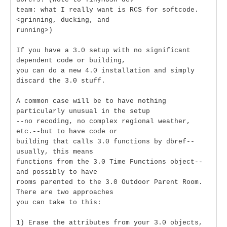
team: what I really want is RCS for softcode.
<grinning, ducking, and
running>)
If you have a 3.0 setup with no significant
dependent code or building,
you can do a new 4.0 installation and simply
discard the 3.0 stuff.
A common case will be to have nothing
particularly unusual in the setup
--no recoding, no complex regional weather,
etc.--but to have code or
building that calls 3.0 functions by dbref--
usually, this means
functions from the 3.0 Time Functions object--
and possibly to have
rooms parented to the 3.0 Outdoor Parent Room.
There are two approaches
you can take to this:
1) Erase the attributes from your 3.0 objects,