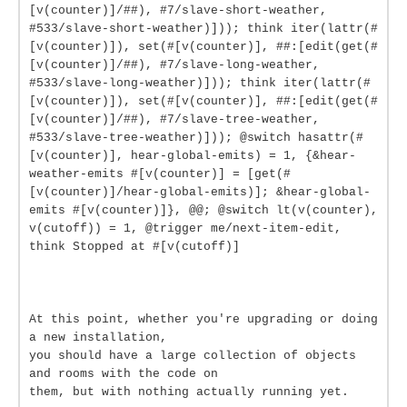
[v(counter)]/##), #7/slave-short-weather,
#533/slave-short-weather)])); think iter(lattr(#
[v(counter)]), set(#[v(counter)], ##:[edit(get(#
[v(counter)]/##), #7/slave-long-weather,
#533/slave-long-weather)])); think iter(lattr(#
[v(counter)]), set(#[v(counter)], ##:[edit(get(#
[v(counter)]/##), #7/slave-tree-weather,
#533/slave-tree-weather)])); @switch hasattr(#
[v(counter)], hear-global-emits) = 1, {&hear-
weather-emits #[v(counter)] = [get(#
[v(counter)]/hear-global-emits)]; &hear-global-
emits #[v(counter)]}, @@; @switch lt(v(counter),
v(cutoff)) = 1, @trigger me/next-item-edit,
think Stopped at #[v(cutoff)]
At this point, whether you're upgrading or doing
a new installation,
you should have a large collection of objects
and rooms with the code on
them, but with nothing actually running yet.