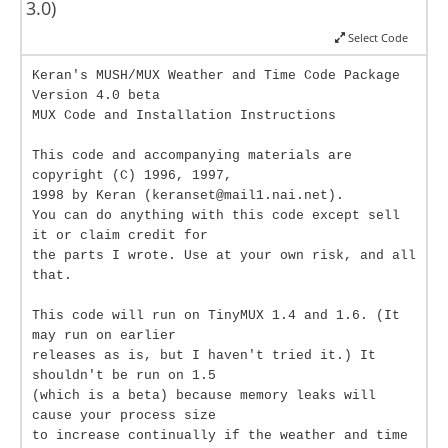
3.0)
Select Code
Keran's MUSH/MUX Weather and Time Code Package
Version 4.0 beta
MUX Code and Installation Instructions
This code and accompanying materials are
copyright (C) 1996, 1997,
1998 by Keran (keranset@mail1.nai.net).
You can do anything with this code except sell
it or claim credit for
the parts I wrote. Use at your own risk, and all
that.
This code will run on TinyMUX 1.4 and 1.6. (It
may run on earlier
releases as is, but I haven't tried it.) It
shouldn't be run on 1.5
(which is a beta) because memory leaks will
cause your process size
to increase continually if the weather and time