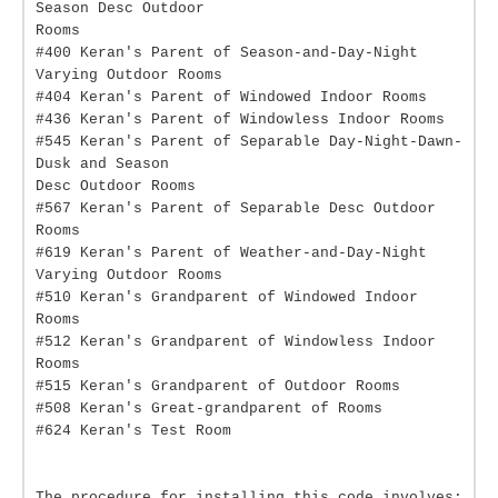
Season Desc Outdoor
Rooms
#400 Keran's Parent of Season-and-Day-Night
Varying Outdoor Rooms
#404 Keran's Parent of Windowed Indoor Rooms
#436 Keran's Parent of Windowless Indoor Rooms
#545 Keran's Parent of Separable Day-Night-Dawn-
Dusk and Season
Desc Outdoor Rooms
#567 Keran's Parent of Separable Desc Outdoor
Rooms
#619 Keran's Parent of Weather-and-Day-Night
Varying Outdoor Rooms
#510 Keran's Grandparent of Windowed Indoor
Rooms
#512 Keran's Grandparent of Windowless Indoor
Rooms
#515 Keran's Grandparent of Outdoor Rooms
#508 Keran's Great-grandparent of Rooms
#624 Keran's Test Room
The procedure for installing this code involves: