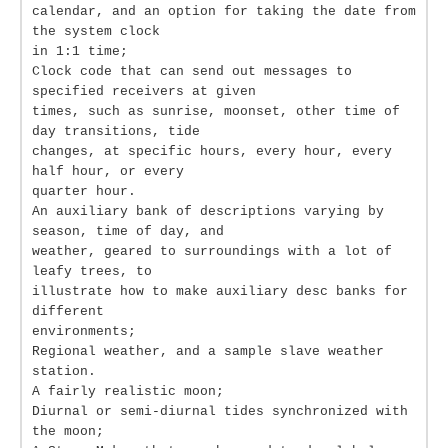
calendar, and an option for taking the date from
the system clock
in 1:1 time;
Clock code that can send out messages to
specified receivers at given
times, such as sunrise, moonset, other time of
day transitions, tide
changes, at specific hours, every hour, every
half hour, or every
quarter hour.
An auxiliary bank of descriptions varying by
season, time of day, and
weather, geared to surroundings with a lot of
leafy trees, to
illustrate how to make auxiliary desc banks for
different
environments;
Regional weather, and a sample slave weather
station.
A fairly realistic moon;
Diurnal or semi-diurnal tides synchronized with
the moon;