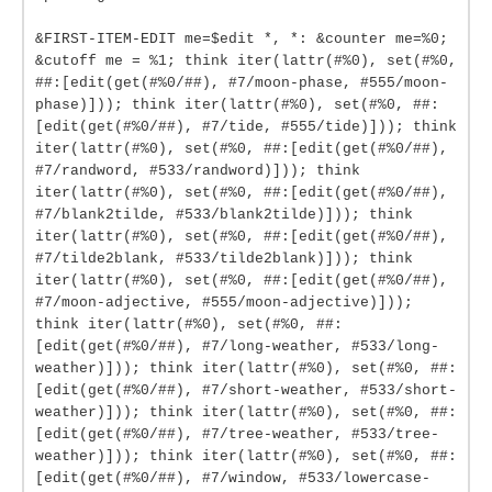
&FIRST-ITEM-EDIT me=$edit *, *: &counter me=%0;
&cutoff me = %1; think iter(lattr(#%0), set(#%0,
##:[edit(get(#%0/##), #7/moon-phase, #555/moon-
phase)])); think iter(lattr(#%0), set(#%0, ##:
[edit(get(#%0/##), #7/tide, #555/tide)])); think
iter(lattr(#%0), set(#%0, ##:[edit(get(#%0/##),
#7/randword, #533/randword)])); think
iter(lattr(#%0), set(#%0, ##:[edit(get(#%0/##),
#7/blank2tilde, #533/blank2tilde)])); think
iter(lattr(#%0), set(#%0, ##:[edit(get(#%0/##),
#7/tilde2blank, #533/tilde2blank)])); think
iter(lattr(#%0), set(#%0, ##:[edit(get(#%0/##),
#7/moon-adjective, #555/moon-adjective)]));
think iter(lattr(#%0), set(#%0, ##:
[edit(get(#%0/##), #7/long-weather, #533/long-
weather)])); think iter(lattr(#%0), set(#%0, ##:
[edit(get(#%0/##), #7/short-weather, #533/short-
weather)])); think iter(lattr(#%0), set(#%0, ##:
[edit(get(#%0/##), #7/tree-weather, #533/tree-
weather)])); think iter(lattr(#%0), set(#%0, ##:
[edit(get(#%0/##), #7/window, #533/lowercase-