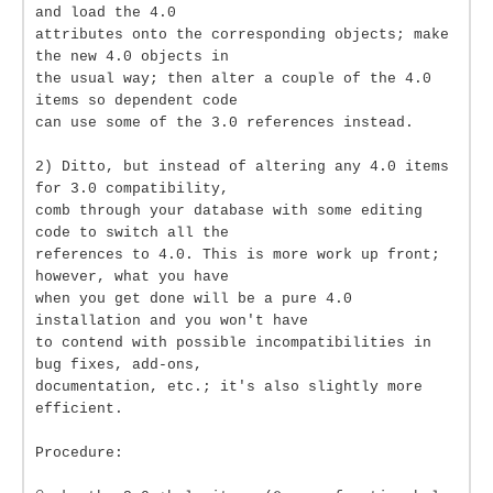
and load the 4.0
attributes onto the corresponding objects; make
the new 4.0 objects in
the usual way; then alter a couple of the 4.0
items so dependent code
can use some of the 3.0 references instead.
2) Ditto, but instead of altering any 4.0 items
for 3.0 compatibility,
comb through your database with some editing
code to switch all the
references to 4.0. This is more work up front;
however, what you have
when you get done will be a pure 4.0
installation and you won't have
to contend with possible incompatibilities in
bug fixes, add-ons,
documentation, etc.; it's also slightly more
efficient.
Procedure: