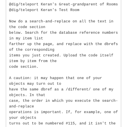
@dig/teleport Keran's Great-grandparent of Rooms
@dig/teleport Keran's Test Room
Now do a search-and-replace on all the text in
the code section
below. Search for the database reference numbers
in my item list
farther up the page, and replace with the dbrefs
of the corresponding
items you just created. Upload the code itself
item by item from the
code section.
A caution: it may happen that one of your
objects may turn out to
have the same dbref as a /different/ one of my
objects. In that
case, the order in which you execute the search-
and-replace
operations is important. If, for example, one of
your objects
turns out to be numbered #115, and it isn't the