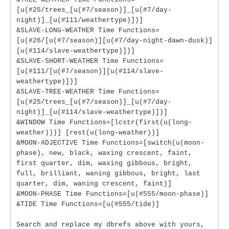
[u(#25/trees_[u(#7/season)]_[u(#7/day-
night)]_[u(#111/weathertype)])]
&SLAVE-LONG-WEATHER Time Functions=
[u(#26/[u(#7/season)][u(#7/day-night-dawn-dusk)]
[u(#114/slave-weathertype)])]
&SLAVE-SHORT-WEATHER Time Functions=
[u(#111/[u(#7/season)][u(#114/slave-
weathertype)])]
&SLAVE-TREE-WEATHER Time Functions=
[u(#25/trees_[u(#7/season)]_[u(#7/day-
night)]_[u(#114/slave-weathertype)])]
&WINDOW Time Functions=[lcstr(first(u(long-
weather)))] [rest(u(long-weather))]
&MOON-ADJECTIVE Time Functions=[switch(u(moon-
phase), new, black, waxing crescent, faint,
first quarter, dim, waxing gibbous, bright,
full, brilliant, waning gibbous, bright, last
quarter, dim, waning crescent, faint)]
&MOON-PHASE Time Functions=[u(#555/moon-phase)]
&TIDE Time Functions=[u(#555/tide)]
Search and replace my dbrefs above with yours,