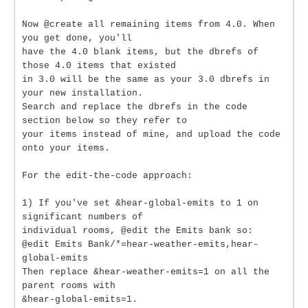
Now @create all remaining items from 4.0. When
you get done, you'll
have the 4.0 blank items, but the dbrefs of
those 4.0 items that existed
in 3.0 will be the same as your 3.0 dbrefs in
your new installation.
Search and replace the dbrefs in the code
section below so they refer to
your items instead of mine, and upload the code
onto your items.
For the edit-the-code approach:
1) If you've set &hear-global-emits to 1 on
significant numbers of
individual rooms, @edit the Emits bank so:
@edit Emits Bank/*=hear-weather-emits,hear-
global-emits
Then replace &hear-weather-emits=1 on all the
parent rooms with
&hear-global-emits=1.