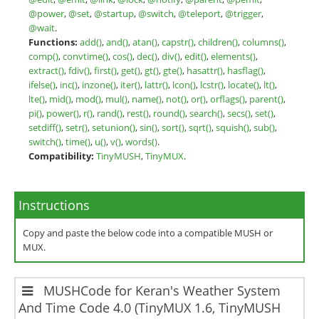
@power
,
@set
,
@startup
,
@switch
,
@teleport
,
@trigger
,
@wait
.
Functions:
add()
,
and()
,
atan()
,
capstr()
,
children()
,
columns()
,
comp()
,
convtime()
,
cos()
,
dec()
,
div()
,
edit()
,
elements()
,
extract()
,
fdiv()
,
first()
,
get()
,
gt()
,
gte()
,
hasattr()
,
hasflag()
,
ifelse()
,
inc()
,
inzone()
,
iter()
,
lattr()
,
lcon()
,
lcstr()
,
locate()
,
lt()
,
lte()
,
mid()
,
mod()
,
mul()
,
name()
,
not()
,
or()
,
orflags()
,
parent()
,
pi()
,
power()
,
r()
,
rand()
,
rest()
,
round()
,
search()
,
secs()
,
set()
,
setdiff()
,
setr()
,
setunion()
,
sin()
,
sort()
,
sqrt()
,
squish()
,
sub()
,
switch()
,
time()
,
u()
,
v()
,
words()
.
Compatibility:
TinyMUSH
,
TinyMUX
.
Instructions
Copy and paste the below code into a compatible MUSH or
MUX.
MUSHCode for Keran's Weather System
And Time Code 4.0 (TinyMUX 1.6, TinyMUSH