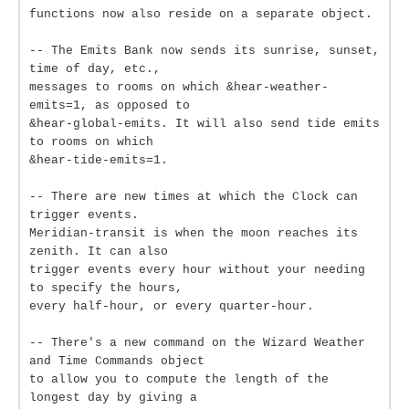
functions now also reside on a separate object.
-- The Emits Bank now sends its sunrise, sunset,
time of day, etc.,
messages to rooms on which &hear-weather-
emits=1, as opposed to
&hear-global-emits. It will also send tide emits
to rooms on which
&hear-tide-emits=1.
-- There are new times at which the Clock can
trigger events.
Meridian-transit is when the moon reaches its
zenith. It can also
trigger events every hour without your needing
to specify the hours,
every half-hour, or every quarter-hour.
-- There's a new command on the Wizard Weather
and Time Commands object
to allow you to compute the length of the
longest day by giving a