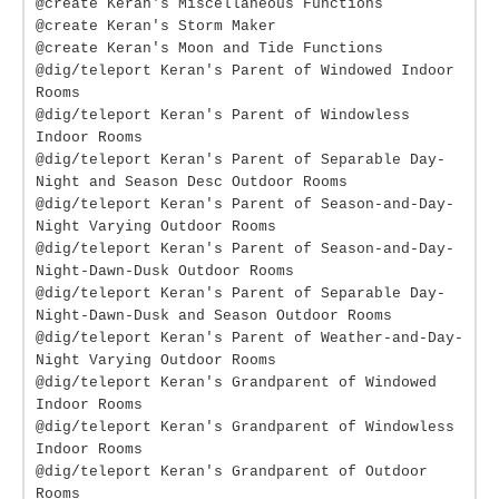
@create Keran's Miscellaneous Functions
@create Keran's Storm Maker
@create Keran's Moon and Tide Functions
@dig/teleport Keran's Parent of Windowed Indoor
Rooms
@dig/teleport Keran's Parent of Windowless
Indoor Rooms
@dig/teleport Keran's Parent of Separable Day-
Night and Season Desc Outdoor Rooms
@dig/teleport Keran's Parent of Season-and-Day-
Night Varying Outdoor Rooms
@dig/teleport Keran's Parent of Season-and-Day-
Night-Dawn-Dusk Outdoor Rooms
@dig/teleport Keran's Parent of Separable Day-
Night-Dawn-Dusk and Season Outdoor Rooms
@dig/teleport Keran's Parent of Weather-and-Day-
Night Varying Outdoor Rooms
@dig/teleport Keran's Grandparent of Windowed
Indoor Rooms
@dig/teleport Keran's Grandparent of Windowless
Indoor Rooms
@dig/teleport Keran's Grandparent of Outdoor
Rooms