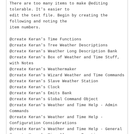
There are too many items to make @editing
tolerable. It's easier to
edit the text file. Begin by creating the
following and noting the
item numbers.
@create Keran's Time Functions
@create Keran's Tree Weather Descriptions
@create Keran's Weather Long Description Bank
@create Keran's Box of Weather and Time Stuff,
with Notes
@create Keran's Weathermaker
@create Keran's Wizard Weather and Time Commands
@create Keran's Slave Weather Station
@create Keran's Clock
@create Keran's Emits Bank
@create Keran's Global Command Object
@create Keran's Weather and Time Help - Admin
Commands
@create Keran's Weather and Time Help -
Configuration Considerations
@create Keran's Weather and Time Help - General