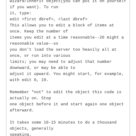
wizard/inherit object(you can put it on yourself
if you want). To run
it, type:
edit <first dbref>, <last dbref>
This allows you to edit a block of items at
once. Keep the number of
items you edit at a time reasonable--20 might a
reasonable value--so
you don't load the server too heavily all at
once, or run into various
limits; you may need to adjust that number
downward, or may be able to
adjust it upward. You might start, for example,
with edit 0, 19.
Remember *not* to edit the object this code is
actually on. Stop
one object before it and start again one object
afterward.
It takes some 10-15 minutes to do a thousand
objects, generally
speaking.