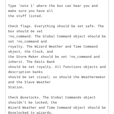
Type 'note 1' where the box can hear you and
make sure you have all
the stuff listed.
Check flags. Everything should be set safe. The
box should be set
!no_command. The Global Command object should be
set !no_command and
royalty. The Wizard Weather and Time Command
object, the Clock, and
the Storm Maker should be set !no_command and
inherit. The Emits Bank
should be set royalty. All functions objects and
description banks
should be set visual; so should the Weathermaker
and the Slave Weather
Station.
Check @uselocks. The Global Commands object
shouldn't be locked; the
Wizard Weather and Time Command object should be
@uselocked to wizards,