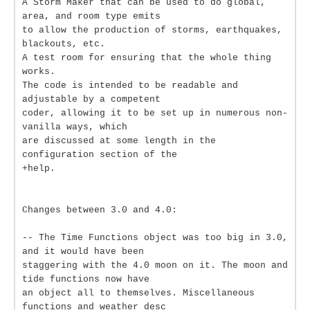
A Storm Maker that can be used to do global,
area, and room type emits
to allow the production of storms, earthquakes,
blackouts, etc.
A test room for ensuring that the whole thing
works.
The code is intended to be readable and
adjustable by a competent
coder, allowing it to be set up in numerous non-
vanilla ways, which
are discussed at some length in the
configuration section of the
+help.
Changes between 3.0 and 4.0:
-- The Time Functions object was too big in 3.0,
and it would have been
staggering with the 4.0 moon on it. The moon and
tide functions now have
an object all to themselves. Miscellaneous
functions and weather desc