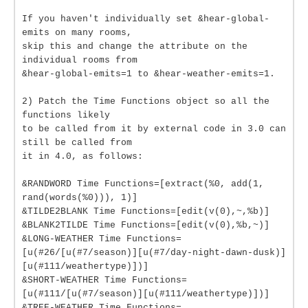
If you haven't individually set &hear-global-
emits on many rooms,
skip this and change the attribute on the
individual rooms from
&hear-global-emits=1 to &hear-weather-emits=1.
2) Patch the Time Functions object so all the
functions likely
to be called from it by external code in 3.0 can
still be called from
it in 4.0, as follows:
&RANDWORD Time Functions=[extract(%0, add(1,
rand(words(%0))), 1)]
&TILDE2BLANK Time Functions=[edit(v(0),~,%b)]
&BLANK2TILDE Time Functions=[edit(v(0),%b,~)]
&LONG-WEATHER Time Functions=
[u(#26/[u(#7/season)][u(#7/day-night-dawn-dusk)]
[u(#111/weathertype)])]
&SHORT-WEATHER Time Functions=
[u(#111/[u(#7/season)][u(#111/weathertype)])]
&TREE-WEATHER Time Functions=