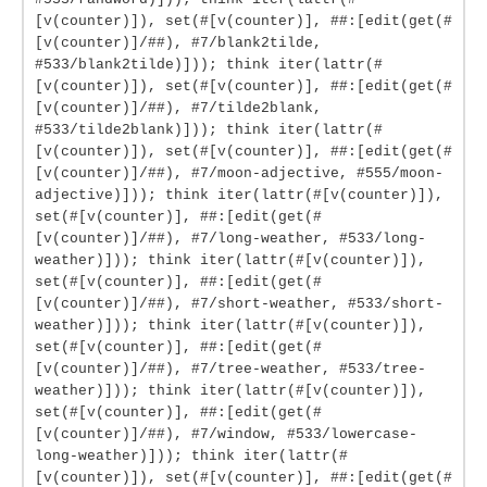
[v(counter)]), set(#[v(counter)], ##:[edit(get(#
[v(counter)]/##), #7/blank2tilde,
#533/blank2tilde)])); think iter(lattr(#
[v(counter)]), set(#[v(counter)], ##:[edit(get(#
[v(counter)]/##), #7/tilde2blank,
#533/tilde2blank)])); think iter(lattr(#
[v(counter)]), set(#[v(counter)], ##:[edit(get(#
[v(counter)]/##), #7/moon-adjective, #555/moon-
adjective)])); think iter(lattr(#[v(counter)]),
set(#[v(counter)], ##:[edit(get(#
[v(counter)]/##), #7/long-weather, #533/long-
weather)])); think iter(lattr(#[v(counter)]),
set(#[v(counter)], ##:[edit(get(#
[v(counter)]/##), #7/short-weather, #533/short-
weather)])); think iter(lattr(#[v(counter)]),
set(#[v(counter)], ##:[edit(get(#
[v(counter)]/##), #7/tree-weather, #533/tree-
weather)])); think iter(lattr(#[v(counter)]),
set(#[v(counter)], ##:[edit(get(#
[v(counter)]/##), #7/window, #533/lowercase-
long-weather)])); think iter(lattr(#
[v(counter)]), set(#[v(counter)], ##:[edit(get(#