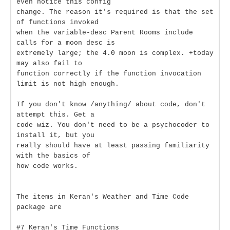
even notice this config
change. The reason it's required is that the set
of functions invoked
when the variable-desc Parent Rooms include
calls for a moon desc is
extremely large; the 4.0 moon is complex. +today
may also fail to
function correctly if the function invocation
limit is not high enough.
If you don't know /anything/ about code, don't
attempt this. Get a
code wiz. You don't need to be a psychocoder to
install it, but you
really should have at least passing familiarity
with the basics of
how code works.
The items in Keran's Weather and Time Code
package are
#7 Keran's Time Functions