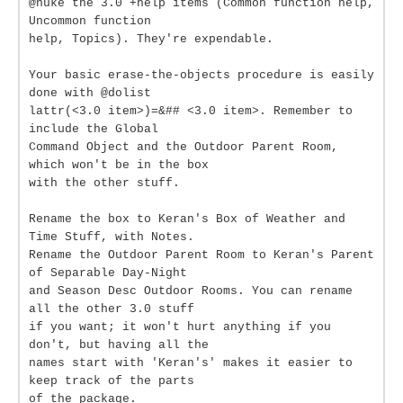
@nuke the 3.0 +help items (Common function help,
Uncommon function
help, Topics). They're expendable.
Your basic erase-the-objects procedure is easily
done with @dolist
lattr(<3.0 item>)=&## <3.0 item>. Remember to
include the Global
Command Object and the Outdoor Parent Room,
which won't be in the box
with the other stuff.
Rename the box to Keran's Box of Weather and
Time Stuff, with Notes.
Rename the Outdoor Parent Room to Keran's Parent
of Separable Day-Night
and Season Desc Outdoor Rooms. You can rename
all the other 3.0 stuff
if you want; it won't hurt anything if you
don't, but having all the
names start with 'Keran's' makes it easier to
keep track of the parts
of the package.