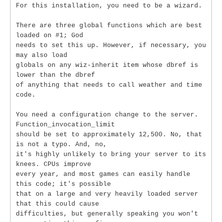
For this installation, you need to be a wizard.
There are three global functions which are best
loaded on #1; God
needs to set this up. However, if necessary, you
may also load
globals on any wiz-inherit item whose dbref is
lower than the dbref
of anything that needs to call weather and time
code.
You need a configuration change to the server.
Function_invocation_limit
should be set to approximately 12,500. No, that
is not a typo. And, no,
it's highly unlikely to bring your server to its
knees. CPUs improve
every year, and most games can easily handle
this code; it's possible
that on a large and very heavily loaded server
that this could cause
difficulties, but generally speaking you won't