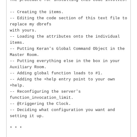
-- Creating the items.
-- Editing the code section of this text file to
replace my dbrefs
with yours.
-- Loading the attributes onto the individual
items.
-- Putting Keran's Global Command Object in the
Master Room.
-- Putting everything else in the box in your
Auxiliary Room.
-- Adding global function loads to #1.
-- Adding the +help entry point to your own
+help.
-- Reconfiguring the server's
function_invocation_limit.
-- @triggering the Clock.
-- Deciding what configuration you want and
setting it up.
* * *