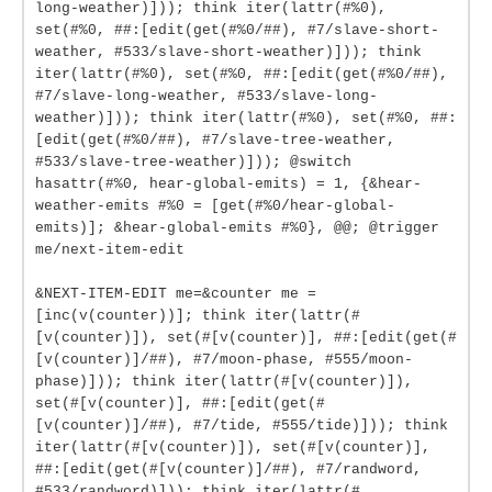
long-weather)])); think iter(lattr(#%0),
set(#%0, ##:[edit(get(#%0/##), #7/slave-short-
weather, #533/slave-short-weather)])); think
iter(lattr(#%0), set(#%0, ##:[edit(get(#%0/##),
#7/slave-long-weather, #533/slave-long-
weather)])); think iter(lattr(#%0), set(#%0, ##:
[edit(get(#%0/##), #7/slave-tree-weather,
#533/slave-tree-weather)])); @switch
hasattr(#%0, hear-global-emits) = 1, {&hear-
weather-emits #%0 = [get(#%0/hear-global-
emits)]; &hear-global-emits #%0}, @@; @trigger
me/next-item-edit
&NEXT-ITEM-EDIT me=&counter me =
[inc(v(counter))]; think iter(lattr(#
[v(counter)]), set(#[v(counter)], ##:[edit(get(#
[v(counter)]/##), #7/moon-phase, #555/moon-
phase)])); think iter(lattr(#[v(counter)]),
set(#[v(counter)], ##:[edit(get(#
[v(counter)]/##), #7/tide, #555/tide)])); think
iter(lattr(#[v(counter)]), set(#[v(counter)],
##:[edit(get(#[v(counter)]/##), #7/randword,
#533/randword)])); think iter(lattr(#