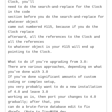
Clock, you'll
need to do the search-and-replace for the Clock
in the code
section before you do the search-and-replace for
whatever object
came out numbered #115, because if you do the
Clock replace
afterward, all the references to the Clock and
all the references
to whatever object is your #115 will end up
pointing to the Clock.
What to do if you're upgrading from 3.0:
There are various approaches, depending on what
you've done with 3.0
If you've done significant amounts of custom
coding or complex setup,
you very probably want to do a new installation
of 4.0 and leave 3.0
working as is, then port your changes to 4.0
gradually; after that, you
can do a brute-force database edit to fix
dbrefs. (Note to TinyMUSH dev