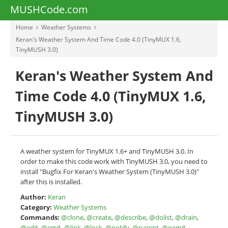
MUSHCode.com
Home
Weather Systems
Keran's Weather System And Time Code 4.0 (TinyMUX 1.6,
TinyMUSH 3.0)
Keran's Weather System And
Time Code 4.0 (TinyMUX 1.6,
TinyMUSH 3.0)
A weather system for TinyMUX 1.6+ and TinyMUSH 3.0. In
order to make this code work with TinyMUSH 3.0, you need to
install "Bugfix For Keran's Weather System (TinyMUSH 3.0)"
after this is installed.
Author:
Keran
Category:
Weather Systems
Commands:
@clone
,
@create
,
@describe
,
@dolist
,
@drain
,
@edit
,
@emit
,
@link
,
@lock
,
@notify
,
@parent
,
@pemit
,