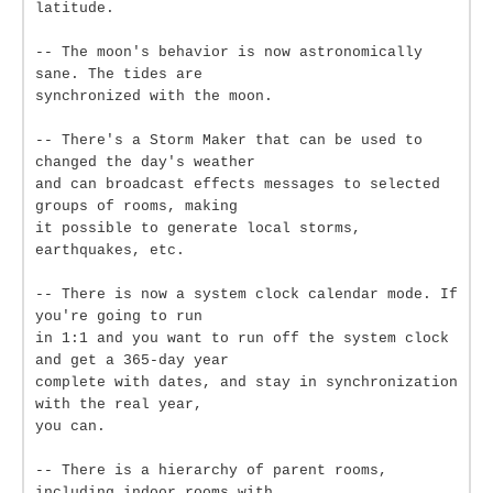
latitude.
-- The moon's behavior is now astronomically
sane. The tides are
synchronized with the moon.
-- There's a Storm Maker that can be used to
changed the day's weather
and can broadcast effects messages to selected
groups of rooms, making
it possible to generate local storms,
earthquakes, etc.
-- There is now a system clock calendar mode. If
you're going to run
in 1:1 and you want to run off the system clock
and get a 365-day year
complete with dates, and stay in synchronization
with the real year,
you can.
-- There is a hierarchy of parent rooms,
including indoor rooms with