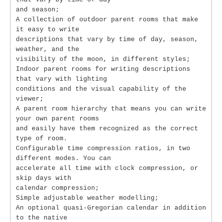
and season;
A collection of outdoor parent rooms that make
it easy to write
descriptions that vary by time of day, season,
weather, and the
visibility of the moon, in different styles;
Indoor parent rooms for writing descriptions
that vary with lighting
conditions and the visual capability of the
viewer;
A parent room hierarchy that means you can write
your own parent rooms
and easily have them recognized as the correct
type of room.
Configurable time compression ratios, in two
different modes. You can
accelerate all time with clock compression, or
skip days with
calendar compression;
Simple adjustable weather modelling;
An optional quasi-Gregorian calendar in addition
to the native