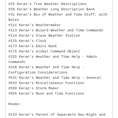
#25 Keran's Tree Weather Descriptions
#26 Keran's Weather Long Description Bank
#31 Keran's Box of Weather and Time Stuff, with
Notes
#111 Keran's Weathermaker
#113 Keran's Wizard Weather and Time Commands
#114 Keran's Slave Weather Station
#115 Keran's Clock
#173 Keran's Emits Bank
#175 Keran's Global Command Object
#315 Keran's Weather and Time Help - Admin
Commands
#316 Keran's Weather and Time Help -
Configuration Considerations
#531 Keran's Weather and Time Help - General
#533 Keran's Miscellaneous Functions
#550 Keran's Storm Maker
#555 Keran's Moon and Tide Functions
Rooms:
#133 Keran's Parent of Separable Day-Night and