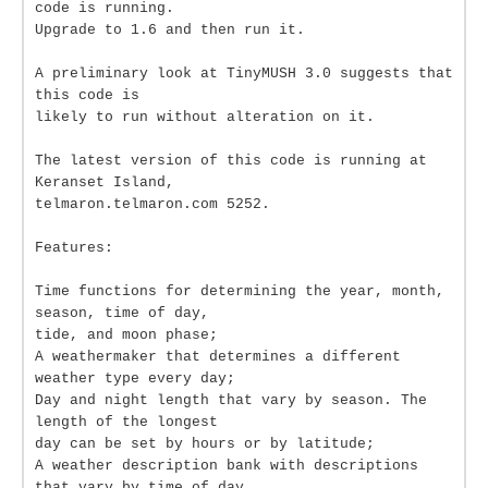
code is running.
Upgrade to 1.6 and then run it.
A preliminary look at TinyMUSH 3.0 suggests that
this code is
likely to run without alteration on it.
The latest version of this code is running at
Keranset Island,
telmaron.telmaron.com 5252.
Features:
Time functions for determining the year, month,
season, time of day,
tide, and moon phase;
A weathermaker that determines a different
weather type every day;
Day and night length that vary by season. The
length of the longest
day can be set by hours or by latitude;
A weather description bank with descriptions
that vary by time of day