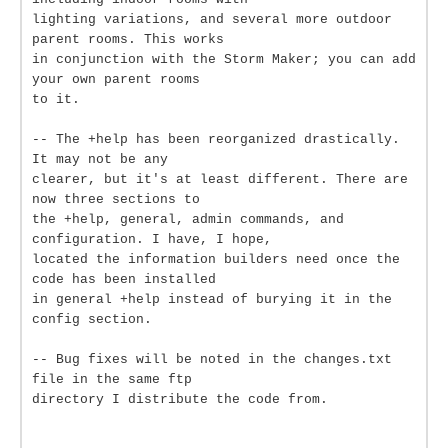
lighting variations, and several more outdoor
parent rooms. This works
in conjunction with the Storm Maker; you can add
your own parent rooms
to it.
-- The +help has been reorganized drastically.
It may not be any
clearer, but it's at least different. There are
now three sections to
the +help, general, admin commands, and
configuration. I have, I hope,
located the information builders need once the
code has been installed
in general +help instead of burying it in the
config section.
-- Bug fixes will be noted in the changes.txt
file in the same ftp
directory I distribute the code from.