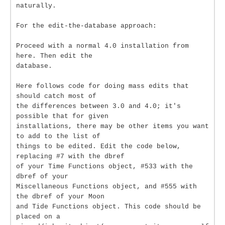
naturally.
For the edit-the-database approach:
Proceed with a normal 4.0 installation from
here. Then edit the
database.
Here follows code for doing mass edits that
should catch most of
the differences between 3.0 and 4.0; it's
possible that for given
installations, there may be other items you want
to add to the list of
things to be edited. Edit the code below,
replacing #7 with the dbref
of your Time Functions object, #533 with the
dbref of your
Miscellaneous Functions object, and #555 with
the dbref of your Moon
and Tide Functions object. This code should be
placed on a