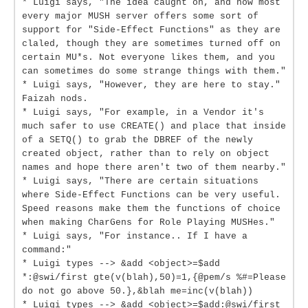
* Luigi says, "The idea caught on, and now most
every major MUSH server offers some sort of
support for "Side-Effect Functions" as they are
claled, though they are sometimes turned off on
certain MU*s. Not everyone likes them, and you
can sometimes do some strange things with them."
* Luigi says, "However, they are here to stay."
Faizah nods.
* Luigi says, "For example, in a Vendor it's
much safer to use CREATE() and place that inside
of a SETQ() to grab the DBREF of the newly
created object, rather than to rely on object
names and hope there aren't two of them nearby."
* Luigi says, "There are certain situations
where Side-Effect Functions can be very useful.
Speed reasons make them the functions of choice
when making CharGens for Role Playing MUSHes."
* Luigi says, "For instance.. If I have a
command:"
* Luigi types --> &add <object>=$add
*:@swi/first gte(v(blah),50)=1,{@pem/s %#=Please
do not go above 50.},&blah me=inc(v(blah))
* Luigi types --> &add <object>=$add:@swi/first