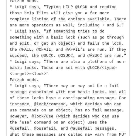
Faizah nods.
* Luigi says, "Typing HELP @LOCK and reading
those help files will give you a far more
complete listing of the options available. There
are more operators as well, including + and $."
* Luigi says, "If something tries to do
something with a basic lock (such as go through
and exit, or get an object) and fails the lock,
the @FAIL, @OFAIL, and @AFAIL's are run. If they
succeed, the @SUCC, @OSUCC, and @ASUCC are run."
* Luigi says, "There are also a plethora of non-
basic locks. These are set with @LOCK/<type>
<target>=<lock>"
Faizah nods.
* Luigi says, "There may or may not be a fail
message associated with non-basic locks. Not all
of these locks have a corrisponding message. For
instance, @lock/command, which decides who can
use commands on an object, has no fail message.
However, @lock/use (which decides who can use
the 'use' command on an object) uses the
@usefail, @ousefail, and @ausefail messages.
What these messages are called may vary from MU*