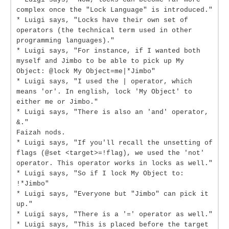
complex once the "Lock Language" is introduced."
* Luigi says, "Locks have their own set of
operators (the technical term used in other
programming languages)."
* Luigi says, "For instance, if I wanted both
myself and Jimbo to be able to pick up My
Object: @lock My Object=me|*Jimbo"
* Luigi says, "I used the | operator, which
means 'or'. In english, lock 'My Object' to
either me or Jimbo."
* Luigi says, "There is also an 'and' operator,
&."
Faizah nods.
* Luigi says, "If you'll recall the unsetting of
flags (@set <target>=!flag), we used the 'not'
operator. This operator works in locks as well."
* Luigi says, "So if I lock My Object to:
!*Jimbo"
* Luigi says, "Everyone but "Jimbo" can pick it
up."
* Luigi says, "There is a '=' operator as well."
* Luigi says, "This is placed before the target