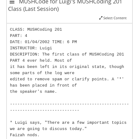
MUSHCode for Luigi's MUSHCoding 201
Class (Last Session)
Select Content
CLASS: MUSHCoding 201
PART: 4
DATE: 01/04/2002 TIME: 6 PM
INSTRUCTOR: Luigi
DESCRIPTION: The first class of MUSHCoding 201
PART 4 ever held. Most of
it has been left in its original state, though
some parts of the log were
edited to remove spam or clarify points. A '*'
has been placed in front of
the speaker's name.
------------------------------------------------
----------------------------
* Luigi says, "There are a few important topics
we are going to discuss today."
Faizah nods.