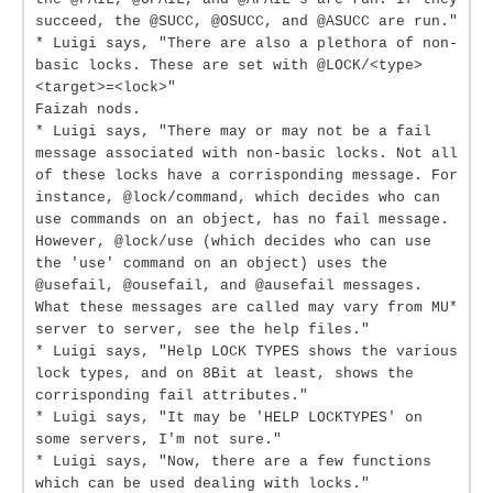
succeed, the @SUCC, @OSUCC, and @ASUCC are run."
* Luigi says, "There are also a plethora of non-
basic locks. These are set with @LOCK/<type>
<target>=<lock>"
Faizah nods.
* Luigi says, "There may or may not be a fail
message associated with non-basic locks. Not all
of these locks have a corrisponding message. For
instance, @lock/command, which decides who can
use commands on an object, has no fail message.
However, @lock/use (which decides who can use
the 'use' command on an object) uses the
@usefail, @ousefail, and @ausefail messages.
What these messages are called may vary from MU*
server to server, see the help files."
* Luigi says, "Help LOCK TYPES shows the various
lock types, and on 8Bit at least, shows the
corrisponding fail attributes."
* Luigi says, "It may be 'HELP LOCKTYPES' on
some servers, I'm not sure."
* Luigi says, "Now, there are a few functions
which can be used dealing with locks."