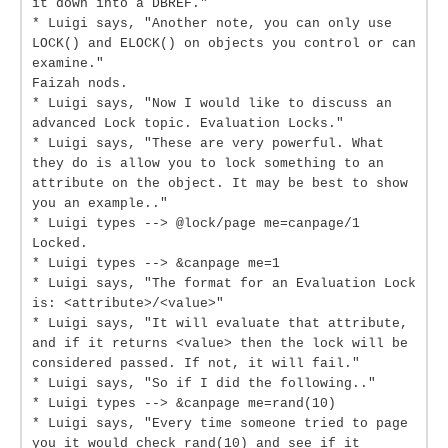
it down into a DBREF."
* Luigi says, "Another note, you can only use
LOCK() and ELOCK() on objects you control or can
examine."
Faizah nods.
* Luigi says, "Now I would like to discuss an
advanced Lock topic. Evaluation Locks."
* Luigi says, "These are very powerful. What
they do is allow you to lock something to an
attribute on the object. It may be best to show
you an example.."
* Luigi types --> @lock/page me=canpage/1
Locked.
* Luigi types --> &canpage me=1
* Luigi says, "The format for an Evaluation Lock
is: <attribute>/<value>"
* Luigi says, "It will evaluate that attribute,
and if it returns <value> then the lock will be
considered passed. If not, it will fail."
* Luigi says, "So if I did the following.."
* Luigi types --> &canpage me=rand(10)
* Luigi says, "Every time someone tried to page
you it would check rand(10) and see if it