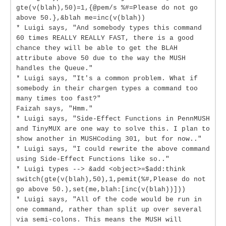
gte(v(blah),50)=1,{@pem/s %#=Please do not go
above 50.},&blah me=inc(v(blah))
* Luigi says, "And somebody types this command
60 times REALLY REALLY FAST, there is a good
chance they will be able to get the BLAH
attribute above 50 due to the way the MUSH
handles the Queue."
* Luigi says, "It's a common problem. What if
somebody in their chargen types a command too
many times too fast?"
Faizah says, "Hmm."
* Luigi says, "Side-Effect Functions in PennMUSH
and TinyMUX are one way to solve this. I plan to
show another in MUSHCoding 301, but for now.."
* Luigi says, "I could rewrite the above command
using Side-Effect Functions like so.."
* Luigi types --> &add <object>=$add:think
switch(gte(v(blah),50),1,pemit(%#,Please do not
go above 50.),set(me,blah:[inc(v(blah))]))
* Luigi says, "All of the code would be run in
one command, rather than split up over several
via semi-colons. This means the MUSH will