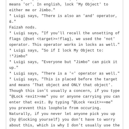
means 'or'. In english, lock 'My Object' to
either me or Jimbo."
* Luigi says, "There is also an 'and' operator,
&."
Faizah nods.
* Luigi says, "If you'll recall the unsetting of
flags (@set <target>=!flag), we used the 'not'
operator. This operator works in locks as well."
* Luigi says, "So if I lock My Object to:
!*Jimbo"
* Luigi says, "Everyone but "Jimbo" can pick it
up."
* Luigi says, "There is a '=' operator as well."
* Luigi says, "This is placed before the target
and means 'That object and ONLY that object'.
Though this isn't usually a concern, if you type
"@Lock <exit>=me" you or anyone carrying you can
enter that exit. By typing "@Lock <exit>==me"
you prevent this loophole from occuring.
Naturally, if you never let anyone pick you up
(by @locking yourself) you don't have to worry
about this, which is why I don't usually use the