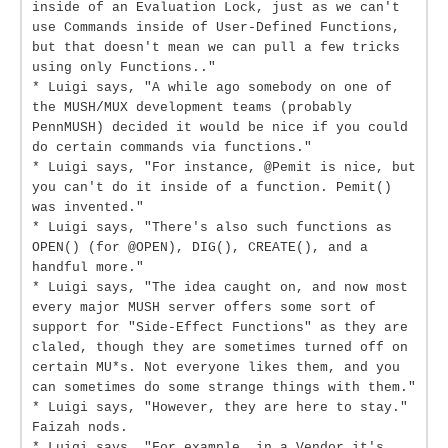
inside of an Evaluation Lock, just as we can't
use Commands inside of User-Defined Functions,
but that doesn't mean we can pull a few tricks
using only Functions.."
* Luigi says, "A while ago somebody on one of
the MUSH/MUX development teams (probably
PennMUSH) decided it would be nice if you could
do certain commands via functions."
* Luigi says, "For instance, @Pemit is nice, but
you can't do it inside of a function. Pemit()
was invented."
* Luigi says, "There's also such functions as
OPEN() (for @OPEN), DIG(), CREATE(), and a
handful more."
* Luigi says, "The idea caught on, and now most
every major MUSH server offers some sort of
support for "Side-Effect Functions" as they are
claled, though they are sometimes turned off on
certain MU*s. Not everyone likes them, and you
can sometimes do some strange things with them."
* Luigi says, "However, they are here to stay."
Faizah nods.
* Luigi says, "For example, in a Vendor it's