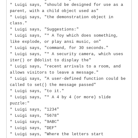
* Luigi says, "should be designed for use as a
parent, with a child object used as"
* Luigi says, "the demonstration object in
class."
* Luigi says, "Suggestions:"
* Luigi says, "* A Toy which does something,
like explode, or play ansi music, on"
* Luigi says, "command, for 30 seconds."
* Luigi says, "* A security camera, which uses
iter() or @dolist to display the"
* Luigi says, "recent arrivals to a room, and
allows visitors to leave a message."
* Luigi says, "A user-defined function could be
called to set() the message passed"
* Luigi says, "to it."
* Luigi says, "* A 4 by 4 (or more) slide
puzzle:"
* Luigi says, "1234"
* Luigi says, "5678"
* Luigi says, "9ABC"
* Luigi says, "DEF"
* Luigi says, "Where the letters start