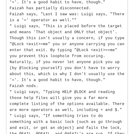
'='. It's a good habit to have, though."
Faizah has partially disconnected.
Faizah says, "Last I saw was: Luigi says, "There
is a '=' operator as well.""
* Luigi says, "This is placed before the target
and means 'That object and ONLY that object'.
Though this isn't usually a concern, if you type
"@Lock <exit>=me" you or anyone carrying you can
enter that exit. By typing "@Lock <exit>==me"
you prevent this loophole from occuring.
Naturally, if you never let anyone pick you up
(by @locking yourself) you don't have to worry
about this, which is why I don't usually use the
'='. It's a good habit to have, though."
Faizah nods.
* Luigi says, "Typing HELP @LOCK and reading
those help files will give you a far more
complete listing of the options available. There
are more operators as well, including + and $."
* Luigi says, "If something tries to do
something with a basic lock (such as go through
and exit, or get an object) and fails the lock,
the @FAIL, @OFAIL, and @AFAIL's are run. If they