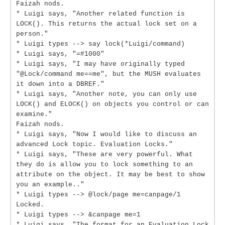
Faizah nods.
* Luigi says, "Another related function is
LOCK(). This returns the actual lock set on a
person."
* Luigi types --> say lock(*Luigi/command)
* Luigi says, "=#1000"
* Luigi says, "I may have originally typed
"@Lock/command me==me", but the MUSH evaluates
it down into a DBREF."
* Luigi says, "Another note, you can only use
LOCK() and ELOCK() on objects you control or can
examine."
Faizah nods.
* Luigi says, "Now I would like to discuss an
advanced Lock topic. Evaluation Locks."
* Luigi says, "These are very powerful. What
they do is allow you to lock something to an
attribute on the object. It may be best to show
you an example.."
* Luigi types --> @lock/page me=canpage/1
Locked.
* Luigi types --> &canpage me=1
* Luigi says, "The format for an Evaluation Lock