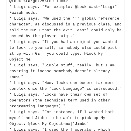
@Lock <target>=<the lock>"
* Luigi says, "For example: @Lock east=*Luigi"
Faizah nods.
* Luigi says, "We used the '*' global reference
character, as discussed in a previous class, and
told the MUSH that the exit 'east' could only be
passed by the player Luigi."
* Luigi says, "If you had an object you wanted
to lock to yourself, so nobody else could pick
it up with GET, you could type: @Lock My
Object=me"
* Luigi says, "Simple stuff, really, but I am
covering it incase somebody doesn't already
know."
* Luigi says, "Now, locks can become far more
complex once the "Lock Language" is introduced."
* Luigi says, "Locks have their own set of
operators (the technical term used in other
programming languages)."
* Luigi says, "For instance, if I wanted both
myself and Jimbo to be able to pick up My
Object: @lock My Object=me|*Jimbo"
* Luigi says, "I used the | operator, which