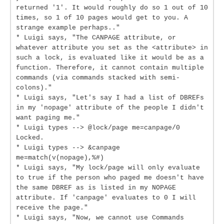
returned '1'. It would roughly do so 1 out of 10
times, so 1 of 10 pages would get to you. A
strange example perhaps.."
* Luigi says, "The CANPAGE attribute, or
whatever attribute you set as the <attribute> in
such a lock, is evaluated like it would be as a
function. Therefore, it cannot contain multiple
commands (via commands stacked with semi-
colons)."
* Luigi says, "Let's say I had a list of DBREFs
in my 'nopage' attribute of the people I didn't
want paging me."
* Luigi types --> @lock/page me=canpage/0
Locked.
* Luigi types --> &canpage
me=match(v(nopage),%#)
* Luigi says, "My lock/page will only evaluate
to true if the person who paged me doesn't have
the same DBREF as is listed in my NOPAGE
attribute. If 'canpage' evaluates to 0 I will
receive the page."
* Luigi says, "Now, we cannot use Commands