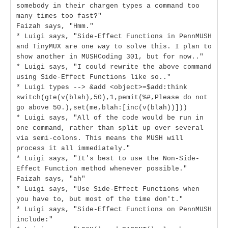
somebody in their chargen types a command too
many times too fast?"
Faizah says, "Hmm."
* Luigi says, "Side-Effect Functions in PennMUSH
and TinyMUX are one way to solve this. I plan to
show another in MUSHCoding 301, but for now.."
* Luigi says, "I could rewrite the above command
using Side-Effect Functions like so.."
* Luigi types --> &add <object>=$add:think
switch(gte(v(blah),50),1,pemit(%#,Please do not
go above 50.),set(me,blah:[inc(v(blah))]))
* Luigi says, "All of the code would be run in
one command, rather than split up over several
via semi-colons. This means the MUSH will
process it all immediately."
* Luigi says, "It's best to use the Non-Side-
Effect Function method whenever possible."
Faizah says, "ah"
* Luigi says, "Use Side-Effect Functions when
you have to, but most of the time don't."
* Luigi says, "Side-Effect Functions on PennMUSH
include:"