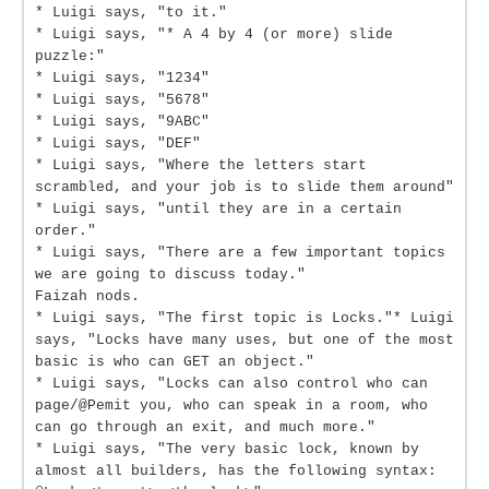
* Luigi says, "to it."
* Luigi says, "* A 4 by 4 (or more) slide
puzzle:"
* Luigi says, "1234"
* Luigi says, "5678"
* Luigi says, "9ABC"
* Luigi says, "DEF"
* Luigi says, "Where the letters start
scrambled, and your job is to slide them around"
* Luigi says, "until they are in a certain
order."
* Luigi says, "There are a few important topics
we are going to discuss today."
Faizah nods.
* Luigi says, "The first topic is Locks."* Luigi
says, "Locks have many uses, but one of the most
basic is who can GET an object."
* Luigi says, "Locks can also control who can
page/@Pemit you, who can speak in a room, who
can go through an exit, and much more."
* Luigi says, "The very basic lock, known by
almost all builders, has the following syntax: