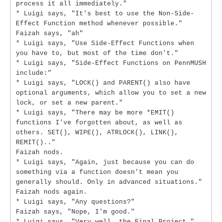
process it all immediately."
* Luigi says, "It's best to use the Non-Side-
Effect Function method whenever possible."
Faizah says, "ah"
* Luigi says, "Use Side-Effect Functions when
you have to, but most of the time don't."
* Luigi says, "Side-Effect Functions on PennMUSH
include:"
* Luigi says, "LOCK() and PARENT() also have
optional arguments, which allow you to set a new
lock, or set a new parent."
* Luigi says, "There may be more *EMIT()
functions I've forgotten about, as well as
others. SET(), WIPE(), ATRLOCK(), LINK(),
REMIT().."
Faizah nods.
* Luigi says, "Again, just because you can do
something via a function doesn't mean you
generally should. Only in advanced situations."
Faizah nods again.
* Luigi says, "Any questions?"
Faizah says, "Nope, I'm good."
* Luigi says, "Very well, the Final Project."