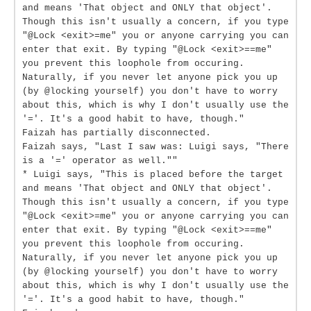
and means 'That object and ONLY that object'.
Though this isn't usually a concern, if you type
"@Lock <exit>=me" you or anyone carrying you can
enter that exit. By typing "@Lock <exit>==me"
you prevent this loophole from occuring.
Naturally, if you never let anyone pick you up
(by @locking yourself) you don't have to worry
about this, which is why I don't usually use the
'='. It's a good habit to have, though."
Faizah has partially disconnected.
Faizah says, "Last I saw was: Luigi says, "There
is a '=' operator as well.""
* Luigi says, "This is placed before the target
and means 'That object and ONLY that object'.
Though this isn't usually a concern, if you type
"@Lock <exit>=me" you or anyone carrying you can
enter that exit. By typing "@Lock <exit>==me"
you prevent this loophole from occuring.
Naturally, if you never let anyone pick you up
(by @locking yourself) you don't have to worry
about this, which is why I don't usually use the
'='. It's a good habit to have, though."