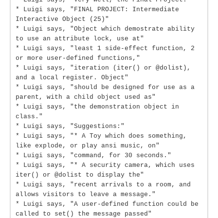
* Luigi says, "FINAL PROJECT: Intermediate
Interactive Object (25)"
* Luigi says, "Object which demostrate ability
to use an attribute lock, use at"
* Luigi says, "least 1 side-effect function, 2
or more user-defined functions,"
* Luigi says, "iteration (iter() or @dolist),
and a local register. Object"
* Luigi says, "should be designed for use as a
parent, with a child object used as"
* Luigi says, "the demonstration object in
class."
* Luigi says, "Suggestions:"
* Luigi says, "* A Toy which does something,
like explode, or play ansi music, on"
* Luigi says, "command, for 30 seconds."
* Luigi says, "* A security camera, which uses
iter() or @dolist to display the"
* Luigi says, "recent arrivals to a room, and
allows visitors to leave a message."
* Luigi says, "A user-defined function could be
called to set() the message passed"