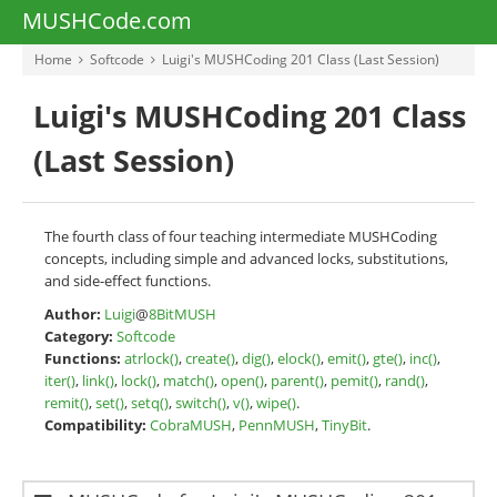
MUSHCode.com
Home
Softcode
Luigi's MUSHCoding 201 Class (Last Session)
Luigi's MUSHCoding 201 Class
(Last Session)
The fourth class of four teaching intermediate MUSHCoding
concepts, including simple and advanced locks, substitutions,
and side-effect functions.
Author:
Luigi
@
8BitMUSH
Category:
Softcode
Functions:
atrlock()
,
create()
,
dig()
,
elock()
,
emit()
,
gte()
,
inc()
,
iter()
,
link()
,
lock()
,
match()
,
open()
,
parent()
,
pemit()
,
rand()
,
remit()
,
set()
,
setq()
,
switch()
,
v()
,
wipe()
.
Compatibility:
CobraMUSH
,
PennMUSH
,
TinyBit
.