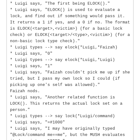
* Luigi says, "The first being ELOCK()."
* Luigi says, "ELOCK() is used to evaluate a
lock, and find out if something would pass it.
It returns a 1 if yes, and a 0 if no. The format
is ELOCK(<target>,<victim>) (for a basic lock
check) or ELOCK(<target>/<type>,<victim>) (for a
non-basic lock type check)."
* Luigi types --> say elock(*Luigi,*Faizah)
* Luigi says, "0"
* Luigi types --> say elock(*Luigi,*Luigi)
* Luigi says, "1"
* Luigi says, "Faizah couldn't pick me up if she
tried, but I pass my own lock so I could (if
picking up one's self was allowed)."
Faizah nods.
* Luigi says, "Another related function is
LOCK(). This returns the actual lock set on a
person."
* Luigi types --> say lock(*Luigi/command)
* Luigi says, "=#1000"
* Luigi says, "I may have originally typed
"@Lock/command me==me", but the MUSH evaluates