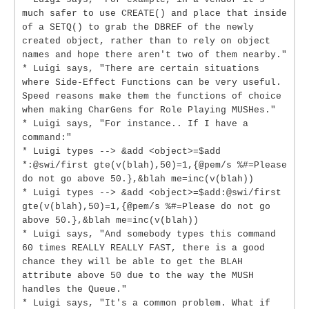
much safer to use CREATE() and place that inside
of a SETQ() to grab the DBREF of the newly
created object, rather than to rely on object
names and hope there aren't two of them nearby."
* Luigi says, "There are certain situations
where Side-Effect Functions can be very useful.
Speed reasons make them the functions of choice
when making CharGens for Role Playing MUSHes."
* Luigi says, "For instance.. If I have a
command:"
* Luigi types --> &add <object>=$add
*:@swi/first gte(v(blah),50)=1,{@pem/s %#=Please
do not go above 50.},&blah me=inc(v(blah))
* Luigi types --> &add <object>=$add:@swi/first
gte(v(blah),50)=1,{@pem/s %#=Please do not go
above 50.},&blah me=inc(v(blah))
* Luigi says, "And somebody types this command
60 times REALLY REALLY FAST, there is a good
chance they will be able to get the BLAH
attribute above 50 due to the way the MUSH
handles the Queue."
* Luigi says, "It's a common problem. What if