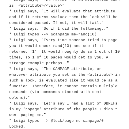
is: <attribute>/<value>"
* Luigi says, "It will evaluate that attribute,
and if it returns <value> then the lock will be
considered passed. If not, it will fail."
* Luigi says, "So if I did the following.."
* Luigi types --> &canpage me=rand(10)
* Luigi says, "Every time someone tried to page
you it would check rand(10) and see if it
returned '1'. It would roughly do so 1 out of 10
times, so 1 of 10 pages would get to you. A
strange example perhaps.."
* Luigi says, "The CANPAGE attribute, or
whatever attribute you set as the <attribute> in
such a lock, is evaluated like it would be as a
function. Therefore, it cannot contain multiple
commands (via commands stacked with semi-
colons)."
* Luigi says, "Let's say I had a list of DBREFs
in my 'nopage' attribute of the people I didn't
want paging me."
* Luigi types --> @lock/page me=canpage/0
Locked.