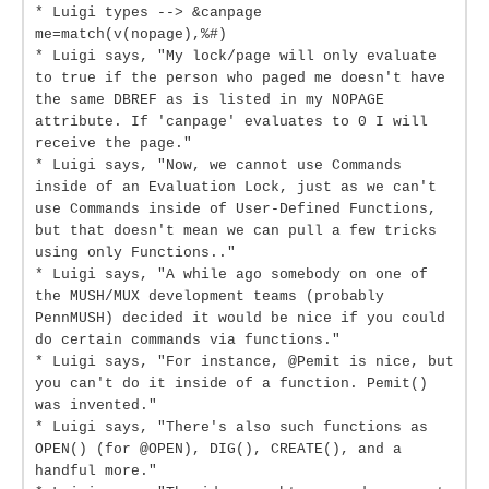
* Luigi types --> &canpage
me=match(v(nopage),%#)
* Luigi says, "My lock/page will only evaluate
to true if the person who paged me doesn't have
the same DBREF as is listed in my NOPAGE
attribute. If 'canpage' evaluates to 0 I will
receive the page."
* Luigi says, "Now, we cannot use Commands
inside of an Evaluation Lock, just as we can't
use Commands inside of User-Defined Functions,
but that doesn't mean we can pull a few tricks
using only Functions.."
* Luigi says, "A while ago somebody on one of
the MUSH/MUX development teams (probably
PennMUSH) decided it would be nice if you could
do certain commands via functions."
* Luigi says, "For instance, @Pemit is nice, but
you can't do it inside of a function. Pemit()
was invented."
* Luigi says, "There's also such functions as
OPEN() (for @OPEN), DIG(), CREATE(), and a
handful more."