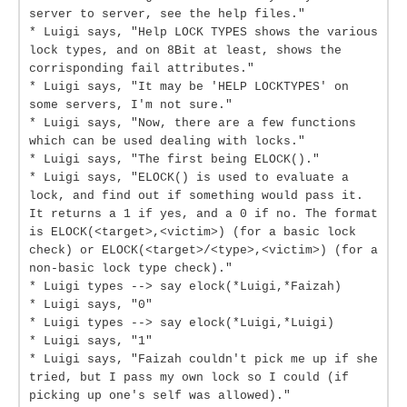
server to server, see the help files."
* Luigi says, "Help LOCK TYPES shows the various
lock types, and on 8Bit at least, shows the
corrisponding fail attributes."
* Luigi says, "It may be 'HELP LOCKTYPES' on
some servers, I'm not sure."
* Luigi says, "Now, there are a few functions
which can be used dealing with locks."
* Luigi says, "The first being ELOCK()."
* Luigi says, "ELOCK() is used to evaluate a
lock, and find out if something would pass it.
It returns a 1 if yes, and a 0 if no. The format
is ELOCK(<target>,<victim>) (for a basic lock
check) or ELOCK(<target>/<type>,<victim>) (for a
non-basic lock type check)."
* Luigi types --> say elock(*Luigi,*Faizah)
* Luigi says, "0"
* Luigi types --> say elock(*Luigi,*Luigi)
* Luigi says, "1"
* Luigi says, "Faizah couldn't pick me up if she
tried, but I pass my own lock so I could (if
picking up one's self was allowed)."