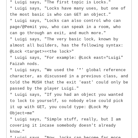
* Luigi says, "The first topic is Locks."
* Luigi says, "Locks have many uses, but one of
the most basic is who can GET an object."
* Luigi says, "Locks can also control who can
page/@Pemit you, who can speak in a room, who
can go through an exit, and much more."
* Luigi says, "The very basic lock, known by
almost all builders, has the following syntax:
@Lock <target>=<the lock>"
* Luigi says, "For example: @Lock east=*Luigi"
Faizah nods.
* Luigi says, "We used the '*' global reference
character, as discussed in a previous class, and
told the MUSH that the exit 'east' could only be
passed by the player Luigi."
* Luigi says, "If you had an object you wanted
to lock to yourself, so nobody else could pick
it up with GET, you could type: @Lock My
Object=me"
* Luigi says, "Simple stuff, really, but I am
covering it incase somebody doesn't already
know."
* Luigi says, "Now, locks can become far more