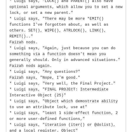
* Luigi says, "LOCK() and PARENT() also have
optional arguments, which allow you to set a new
lock, or set a new parent."
* Luigi says, "There may be more *EMIT()
functions I've forgotten about, as well as
others. SET(), WIPE(), ATRLOCK(), LINK(),
REMIT().."
Faizah nods.
* Luigi says, "Again, just because you can do
something via a function doesn't mean you
generally should. Only in advanced situations."
Faizah nods again.
* Luigi says, "Any questions?"
Faizah says, "Nope, I'm good."
* Luigi says, "Very well, the Final Project."
* Luigi says, "FINAL PROJECT: Intermediate
Interactive Object (25)"
* Luigi says, "Object which demostrate ability
to use an attribute lock, use at"
* Luigi says, "least 1 side-effect function, 2
or more user-defined functions,"
* Luigi says, "iteration (iter() or @dolist),
and a local register. Object"