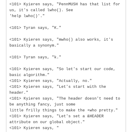
<101> Kyieren says, "PennMUSH has that list for
us, it's called lwho(). See
'help lwho()'."
<101> Tyran says, "K."
<101> Kyieren says, "mwho() also works, it's
basically a synonym."
<101> Tyran says, "k."
<101> Kyieren says, "So let's start our code,
basic algorithm."
<101> Kyieren says, "Actually, no."
<101> Kyieren says, "Let's start with the
header."
<101> Kyieren says, "The header doesn't need to
be anything fancy, just some
little frilly things to make the +who pretty."
<101> Kyieren says, "Let's set a &HEADER
attribute on our global object."
<101> Kyieren says, "