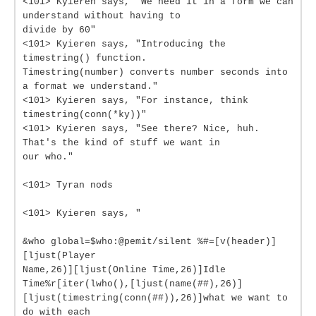
<101> Kyieren says, "We need it in a form we can
understand without having to
divide by 60"
<101> Kyieren says, "Introducing the
timestring() function.
Timestring(number) converts number seconds into
a format we understand."
<101> Kyieren says, "For instance, think
timestring(conn(*ky))"
<101> Kyieren says, "See there? Nice, huh.
That's the kind of stuff we want in
our who."
<101> Tyran nods
<101> Kyieren says, "
&who global=$who:@pemit/silent %#=[v(header)]
[ljust(Player
Name,26)][ljust(Online Time,26)]Idle
Time%r[iter(lwho(),[ljust(name(##),26)]
[ljust(timestring(conn(##)),26)]what we want to
do with each