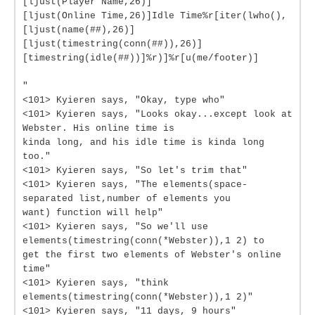
[ljust(Player Name,26)]
[ljust(Online Time,26)]Idle Time%r[iter(lwho(),
[ljust(name(##),26)]
[ljust(timestring(conn(##)),26)]
[timestring(idle(##))]%r)]%r[u(me/footer)]
"
<101> Kyieren says, "Okay, type who"
<101> Kyieren says, "Looks okay...except look at
Webster. His online time is
kinda long, and his idle time is kinda long
too."
<101> Kyieren says, "So let's trim that"
<101> Kyieren says, "The elements(space-
separated list,number of elements you
want) function will help"
<101> Kyieren says, "So we'll use
elements(timestring(conn(*Webster)),1 2) to
get the first two elements of Webster's online
time"
<101> Kyieren says, "think
elements(timestring(conn(*Webster)),1 2)"
<101> Kyieren says, "11 days, 9 hours"