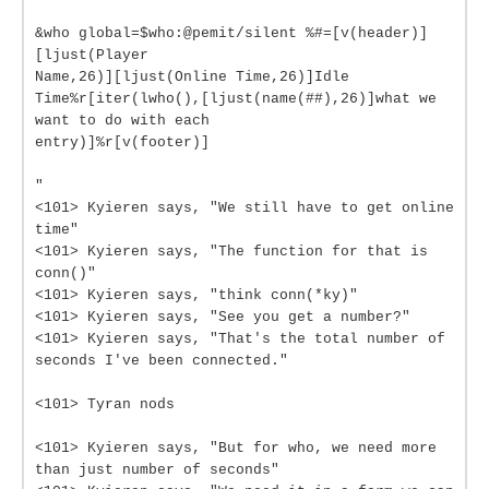
&who global=$who:@pemit/silent %#=[v(header)]
[ljust(Player
Name,26)][ljust(Online Time,26)]Idle
Time%r[iter(lwho(),[ljust(name(##),26)]what we
want to do with each
entry)]%r[v(footer)]
"
<101> Kyieren says, "We still have to get online
time"
<101> Kyieren says, "The function for that is
conn()"
<101> Kyieren says, "think conn(*ky)"
<101> Kyieren says, "See you get a number?"
<101> Kyieren says, "That's the total number of
seconds I've been connected."
<101> Tyran nods
<101> Kyieren says, "But for who, we need more
than just number of seconds"