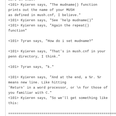
<101> Kyieren says, "The mudname() function
prints out the name of your MUSH
as defined in mush.cnf, I believe."
<101> Kyieren says, "See 'help mudname()"
<101> Kyieren says, "Again the repeat()
function"
<101> Tyran says, "How do i set mudname?"
<101> Kyieren says, "That's in mush.cnf in your
penn directory, I think."
<101> Tyran says, "k."
<101> Kyieren says, "And at the end, a %r. %r
means new line. Like hitting
'Return' in a word processor, or \n for those of
you familiar with C."
<101> Kyieren says, "So we'll get something like
this:
====================================================