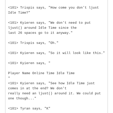
<101> Trispis says, "How come you don't ljust
Idle Time?"
<101> Kyieren says, "We don't need to put
ljust() around Idle Time since the
last 26 spaces go to it anyway."
<101> Trispis says, "Oh."
<101> Kyieren says, "So it will look like this."
<101> Kyieren says, "
Player Name Online Time Idle Time
"
<101> Kyieren says, "See how Idle Time just
comes in at the end? We don't
really need an ljust() around it. We could put
one though..."
<101> Tyran says, "K"