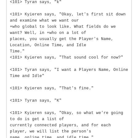
<101> Tyran says, "k"
<101> Kyieren says, "Okay, let's first sit down
and examine what we want our
+who global to look like. What fields do we
want? Well, in +who on a lot of
places, you usually get the Player's Name,
Location, Online Time, and Idle
Time."
<101> Kyieren says, "That sound cool for now?"
<101> Tyran says, "I want a Players Name, Online
Time and Idle"
<101> Kyieren says, "That's fine."
<101> Tyran says, "K"
<101> Kyieren says, "Okay, so what we're going
to do is get a list of
currently connected players, and for each
player, we will list the person's
name, online time, and idle time."