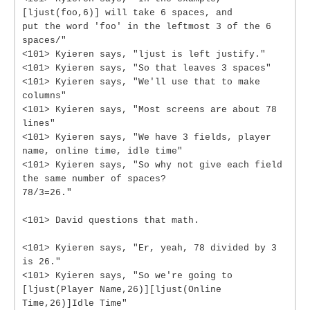
[ljust(foo,6)] will take 6 spaces, and
put the word 'foo' in the leftmost 3 of the 6
spaces/"
<101> Kyieren says, "ljust is left justify."
<101> Kyieren says, "So that leaves 3 spaces"
<101> Kyieren says, "We'll use that to make
columns"
<101> Kyieren says, "Most screens are about 78
lines"
<101> Kyieren says, "We have 3 fields, player
name, online time, idle time"
<101> Kyieren says, "So why not give each field
the same number of spaces?
78/3=26."
<101> David questions that math.
<101> Kyieren says, "Er, yeah, 78 divided by 3
is 26."
<101> Kyieren says, "So we're going to
[ljust(Player Name,26)][ljust(Online
Time,26)]Idle Time"