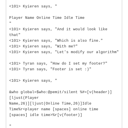
<101> Kyieren says, "
Player Name Online Time Idle Time
"
<101> Kyieren says, "And it would look like
that"
<101> Kyieren says, "Which is also fine."
<101> Kyieren says, "With me?"
<101> Kyieren says, "Let's modify our algorithm"
<101> Tyran says, "How do I set my footer?"
<101> Tyran says, "Footer is set :)"
<101> Kyieren says, "
&who global=$who:@pemit/silent %#=[v(header)]
[ljust(Player
Name,26)][ljust(Online Time,26)]Idle
Time%r<player name [spaces] online time
[spaces] idle time>%r[v(footer)]
"