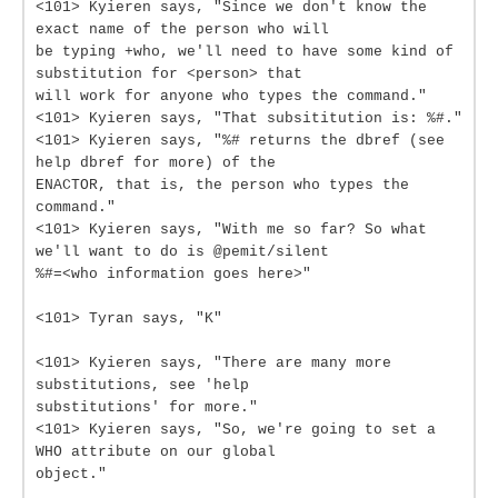
<101> Kyieren says, "Since we don't know the
exact name of the person who will
be typing +who, we'll need to have some kind of
substitution for <person> that
will work for anyone who types the command."
<101> Kyieren says, "That subsititution is: %#."
<101> Kyieren says, "%# returns the dbref (see
help dbref for more) of the
ENACTOR, that is, the person who types the
command."
<101> Kyieren says, "With me so far? So what
we'll want to do is @pemit/silent
%#=<who information goes here>"
<101> Tyran says, "K"
<101> Kyieren says, "There are many more
substitutions, see 'help
substitutions' for more."
<101> Kyieren says, "So, we're going to set a
WHO attribute on our global
object."