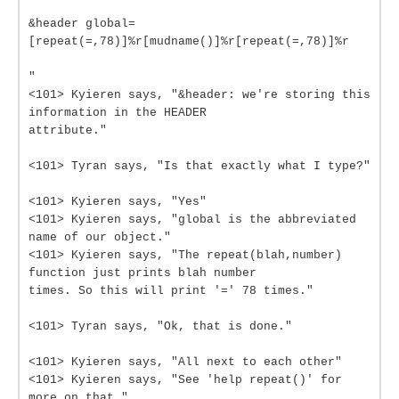
&header global=
[repeat(=,78)]%r[mudname()]%r[repeat(=,78)]%r
"
<101> Kyieren says, "&header: we're storing this
information in the HEADER
attribute."
<101> Tyran says, "Is that exactly what I type?"
<101> Kyieren says, "Yes"
<101> Kyieren says, "global is the abbreviated
name of our object."
<101> Kyieren says, "The repeat(blah,number)
function just prints blah number
times. So this will print '=' 78 times."
<101> Tyran says, "Ok, that is done."
<101> Kyieren says, "All next to each other"
<101> Kyieren says, "See 'help repeat()' for
more on that."