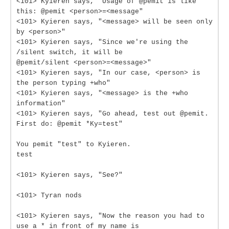
<101> Kyieren says, "Usage of @pemit is like
this: @pemit <person>=<message"
<101> Kyieren says, "<message> will be seen only
by <person>"
<101> Kyieren says, "Since we're using the
/silent switch, it will be
@pemit/silent <person>=<message>"
<101> Kyieren says, "In our case, <person> is
the person typing +who"
<101> Kyieren says, "<message> is the +who
information"
<101> Kyieren says, "Go ahead, test out @pemit.
First do: @pemit *Ky=test"
You pemit "test" to Kyieren.
test
<101> Kyieren says, "See?"
<101> Tyran nods
<101> Kyieren says, "Now the reason you had to
use a * in front of my name is