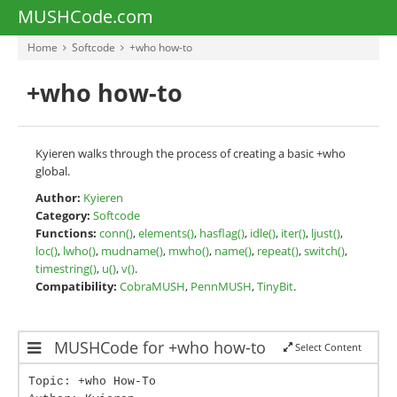
MUSHCode.com
Home
Softcode
+who how-to
+who how-to
Kyieren walks through the process of creating a basic +who
global.
Author:
Kyieren
Category:
Softcode
Functions:
conn()
,
elements()
,
hasflag()
,
idle()
,
iter()
,
ljust()
,
loc()
,
lwho()
,
mudname()
,
mwho()
,
name()
,
repeat()
,
switch()
,
timestring()
,
u()
,
v()
.
Compatibility:
CobraMUSH
,
PennMUSH
,
TinyBit
.
MUSHCode for +who how-to
Select Content
Topic: +who How-To