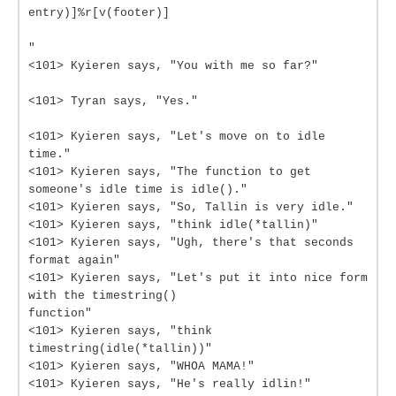
entry)]%r[v(footer)]
"
<101> Kyieren says, "You with me so far?"
<101> Tyran says, "Yes."
<101> Kyieren says, "Let's move on to idle
time."
<101> Kyieren says, "The function to get
someone's idle time is idle()."
<101> Kyieren says, "So, Tallin is very idle."
<101> Kyieren says, "think idle(*tallin)"
<101> Kyieren says, "Ugh, there's that seconds
format again"
<101> Kyieren says, "Let's put it into nice form
with the timestring()
function"
<101> Kyieren says, "think
timestring(idle(*tallin))"
<101> Kyieren says, "WHOA MAMA!"
<101> Kyieren says, "He's really idlin!"