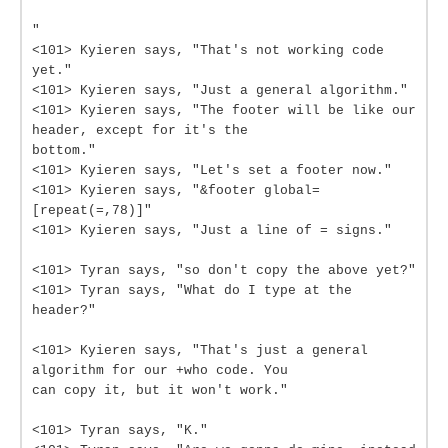
"
<101> Kyieren says, "That's not working code
yet."
<101> Kyieren says, "Just a general algorithm."
<101> Kyieren says, "The footer will be like our
header, except for it's the
bottom."
<101> Kyieren says, "Let's set a footer now."
<101> Kyieren says, "&footer global=
[repeat(=,78)]"
<101> Kyieren says, "Just a line of = signs."
<101> Tyran says, "so don't copy the above yet?"
<101> Tyran says, "What do I type at the
header?"
<101> Kyieren says, "That's just a general
algorithm for our +who code. You
can copy it, but it won't work."
<101> Tyran says, "K."