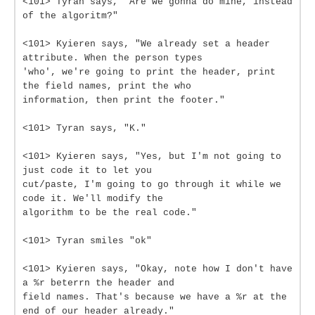
<101> Tyran says, "Are we gonna do mine, instead
of the algoritm?"
<101> Kyieren says, "We already set a header
attribute. When the person types
'who', we're going to print the header, print
the field names, print the who
information, then print the footer."
<101> Tyran says, "K."
<101> Kyieren says, "Yes, but I'm not going to
just code it to let you
cut/paste, I'm going to go through it while we
code it. We'll modify the
algorithm to be the real code."
<101> Tyran smiles "ok"
<101> Kyieren says, "Okay, note how I don't have
a %r beterrn the header and
field names. That's because we have a %r at the
end of our header already."