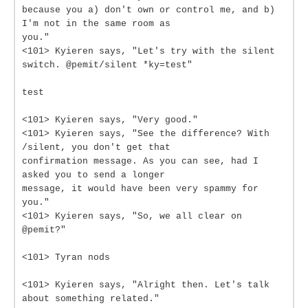
because you a) don't own or control me, and b)
I'm not in the same room as
you."
<101> Kyieren says, "Let's try with the silent
switch. @pemit/silent *ky=test"
test
<101> Kyieren says, "Very good."
<101> Kyieren says, "See the difference? With
/silent, you don't get that
confirmation message. As you can see, had I
asked you to send a longer
message, it would have been very spammy for
you."
<101> Kyieren says, "So, we all clear on
@pemit?"
<101> Tyran nods
<101> Kyieren says, "Alright then. Let's talk
about something related."