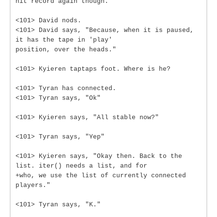
hit record again though."
<101> David nods.
<101> David says, "Because, when it is paused,
it has the tape in 'play'
position, over the heads."
<101> Kyieren taptaps foot. Where is he?
<101> Tyran has connected.
<101> Tyran says, "Ok"
<101> Kyieren says, "All stable now?"
<101> Tyran says, "Yep"
<101> Kyieren says, "Okay then. Back to the
list. iter() needs a list, and for
+who, we use the list of currently connected
players."
<101> Tyran says, "K."