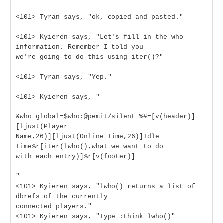
<101> Tyran says, "ok, copied and pasted."
<101> Kyieren says, "Let's fill in the who
information. Remember I told you
we're going to do this using iter()?"
<101> Tyran says, "Yep."
<101> Kyieren says, "
&who global=$who:@pemit/silent %#=[v(header)]
[ljust(Player
Name,26)][ljust(Online Time,26)]Idle
Time%r[iter(lwho(),what we want to do
with each entry)]%r[v(footer)]
"
<101> Kyieren says, "lwho() returns a list of
dbrefs of the currently
connected players."
<101> Kyieren says, "Type :think lwho()"