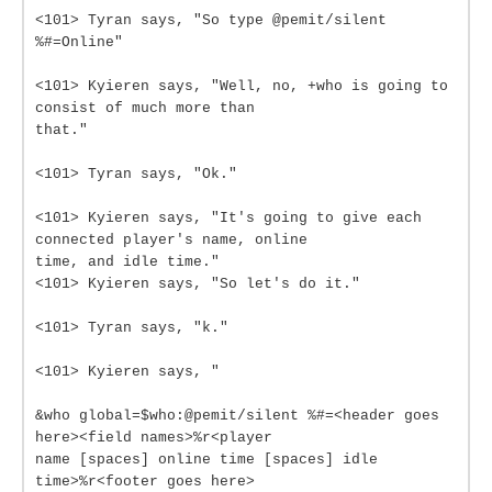
<101> Tyran says, "So type @pemit/silent
%#=Online"
<101> Kyieren says, "Well, no, +who is going to
consist of much more than
that."
<101> Tyran says, "Ok."
<101> Kyieren says, "It's going to give each
connected player's name, online
time, and idle time."
<101> Kyieren says, "So let's do it."
<101> Tyran says, "k."
<101> Kyieren says, "
&who global=$who:@pemit/silent %#=<header goes
here><field names>%r<player
name [spaces] online time [spaces] idle
time>%r<footer goes here>