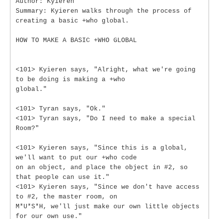
Author: Kyieren
Summary: Kyieren walks through the process of
creating a basic +who global.
HOW TO MAKE A BASIC +WHO GLOBAL
<101> Kyieren says, "Alright, what we're going
to be doing is making a +who
global."
<101> Tyran says, "Ok."
<101> Tyran says, "Do I need to make a special
Room?"
<101> Kyieren says, "Since this is a global,
we'll want to put our +who code
on an object, and place the object in #2, so
that people can use it."
<101> Kyieren says, "Since we don't have access
to #2, the master room, on
M*U*S*H, we'll just make our own little objects
for our own use."