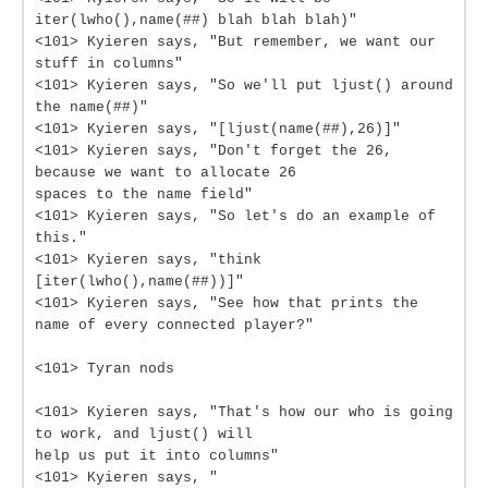
iter(lwho(),name(##) blah blah blah)"
<101> Kyieren says, "But remember, we want our
stuff in columns"
<101> Kyieren says, "So we'll put ljust() around
the name(##)"
<101> Kyieren says, "[ljust(name(##),26)]"
<101> Kyieren says, "Don't forget the 26,
because we want to allocate 26
spaces to the name field"
<101> Kyieren says, "So let's do an example of
this."
<101> Kyieren says, "think
[iter(lwho(),name(##))]"
<101> Kyieren says, "See how that prints the
name of every connected player?"
<101> Tyran nods
<101> Kyieren says, "That's how our who is going
to work, and ljust() will
help us put it into columns"
<101> Kyieren says, "