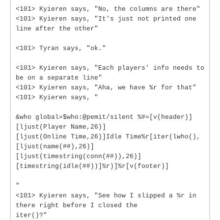
<101> Kyieren says, "No, the columns are there"
<101> Kyieren says, "It's just not printed one
line after the other"
<101> Tyran says, "ok."
<101> Kyieren says, "Each players' info needs to
be on a separate line"
<101> Kyieren says, "Aha, we have %r for that"
<101> Kyieren says, "
&who global=$who:@pemit/silent %#=[v(header)]
[ljust(Player Name,26)]
[ljust(Online Time,26)]Idle Time%r[iter(lwho(),
[ljust(name(##),26)]
[ljust(timestring(conn(##)),26)]
[timestring(idle(##))]%r)]%r[v(footer)]
"
<101> Kyieren says, "See how I slipped a %r in
there right before I closed the
iter()?"