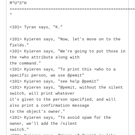
M*U*S*H
====================================================
"
<101> Tyran says, "K."
<101> Kyieren says, "Now, let's move on to the
fields."
<101> Kyieren says, "We're going to put those in
the +who attribute along with
the command."
<101> Kyieren says, "To print this +who to a
specific person, we use @pemit"
<101> Kyieren says, "see help @pemit"
<101> Kyieren says, "@pemit, without the silent
switch, will print whatever
it's given to the person specified, and will
also print a confirmation message
to the object's owner."
<101> Kyieren says, "To avoid spam for the
owner, we'll add the /silent
switch."