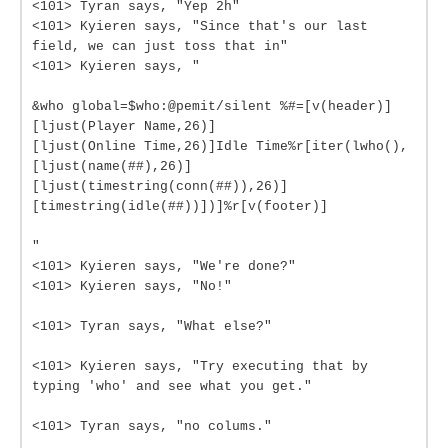
<101> Tyran says, "Yep 2h"
<101> Kyieren says, "Since that's our last
field, we can just toss that in"
<101> Kyieren says, "
&who global=$who:@pemit/silent %#=[v(header)]
[ljust(Player Name,26)]
[ljust(Online Time,26)]Idle Time%r[iter(lwho(),
[ljust(name(##),26)]
[ljust(timestring(conn(##)),26)]
[timestring(idle(##))])]%r[v(footer)]
"
<101> Kyieren says, "We're done?"
<101> Kyieren says, "No!"
<101> Tyran says, "What else?"
<101> Kyieren says, "Try executing that by
typing 'who' and see what you get."
<101> Tyran says, "no colums."