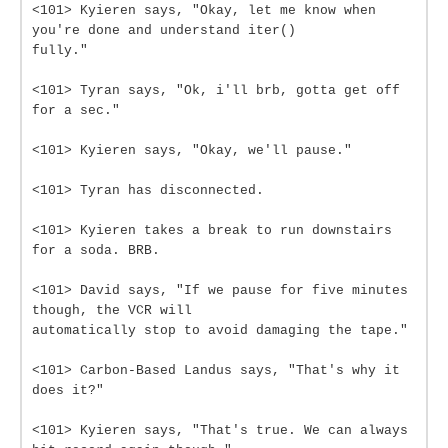
<101> Kyieren says, "Okay, let me know when
you're done and understand iter()
fully."
<101> Tyran says, "Ok, i'll brb, gotta get off
for a sec."
<101> Kyieren says, "Okay, we'll pause."
<101> Tyran has disconnected.
<101> Kyieren takes a break to run downstairs
for a soda. BRB.
<101> David says, "If we pause for five minutes
though, the VCR will
automatically stop to avoid damaging the tape."
<101> Carbon-Based Landus says, "That's why it
does it?"
<101> Kyieren says, "That's true. We can always