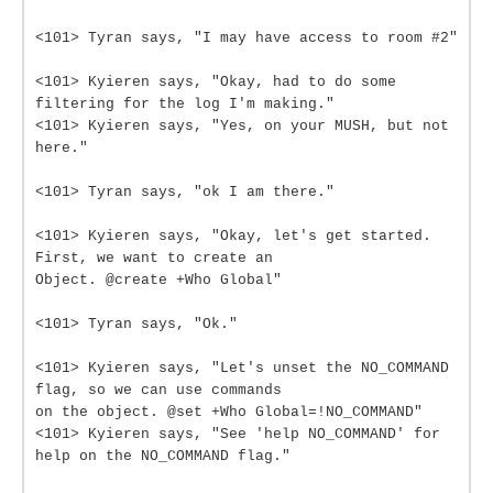
<101> Tyran says, "I may have access to room #2"
<101> Kyieren says, "Okay, had to do some
filtering for the log I'm making."
<101> Kyieren says, "Yes, on your MUSH, but not
here."
<101> Tyran says, "ok I am there."
<101> Kyieren says, "Okay, let's get started.
First, we want to create an
Object. @create +Who Global"
<101> Tyran says, "Ok."
<101> Kyieren says, "Let's unset the NO_COMMAND
flag, so we can use commands
on the object. @set +Who Global=!NO_COMMAND"
<101> Kyieren says, "See 'help NO_COMMAND' for
help on the NO_COMMAND flag."