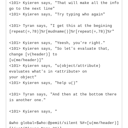
<101> Kyieren says, "That will make all the info
go to the next line"
<101> Kyieren says, "Try typing who again"
<101> Tyran says, "I get this at the begining
[repeat(=,78)]%r[mudname()]%r[repeat(=,78)]%r"
<101> Kyieren says, "Yeesh, you're right."
<101> Kyieren says, "So let's evaluate that,
change [v(header)] to
[u(me/header)]"
<101> Kyieren says, "u(object/attribute)
evaluates what's in <attribute> on
your object"
<101> Kyieren says, "help u()"
<101> Tyran says, "And then at the bottom there
is another one."
<101> Kyieren says, "
&who global=$who:@pemit/silent %#=[u(me/header)]