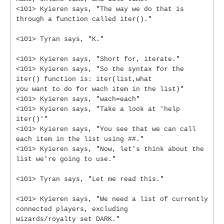
<101> Kyieren says, "The way we do that is
through a function called iter()."
<101> Tyran says, "K."
<101> Kyieren says, "Short for, iterate."
<101> Kyieren says, "So the syntax for the
iter() function is: iter(list,what
you want to do for wach item in the list)"
<101> Kyieren says, "wach=each"
<101> Kyieren says, "Take a look at 'help
iter()'"
<101> Kyieren says, "You see that we can call
each item in the list using ##."
<101> Kyieren says, "Now, let's think about the
list we're going to use."
<101> Tyran says, "Let me read this."
<101> Kyieren says, "We need a list of currently
connected players, excluding
wizards/royalty set DARK."