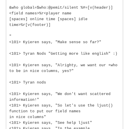
&who global=$who:@pemit/silent %#=[v(header)]
<field names>%r<player name
[spaces] online time [spaces] idle
time>%r[v(footer)]
"
<101> Kyieren says, "Make sense so far?"
<101> Tyran Nods "Getting more like english" :)
<101> Kyieren says, "Alrighty, we want our +who
to be in nice columns, yes?"
<101> Tyran nods
<101> Kyieren says, "We don't want scattered
information!"
<101> Kyieren says, "So let's use the ljust()
function to put our field names
in nice columns"
<101> Kyieren says, "See help ljust"
<101> Kyieren says, "In the example,