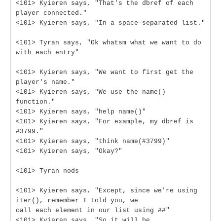
<101> Kyieren says, "That's the dbref of each
player connected."
<101> Kyieren says, "In a space-separated list."
<101> Tyran says, "Ok whatsm what we want to do
with each entry"
<101> Kyieren says, "We want to first get the
player's name."
<101> Kyieren says, "We use the name()
function."
<101> Kyieren says, "help name()"
<101> Kyieren says, "For example, my dbref is
#3799."
<101> Kyieren says, "think name(#3799)"
<101> Kyieren says, "Okay?"
<101> Tyran nods
<101> Kyieren says, "Except, since we're using
iter(), remember I told you, we
call each element in our list using ##"
<101> Kyieren says, "So it will be