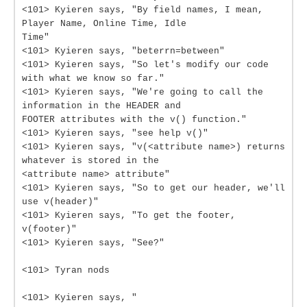
<101> Kyieren says, "By field names, I mean,
Player Name, Online Time, Idle
Time"
<101> Kyieren says, "beterrn=between"
<101> Kyieren says, "So let's modify our code
with what we know so far."
<101> Kyieren says, "We're going to call the
information in the HEADER and
FOOTER attributes with the v() function."
<101> Kyieren says, "see help v()"
<101> Kyieren says, "v(<attribute name>) returns
whatever is stored in the
<attribute name> attribute"
<101> Kyieren says, "So to get our header, we'll
use v(header)"
<101> Kyieren says, "To get the footer,
v(footer)"
<101> Kyieren says, "See?"
<101> Tyran nods
<101> Kyieren says, "