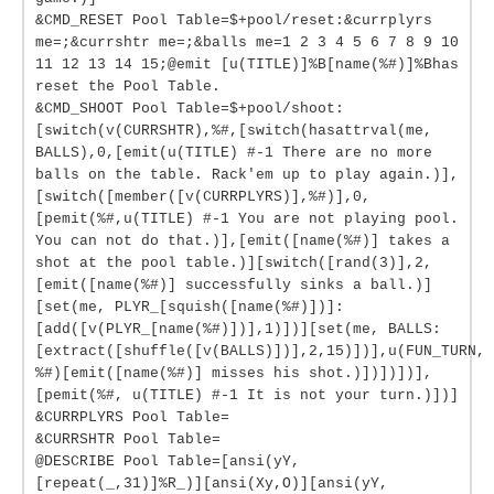
&CMD_RESET Pool Table=$+pool/reset:&currplyrs
me=;&currshtr me=;&balls me=1 2 3 4 5 6 7 8 9 10
11 12 13 14 15;@emit [u(TITLE)]%B[name(%#)]%Bhas
reset the Pool Table.
&CMD_SHOOT Pool Table=$+pool/shoot:
[switch(v(CURRSHTR),%#,[switch(hasattrval(me,
BALLS),0,[emit(u(TITLE) #-1 There are no more
balls on the table. Rack'em up to play again.)],
[switch([member([v(CURRPLYRS)],%#)],0,
[pemit(%#,u(TITLE) #-1 You are not playing pool.
You can not do that.)],[emit([name(%#)] takes a
shot at the pool table.)][switch([rand(3)],2,
[emit([name(%#)] successfully sinks a ball.)]
[set(me, PLYR_[squish([name(%#)])]:
[add([v(PLYR_[name(%#)])],1)])][set(me, BALLS:
[extract([shuffle([v(BALLS)])],2,15)])],u(FUN_TURN,
%#)[emit([name(%#)] misses his shot.)])])])],
[pemit(%#, u(TITLE) #-1 It is not your turn.)])]
&CURRPLYRS Pool Table=
&CURRSHTR Pool Table=
@DESCRIBE Pool Table=[ansi(yY,
[repeat(_,31)]%R_)][ansi(Xy,O)][ansi(yY,