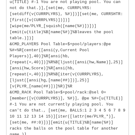
u(TITLE) #-1 You are not playing pool. You can
not do that.)],[set(me, CURRPLYRS:
[setdiff(v(CURRPLYRS), %#)])][set(me, CURRSHTR:
[first([v(CURRPLYRS)])])]
[wipe(me/PLYR_[squish([name(%#)])])]
[emit(u(title)%B[name(%#)]%Bleaves the pool
table.)])]
&CMD_PLAYERS Pool Table=$+pool/players:@pe
%#=%R[center([ansi(y,Current Pool
Players)],40)]%R[ansi(hb,
[repeat(=,40)])]%R%B[ljust([ansi(hw,Name)],25)]
[ansi(hw,Score)]%R[ansi(hb,
[repeat(=,40)])]%R%B[iter(v(CURRPLYRS),
[ljust([ansi(hg,[name(##)])],25)]
[v(PLYR_[name(##)])]%R)]%R
&CMD_RACK Pool Table=$+pool/rack:@sel 0=
[member([v(CURRPLYRS)], %#)], @pe %#=[u(TITLE)]
#-1 You are not currently playing pool. You
can't do that., [set(me, BALLS:1 2 3 4 5 6 7 8 9
10 11 12 13 14 15)][iter([lattr(me/PLYR_*)],
[set(me, ##:0)])][emit(u(TITLE)%B[name(%#)]
racks the balls on the pool table for another
game.)]