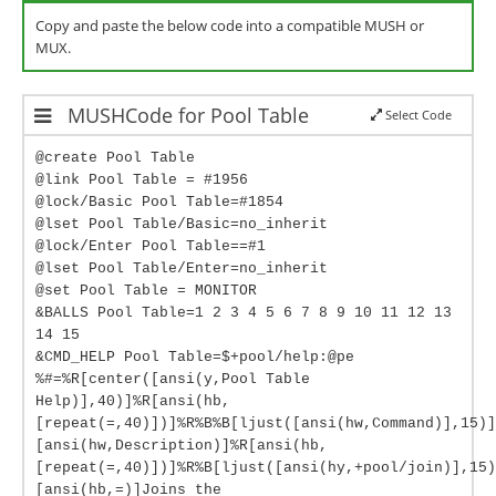
Copy and paste the below code into a compatible MUSH or
MUX.
MUSHCode for Pool Table
Select Code
@create Pool Table
@link Pool Table = #1956
@lock/Basic Pool Table=#1854
@lset Pool Table/Basic=no_inherit
@lock/Enter Pool Table==#1
@lset Pool Table/Enter=no_inherit
@set Pool Table = MONITOR
&BALLS Pool Table=1 2 3 4 5 6 7 8 9 10 11 12 13
14 15
&CMD_HELP Pool Table=$+pool/help:@pe
%#=%R[center([ansi(y,Pool Table
Help)],40)]%R[ansi(hb,
[repeat(=,40)])]%R%B%B[ljust([ansi(hw,Command)],15)]
[ansi(hw,Description)]%R[ansi(hb,
[repeat(=,40)])]%R%B[ljust([ansi(hy,+pool/join)],15)
[ansi(hb,=)]Joins the