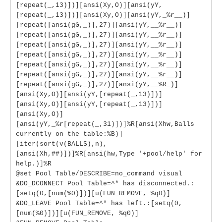
[repeat(_,13)])][ansi(Xy,O)][ansi(yY,
[repeat(_,13)])][ansi(Xy,O)][ansi(yY,_%r__)]
[repeat([ansi(gG,_)],27)][ansi(yY,__%r__)]
[repeat([ansi(gG,_)],27)][ansi(yY,__%r__)]
[repeat([ansi(gG,_)],27)][ansi(yY,__%r__)]
[repeat([ansi(gG,_)],27)][ansi(yY,__%r__)]
[repeat([ansi(gG,_)],27)][ansi(yY,__%r__)]
[repeat([ansi(gG,_)],27)][ansi(yY,__%r__)]
[repeat([ansi(gG,_)],27)][ansi(yY,__%R_)]
[ansi(Xy,O)][ansi(yY,[repeat(_,13)])]
[ansi(Xy,O)][ansi(yY,[repeat(_,13)])]
[ansi(Xy,O)]
[ansi(yY,_%r[repeat(_,31)])]%R[ansi(Xhw,Balls
currently on the table:%B)]
[iter(sort(v(BALLS),n),
[ansi(Xh,##)])]%R[ansi(hw,Type '+pool/help' for
help.)]%R
@set Pool Table/DESCRIBE=no_command visual
&DO_DCONNECT Pool Table=^* has disconnected.:
[setq(0,[num(%0)])][u(FUN_REMOVE, %q0)]
&DO_LEAVE Pool Table=^* has left.:[setq(0,
[num(%0)])][u(FUN_REMOVE, %q0)]