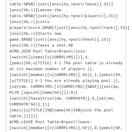
table.%R%B[ljust([ansi(hy,+pool/leave)],15)]
[ansi(hb,=)]Leaves the
table.%R%B[ljust([ansi(hy,+pool/players)],15)]
[ansi(hb,=)]Lists
players/score.%R%B[ljust([ansi(hy,+pool/rack)],15)]
[ansi(hb,=)]Starts new
game.%R%B[ljust([ansi(hy,+pool/shoot)],15)]
[ansi(hb,=)]Takes a shot.%R
&CMD_JOIN Pool Table=$+pool/join:
[switch([items([v(CURRPLYRS)])],4,
[pemit(%#,u(TITLE) #-1 The pool table is already
at its maximum number of players.)],
[switch([member([v(CURRPLYRS)],%#)],1,[pemit(%#,
[u(TITLE)] #-1 You are already playing pool.)],
[set(me, CURRPLYRS:[v(CURRPLYRS)]%B%#)][set(me,
PLYR_[squish([name(%#)])]:0)]
[switch([hasattrval(me, CURRSHTR)],0,[set(me,
CURRSHTR:%#)],1)]
[emit([u(TITLE)]%B[name(%#)]%Bjoins the pool
table.)])])]
&CMD_LEAVE Pool Table=$+pool/leave:
[switch([member([v(CURRPLYRS)],%#)],0,[pemit(%#,