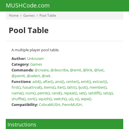
MUSHCode.com
Home
Games
Pool Table
Pool Table
A multiple player pool table.
Author:
Unknown
Category:
Games
Commands:
@create
,
@describe
,
@emit
,
@link
,
@lset
,
@pemit
,
@select
,
@set
.
Functions:
add()
,
after()
,
ansi()
,
center()
,
emit()
,
extract()
,
first()
,
hasattrval()
,
items()
,
iter()
,
lattr()
,
ljust()
,
member()
,
name()
,
num()
,
pemit()
,
rand()
,
repeat()
,
set()
,
setdiff()
,
setq()
,
shuffle()
,
sort()
,
squish()
,
switch()
,
u()
,
v()
,
wipe()
.
Compatibility:
CobraMUSH
,
PennMUSH
.
Instructions