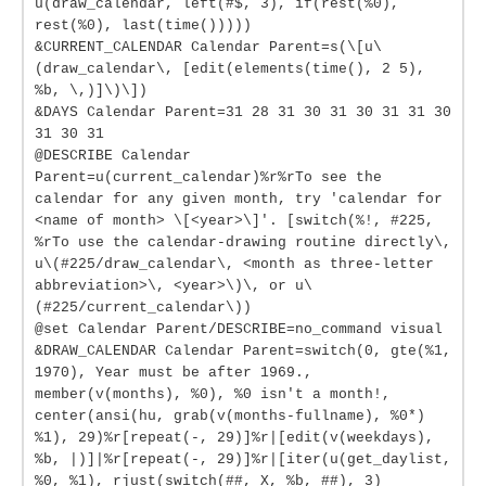
u(draw_calendar, left(#$, 3), if(rest(%0),
rest(%0), last(time()))))
&CURRENT_CALENDAR Calendar Parent=s(\[u\
(draw_calendar\, [edit(elements(time(), 2 5),
%b, \,)]\)\])
&DAYS Calendar Parent=31 28 31 30 31 30 31 31 30
31 30 31
@DESCRIBE Calendar
Parent=u(current_calendar)%r%rTo see the
calendar for any given month, try 'calendar for
<name of month> \[<year>\]'. [switch(%!, #225,
%rTo use the calendar-drawing routine directly\,
u\(#225/draw_calendar\, <month as three-letter
abbreviation>\, <year>\)\, or u\
(#225/current_calendar\))
@set Calendar Parent/DESCRIBE=no_command visual
&DRAW_CALENDAR Calendar Parent=switch(0, gte(%1,
1970), Year must be after 1969.,
member(v(months), %0), %0 isn't a month!,
center(ansi(hu, grab(v(months-fullname), %0*)
%1), 29)%r[repeat(-, 29)]%r|[edit(v(weekdays),
%b, |)]|%r[repeat(-, 29)]%r|[iter(u(get_daylist,
%0, %1), rjust(switch(##, X, %b, ##), 3)