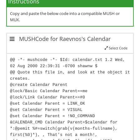
Instructions
Copy and paste the below code into a compatible MUSH or
MUX.
MUSHCode for Raevnos's Calendar
Select Code
@@ -*- mushcode -*- $Id: calendar.txt 1.2 Wed,
02 Aug 2000 22:39:31 -0700 shawnw $
@@ Quote this file in, and look at the object it
creates.
@create Calendar Parent
@lock/Basic Calendar Parent==me
@lock/Link Calendar Parent==#0
@set Calendar Parent = LINK_OK
@set Calendar Parent = VISUAL
@set Calendar Parent = !NO_COMMAND
&CALENDAR_CMD Calendar Parent=$calendar for
*:@pemit %#=switch(grab(v(months-fullname),
first(%0)*), , That's not a month!,