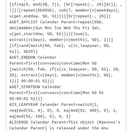
[if(eq(0, mod(#@, 7)), |%r[repeat(-, 29)]%r)], ,
|)]|[repeat(%b%b%b|, sub(7, member(v(weekdays),
u(get_enddow, %0, %1))))]%r[repeat(-, 29)])
&GET_DAYLIST Calendar Parent=repeat(X%b,
dec(member(Sun Mon Tue Wed Thu Fri Sat,
u(get_startdow, %0, %1))))[lnum(1,
extract(v(days), member(v(months), %0), 1))]
[if(cand(match(%0, Feb), u(is_leapyear, %0,
%1)), %b29)]
&GET_ENDDOW Calendar
Parent=first(convsecs(convtime(Mon %0
[switch(%0, Feb, if(u(is_leapyear, %0, %1), 29,
28), extract(v(days), member(v(months), %0),
1))] 00:00:01 %1)))
&GET_STARTDOW Calendar
Parent=first(convsecs(convtime(Mon %0 01
00:00:01 %1)))
&IS_LEAPYEAR Calendar Parent=switch(1,
neq(mod(%1, 4), 0), 0, eq(mod(%1, 400), 0), 1,
eq(mod(%1, 100), 0), 0, 1)
&LICENSE Calendar Parent=This object (Raevnos's
Calendar Parent) is released under the Gnu