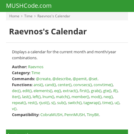
MUSHCode.com
Home
Time
Raevnos's Calendar
Raevnos's Calendar
Displays a calendar for the current month and month/year
combinations.
Author:
Raevnos
Category:
Time
Commands:
@create
,
@describe
,
@pemit
,
@set
.
Functions:
ansi()
,
cand()
,
center()
,
convsecs()
,
convtime()
,
dec()
,
edit()
,
elements()
,
eq()
,
extract()
,
first()
,
grab()
,
gte()
,
if()
,
iter()
,
last()
,
left()
,
lnum()
,
match()
,
member()
,
mod()
,
neq()
,
repeat()
,
rest()
,
rjust()
,
s()
,
sub()
,
switch()
,
tagwrap()
,
time()
,
u()
,
v()
.
Compatibility:
CobraMUSH
,
PennMUSH
,
TinyBit
.