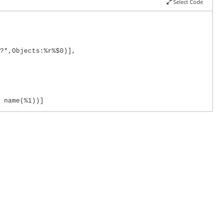
Select Code
?*,Objects:%r%$0)],
 name(%1))]