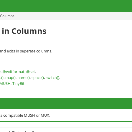
n Columns
s in Columns
and exits in seperate columns.
e
,
@exitformat
,
@set
.
s()
,
map()
,
name()
,
space()
,
switch()
.
nMUSH
,
TinyBit
.
o a compatible MUSH or MUX.