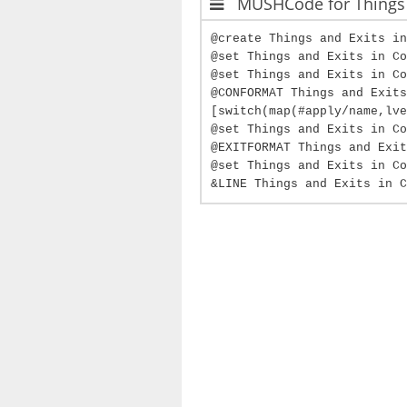
MUSHCode for Things 
@create Things and Exits in
@set Things and Exits in Co
@set Things and Exits in Co
@CONFORMAT Things and Exits
[switch(map(#apply/name,lve
@set Things and Exits in Co
@EXITFORMAT Things and Exit
@set Things and Exits in Co
&LINE Things and Exits in C