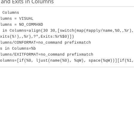
and Exits in Columns
 Columns
lumns = VISUAL
lumns = NO_COMMAND
 in Columns=align(30 30,[switch(map(#apply/name,%0,,%r),
xits(%!),,%r),?*,Exits:%r%$0)])
lumns/CONFORMAT=no_command prefixmatch
s in Columns=%b
lumns/EXITFORMAT=no_command prefixmatch
olumns=[if(%0, ljust(name(%0), %qW), space(%qW))][if(%1,