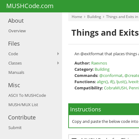
MUSHCode.com
Home
Building
Things and Exits i
About
Things and Exit
Overview
Files
Code
An @exitformat that places things 
Classes
Author:
Raevnos
Category:
Building
Manuals
Commands:
@conformat
,
@creat
Functions:
align()
,
if()
,
ljust()
,
lvexit
Misc
Compatibility:
CobraMUSH
,
Pen
ASCII To MUSHCode
MUSH/MUX List
Instructions
Contribute
Copy and paste the below code int
Submit