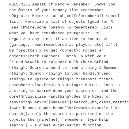
&DESCRIBE Amulet of Memory=Remember: Shows you
the @stats of your memory list.%rRemember
<Object>: Memorize an object%rRememberall <dbref
list>: Memorize a list of objects (good for %
[search%(me,none,none%)%])%rRemembered: Lists
what you have remembered.%rOrganize: Re-
organizes anything. if an item is incorrect
(garbage, room remembered as player, etc) it'll
be forgotten.%rForget <object>: Forget an
object%rTrack <person>: Catch up with your
friend.%rWalk to <place>: Walk there.%rFind
<thing>: Search around to find a thing.%rSummon
<thing>: Summon <thing> to your hands.%rSend
<thing> to <place or thing>: transport things
somewhere else.%rMatch <string>: Match things to
a string to narrow down your search or find the
dbref%rVisualize <anything>:See the @desc of
<anything>.%r%ru([name(me)]/search,who,class,restric
lower bound, upper bound])%r%rworks exactly like
search(), only the search is performed on the
objects the [name(me)] remembers. type help
search() - a great ducat-saving function