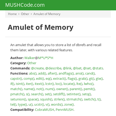
MUSHCode.com
Home
Other
Amulet of Memory
Amulet of Memory
An amulet that allows you to store a list of dbrefs and recall
them later, with various related features.
Author:
Walker
@
M*U*S*H
Category:
Other
Commands:
@create
,
@describe
,
@link
,
@lset
,
@set
,
@stats
.
Functions:
abs()
,
add()
,
after()
,
andflags()
,
ansi()
,
cand()
,
capstr()
,
comp()
,
edit()
,
eq()
,
extract()
,
flags()
,
grab()
,
gt()
,
gte()
,
if()
,
isint()
,
iter()
,
itext()
,
lcstr()
,
loc()
,
locate()
,
lte()
,
lwho()
,
match()
,
name()
,
not()
,
num()
,
owner()
,
parent()
,
pemit()
,
pmatch()
,
s()
,
search()
,
set()
,
setdiff()
,
setinter()
,
setq()
,
setunion()
,
space()
,
squish()
,
strlen()
,
strmatch()
,
switch()
,
t()
,
tel()
,
type()
,
u()
,
ucstr()
,
v()
,
words()
,
zone()
.
Compatibility:
CobraMUSH
,
PennMUSH
.