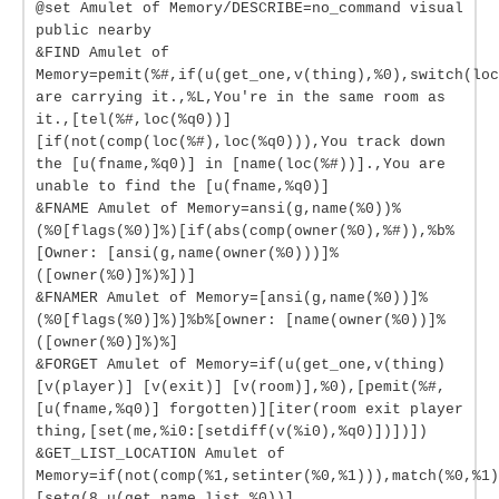
@set Amulet of Memory/DESCRIBE=no_command visual
public nearby
&FIND Amulet of
Memory=pemit(%#,if(u(get_one,v(thing),%0),switch(loc
are carrying it.,%L,You're in the same room as
it.,[tel(%#,loc(%q0))]
[if(not(comp(loc(%#),loc(%q0))),You track down
the [u(fname,%q0)] in [name(loc(%#))].,You are
unable to find the [u(fname,%q0)]
&FNAME Amulet of Memory=ansi(g,name(%0))%
(%0[flags(%0)]%)[if(abs(comp(owner(%0),%#)),%b%
[Owner: [ansi(g,name(owner(%0)))]%
([owner(%0)]%)%])]
&FNAMER Amulet of Memory=[ansi(g,name(%0))]%
(%0[flags(%0)]%)]%b%[owner: [name(owner(%0))]%
([owner(%0)]%)%]
&FORGET Amulet of Memory=if(u(get_one,v(thing)
[v(player)] [v(exit)] [v(room)],%0),[pemit(%#,
[u(fname,%q0)] forgotten)][iter(room exit player
thing,[set(me,%i0:[setdiff(v(%i0),%q0)])])])
&GET_LIST_LOCATION Amulet of
Memory=if(not(comp(%1,setinter(%0,%1))),match(%0,%1)
[setq(8,u(get_name_list,%0))]