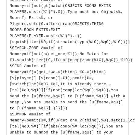
Memory=if(not(gt(match(OBJECTS ROOMS EXITS
PLAYERS,ucstr(%1)*),0)),Type must be: Objects%,
Rooms%, Exits%, or
Players,setq(0,after(grab(OBJECTS:THING
ROOMS:ROOM EXITS:EXIT
PLAYERS:PLAYER,ucstr(%1)*),:))
[squish(iter(%0,if(strmatch(type(%i0),%q0),%i0)))]
&SEARCH.ZONE Amulet of
Memory=if(not(u(get_one,%1)),No Match for
%1,squish(iter(%0,if(not(comp(zone(%i0),%q0)),%i0))
&SEND Amulet of
Memory=if(u(get_two,v(thing),%0,v(thing)
[v(player)] [v(room)],%1),pemit(%#,
[switch(loc(%q0),%q1,It is already there.,
[tel(%q0,%q1)][if(not(comp(loc(%q0),%q1)),You
send the [u(fname,%q0)] to [u(fname,%q1)] with a
snap.,You are unable to send the [u(fname,%q0)]
to [u(fname,%q1)].)])]))
&SUMMON Amulet of
Memory=pemit(%#,if(u(get_one,v(thing),%0),setq(1,loc
[tel(%q0,%#)][if(abs(comp(%#,loc(%q0))),You are
unable to summon the [u(fname,%q0)] to your