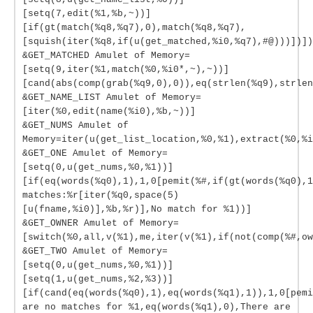
[setq(7,edit(%1,%b,~))]
[if(gt(match(%q8,%q7),0),match(%q8,%q7),
[squish(iter(%q8,if(u(get_matched,%i0,%q7),#@)))])])
&GET_MATCHED Amulet of Memory=
[setq(9,iter(%1,match(%0,%i0*,~),~))]
[cand(abs(comp(grab(%q9,0),0)),eq(strlen(%q9),strlen
&GET_NAME_LIST Amulet of Memory=
[iter(%0,edit(name(%i0),%b,~))]
&GET_NUMS Amulet of
Memory=iter(u(get_list_location,%0,%1),extract(%0,%i
&GET_ONE Amulet of Memory=
[setq(0,u(get_nums,%0,%1))]
[if(eq(words(%q0),1),1,0[pemit(%#,if(gt(words(%q0),1
matches:%r[iter(%q0,space(5)
[u(fname,%i0)],%b,%r)],No match for %1))]
&GET_OWNER Amulet of Memory=
[switch(%0,all,v(%1),me,iter(v(%1),if(not(comp(%#,ow
&GET_TWO Amulet of Memory=
[setq(0,u(get_nums,%0,%1))]
[setq(1,u(get_nums,%2,%3))]
[if(cand(eq(words(%q0),1),eq(words(%q1),1)),1,0[pemi
are no matches for %1,eq(words(%q1),0),There are