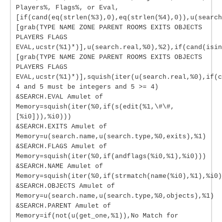
Players%, Flags%, or Eval,
[if(cand(eq(strlen(%3),0),eq(strlen(%4),0)),u(search
[grab(TYPE NAME ZONE PARENT ROOMS EXITS OBJECTS
PLAYERS FLAGS
EVAL,ucstr(%1)*)],u(search.real,%0),%2),if(cand(isin
[grab(TYPE NAME ZONE PARENT ROOMS EXITS OBJECTS
PLAYERS FLAGS
EVAL,ucstr(%1)*)],squish(iter(u(search.real,%0),if(c
4 and 5 must be integers and 5 >= 4)
&SEARCH.EVAL Amulet of
Memory=squish(iter(%0,if(s(edit(%1,\#\#,
[%i0])),%i0)))
&SEARCH.EXITS Amulet of
Memory=u(search.name,u(search.type,%0,exits),%1)
&SEARCH.FLAGS Amulet of
Memory=squish(iter(%0,if(andflags(%i0,%1),%i0)))
&SEARCH.NAME Amulet of
Memory=squish(iter(%0,if(strmatch(name(%i0),%1),%i0)
&SEARCH.OBJECTS Amulet of
Memory=u(search.name,u(search.type,%0,objects),%1)
&SEARCH.PARENT Amulet of
Memory=if(not(u(get_one,%1)),No Match for