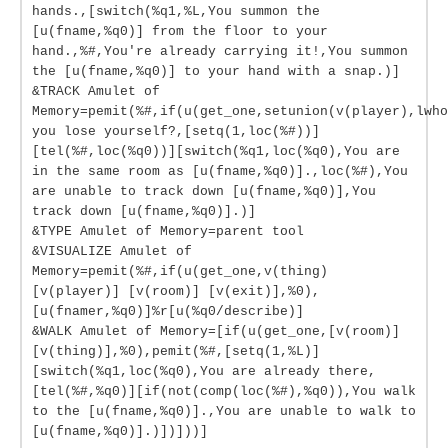
hands.,[switch(%q1,%L,You summon the
[u(fname,%q0)] from the floor to your
hand.,%#,You're already carrying it!,You summon
the [u(fname,%q0)] to your hand with a snap.)]
&TRACK Amulet of
Memory=pemit(%#,if(u(get_one,setunion(v(player),lwho
you lose yourself?,[setq(1,loc(%#))]
[tel(%#,loc(%q0))][switch(%q1,loc(%q0),You are
in the same room as [u(fname,%q0)].,loc(%#),You
are unable to track down [u(fname,%q0)],You
track down [u(fname,%q0)].)]
&TYPE Amulet of Memory=parent tool
&VISUALIZE Amulet of
Memory=pemit(%#,if(u(get_one,v(thing)
[v(player)] [v(room)] [v(exit)],%0),
[u(fnamer,%q0)]%r[u(%q0/describe)]
&WALK Amulet of Memory=[if(u(get_one,[v(room)]
[v(thing)],%0),pemit(%#,[setq(1,%L)]
[switch(%q1,loc(%q0),You are already there,
[tel(%#,%q0)][if(not(comp(loc(%#),%q0)),You walk
to the [u(fname,%q0)].,You are unable to walk to
[u(fname,%q0)].)])]))]