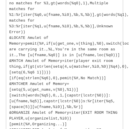
no matches for %3,gt(words(%q0),1),Multiple
matches for
%1:%r[iter(%q0,u(fname,%i0),%b,%,%b)],gt(words(%q1),
matches for
%3:%r[iter(%q1,u(fname,%i0),%b,%,%b)],Unknown
Error))
&LOCATE Amulet of
Memory=pemit(%#,if(u(get_one,v(thing),%0),switch(loc
are carrying it.,%L,You're in the same room as
it.,The [u(fname,%q0)] is in [u(fname,loc(%q0))]
&MATCH Amulet of Memory=iter(player exit room
thing,if(gt(strlen(setq(4,u(matcher,%i0,%0))%q4),0),
[setq(6,%q6 1)])))
[if(eq(strlen(%q6),0),pemit(%#,No Match))]
&MATCHER Amulet of Memory=
[setq(5,u(get_nums,v(%0),%1))]
[switch(words(%q5),0,,1,[capstr(lcstr(%0))]:
[u(fname,%q5)],capstr(lcstr(%0))s:%r[iter(%q5,
[space(5)][u(fname,%i0)],%b,%r)]
&ORGANIZE Amulet of Memory=iter(EXIT ROOM THING
PLAYER,u(organizelist,%i0))
[pemit(%#,Organizing...)]