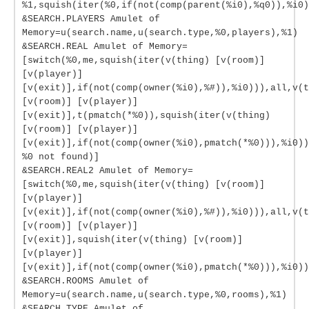
%1,squish(iter(%0,if(not(comp(parent(%i0),%q0)),%i0)
&SEARCH.PLAYERS Amulet of
Memory=u(search.name,u(search.type,%0,players),%1)
&SEARCH.REAL Amulet of Memory=
[switch(%0,me,squish(iter(v(thing) [v(room)]
[v(player)]
[v(exit)],if(not(comp(owner(%i0),%#)),%i0))),all,v(t
[v(room)] [v(player)]
[v(exit)],t(pmatch(*%0)),squish(iter(v(thing)
[v(room)] [v(player)]
[v(exit)],if(not(comp(owner(%i0),pmatch(*%0))),%i0))
%0 not found)]
&SEARCH.REAL2 Amulet of Memory=
[switch(%0,me,squish(iter(v(thing) [v(room)]
[v(player)]
[v(exit)],if(not(comp(owner(%i0),%#)),%i0))),all,v(t
[v(room)] [v(player)]
[v(exit)],squish(iter(v(thing) [v(room)]
[v(player)]
[v(exit)],if(not(comp(owner(%i0),pmatch(*%0))),%i0))
&SEARCH.ROOMS Amulet of
Memory=u(search.name,u(search.type,%0,rooms),%1)
&SEARCH.TYPE Amulet of