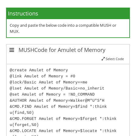
Instructions
Copy and paste the below code into a compatible MUSH or
MUX.
MUSHCode for Amulet of Memory
Select Code
@create Amulet of Memory
@link Amulet of Memory = #0
@lock/Basic Amulet of Memory==me
@lset Amulet of Memory/Basic=no_inherit
@set Amulet of Memory = !NO_COMMAND
&AUTHOR Amulet of Memory=Walker@M*U*S*H
&CMD.FIND Amulet of Memory=$find *:think
u(find,%0)
&CMD.FORGET Amulet of Memory=$forget *:think
u(forget,%0)
&CMD.LOCATE Amulet of Memory=$locate *:think