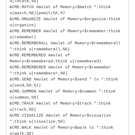
u(locate,%0)
&CMD.MATCH Amulet of Memory=$match *:think
u(match,%0)[pemit(%#,%?
&CMD.ORGANIZE Amulet of Memory=$organize:think
u(organize)
&CMD.REMEMBER Amulet of Memory=$remember:think
u(remember)
&CMD.REMEMBERALL Amulet of Memory=$rememberall
*:think u(rememberall,%0)
&CMD.REMEMBERED Amulet of
Memory=$remembered:think u(remembered)
&CMD.REMEMBERER Amulet of Memory=$remember
*:think u(rememberer,%0)
&CMD.SEND Amulet of Memory=$send * to *:think
u(send,%0,%1)
&CMD.SUMMON Amulet of Memory=$summon *:think
u(summon,%0)
&CMD.TRACK Amulet of Memory=$track *:think
u(track,%0)
&CMD.VISUALIZE Amulet of Memory=$visualize
*:think u(visualize,%0)
&CMD.WALK Amulet of Memory=$walk to *:think
u(walk,%0)