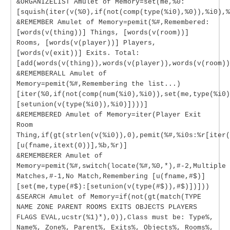
&ORGANIZELIST Amulet of Memory=set(me,%0:
[squish(iter(v(%0),if(not(comp(type(%i0),%0)),%i0),%
&REMEMBER Amulet of Memory=pemit(%#,Remembered:
[words(v(thing))] Things, [words(v(room))]
Rooms, [words(v(player))] Players,
[words(v(exit))] Exits. Total:
[add(words(v(thing)),words(v(player)),words(v(room))
&REMEMBERALL Amulet of
Memory=pemit(%#,Remembering the list...)
[iter(%0,if(not(comp(num(%i0),%i0)),set(me,type(%i0)
[setunion(v(type(%i0)),%i0)])))]
&REMEMBERED Amulet of Memory=iter(Player Exit
Room
Thing,if(gt(strlen(v(%i0)),0),pemit(%#,%i0s:%r[iter(
[u(fname,itext(0))],%b,%r)]
&REMEMBERER Amulet of
Memory=pemit(%#,switch(locate(%#,%0,*),#-2,Multiple
Matches,#-1,No Match,Remembering [u(fname,#$)]
[set(me,type(#$):[setunion(v(type(#$)),#$)])]))
&SEARCH Amulet of Memory=if(not(gt(match(TYPE
NAME ZONE PARENT ROOMS EXITS OBJECTS PLAYERS
FLAGS EVAL,ucstr(%1)*),0)),Class must be: Type%,
Name%, Zone%, Parent%, Exits%, Objects%, Rooms%,