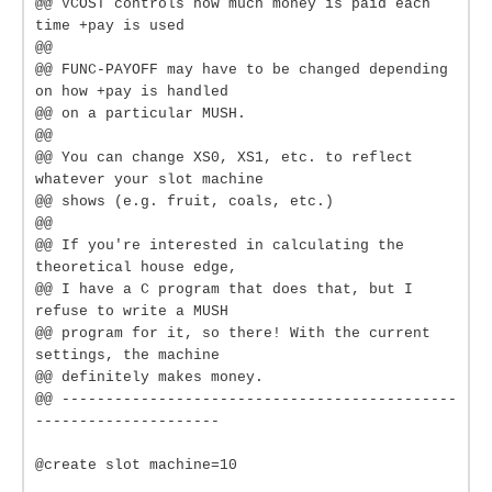
@@ VCOST controls how much money is paid each
time +pay is used
@@
@@ FUNC-PAYOFF may have to be changed depending
on how +pay is handled
@@ on a particular MUSH.
@@
@@ You can change XS0, XS1, etc. to reflect
whatever your slot machine
@@ shows (e.g. fruit, coals, etc.)
@@
@@ If you're interested in calculating the
theoretical house edge,
@@ I have a C program that does that, but I
refuse to write a MUSH
@@ program for it, so there! With the current
settings, the machine
@@ definitely makes money.
@@ ---------------------------------------------
---------------------
@create slot machine=10