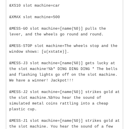
&XS10 slot machine=car
&XMAX slot machine=500
&MESS-GO slot machine=[name(%0)] pulls the
lever, and the wheels go round and round.
&MESS-STOP slot machine=The wheels stop and the
window shows: [u(xstate)].
&MESS-J3 slot machine=[name(%0)] gets lucky at
the slot machine!%b* DING DING DING * The bells
and flashing lights go off on the slot machine.
We have a winner! Jackpot!!!
&MESS-J2 slot machine=[name(%0)] strikes gold at
the slot machine.%bYou hear the sound of
simulated metal coins rattling into a cheap
plastic cup.
&MESS-J1 slot machine=[name(%0)] strikes gold at
the slot machine. You hear the sound of a few