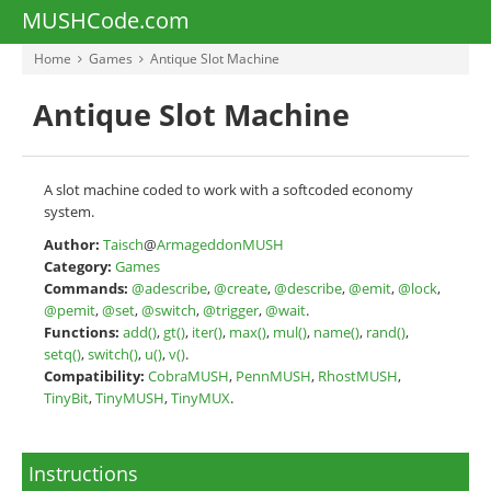
MUSHCode.com
Home
Games
Antique Slot Machine
Antique Slot Machine
A slot machine coded to work with a softcoded economy
system.
Author:
Taisch
@
ArmageddonMUSH
Category:
Games
Commands:
@adescribe
,
@create
,
@describe
,
@emit
,
@lock
,
@pemit
,
@set
,
@switch
,
@trigger
,
@wait
.
Functions:
add()
,
gt()
,
iter()
,
max()
,
mul()
,
name()
,
rand()
,
setq()
,
switch()
,
u()
,
v()
.
Compatibility:
CobraMUSH
,
PennMUSH
,
RhostMUSH
,
TinyBit
,
TinyMUSH
,
TinyMUX
.
Instructions