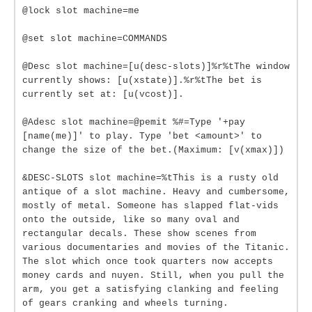
@lock slot machine=me
@set slot machine=COMMANDS
@Desc slot machine=[u(desc-slots)]%r%tThe window
currently shows: [u(xstate)].%r%tThe bet is
currently set at: [u(vcost)].
@Adesc slot machine=@pemit %#=Type '+pay
[name(me)]' to play. Type 'bet <amount>' to
change the size of the bet.(Maximum: [v(xmax)])
&DESC-SLOTS slot machine=%tThis is a rusty old
antique of a slot machine. Heavy and cumbersome,
mostly of metal. Someone has slapped flat-vids
onto the outside, like so many oval and
rectangular decals. These show scenes from
various documentaries and movies of the Titanic.
The slot which once took quarters now accepts
money cards and nuyen. Still, when you pull the
arm, you get a satisfying clanking and feeling
of gears cranking and wheels turning.