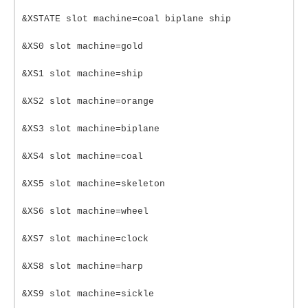
&XSTATE slot machine=coal biplane ship
&XS0 slot machine=gold
&XS1 slot machine=ship
&XS2 slot machine=orange
&XS3 slot machine=biplane
&XS4 slot machine=coal
&XS5 slot machine=skeleton
&XS6 slot machine=wheel
&XS7 slot machine=clock
&XS8 slot machine=harp
&XS9 slot machine=sickle