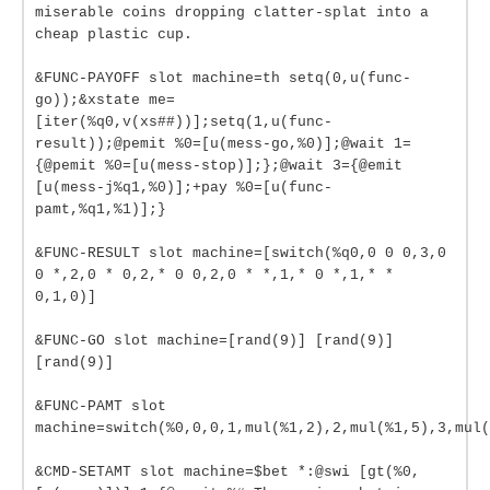
miserable coins dropping clatter-splat into a
cheap plastic cup.
&FUNC-PAYOFF slot machine=th setq(0,u(func-
go));&xstate me=
[iter(%q0,v(xs##))];setq(1,u(func-
result));@pemit %0=[u(mess-go,%0)];@wait 1=
{@pemit %0=[u(mess-stop)];};@wait 3={@emit
[u(mess-j%q1,%0)];+pay %0=[u(func-
pamt,%q1,%1)];}
&FUNC-RESULT slot machine=[switch(%q0,0 0 0,3,0
0 *,2,0 * 0,2,* 0 0,2,0 * *,1,* 0 *,1,* *
0,1,0)]
&FUNC-GO slot machine=[rand(9)] [rand(9)]
[rand(9)]
&FUNC-PAMT slot
machine=switch(%0,0,0,1,mul(%1,2),2,mul(%1,5),3,mul(
&CMD-SETAMT slot machine=$bet *:@swi [gt(%0,