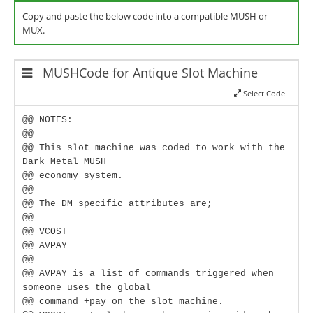
Copy and paste the below code into a compatible MUSH or
MUX.
MUSHCode for Antique Slot Machine
Select Code
@@ NOTES:
@@
@@ This slot machine was coded to work with the
Dark Metal MUSH
@@ economy system.
@@
@@ The DM specific attributes are;
@@
@@ VCOST
@@ AVPAY
@@
@@ AVPAY is a list of commands triggered when
someone uses the global
@@ command +pay on the slot machine.