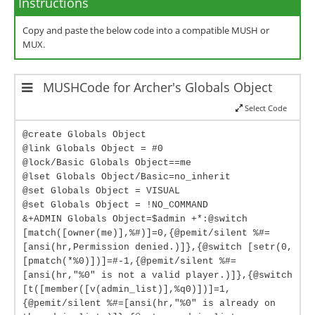
Instructions
Copy and paste the below code into a compatible MUSH or
MUX.
MUSHCode for Archer's Globals Object
Select Code
@create Globals Object
@link Globals Object = #0
@lock/Basic Globals Object==me
@lset Globals Object/Basic=no_inherit
@set Globals Object = VISUAL
@set Globals Object = !NO_COMMAND
&+ADMIN Globals Object=$admin +*:@switch
[match([owner(me)],%#)]=0,{@pemit/silent %#=
[ansi(hr,Permission denied.)]},{@switch [setr(0,
[pmatch(*%0)])]=#-1,{@pemit/silent %#=
[ansi(hr,"%0" is not a valid player.)]},{@switch
[t([member([v(admin_list)],%q0)])]=1,
{@pemit/silent %#=[ansi(hr,"%0" is already on