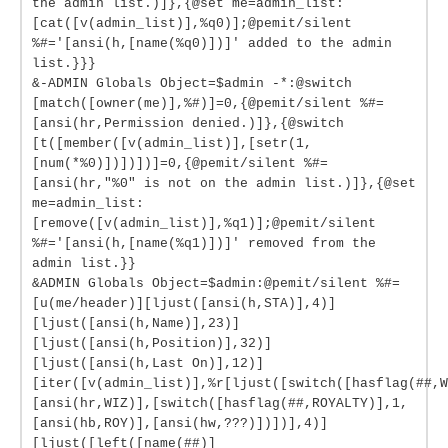
the admin list.)]},{@set me=admin_list:
[cat([v(admin_list)],%q0)];@pemit/silent
%#='[ansi(h,[name(%q0)])]' added to the admin
list.}}}
&-ADMIN Globals Object=$admin -*:@switch
[match([owner(me)],%#)]=0,{@pemit/silent %#=
[ansi(hr,Permission denied.)]},{@switch
[t([member([v(admin_list)],[setr(1,
[num(*%0)])])])]=0,{@pemit/silent %#=
[ansi(hr,"%0" is not on the admin list.)]},{@set
me=admin_list:
[remove([v(admin_list)],%q1)];@pemit/silent
%#='[ansi(h,[name(%q1)])]' removed from the
admin list.}}
&ADMIN Globals Object=$admin:@pemit/silent %#=
[u(me/header)][ljust([ansi(h,STA)],4)]
[ljust([ansi(h,Name)],23)]
[ljust([ansi(h,Position)],32)]
[ljust([ansi(h,Last On)],12)]
[iter([v(admin_list)],%r[ljust([switch([hasflag(##,W
[ansi(hr,WIZ)],[switch([hasflag(##,ROYALTY)],1,
[ansi(hb,ROY)],[ansi(hw,???)])])],4)]
[ljust([left([name(##)]