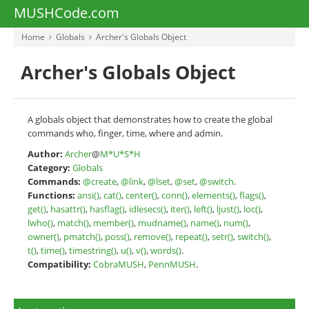
MUSHCode.com
Home
Globals
Archer's Globals Object
Archer's Globals Object
A globals object that demonstrates how to create the global
commands who, finger, time, where and admin.
Author:
Archer
@
M*U*S*H
Category:
Globals
Commands:
@create
,
@link
,
@lset
,
@set
,
@switch
.
Functions:
ansi()
,
cat()
,
center()
,
conn()
,
elements()
,
flags()
,
get()
,
hasattr()
,
hasflag()
,
idlesecs()
,
iter()
,
left()
,
ljust()
,
loc()
,
lwho()
,
match()
,
member()
,
mudname()
,
name()
,
num()
,
owner()
,
pmatch()
,
poss()
,
remove()
,
repeat()
,
setr()
,
switch()
,
t()
,
time()
,
timestring()
,
u()
,
v()
,
words()
.
Compatibility:
CobraMUSH
,
PennMUSH
.