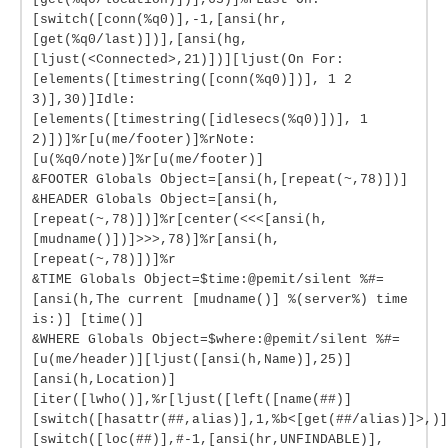
[switch([conn(%q0)],-1,[ansi(hr,
[get(%q0/last)])],[ansi(hg,
[ljust(<Connected>,21)])][ljust(On For:
[elements([timestring([conn(%q0)])], 1 2
3)],30)]Idle:
[elements([timestring([idlesecs(%q0)])], 1
2)])]%r[u(me/footer)]%rNote:
[u(%q0/note)]%r[u(me/footer)]
&FOOTER Globals Object=[ansi(h,[repeat(~,78)])]
&HEADER Globals Object=[ansi(h,
[repeat(~,78)])]%r[center(<<<[ansi(h,
[mudname()])]>>>,78)]%r[ansi(h,
[repeat(~,78)])]%r
&TIME Globals Object=$time:@pemit/silent %#=
[ansi(h,The current [mudname()] %(server%) time
is:)] [time()]
&WHERE Globals Object=$where:@pemit/silent %#=
[u(me/header)][ljust([ansi(h,Name)],25)]
[ansi(h,Location)]
[iter([lwho()],%r[ljust([left([name(##)]
[switch([hasattr(##,alias)],1,%b<[get(##/alias)]>,)]
[switch([loc(##)],#-1,[ansi(hr,UNFINDABLE)],