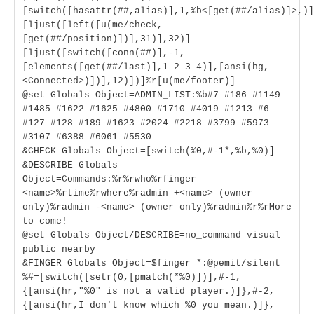
[switch([hasattr(##,alias)],1,%b<[get(##/alias)]>,)]
[ljust([left([u(me/check,
[get(##/position)])],31)],32)]
[ljust([switch([conn(##)],-1,
[elements([get(##/last)],1 2 3 4)],[ansi(hg,
<Connected>)])],12)])]%r[u(me/footer)]
@set Globals Object=ADMIN_LIST:%b#7 #186 #1149
#1485 #1622 #1625 #4800 #1710 #4019 #1213 #6
#127 #128 #189 #1623 #2024 #2218 #3799 #5973
#3107 #6388 #6061 #5530
&CHECK Globals Object=[switch(%0,#-1*,%b,%0)]
&DESCRIBE Globals
Object=Commands:%r%rwho%rfinger
<name>%rtime%rwhere%radmin +<name> (owner
only)%radmin -<name> (owner only)%radmin%r%rMore
to come!
@set Globals Object/DESCRIBE=no_command visual
public nearby
&FINGER Globals Object=$finger *:@pemit/silent
%#=[switch([setr(0,[pmatch(*%0)])],#-1,
{[ansi(hr,"%0" is not a valid player.)]},#-2,
{[ansi(hr,I don't know which %0 you mean.)]},