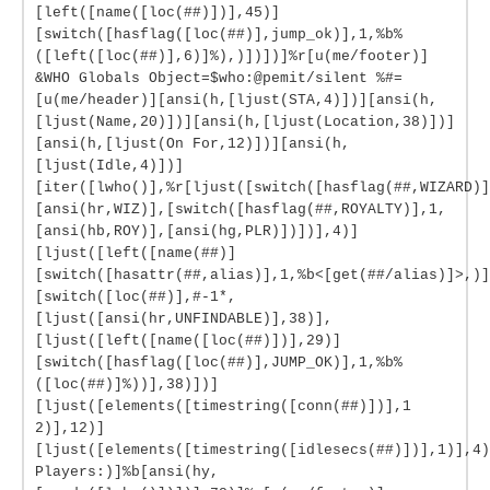
[left([name([loc(##)])],45)]
[switch([hasflag([loc(##)],jump_ok)],1,%b%
([left([loc(##)],6)]%),)])])]%r[u(me/footer)]
&WHO Globals Object=$who:@pemit/silent %#=
[u(me/header)][ansi(h,[ljust(STA,4)])][ansi(h,
[ljust(Name,20)])][ansi(h,[ljust(Location,38)])]
[ansi(h,[ljust(On For,12)])][ansi(h,
[ljust(Idle,4)])]
[iter([lwho()],%r[ljust([switch([hasflag(##,WIZARD)]
[ansi(hr,WIZ)],[switch([hasflag(##,ROYALTY)],1,
[ansi(hb,ROY)],[ansi(hg,PLR)])])],4)]
[ljust([left([name(##)]
[switch([hasattr(##,alias)],1,%b<[get(##/alias)]>,)]
[switch([loc(##)],#-1*,
[ljust([ansi(hr,UNFINDABLE)],38)],
[ljust([left([name([loc(##)])],29)]
[switch([hasflag([loc(##)],JUMP_OK)],1,%b%
([loc(##)]%))],38)])]
[ljust([elements([timestring([conn(##)])],1
2)],12)]
[ljust([elements([timestring([idlesecs(##)])],1)],4)
Players:)]%b[ansi(hy,