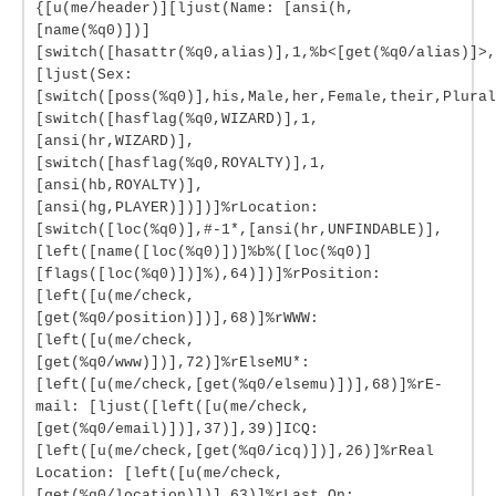
{[u(me/header)][ljust(Name: [ansi(h,
[name(%q0)])]
[switch([hasattr(%q0,alias)],1,%b<[get(%q0/alias)]>,
[ljust(Sex:
[switch([poss(%q0)],his,Male,her,Female,their,Plural
[switch([hasflag(%q0,WIZARD)],1,
[ansi(hr,WIZARD)],
[switch([hasflag(%q0,ROYALTY)],1,
[ansi(hb,ROYALTY)],
[ansi(hg,PLAYER)])])]%rLocation:
[switch([loc(%q0)],#-1*,[ansi(hr,UNFINDABLE)],
[left([name([loc(%q0)])]%b%([loc(%q0)]
[flags([loc(%q0)])]%),64)])]%rPosition:
[left([u(me/check,
[get(%q0/position)])],68)]%rWWW:
[left([u(me/check,
[get(%q0/www)])],72)]%rElseMU*:
[left([u(me/check,[get(%q0/elsemu)])],68)]%rE-
mail: [ljust([left([u(me/check,
[get(%q0/email)])],37)],39)]ICQ:
[left([u(me/check,[get(%q0/icq)])],26)]%rReal
Location: [left([u(me/check,
[get(%q0/location)])],63)]%rLast On: