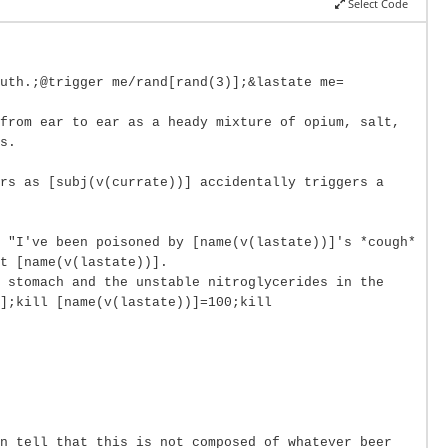
Select Code
uth.;@trigger me/rand[rand(3)];&lastate me=
from ear to ear as a heady mixture of opium, salt,
s.
ers as [subj(v(currate))] accidentally triggers a
 "I've been poisoned by [name(v(lastate))]'s *cough*
t [name(v(lastate))].
e stomach and the unstable nitroglycerides in the
];kill [name(v(lastate))]=100;kill
n tell that this is not composed of whatever beer