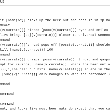
ut
it [name(%#)] picks up the beer nut and pops it in %p mo
me=%#
(v(currate))] closes [poss(v(currate))] eyes and smiles 
liva brings [obj(v(currate))] closer to Universal Onenes
mmand
(v(currate))]'s head pops off [poss(v(currate))] should
kill [name(v(currate))]=100
mmand
(v(currate))] grasps [poss(v(currate))] throat and gasps
mpt for revenge, [name(v(currate))] whips the beer nut a
))),1,The beer nut hits [name(v(lastate))] square in th
 [subj(v(currate))] only manages to wing the bartender.)
mmand
command
command
nut, and looks like most beer nuts do except that you ca