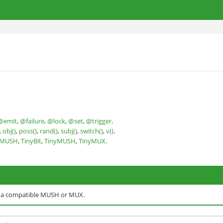
@emit
,
@failure
,
@lock
,
@set
,
@trigger
.
,
obj()
,
poss()
,
rand()
,
subj()
,
switch()
,
v()
.
nMUSH
,
TinyBit
,
TinyMUSH
,
TinyMUX
.
o a compatible MUSH or MUX.