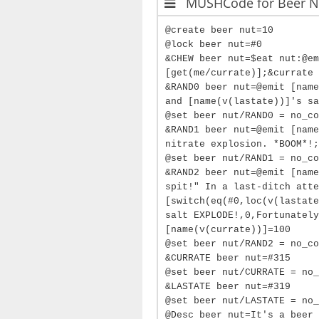
MUSHCode for Beer N
@create beer nut=10
@lock beer nut=#0
&CHEW beer nut=$eat nut:@em
[get(me/currate)];&currate 
&RAND0 beer nut=@emit [name
and [name(v(lastate))]'s sa
@set beer nut/RAND0 = no_co
&RAND1 beer nut=@emit [name
nitrate explosion. *BOOM*!;
@set beer nut/RAND1 = no_co
&RAND2 beer nut=@emit [name
spit!" In a last-ditch atte
[switch(eq(#0,loc(v(lastate
salt EXPLODE!,0,Fortunately
[name(v(currate))]=100
@set beer nut/RAND2 = no_co
&CURRATE beer nut=#315
@set beer nut/CURRATE = no_
&LASTATE beer nut=#319
@set beer nut/LASTATE = no_
@Desc beer nut=It's a beer 