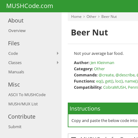
MUSHCode.com
Home
Other
Beer Nut
About
Beer Nut
Overview
Files
Code
Not your average bar food.
Classes
Author:
Jen Kleinman
Category:
Other
Manuals
Commands:
@create
,
@describe
,
Functions:
eq()
,
get()
,
loc()
,
name()
Misc
Compatibility:
CobraMUSH
,
Pen
ASCII To MUSHCode
MUSH/MUX List
Instructions
Contribute
Copy and paste the below code int
Submit