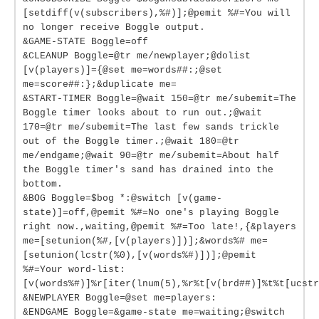
[setdiff(v(subscribers),%#)];@pemit %#=You will
no longer receive Boggle output.
&GAME-STATE Boggle=off
&CLEANUP Boggle=@tr me/newplayer;@dolist
[v(players)]={@set me=words##:;@set
me=score##:};&duplicate me=
&START-TIMER Boggle=@wait 150=@tr me/subemit=The
Boggle timer looks about to run out.;@wait
170=@tr me/subemit=The last few sands trickle
out of the Boggle timer.;@wait 180=@tr
me/endgame;@wait 90=@tr me/subemit=About half
the Boggle timer's sand has drained into the
bottom.
&BOG Boggle=$bog *:@switch [v(game-
state)]=off,@pemit %#=No one's playing Boggle
right now.,waiting,@pemit %#=Too late!,{&players
me=[setunion(%#,[v(players)])];&words%# me=
[setunion(lcstr(%0),[v(words%#)])];@pemit
%#=Your word-list:
[v(words%#)]%r[iter(lnum(5),%r%t[v(brd##)]%t%t[ucstr
&NEWPLAYER Boggle=@set me=players:
&ENDGAME Boggle=&game-state me=waiting;@switch