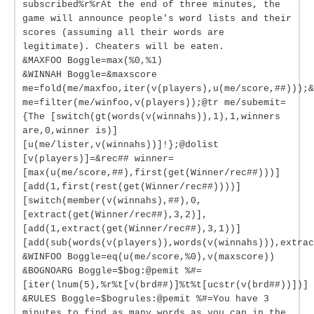
subscribed%r%rAt the end of three minutes, the
game will announce people's word lists and their
scores (assuming all their words are
legitimate). Cheaters will be eaten.
&MAXFOO Boggle=max(%0,%1)
&WINNAH Boggle=&maxscore
me=fold(me/maxfoo,iter(v(players),u(me/score,##)));&
me=filter(me/winfoo,v(players));@tr me/subemit=
{The [switch(gt(words(v(winnahs)),1),1,winners
are,0,winner is)]
[u(me/lister,v(winnahs))]!};@dolist
[v(players)]=&rec## winner=
[max(u(me/score,##),first(get(Winner/rec##)))]
[add(1,first(rest(get(Winner/rec##))))]
[switch(member(v(winnahs),##),0,
[extract(get(Winner/rec##),3,2)],
[add(1,extract(get(Winner/rec##),3,1))]
[add(sub(words(v(players)),words(v(winnahs))),extrac
&WINFOO Boggle=eq(u(me/score,%0),v(maxscore))
&BOGNOARG Boggle=$bog:@pemit %#=
[iter(lnum(5),%r%t[v(brd##)]%t%t[ucstr(v(brd##))])]
&RULES Boggle=$bogrules:@pemit %#=You have 3
minutes to find as many words as you can in the