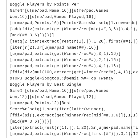
Boggle Players by Points Per
Game%r[u(me/pad,Name,16)][u(me/pad,Games
Won,16)][u(me/pad,Games Played,16)]
[u(me/pad,Points,16)]Points/Games%r[setq(1,revwords(
[add(fdiv(extract(get(Winner/rec[mid(##,3,6)]),4,1),
[mid(##,3,6)]))))]
[setq(2,iter(extract(rest(r(1),|),1,20),first(##),|)
[iter(r(2),%r[u(me/pad,name(##),16)]
[u(me/pad,extract(get(Winner/rec##),3,1),16)]
[u(me/pad,extract(get(Winner/rec##),2,1),16)]
[u(me/pad,extract(get(Winner/rec##),4,1),16)]
[fdiv(div(mul(100,extract(get(Winner/rec##),4,1)),ex
&TOP3 Boggle=$bogtop3:@pemit %#=Top Twenty
Boggle Players by Best Single
Game%r[u(me/pad,Name,16)][u(me/pad,Games
Won,12)][u(me/pad,Games Played,12)]
[u(me/pad,Points,12)]Best
Score%r[setq(1,sort(iter(lattr(winner),
[fdiv(pi(),extract(get(Winner/rec[mid(##,3,6)]),1,1)
[mid(##,3,6)])))]
[iter(extract(rest(r(1),|),1,20),%r[u(me/pad,name(fi
[u(me/pad,extract(get(Winner/rec[first(##)]),3,1),12