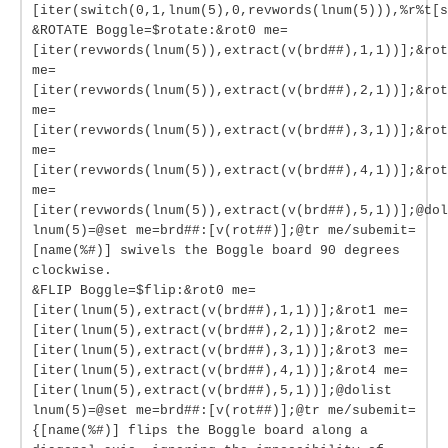
[iter(switch(0,1,lnum(5),0,revwords(lnum(5))),%r%t[s
&ROTATE Boggle=$rotate:&rot0 me=
[iter(revwords(lnum(5)),extract(v(brd##),1,1))];&rot
me=
[iter(revwords(lnum(5)),extract(v(brd##),2,1))];&rot
me=
[iter(revwords(lnum(5)),extract(v(brd##),3,1))];&rot
me=
[iter(revwords(lnum(5)),extract(v(brd##),4,1))];&rot
me=
[iter(revwords(lnum(5)),extract(v(brd##),5,1))];@dol
lnum(5)=@set me=brd##:[v(rot##)];@tr me/subemit=
[name(%#)] swivels the Boggle board 90 degrees
clockwise.
&FLIP Boggle=$flip:&rot0 me=
[iter(lnum(5),extract(v(brd##),1,1))];&rot1 me=
[iter(lnum(5),extract(v(brd##),2,1))];&rot2 me=
[iter(lnum(5),extract(v(brd##),3,1))];&rot3 me=
[iter(lnum(5),extract(v(brd##),4,1))];&rot4 me=
[iter(lnum(5),extract(v(brd##),5,1))];@dolist
lnum(5)=@set me=brd##:[v(rot##)];@tr me/subemit=
{[name(%#)] flips the Boggle board along a