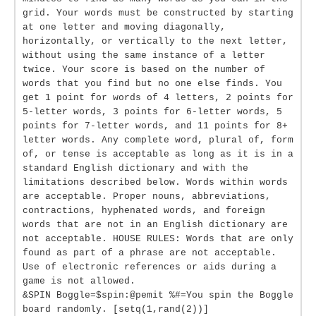
grid. Your words must be constructed by starting
at one letter and moving diagonally,
horizontally, or vertically to the next letter,
without using the same instance of a letter
twice. Your score is based on the number of
words that you find but no one else finds. You
get 1 point for words of 4 letters, 2 points for
5-letter words, 3 points for 6-letter words, 5
points for 7-letter words, and 11 points for 8+
letter words. Any complete word, plural of, form
of, or tense is acceptable as long as it is in a
standard English dictionary and with the
limitations described below. Words within words
are acceptable. Proper nouns, abbreviations,
contractions, hyphenated words, and foreign
words that are not in an English dictionary are
not acceptable. HOUSE RULES: Words that are only
found as part of a phrase are not acceptable.
Use of electronic references or aids during a
game is not allowed.
&SPIN Boggle=$spin:@pemit %#=You spin the Boggle
board randomly. [setq(1,rand(2))]