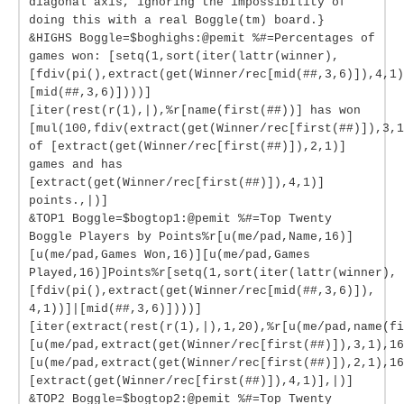
diagonal axis, ignoring the impossibility of
doing this with a real Boggle(tm) board.}
&HIGHS Boggle=$boghighs:@pemit %#=Percentages of
games won: [setq(1,sort(iter(lattr(winner),
[fdiv(pi(),extract(get(Winner/rec[mid(##,3,6)]),4,1)
[mid(##,3,6)])))]
[iter(rest(r(1),|),%r[name(first(##))] has won
[mul(100,fdiv(extract(get(Winner/rec[first(##)]),3,1
of [extract(get(Winner/rec[first(##)]),2,1)]
games and has
[extract(get(Winner/rec[first(##)]),4,1)]
points.,|)]
&TOP1 Boggle=$bogtop1:@pemit %#=Top Twenty
Boggle Players by Points%r[u(me/pad,Name,16)]
[u(me/pad,Games Won,16)][u(me/pad,Games
Played,16)]Points%r[setq(1,sort(iter(lattr(winner),
[fdiv(pi(),extract(get(Winner/rec[mid(##,3,6)]),
4,1))]|[mid(##,3,6)])))]
[iter(extract(rest(r(1),|),1,20),%r[u(me/pad,name(fi
[u(me/pad,extract(get(Winner/rec[first(##)]),3,1),16
[u(me/pad,extract(get(Winner/rec[first(##)]),2,1),16
[extract(get(Winner/rec[first(##)]),4,1)],|)]
&TOP2 Boggle=$bogtop2:@pemit %#=Top Twenty