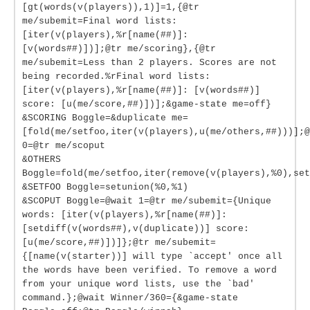
[gt(words(v(players)),1)]=1,{@tr
me/subemit=Final word lists:
[iter(v(players),%r[name(##)]:
[v(words##)])];@tr me/scoring},{@tr
me/subemit=Less than 2 players. Scores are not
being recorded.%rFinal word lists:
[iter(v(players),%r[name(##)]: [v(words##)]
score: [u(me/score,##)])];&game-state me=off}
&SCORING Boggle=&duplicate me=
[fold(me/setfoo,iter(v(players),u(me/others,##)))];@
0=@tr me/scoput
&OTHERS
Boggle=fold(me/setfoo,iter(remove(v(players),%0),set
&SETFOO Boggle=setunion(%0,%1)
&SCOPUT Boggle=@wait 1=@tr me/subemit={Unique
words: [iter(v(players),%r[name(##)]:
[setdiff(v(words##),v(duplicate))] score:
[u(me/score,##)])]};@tr me/subemit=
{[name(v(starter))] will type `accept' once all
the words have been verified. To remove a word
from your unique word lists, use the `bad'
command.};@wait Winner/360={&game-state