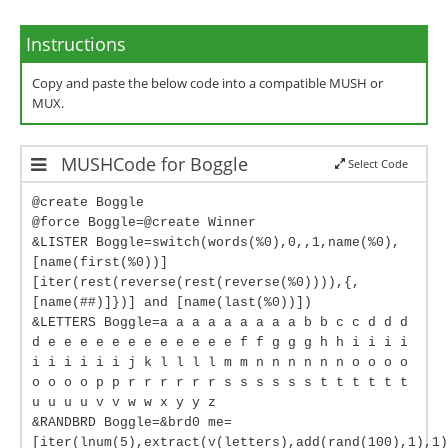
Instructions
Copy and paste the below code into a compatible MUSH or
MUX.
MUSHCode for Boggle
Select Code
@create Boggle
@force Boggle=@create Winner
&LISTER Boggle=switch(words(%0),0,,1,name(%0),
[name(first(%0))]
[iter(rest(reverse(rest(reverse(%0)))),{,
[name(##)]})] and [name(last(%0))])
&LETTERS Boggle=a a a a a a a a a b b c c d d d
d e e e e e e e e e e e e f f g g g h h i i i i
i i i i i i j k l l l l m m n n n n n n o o o o
o o o o p p r r r r r r s s s s s s t t t t t t
u u u u v v w w x y y z
&RANDBRD Boggle=&brd0 me=
[iter(lnum(5),extract(v(letters),add(rand(100),1),1)