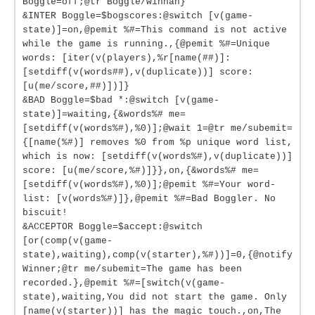
Boggle=off;@tr Boggle/winnah}
&INTER Boggle=$bogscores:@switch [v(game-
state)]=on,@pemit %#=This command is not active
while the game is running.,{@pemit %#=Unique
words: [iter(v(players),%r[name(##)]:
[setdiff(v(words##),v(duplicate))] score:
[u(me/score,##)])]}
&BAD Boggle=$bad *:@switch [v(game-
state)]=waiting,{&words%# me=
[setdiff(v(words%#),%0)];@wait 1=@tr me/subemit=
{[name(%#)] removes %0 from %p unique word list,
which is now: [setdiff(v(words%#),v(duplicate))]
score: [u(me/score,%#)]}},on,{&words%# me=
[setdiff(v(words%#),%0)];@pemit %#=Your word-
list: [v(words%#)]},@pemit %#=Bad Boggler. No
biscuit!
&ACCEPTOR Boggle=$accept:@switch
[or(comp(v(game-
state),waiting),comp(v(starter),%#))]=0,{@notify
Winner;@tr me/subemit=The game has been
recorded.},@pemit %#=[switch(v(game-
state),waiting,You did not start the game. Only
[name(v(starter))] has the magic touch.,on,The