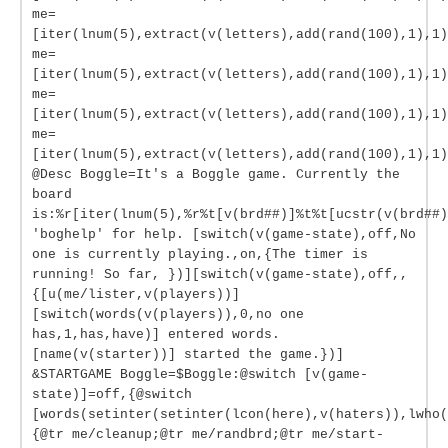
me=
[iter(lnum(5),extract(v(letters),add(rand(100),1),1)
me=
[iter(lnum(5),extract(v(letters),add(rand(100),1),1)
me=
[iter(lnum(5),extract(v(letters),add(rand(100),1),1)
me=
[iter(lnum(5),extract(v(letters),add(rand(100),1),1)
@Desc Boggle=It's a Boggle game. Currently the
board
is:%r[iter(lnum(5),%r%t[v(brd##)]%t%t[ucstr(v(brd##)
'boghelp' for help. [switch(v(game-state),off,No
one is currently playing.,on,{The timer is
running! So far, })][switch(v(game-state),off,,
{[u(me/lister,v(players))]
[switch(words(v(players)),0,no one
has,1,has,have)] entered words.
[name(v(starter))] started the game.})]
&STARTGAME Boggle=$Boggle:@switch [v(game-
state)]=off,{@switch
[words(setinter(setinter(lcon(here),v(haters)),lwho(
{@tr me/cleanup;@tr me/randbrd;@tr me/start-