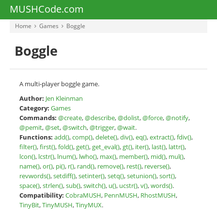
MUSHCode.com
Home
Games
Boggle
Boggle
A multi-player boggle game.
Author:
Jen Kleinman
Category:
Games
Commands:
@create
,
@describe
,
@dolist
,
@force
,
@notify
,
@pemit
,
@set
,
@switch
,
@trigger
,
@wait
.
Functions:
add()
,
comp()
,
delete()
,
div()
,
eq()
,
extract()
,
fdiv()
,
filter()
,
first()
,
fold()
,
get()
,
get_eval()
,
gt()
,
iter()
,
last()
,
lattr()
,
lcon()
,
lcstr()
,
lnum()
,
lwho()
,
max()
,
member()
,
mid()
,
mul()
,
name()
,
or()
,
pi()
,
r()
,
rand()
,
remove()
,
rest()
,
reverse()
,
revwords()
,
setdiff()
,
setinter()
,
setq()
,
setunion()
,
sort()
,
space()
,
strlen()
,
sub()
,
switch()
,
u()
,
ucstr()
,
v()
,
words()
.
Compatibility:
CobraMUSH
,
PennMUSH
,
RhostMUSH
,
TinyBit
,
TinyMUSH
,
TinyMUX
.