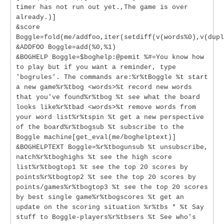
timer has not run out yet.,The game is over
already.)]
&score
Boggle=fold(me/addfoo,iter(setdiff(v(words%0),v(dupl
&ADDFOO Boggle=add(%0,%1)
&BOGHELP Boggle=$boghelp:@pemit %#=You know how
to play but if you want a reminder, type
'bogrules'. The commands are:%r%tBoggle %t start
a new game%r%tbog <words>%t record new words
that you've found%r%tbog %t see what the board
looks like%r%tbad <words>%t remove words from
your word list%r%tspin %t get a new perspective
of the board%r%tbogsub %t subscribe to the
Boggle machine[get_eval(me/boghelptext)]
&BOGHELPTEXT Boggle=%r%tbogunsub %t unsubscribe,
natch%r%tboghighs %t see the high score
list%r%tbogtop1 %t see the top 20 scores by
points%r%tbogtop2 %t see the top 20 scores by
points/games%r%tbogtop3 %t see the top 20 scores
by best single game%r%tbogscores %t get an
update on the scoring situation %r%tbs * %t Say
stuff to Boggle-players%r%tbsers %t See who's