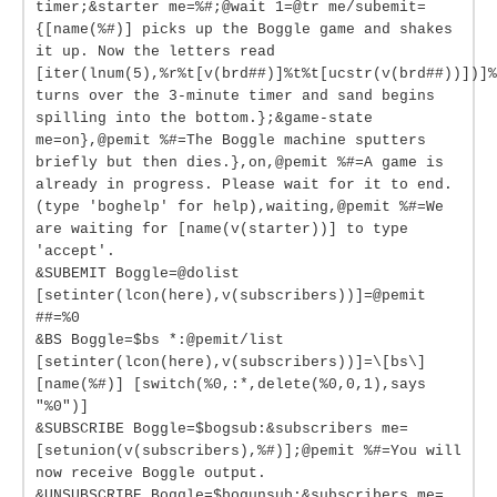
timer;&starter me=%#;@wait 1=@tr me/subemit=
{[name(%#)] picks up the Boggle game and shakes
it up. Now the letters read
[iter(lnum(5),%r%t[v(brd##)]%t%t[ucstr(v(brd##))])]%
turns over the 3-minute timer and sand begins
spilling into the bottom.};&game-state
me=on},@pemit %#=The Boggle machine sputters
briefly but then dies.},on,@pemit %#=A game is
already in progress. Please wait for it to end.
(type 'boghelp' for help),waiting,@pemit %#=We
are waiting for [name(v(starter))] to type
'accept'.
&SUBEMIT Boggle=@dolist
[setinter(lcon(here),v(subscribers))]=@pemit
##=%0
&BS Boggle=$bs *:@pemit/list
[setinter(lcon(here),v(subscribers))]=\[bs\]
[name(%#)] [switch(%0,:*,delete(%0,0,1),says
"%0")]
&SUBSCRIBE Boggle=$bogsub:&subscribers me=
[setunion(v(subscribers),%#)];@pemit %#=You will
now receive Boggle output.
&UNSUBSCRIBE Boggle=$bogunsub:&subscribers me=