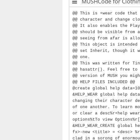
MUSHCode for Clothi
@@ This is +wear code that 
@@ character and change clo
@@ It also enables the Play
@@ should be visible from a
@@ seeing from afar is allo
@@ This object is intended 
@@ set Inherit, though it w
@@ one.
@@ This was written for Tin
@@ hasattr(). Feel free to 
@@ version of MUSH you migh
@@ HELP FILES INCLUDED @@
@create global help data=10
&HELP_WEAR global help data
changing their character de
of one another. To learn mo
or clear a desc%r+help wear
options%tTo view Options%r[
&HELP_WEAR_CREATE global he
fx>-new <title> = <desc> %r
clad in a sorong of enormou