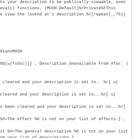
ts your description to be publically viewable, even
eval() functions. (MUSH Default)%rPrivate%tThis
o view the looked at's description.%r[repeat(_,75)]
diansMUSH
%b[u(fxdsc)]} , Description Unavailable From Afar. )
n cleared and your description is set to...%r[ u(
cleared and your description is set to...%r[ u(
s been cleared and your description is set to...%r[
%#=The effect %0 is not on your list of effects.} ,
it %#=The general description %0 is not on your list
om your list of descriptions.}