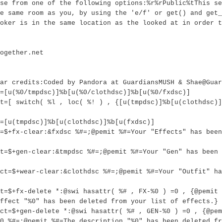
se from one of the following options:%r%rPublic%tThis se
e same room as you, by using the 'e/f' or get() and get_
oker is in the same location as the looked at in order t
ogether.net
ar credits:Coded by Pandora at GuardiansMUSH & Shae@Guar
=[u(%0/tmpdsc)]%b[u(%0/clothdsc)]%b[u(%0/fxdsc)]
t=[ switch( %l , loc( %! ) , {[u(tmpdsc)]%b[u(clothdsc)]
=[u(tmpdsc)]%b[u(clothdsc)]%b[u(fxdsc)]
=$+fx-clear:&fxdsc %#=;@pemit %#=Your "Effects" has bee
t=$+gen-clear:&tmpdsc %#=;@pemit %#=Your "Gen" has been 
ct=$+wear-clear:&clothdsc %#=;@pemit %#=Your "Outfit" ha
t=$+fx-delete *:@swi hasattr( %# , FX-%0 ) =0 , {@pemit 
ffect "%0" has been deleted from your list of effects.}
ct=$+gen-delete *:@swi hasattr( %# , GEN-%0 ) =0 , {@pem
0 %#=;@pemit %#=The description "%0" has been deleted fr