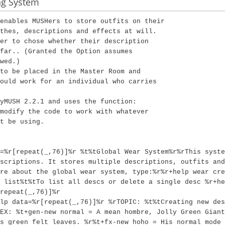
ng System
enables MUSHers to store outfits on their
thes, descriptions and effects at will.
er to chose whether their description
far.. (Granted the Option assumes
wed.)
to be placed in the Master Room and
ould work for an individual who carries
yMUSH 2.2.1 and uses the function:
modify the code to work with whatever
t be using.
=%r[repeat(_,76)]%r %t%tGlobal Wear System%r%rThis syste
scriptions. It stores multiple descriptions, outfits and
re about the global wear system, type:%r%r+help wear cre
 list%t%tTo list all descs or delete a single desc %r+he
repeat(_,76)]%r
lp data=%r[repeat(_,76)]%r %rTOPIC: %t%tCreating new des
EX: %t+gen-new normal = A mean hombre, Jolly Green Giant
s green felt leaves. %r%t+fx-new hoho = His normal mode 