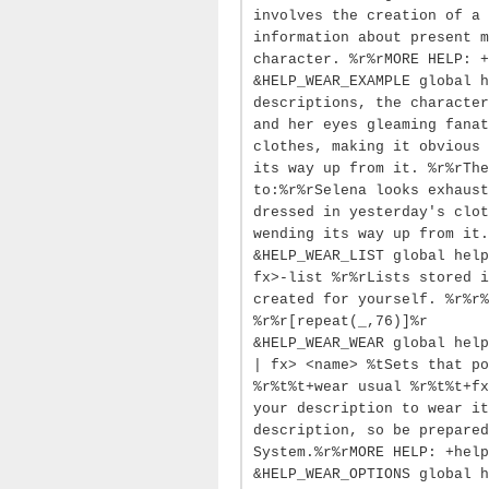
involves the creation of a 
information about present m
character. %r%rMORE HELP: +
&HELP_WEAR_EXAMPLE global h
descriptions, the character
and her eyes gleaming fanat
clothes, making it obvious 
its way up from it. %r%rThe
to:%r%rSelena looks exhaust
dressed in yesterday's clot
wending its way up from it.
&HELP_WEAR_LIST global help
fx>-list %r%rLists stored i
created for yourself. %r%r%
%r%r[repeat(_,76)]%r
&HELP_WEAR_WEAR global help
| fx> <name> %tSets that po
%r%t%t+wear usual %r%t%t+fx
your description to wear it
description, so be prepared
System.%r%rMORE HELP: +help
&HELP_WEAR_OPTIONS global h