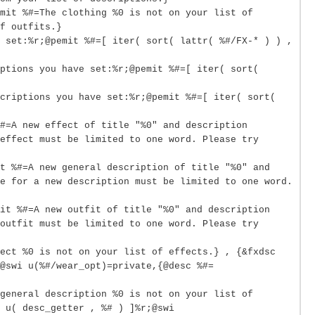
mit %#=The clothing %0 is not on your list of
f outfits.}
 set:%r;@pemit %#=[ iter( sort( lattr( %#/FX-* ) ) ,
ptions you have set:%r;@pemit %#=[ iter( sort(
criptions you have set:%r;@pemit %#=[ iter( sort(
#=A new effect of title "%0" and description
effect must be limited to one word. Please try
it %#=A new general description of title "%0" and
e for a new description must be limited to one word.
mit %#=A new outfit of title "%0" and description
outfit must be limited to one word. Please try
ect %0 is not on your list of effects.} , {&fxdsc
@swi u(%#/wear_opt)=private,{@desc %#=
general description %0 is not on your list of
 u( desc_getter , %# ) ]%r;@swi