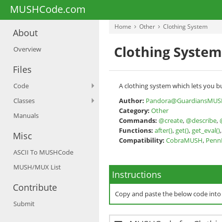
MUSHCode.com
Home
Other
Clothing System
About
Clothing System
Overview
Files
Code
A clothing system which lets you bu
Classes
Author:
Pandora@GuardiansMUS
Category:
Other
Manuals
Commands:
@create
,
@describe
,
Functions:
after()
,
get()
,
get_eval()
Misc
Compatibility:
CobraMUSH
,
Pen
ASCII To MUSHCode
MUSH/MUX List
Instructions
Contribute
Copy and paste the below code int
Submit