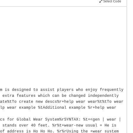
Select Code
m is designed to assist players who enjoy frequently
 extra features which can be changed independently
ate%tTo create new descs%r+help wear wear%t%tTo wear
lp wear example %tAdditional example %r+help wear
cs for Global Wear System%rSYNTAX: %t+<gen | wear |
 stands over 40 feet. %r%t+wear-new usual = He is
of address is Ho Ho Ho. %r%rUsing the +wear system