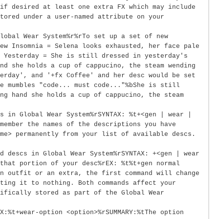
if desired at least one extra FX which may include
tored under a user-named attribute on your
lobal Wear System%r%rTo set up a set of new
ew Insomnia = Selena looks exhausted, her face pale
w Yesterday = She is still dressed in yesterday's
nd she holds a cup of cappucino, the steam wending
erday', and '+fx Coffee' and her desc would be set
e mumbles "code... must code..."%bShe is still
ng hand she holds a cup of cappucino, the steam
s in Global Wear System%rSYNTAX: %t+<gen | wear |
member the names of the descriptions you have
me> permanently from your list of available descs.
d descs in Global Wear System%rSYNTAX: +<gen | wear
that portion of your desc%rEX: %t%t+gen normal
n outfit or an extra, the first command will change
ting it to nothing. Both commands affect your
ifically stored as part of the Global Wear
X:%t+wear-option <option>%rSUMMARY:%tThe option