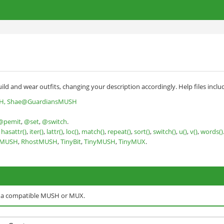
ild and wear outfits, changing your description accordingly. Help files inclu
H, Shae@GuardiansMUSH
@pemit
,
@set
,
@switch
.
,
hasattr()
,
iter()
,
lattr()
,
loc()
,
match()
,
repeat()
,
sort()
,
switch()
,
u()
,
v()
,
words()
nMUSH
,
RhostMUSH
,
TinyBit
,
TinyMUSH
,
TinyMUX
.
o a compatible MUSH or MUX.