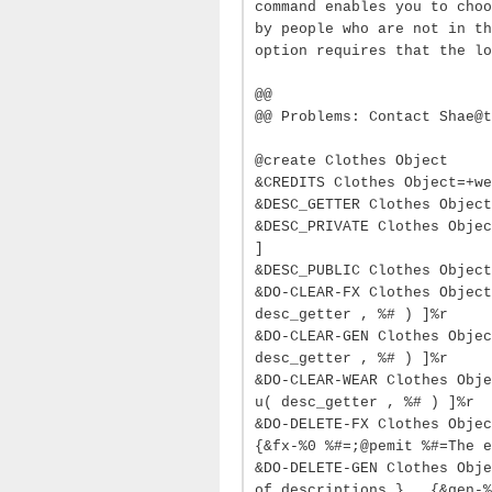
command enables you to choo
by people who are not in th
option requires that the lo
@@
@@ Problems: Contact Shae@t
@create Clothes Object
&CREDITS Clothes Object=+we
&DESC_GETTER Clothes Object
&DESC_PRIVATE Clothes Objec
]
&DESC_PUBLIC Clothes Object
&DO-CLEAR-FX Clothes Object
desc_getter , %# ) ]%r
&DO-CLEAR-GEN Clothes Objec
desc_getter , %# ) ]%r
&DO-CLEAR-WEAR Clothes Obje
u( desc_getter , %# ) ]%r
&DO-DELETE-FX Clothes Objec
{&fx-%0 %#=;@pemit %#=The e
&DO-DELETE-GEN Clothes Obje
of descriptions.} , {&gen-%