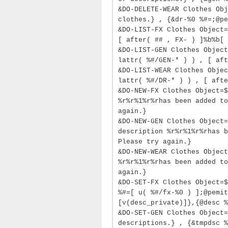
&DO-DELETE-WEAR Clothes Obj
clothes.} , {&dr-%0 %#=;@pe
&DO-LIST-FX Clothes Object=
[ after( ## , FX- ) ]%b%b[ 
&DO-LIST-GEN Clothes Object
lattr( %#/GEN-* ) ) , [ aft
&DO-LIST-WEAR Clothes Objec
lattr( %#/DR-* ) ) , [ afte
&DO-NEW-FX Clothes Object=$
%r%r%1%r%rhas been added to
again.}
&DO-NEW-GEN Clothes Object=
description %r%r%1%r%rhas b
Please try again.}
&DO-NEW-WEAR Clothes Object
%r%r%1%r%rhas been added to
again.}
&DO-SET-FX Clothes Object=$
%#=[ u( %#/fx-%0 ) ];@pemit
[v(desc_private)]},{@desc %
&DO-SET-GEN Clothes Object=
descriptions.} , {&tmpdsc %