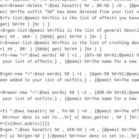
ect=$+wear-delete *:@swi hasattr( %# , DR-%0 ) =0 , {@pe
mit %#=The outfit "%0" has been deleted from your list o
$+fx-list:@pemit %#=This is the list of effects you have
get( %#/## ) ]%r ) ]
=$+gen-list:@pemit %#=This is the list of general descri
er( ## , GEN- ) ]%b%b[ get( %#/## ) ]%r ) ]
t=$+wear-list:@pemit %#=This is the list of clothing des
r( ## , DR- ) ]%b%b[ get( %#/## ) ]%r ) ]
+fx-new *=*:@swi words( %0 ) =1 , {&fx-%0 %#=%1;@pemit %
 your list of effects.} , {@pemit %#=The name for a new 
$+gen-new *=*:@swi words( %0 ) =1 , {&gen-%0 %#=%1;@pem
een added to your list of outfits.} , {@pemit %#=The nam
=$+wear-new *=*:@swi words( %0 ) =1 , {&DR-%0 %#=%1;@pe
 your list of outfits.} , {@pemit %#=The name for a new 
+fx *:@swi hasattr( %# , FX-%0 ) =0 , {@pemit %#=The eff
 %#=Your desc is set to...%r[ u( desc_getter , %# ) ]%r;
#=[v(desc_public)]}}
$+gen *:@swi hasattr( %# , GEN-%0 ) =0 , {@pemit %#=The 
#=[ u( %#/gen-%0 ) ];@pemit %#=Your desc is set to...%r[