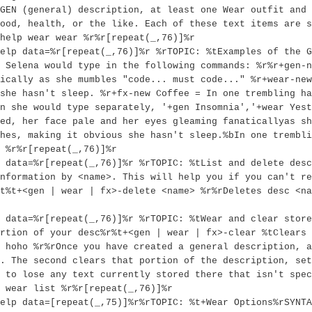
GEN (general) description, at least one Wear outfit and 
ood, health, or the like. Each of these text items are s
help wear wear %r%r[repeat(_,76)]%r
elp data=%r[repeat(_,76)]%r %rTOPIC: %tExamples of the G
 Selena would type in the following commands: %r%r+gen-n
ically as she mumbles "code... must code..." %r+wear-ne
she hasn't sleep. %r+fx-new Coffee = In one trembling ha
n she would type separately, '+gen Insomnia','+wear Yest
ed, her face pale and her eyes gleaming fanaticallyas sh
hes, making it obvious she hasn't sleep.%bIn one trembli
 %r%r[repeat(_,76)]%r
 data=%r[repeat(_,76)]%r %rTOPIC: %tList and delete desc
nformation by <name>. This will help you if you can't re
t%t+<gen | wear | fx>-delete <name> %r%rDeletes desc <na
 data=%r[repeat(_,76)]%r %rTOPIC: %tWear and clear store
rtion of your desc%r%t+<gen | wear | fx>-clear %tClears 
 hoho %r%rOnce you have created a general description, a
. The second clears that portion of the description, set
 to lose any text currently stored there that isn't spec
 wear list %r%r[repeat(_,76)]%r
elp data=[repeat(_,75)]%r%rTOPIC: %t+Wear Options%rSYNTA