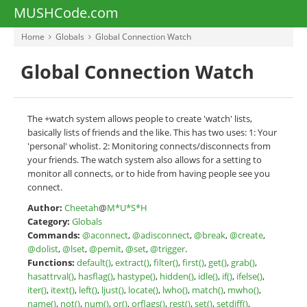
MUSHCode.com
Home
Globals
Global Connection Watch
Global Connection Watch
The +watch system allows people to create 'watch' lists,
basically lists of friends and the like. This has two uses: 1: Your
'personal' wholist. 2: Monitoring connects/disconnects from
your friends. The watch system also allows for a setting to
monitor all connects, or to hide from having people see you
connect.
Author:
Cheetah
@
M*U*S*H
Category:
Globals
Commands:
@aconnect
,
@adisconnect
,
@break
,
@create
,
@dolist
,
@lset
,
@pemit
,
@set
,
@trigger
.
Functions:
default()
,
extract()
,
filter()
,
first()
,
get()
,
grab()
,
hasattrval()
,
hasflag()
,
hastype()
,
hidden()
,
idle()
,
if()
,
ifelse()
,
iter()
,
itext()
,
left()
,
ljust()
,
locate()
,
lwho()
,
match()
,
mwho()
,
name()
,
not()
,
num()
,
or()
,
orflags()
,
rest()
,
set()
,
setdiff()
,