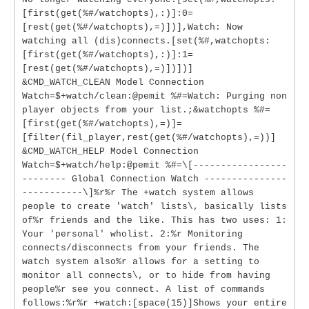
[first(get(%#/watchopts),:)]:0=
[rest(get(%#/watchopts),=)])],Watch: Now
watching all (dis)connects.[set(%#,watchopts:
[first(get(%#/watchopts),:)]:1=
[rest(get(%#/watchopts),=)])])]
&CMD_WATCH_CLEAN Model Connection
Watch=$+watch/clean:@pemit %#=Watch: Purging non
player objects from your list.;&watchopts %#=
[first(get(%#/watchopts),=)]=
[filter(fil_player,rest(get(%#/watchopts),=))]
&CMD_WATCH_HELP Model Connection
Watch=$+watch/help:@pemit %#=\[-----------------
-------- Global Connection Watch ---------------
-----------\]%r%r The +watch system allows
people to create 'watch' lists\, basically lists
of%r friends and the like. This has two uses: 1:
Your 'personal' wholist. 2:%r Monitoring
connects/disconnects from your friends. The
watch system also%r allows for a setting to
monitor all connects\, or to hide from having
people%r see you connect. A list of commands
follows:%r%r +watch:[space(15)]Shows your entire