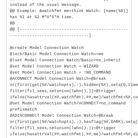
instead of the usual message.
@@ Example: &watchfmt me=think Watch: [name(%0)]
has %1 at %2 M*U*S*H time.
@@
@@ [--------------------------------------------
--------------------------------]
@create Model Connection Watch
@lock/Basic Model Connection Watch==me
@lset Model Connection Watch/Basic=no_inherit
@set Model Connection Watch = WIZARD
@set Model Connection Watch = !NO_COMMAND
@ACONNECT Model Connection Watch=@break
or(first(get(%#/watchopts),:),hidden(%#),setq(0,time
filter(fil_sees,setunion(lwho(),))=@trigger
ifelse(hasattrval(##,watchfmt),##,me)/watchfmt=%#,co
@set Model Connection Watch/ACONNECT=no_command
prefixmatch
@ADISCONNECT Model Connection Watch=@break
or(first(get(%#/watchopts),:),hasflag(%#,DARK),setq(
filter(fil_sees,setunion(lwho(),))=@trigger
ifelse(hasattrval(##,watchfmt),##,me)/watchfmt=%#,di