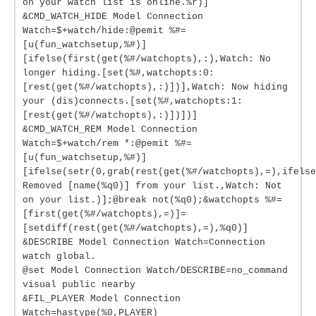
on your watch list is online.%r)]
&CMD_WATCH_HIDE Model Connection
Watch=$+watch/hide:@pemit %#=
[u(fun_watchsetup,%#)]
[ifelse(first(get(%#/watchopts),:),Watch: No
longer hiding.[set(%#,watchopts:0:
[rest(get(%#/watchopts),:)])],Watch: Now hiding
your (dis)connects.[set(%#,watchopts:1:
[rest(get(%#/watchopts),:)])])]
&CMD_WATCH_REM Model Connection
Watch=$+watch/rem *:@pemit %#=
[u(fun_watchsetup,%#)]
[ifelse(setr(0,grab(rest(get(%#/watchopts),=),ifelse
Removed [name(%q0)] from your list.,Watch: Not
on your list.)];@break not(%q0);&watchopts %#=
[first(get(%#/watchopts),=)]=
[setdiff(rest(get(%#/watchopts),=),%q0)]
&DESCRIBE Model Connection Watch=Connection
watch global.
@set Model Connection Watch/DESCRIBE=no_command
visual public nearby
&FIL_PLAYER Model Connection
Watch=hastype(%0,PLAYER)