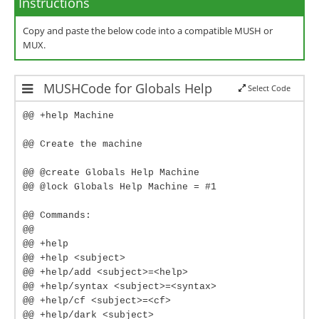
Instructions
Copy and paste the below code into a compatible MUSH or
MUX.
MUSHCode for Globals Help
Select Code
@@ +help Machine
@@ Create the machine
@@ @create Globals Help Machine
@@ @lock Globals Help Machine = #1
@@ Commands:
@@
@@ +help
@@ +help <subject>
@@ +help/add <subject>=<help>
@@ +help/syntax <subject>=<syntax>
@@ +help/cf <subject>=<cf>
@@ +help/dark <subject>