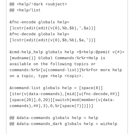
@@ +help/!dark <subject>
@@ +help/list
&fnc-encode globals help=
[lcstr(edit(edit(v(0),%b,$b),',$a))]
&fnc-decode globals help=
[lcstr(edit(edit(v(0),$b,%b),$a,'))]
&cmd-help_help globals help =$+help:@pemit v(#)=
[mudname()] Global Commands:%r%r+Help is
available on the following topics or
commands:%r%r[u(command-list)]%r%rFor more help
on a topic, type +help <topic>.
&command-list globals help = [space(8)]
[iter(v(data-commands),[mid([u(fnc-decode,##)]
[space(20)],0,20)][switch(mod(member(v(data-
commands),##),3),0,%r[space(7)])])]
@@ &data-commands globals help = help
@@ &data-commands_dark globals help = wizhelp