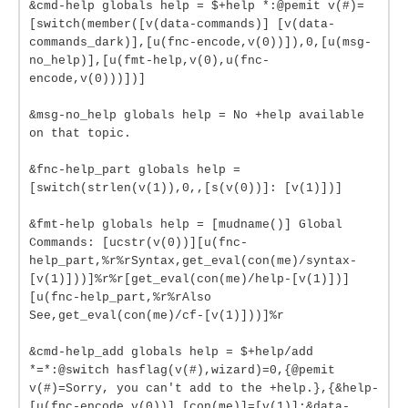
&cmd-help globals help = $+help *:@pemit v(#)=
[switch(member([v(data-commands)] [v(data-
commands_dark)],[u(fnc-encode,v(0))]),0,[u(msg-
no_help)],[u(fmt-help,v(0),u(fnc-
encode,v(0)))])]
&msg-no_help globals help = No +help available
on that topic.
&fnc-help_part globals help =
[switch(strlen(v(1)),0,,[s(v(0))]: [v(1)])]
&fmt-help globals help = [mudname()] Global
Commands: [ucstr(v(0))][u(fnc-
help_part,%r%rSyntax,get_eval(con(me)/syntax-
[v(1)]))]%r%r[get_eval(con(me)/help-[v(1)])]
[u(fnc-help_part,%r%rAlso
See,get_eval(con(me)/cf-[v(1)]))]%r
&cmd-help_add globals help = $+help/add
*=*:@switch hasflag(v(#),wizard)=0,{@pemit
v(#)=Sorry, you can't add to the +help.},{&help-
[u(fnc-encode,v(0))] [con(me)]=[v(1)];&data-