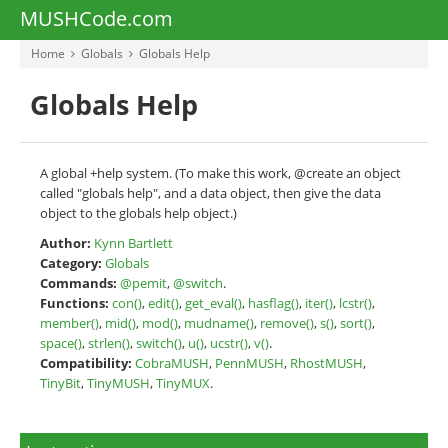
MUSHCode.com
Home
Globals
Globals Help
Globals Help
A global +help system. (To make this work, @create an object
called "globals help", and a data object, then give the data
object to the globals help object.)
Author:
Kynn Bartlett
Category:
Globals
Commands:
@pemit
,
@switch
.
Functions:
con()
,
edit()
,
get_eval()
,
hasflag()
,
iter()
,
lcstr()
,
member()
,
mid()
,
mod()
,
mudname()
,
remove()
,
s()
,
sort()
,
space()
,
strlen()
,
switch()
,
u()
,
ucstr()
,
v()
.
Compatibility:
CobraMUSH
,
PennMUSH
,
RhostMUSH
,
TinyBit
,
TinyMUSH
,
TinyMUX
.