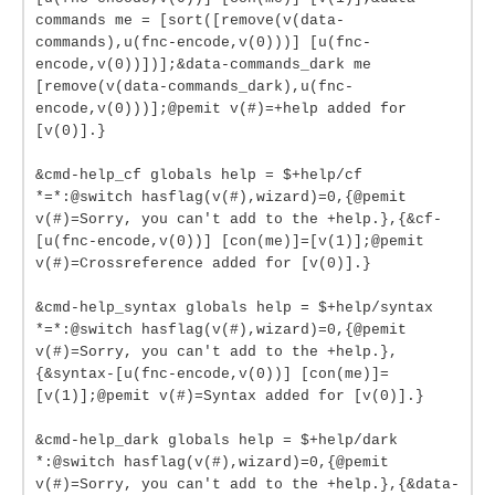
commands me = [sort([remove(v(data-
commands),u(fnc-encode,v(0)))] [u(fnc-
encode,v(0))])];&data-commands_dark me
[remove(v(data-commands_dark),u(fnc-
encode,v(0)))];@pemit v(#)=+help added for
[v(0)].}
&cmd-help_cf globals help = $+help/cf
*=*:@switch hasflag(v(#),wizard)=0,{@pemit
v(#)=Sorry, you can't add to the +help.},{&cf-
[u(fnc-encode,v(0))] [con(me)]=[v(1)];@pemit
v(#)=Crossreference added for [v(0)].}
&cmd-help_syntax globals help = $+help/syntax
*=*:@switch hasflag(v(#),wizard)=0,{@pemit
v(#)=Sorry, you can't add to the +help.},
{&syntax-[u(fnc-encode,v(0))] [con(me)]=
[v(1)];@pemit v(#)=Syntax added for [v(0)].}
&cmd-help_dark globals help = $+help/dark
*:@switch hasflag(v(#),wizard)=0,{@pemit
v(#)=Sorry, you can't add to the +help.},{&data-