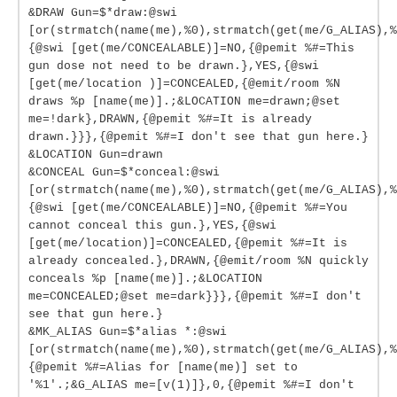
&DRAW Gun=$*draw:@swi
[or(strmatch(name(me),%0),strmatch(get(me/G_ALIAS),%
{@swi [get(me/CONCEALABLE)]=NO,{@pemit %#=This
gun dose not need to be drawn.},YES,{@swi
[get(me/location )]=CONCEALED,{@emit/room %N
draws %p [name(me)].;&LOCATION me=drawn;@set
me=!dark},DRAWN,{@pemit %#=It is already
drawn.}}},{@pemit %#=I don't see that gun here.}
&LOCATION Gun=drawn
&CONCEAL Gun=$*conceal:@swi
[or(strmatch(name(me),%0),strmatch(get(me/G_ALIAS),%
{@swi [get(me/CONCEALABLE)]=NO,{@pemit %#=You
cannot conceal this gun.},YES,{@swi
[get(me/location)]=CONCEALED,{@pemit %#=It is
already concealed.},DRAWN,{@emit/room %N quickly
conceals %p [name(me)].;&LOCATION
me=CONCEALED;@set me=dark}}},{@pemit %#=I don't
see that gun here.}
&MK_ALIAS Gun=$*alias *:@swi
[or(strmatch(name(me),%0),strmatch(get(me/G_ALIAS),%
{@pemit %#=Alias for [name(me)] set to
'%1'.;&G_ALIAS me=[v(1)]},0,{@pemit %#=I don't