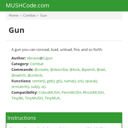
MUSHCode.com
Home
Combat
Gun
Gun
A gun you can conceal, load, unload, fire, and so forth.
Author:
Abraxis
@
Cajun
Category:
Combat
Commands:
@create
,
@describe
,
@lock
,
@pemit
,
@set
,
@switch
,
@unlock
.
Functions:
center()
,
get()
,
gt()
,
name()
,
or()
,
space()
,
strmatch()
,
sub()
,
v()
.
Compatibility:
CobraMUSH
,
PennMUSH
,
RhostMUSH
,
TinyBit
,
TinyMUSH
,
TinyMUX
.
Instructions