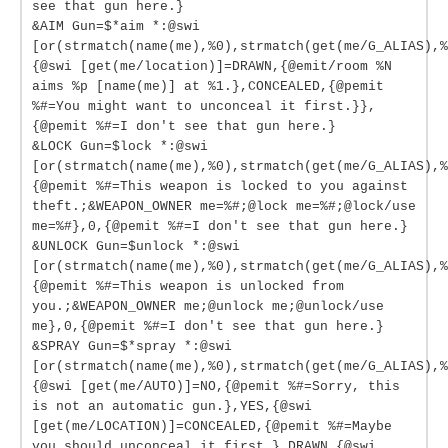
see that gun here.}
&AIM Gun=$*aim *:@swi
[or(strmatch(name(me),%0),strmatch(get(me/G_ALIAS),%
{@swi [get(me/location)]=DRAWN,{@emit/room %N
aims %p [name(me)] at %1.},CONCEALED,{@pemit
%#=You might want to unconceal it first.}},
{@pemit %#=I don't see that gun here.}
&LOCK Gun=$lock *:@swi
[or(strmatch(name(me),%0),strmatch(get(me/G_ALIAS),%
{@pemit %#=This weapon is locked to you against
theft.;&WEAPON_OWNER me=%#;@lock me=%#;@lock/use
me=%#},0,{@pemit %#=I don't see that gun here.}
&UNLOCK Gun=$unlock *:@swi
[or(strmatch(name(me),%0),strmatch(get(me/G_ALIAS),%
{@pemit %#=This weapon is unlocked from
you.;&WEAPON_OWNER me;@unlock me;@unlock/use
me},0,{@pemit %#=I don't see that gun here.}
&SPRAY Gun=$*spray *:@swi
[or(strmatch(name(me),%0),strmatch(get(me/G_ALIAS),%
{@swi [get(me/AUTO)]=NO,{@pemit %#=Sorry, this
is not an automatic gun.},YES,{@swi
[get(me/LOCATION)]=CONCEALED,{@pemit %#=Maybe
you should unconceal it first.},DRAWN,{@swi