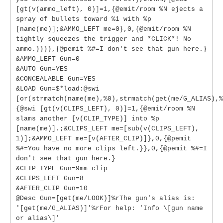
[gt(v(ammo_left), 0)]=1,{@emit/room %N ejects a
spray of bullets toward %1 with %p
[name(me)];&AMMO_LEFT me=0},0,{@emit/room %N
tightly squeezes the trigger and *CLICK*! No
ammo.}}}},{@pemit %#=I don't see that gun here.}
&AMMO_LEFT Gun=0
&AUTO Gun=YES
&CONCEALABLE Gun=YES
&LOAD Gun=$*load:@swi
[or(strmatch(name(me),%0),strmatch(get(me/G_ALIAS),%
{@swi [gt(v(CLIPS_LEFT), 0)]=1,{@emit/room %N
slams another [v(CLIP_TYPE)] into %p
[name(me)].;&CLIPS_LEFT me=[sub(v(CLIPS_LEFT),
1)];&AMMO_LEFT me=[v(AFTER_CLIP)]},0,{@pemit
%#=You have no more clips left.}},0,{@pemit %#=I
don't see that gun here.}
&CLIP_TYPE Gun=9mm clip
&CLIPS_LEFT Gun=8
&AFTER_CLIP Gun=10
@Desc Gun=[get(me/LOOK)]%rThe gun's alias is:
'[get(me/G_ALIAS)]'%rFor help: 'Info \[gun name
or alias\]'