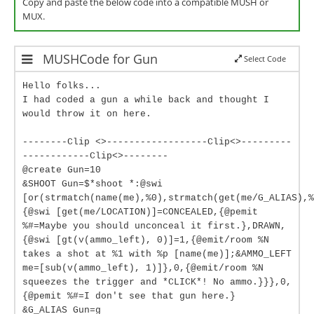
Copy and paste the below code into a compatible MUSH or
MUX.
MUSHCode for Gun
Select Code
Hello folks...
I had coded a gun a while back and thought I
would throw it on here.
--------Clip <>------------------Clip<>---------
------------Clip<>--------
@create Gun=10
&SHOOT Gun=$*shoot *:@swi
[or(strmatch(name(me),%0),strmatch(get(me/G_ALIAS),%
{@swi [get(me/LOCATION)]=CONCEALED,{@pemit
%#=Maybe you should unconceal it first.},DRAWN,
{@swi [gt(v(ammo_left), 0)]=1,{@emit/room %N
takes a shot at %1 with %p [name(me)];&AMMO_LEFT
me=[sub(v(ammo_left), 1)]},0,{@emit/room %N
squeezes the trigger and *CLICK*! No ammo.}}},0,
{@pemit %#=I don't see that gun here.}
&G_ALIAS Gun=g