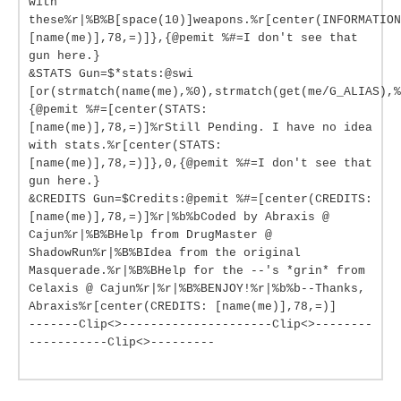
with
these%r|%B%B[space(10)]weapons.%r[center(INFORMATION
[name(me)],78,=)]},{@pemit %#=I don't see that
gun here.}
&STATS Gun=$*stats:@swi
[or(strmatch(name(me),%0),strmatch(get(me/G_ALIAS),%
{@pemit %#=[center(STATS:
[name(me)],78,=)]%rStill Pending. I have no idea
with stats.%r[center(STATS:
[name(me)],78,=)]},0,{@pemit %#=I don't see that
gun here.}
&CREDITS Gun=$Credits:@pemit %#=[center(CREDITS:
[name(me)],78,=)]%r|%b%bCoded by Abraxis @
Cajun%r|%B%BHelp from DrugMaster @
ShadowRun%r|%B%BIdea from the original
Masquerade.%r|%B%BHelp for the --'s *grin* from
Celaxis @ Cajun%r|%r|%B%BENJOY!%r|%b%b--Thanks,
Abraxis%r[center(CREDITS: [name(me)],78,=)]
-------Clip<>---------------------Clip<>--------
-----------Clip<>---------