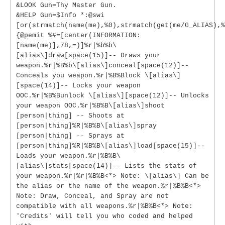
&LOOK Gun=Thy Master Gun.
&HELP Gun=$Info *:@swi
[or(strmatch(name(me),%0),strmatch(get(me/G_ALIAS),%
{@pemit %#=[center(INFORMATION:
[name(me)],78,=)]%r|%b%b\
[alias\]draw[space(15)]-- Draws your
weapon.%r|%B%b\[alias\]conceal[space(12)]--
Conceals you weapon.%r|%B%Block \[alias\]
[space(14)]-- Locks your weapon
OOC.%r|%B%Bunlock \[alias\][space(12)]-- Unlocks
your weapon OOC.%r|%B%B\[alias\]shoot
[person|thing] -- Shoots at
[person|thing]%R|%B%B\[alias\]spray
[person|thing] -- Sprays at
[person|thing]%R|%B%B\[alias\]load[space(15)]--
Loads your weapon.%r|%B%B\
[alias\]stats[space(14)]-- Lists the stats of
your weapon.%r|%r|%B%B<*> Note: \[alias\] Can be
the alias or the name of the weapon.%r|%B%B<*>
Note: Draw, Conceal, and Spray are not
compatible with all weapons.%r|%B%B<*> Note:
'Credits' will tell you who coded and helped