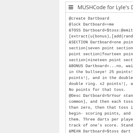
MUSHCode for Lyle's 
@create Dartboard
@lock Dartboard==me
&TOSS Dartboard=$toss:@emit
[extract(u(bonus),[add(rand
&SECTION Dartboard=one poin
section|seven point section
point section|fourteen poin
section|nineteen point sect
&BONUS Dartboard=...no, wai
in the bullseye! 25 points!
points!|, and in the double
double ring. x2 points!|, a
No points for that toss.
@Desc Dartboard=%rYour stan
common), and then each toss
than zero, then that toss i
begin- scoring points, and 
them. Three darts per playe
track of one's score. Stand
&MEAN Dartboard=$toss dart 