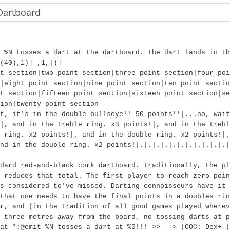
Dartboard
 %N tosses a dart at the dartboard. The dart lands in th
(40),1)] ,1,|)]
t section|two point section|three point section|four poi
|eight point section|nine point section|ten point sectio
t section|fifteen point section|sixteen point section|se
ion|twenty point section
t, it's in the double bullseye!! 50 points!!|...no, wait
|, and in the treble ring. x3 points!|, and in the trebl
 ring. x2 points!|, and in the double ring. x2 points!|
nd in the double ring. x2 points!|.|.|.|.|.|.|.|.|.|.|.|
dard red-and-black cork dartboard. Traditionally, the pl
 reduces that total. The first player to reach zero poin
s considered to've missed. Darting connoisseurs have it 
that one needs to have the final points in a doubles rin
r, and (in the tradition of all good games played wherev
 three metres away from the board, no tossing darts at 
at *:@emit %N tosses a dart at %0!!! >>---> (OOC: Dex+ (