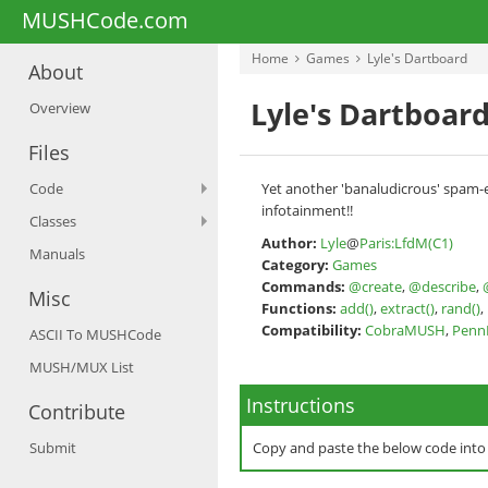
MUSHCode.com
Home
Games
Lyle's Dartboard
About
Lyle's Dartboar
Overview
Files
Code
Yet another 'banaludicrous' spam-em
infotainment!!
Classes
Author:
Lyle
@
Paris:LfdM(C1)
Manuals
Category:
Games
Commands:
@create
,
@describe
,
Misc
Functions:
add()
,
extract()
,
rand()
,
Compatibility:
CobraMUSH
,
Pen
ASCII To MUSHCode
MUSH/MUX List
Instructions
Contribute
Submit
Copy and paste the below code int