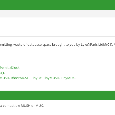
d
itting, waste-of-database-space brought to you by Lyle@Paris:LfdM(C1). And 
@emit
,
@lock
.
u()
.
nMUSH
,
RhostMUSH
,
TinyBit
,
TinyMUSH
,
TinyMUX
.
o a compatible MUSH or MUX.