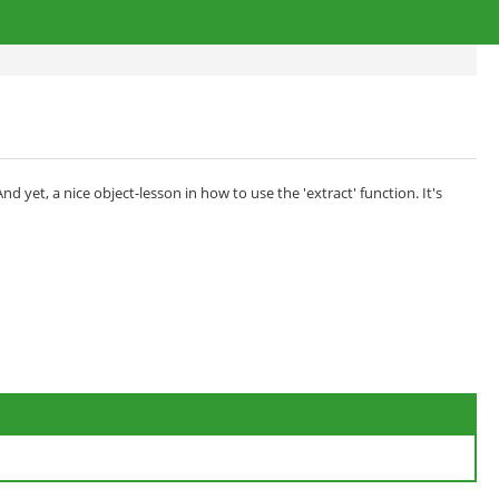
yet, a nice object-lesson in how to use the 'extract' function. It's