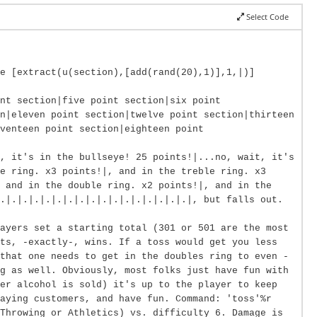
Select Code
e [extract(u(section),[add(rand(20),1)],1,|)]
nt section|five point section|six point
n|eleven point section|twelve point section|thirteen
venteen point section|eighteen point
, it's in the bullseye! 25 points!|...no, wait, it's
e ring. x3 points!|, and in the treble ring. x3
, and in the double ring. x2 points!|, and in the
.|.|.|.|.|.|.|.|.|.|.|.|.|.|.|.|.|, but falls out.
ayers set a starting total (301 or 501 are the most
ts, -exactly-, wins. If a toss would get you less
that one needs to get in the doubles ring to even -
g as well. Obviously, most folks just have fun with
er alcohol is sold) it's up to the player to keep
paying customers, and have fun. Command: 'toss'%r
Throwing or Athletics) vs. difficulty 6. Damage is