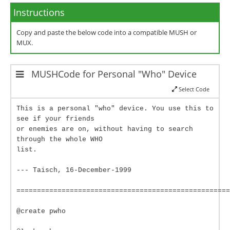
Instructions
Copy and paste the below code into a compatible MUSH or
MUX.
MUSHCode for Personal "Who" Device
Select Code
This is a personal "who" device. You use this to
see if your friends
or enemies are on, without having to search
through the whole WHO
list.
--- Taisch, 16-December-1999
====================================================
@create pwho