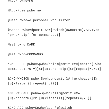
@lock pwho=me
@lock/use pwho=me
@Desc pwho=A personal who lister.
@Adesc pwho=@pemit %#=[switch(owner(me),%#,Type
'pwho/help' for commands,)]
@set pwho=DARK
@set pwho=COMMANDS
&CMD-HELP pwho=$pwho/help:@pemit %#=[center(Pwho
commands:,79,=)]%r[u(text-help)]%r[repeat(=,79)]
&CMD-WHOSON pwho=$pwho:@pemit %#=[u(xheader)]%r
[u(xlister)][repeat(=,79)]
&CMD-WHOALL pwho=$pwho/all:@pemit %#=
[u(xheader0)]%r [u(xlistall)][repeat(=,79)]
&CMD-ADD pwho=$pwho/add *:@switch