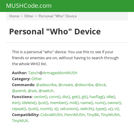
MUSHCode.com
Home
Other
Personal "Who" Device
Personal "Who" Device
This is a personal "who" device. You use this to see if your
friends or enemies are on, without having to search through
the whole WHO list.
Author:
Taisch
@
ArmageddonMUSH
Category:
Other
Commands:
@adescribe
,
@create
,
@describe
,
@lock
,
@pemit
,
@set
,
@switch
.
Functions:
center()
,
conn()
,
div()
,
get()
,
gt()
,
hasflag()
,
idle()
,
iter()
,
ldelete()
,
ljust()
,
member()
,
mid()
,
name()
,
num()
,
owner()
,
repeat()
,
rjust()
,
room()
,
s()
,
setunion()
,
switch()
,
type()
,
u()
,
v()
.
Compatibility:
CobraMUSH
,
PennMUSH
,
TinyBit
,
TinyMUSH
,
TinyMUX
.