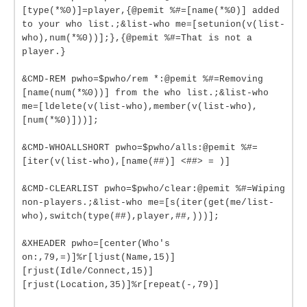
[type(*%0)]=player,{@pemit %#=[name(*%0)] added
to your who list.;&list-who me=[setunion(v(list-
who),num(*%0))];},{@pemit %#=That is not a
player.}
&CMD-REM pwho=$pwho/rem *:@pemit %#=Removing
[name(num(*%0))] from the who list.;&list-who
me=[ldelete(v(list-who),member(v(list-who),
[num(*%0)]))];
&CMD-WHOALLSHORT pwho=$pwho/alls:@pemit %#=
[iter(v(list-who),[name(##)] <##> = )]
&CMD-CLEARLIST pwho=$pwho/clear:@pemit %#=Wiping
non-players.;&list-who me=[s(iter(get(me/list-
who),switch(type(##),player,##,)))];
&XHEADER pwho=[center(Who's
on:,79,=)]%r[ljust(Name,15)]
[rjust(Idle/Connect,15)]
[rjust(Location,35)]%r[repeat(-,79)]