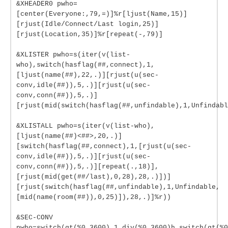
&XHEADER0 pwho=
[center(Everyone:,79,=)]%r[ljust(Name,15)]
[rjust(Idle/Connect/Last login,25)]
[rjust(Location,35)]%r[repeat(-,79)]
&XLISTER pwho=s(iter(v(list-
who),switch(hasflag(##,connect),1,
[ljust(name(##),22,.)][rjust(u(sec-
conv,idle(##)),5,.)][rjust(u(sec-
conv,conn(##)),5,.)]
[rjust(mid(switch(hasflag(##,unfindable),1,Unfindabl
&XLISTALL pwho=s(iter(v(list-who),
[ljust(name(##)<##>,20,.)]
[switch(hasflag(##,connect),1,[rjust(u(sec-
conv,idle(##)),5,.)][rjust(u(sec-
conv,conn(##)),5,.)][repeat(.,18)],
[rjust(mid(get(##/last),0,28),28,.)])]
[rjust(switch(hasflag(##,unfindable),1,Unfindable,
[mid(name(room(##)),0,25)]),28,.)]%r))
&SEC-CONV
pwho=switch(gt(%0,3600),1,div(%0,3600)h,switch(gt(%0