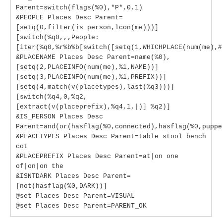
Parent=switch(flags(%0),*P*,0,1)
&PEOPLE Places Desc Parent=
[setq(0,filter(is_person,lcon(me)))]
[switch(%q0,,,People:
[iter(%q0,%r%b%b[switch([setq(1,WHICHPLACE(num(me),#
&PLACENAME Places Desc Parent=name(%0),
[setq(2,PLACEINFO(num(me),%1,NAME))]
[setq(3,PLACEINFO(num(me),%1,PREFIX))]
[setq(4,match(v(placetypes),last(%q3)))]
[switch(%q4,0,%q2,
[extract(v(placeprefix),%q4,1,|)] %q2)]
&IS_PERSON Places Desc
Parent=and(or(hasflag(%0,connected),hasflag(%0,puppe
&PLACETYPES Places Desc Parent=table stool bench
cot
&PLACEPREFIX Places Desc Parent=at|on one
of|on|on the
&ISNTDARK Places Desc Parent=
[not(hasflag(%0,DARK))]
@set Places Desc Parent=VISUAL
@set Places Desc Parent=PARENT_OK