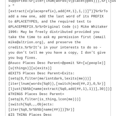
supported:%r[iter(lnum(words(v(placetypes))),%r[ljus
> "
[extract(v(placeprefix),add(##,1),1,|)]")]%r%rTo
add a new one, add the last word of its PREFIX
to &PLACETYPES, and the required text to
&PLACEPREFIX.%r%rOriginal Code (c) Mike Whitaker
1996: May be freely distributed provided you
take the time to ask my permission first (email
mike@altrion.org), and preserve the
credits.%r%rIt's in your interests to do so -
you don't tell me you have a copy, I don't give
you bug fixes.
@Asucc Places Desc Parent=@pemit %#=[u(people)]
[u(things)][u(exits)]
&EXITS Places Desc Parent=Exits:
[setq(0,filter(me/isntdark,lexits(me)))]
[iter(lnum(words(%q0)),[switch(mod(##,2),0,%r)]
[ljust(%b%b[name(extract(%q0,add(##,1),1))],30)])]
&THINGS Places Desc Parent=
[setq(0,filter(is_thing,lcon(me)))]
[switch(%q0,,,Objects:
[iter(%q0,%r%b%b[name(##)])]%r)]
&IS_THING Places Desc