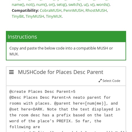
name()
,
not()
,
num()
,
or()
,
setq()
,
switch()
,
u()
,
v()
,
words()
.
Compatibility:
CobraMUSH
,
PennMUSH
,
RhostMUSH
,
TinyBit
,
TinyMUSH
,
TinyMUX
.
Instructions
Copy and paste the below code into a compatible MUSH or
MUX.
MUSHCode for Places Desc Parent
Select Code
@create Places Desc Parent=5
@Desc Places Desc Parent=A neato parent for
rooms with places. @parent here=[num(me)], and
@set here=DARK. Note that the text displayed in
the room desc has a prefix based on the last
word of the place's PREFIX. So far, the
following are