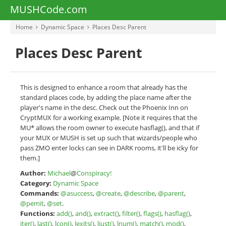
MUSHCode.com
Home
Dynamic Space
Places Desc Parent
Places Desc Parent
This is designed to enhance a room that already has the
standard places code, by adding the place name after the
player's name in the desc. Check out the Phoenix Inn on
CryptMUX for a working example. [Note it requires that the
MU* allows the room owner to execute hasflag(), and that if
your MUX or MUSH is set up such that wizards/people who
pass ZMO enter locks can see in DARK rooms, it'll be icky for
them.]
Author:
Michael
@
Conspiracy!
Category:
Dynamic Space
Commands:
@asuccess
,
@create
,
@describe
,
@parent
,
@pemit
,
@set
.
Functions:
add()
,
and()
,
extract()
,
filter()
,
flags()
,
hasflag()
,
iter()
,
last()
,
lcon()
,
lexits()
,
ljust()
,
lnum()
,
match()
,
mod()
,