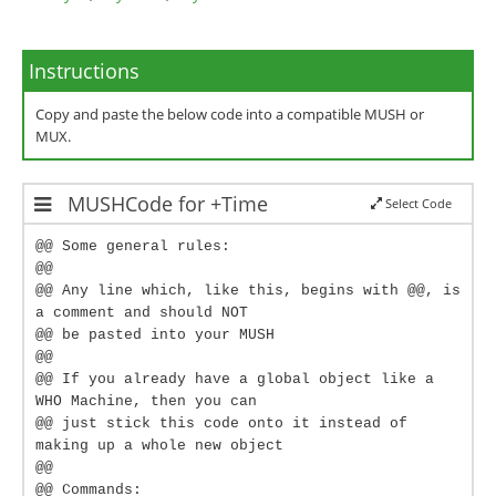
Instructions
Copy and paste the below code into a compatible MUSH or
MUX.
MUSHCode for +Time
Select Code
@@ Some general rules:
@@
@@ Any line which, like this, begins with @@, is
a comment and should NOT
@@ be pasted into your MUSH
@@
@@ If you already have a global object like a
WHO Machine, then you can
@@ just stick this code onto it instead of
making up a whole new object
@@
@@ Commands: