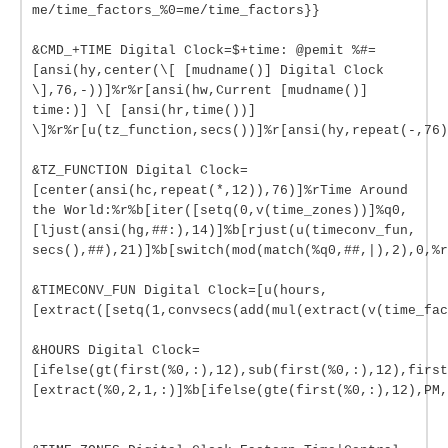
me/time_factors_%0=me/time_factors}}
&CMD_+TIME Digital Clock=$+time: @pemit %#=
[ansi(hy,center(\[ [mudname()] Digital Clock
\],76,-))]%r%r[ansi(hw,Current [mudname()]
time:)] \[ [ansi(hr,time())]
\]%r%r[u(tz_function,secs())]%r[ansi(hy,repeat(-,76)
&TZ_FUNCTION Digital Clock=
[center(ansi(hc,repeat(*,12)),76)]%rTime Around
the World:%r%b[iter([setq(0,v(time_zones))]%q0,
[ljust(ansi(hg,##:),14)]%b[rjust(u(timeconv_fun,
secs(),##),21)]%b[switch(mod(match(%q0,##,|),2),0,%r
&TIMECONV_FUN Digital Clock=[u(hours,
[extract([setq(1,convsecs(add(mul(extract(v(time_fac
&HOURS Digital Clock=
[ifelse(gt(first(%0,:),12),sub(first(%0,:),12),first
[extract(%0,2,1,:)]%b[ifelse(gte(first(%0,:),12),PM,