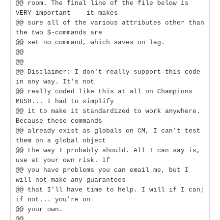
@@ room. The final line of the file below is
VERY important -- it makes
@@ sure all of the various attributes other than
the two $-commands are
@@ set no_command, which saves on lag.
@@
@@
@@ Disclaimer: I don't really support this code
in any way. It's not
@@ really coded like this at all on Champions
MUSH... I had to simplify
@@ it to make it standardized to work anywhere.
Because these commands
@@ already exist as globals on CM, I can't test
them on a global object
@@ the way I probably should. All I can say is,
use at your own risk. If
@@ you have problems you can email me, but I
will not make any guarantees
@@ that I'll have time to help. I will if I can;
if not... you're on
@@ your own.
@@