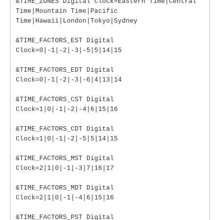
&TIME_ZONES Digital Clock=Eastern Time|Central
Time|Mountain Time|Pacific
Time|Hawaii|London|Tokyo|Sydney
&TIME_FACTORS_EST Digital
Clock=0|-1|-2|-3|-5|5|14|15
&TIME_FACTORS_EDT Digital
Clock=0|-1|-2|-3|-6|4|13|14
&TIME_FACTORS_CST Digital
Clock=1|0|-1|-2|-4|6|15|16
&TIME_FACTORS_CDT Digital
Clock=1|0|-1|-2|-5|5|14|15
&TIME_FACTORS_MST Digital
Clock=2|1|0|-1|-3|7|16|17
&TIME_FACTORS_MDT Digital
Clock=2|1|0|-1|-4|6|15|16
&TIME_FACTORS_PST Digital