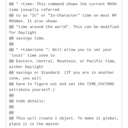
@@ * +time: This command shows the current MUSH
time (usually referred
@@ to as "IC" or "In-Character" time on most RP
MUSHes. It also shows
@@ "time around the world". This can be modified
for Daylight
@@ savings time.
@@
@@ * +time/zone *: Will allow you to set your
'local' time zone to
@@ Eastern, Central, Mountain, or Pacific time,
either Daylight
@@ savings or Standard. (If you are in another
zone, you will
@@ have to figure out and set the TIME_FACTORS
attribute yourself.)
@@
@@ Code details:
@@
@@
@@ This will create 1 object. To make it global,
place it in the master