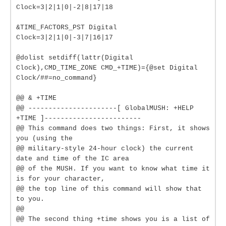
Clock=3|2|1|0|-2|8|17|18
&TIME_FACTORS_PST Digital
Clock=3|2|1|0|-3|7|16|17
@dolist setdiff(lattr(Digital
Clock),CMD_TIME_ZONE CMD_+TIME)={@set Digital
Clock/##=no_command}
@@ & +TIME
@@ ----------------------[ GlobalMUSH: +HELP
+TIME ]------------------------
@@ This command does two things: First, it shows
you (using the
@@ military-style 24-hour clock) the current
date and time of the IC area
@@ of the MUSH. If you want to know what time it
is for your character,
@@ the top line of this command will show that
to you.
@@
@@ The second thing +time shows you is a list of