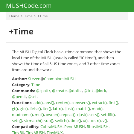
MUSHCode.com
Home
Time
+Time
+Time
The MUSH Digital Clock has a +time command that shows the
local time of the MUSH (usually called "IC time"), and then
shows the time of all 5 US time zones, and 3 other time zones
from around the world.
Author:
Steven
@
ChampionsMUSH
Category:
Time
Commands:
@cpattr
,
@create
,
@dolist
,
@link
,
@lock
,
@pemit
,
@set
.
Functions:
add()
,
ansi()
,
center()
,
convsecs()
,
extract()
,
first()
,
gt()
,
gte()
,
ifelse()
,
iter()
,
lattr()
,
ljust()
,
match()
,
mod()
,
mudname()
,
mul()
,
owner()
,
repeat()
,
rjust()
,
secs()
,
setdiff()
,
setq()
,
strmatch()
,
sub()
,
switch()
,
time()
,
u()
,
ucstr()
,
v()
.
Compatibility:
CobraMUSH
,
PennMUSH
,
RhostMUSH
,
TinyBit
,
TinyMUSH
,
TinyMUX
.