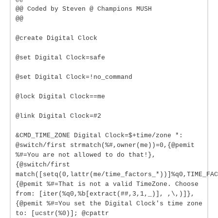
@@ Coded by Steven @ Champions MUSH
@@
@create Digital Clock
@set Digital Clock=safe
@set Digital Clock=!no_command
@lock Digital Clock==me
@link Digital Clock=#2
&CMD_TIME_ZONE Digital Clock=$+time/zone *:
@switch/first strmatch(%#,owner(me))=0,{@pemit
%#=You are not allowed to do that!},
{@switch/first
match([setq(0,lattr(me/time_factors_*))]%q0,TIME_FAC
{@pemit %#=That is not a valid TimeZone. Choose
from: [iter(%q0,%b[extract(##,3,1,_)], ,\,)]},
{@pemit %#=You set the Digital Clock's time zone
to: [ucstr(%0)]; @cpattr