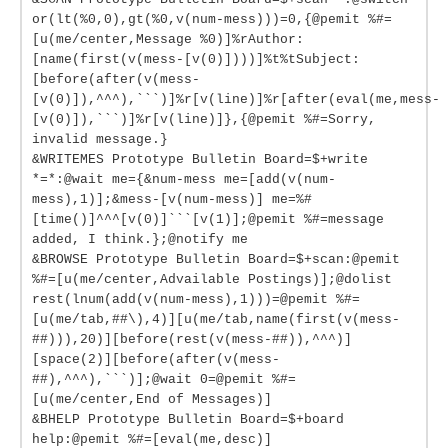
or(lt(%0,0),gt(%0,v(num-mess)))=0,{@pemit %#=
[u(me/center,Message %0)]%rAuthor:
[name(first(v(mess-[v(0)])))]%t%tSubject:
[before(after(v(mess-
[v(0)]),^^^),```)]%r[v(line)]%r[after(eval(me,mess-
[v(0)]),```)]%r[v(line)]},{@pemit %#=Sorry,
invalid message.}
&WRITEMES Prototype Bulletin Board=$+write
*=*:@wait me={&num-mess me=[add(v(num-
mess),1)];&mess-[v(num-mess)] me=%#
[time()]^^^[v(0)]```[v(1)];@pemit %#=message
added, I think.};@notify me
&BROWSE Prototype Bulletin Board=$+scan:@pemit
%#=[u(me/center,Advailable Postings)];@dolist
rest(lnum(add(v(num-mess),1)))=@pemit %#=
[u(me/tab,##\),4)][u(me/tab,name(first(v(mess-
##))),20)][before(rest(v(mess-##)),^^^)]
[space(2)][before(after(v(mess-
##),^^^),```)];@wait 0=@pemit %#=
[u(me/center,End of Messages)]
&BHELP Prototype Bulletin Board=$+board
help:@pemit %#=[eval(me,desc)]