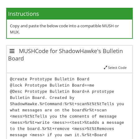
Instructions
Copy and paste the below code into a compatible MUSH or
MUX.
MUSHCode for ShadowHawke's Bulletin
Board
Select Code
@create Prototype Bulletin Board
@lock Prototype Bulletin Board==me
@Desc Prototype Bulletin Board=A prototype
Bulletin Board. Created by
ShadowHawke.%rCommand:%r%t+scan%t%t%tTells you
what messages are on the board%r%t+scan
<mess>%t%tTells you the comnents of message
<mess>%r%t+write <mess>=<test>%tadds a message
to the board.%r%t+remove <mess>%t%tRemoves
message <mess> if you own it.%r%t+Board