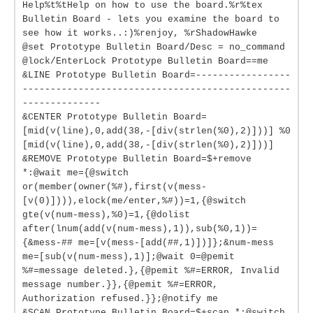
Help%t%tHelp on how to use the board.%r%tex
Bulletin Board - lets you examine the board to
see how it works..:)%renjoy, %rShadowHawke
@set Prototype Bulletin Board/Desc = no_command
@lock/EnterLock Prototype Bulletin Board==me
&LINE Prototype Bulletin Board=-----------------
------------------------------------------------
--------------
&CENTER Prototype Bulletin Board=
[mid(v(line),0,add(38,-[div(strlen(%0),2)]))] %0
[mid(v(line),0,add(38,-[div(strlen(%0),2)]))]
&REMOVE Prototype Bulletin Board=$+remove
*:@wait me={@switch
or(member(owner(%#),first(v(mess-
[v(0)]))),elock(me/enter,%#))=1,{@switch
gte(v(num-mess),%0)=1,{@dolist
after(lnum(add(v(num-mess),1)),sub(%0,1))=
{&mess-## me=[v(mess-[add(##,1)])]};&num-mess
me=[sub(v(num-mess),1)];@wait 0=@pemit
%#=message deleted.},{@pemit %#=ERROR, Invalid
message number.}},{@pemit %#=ERROR,
Authorization refused.}};@notify me
&SCAN Prototype Bulletin Board=$+scan *:@switch