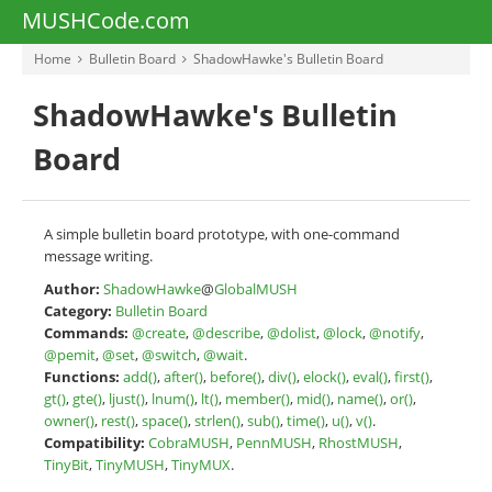
MUSHCode.com
Home
Bulletin Board
ShadowHawke's Bulletin Board
ShadowHawke's Bulletin
Board
A simple bulletin board prototype, with one-command
message writing.
Author:
ShadowHawke
@
GlobalMUSH
Category:
Bulletin Board
Commands:
@create
,
@describe
,
@dolist
,
@lock
,
@notify
,
@pemit
,
@set
,
@switch
,
@wait
.
Functions:
add()
,
after()
,
before()
,
div()
,
elock()
,
eval()
,
first()
,
gt()
,
gte()
,
ljust()
,
lnum()
,
lt()
,
member()
,
mid()
,
name()
,
or()
,
owner()
,
rest()
,
space()
,
strlen()
,
sub()
,
time()
,
u()
,
v()
.
Compatibility:
CobraMUSH
,
PennMUSH
,
RhostMUSH
,
TinyBit
,
TinyMUSH
,
TinyMUX
.