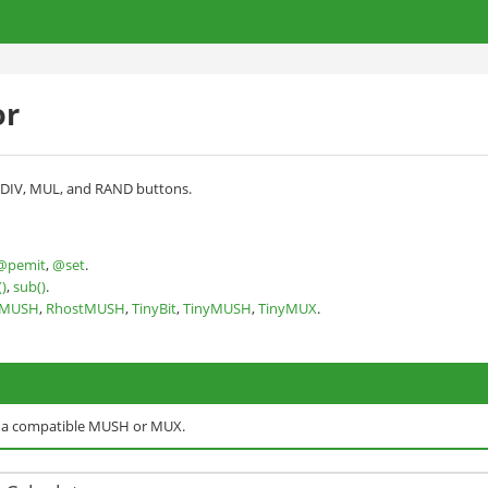
or
, DIV, MUL, and RAND buttons.
@pemit
,
@set
.
)
,
sub()
.
nMUSH
,
RhostMUSH
,
TinyBit
,
TinyMUSH
,
TinyMUX
.
o a compatible MUSH or MUX.