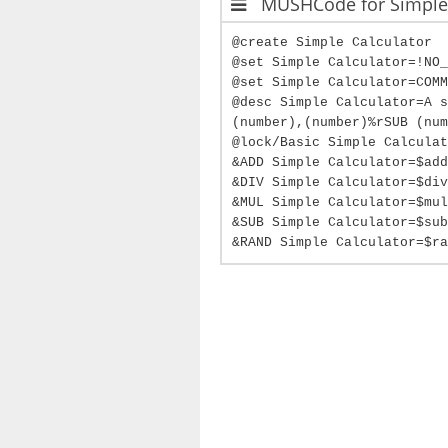
MUSHCode for Simple 
@create Simple Calculator
@set Simple Calculator=!NO_
@set Simple Calculator=COMM
@desc Simple Calculator=A s
(number),(number)%rSUB (num
@lock/Basic Simple Calculat
&ADD Simple Calculator=$add
&DIV Simple Calculator=$div
&MUL Simple Calculator=$mul
&SUB Simple Calculator=$sub
&RAND Simple Calculator=$ra