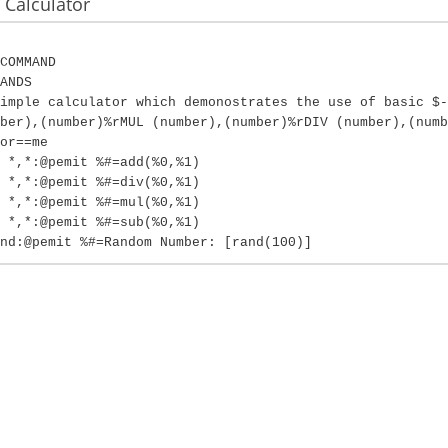
Calculator
COMMAND
ANDS
imple calculator which demonostrates the use of basic $-
ber),(number)%rMUL (number),(number)%rDIV (number),(numb
or==me
 *,*:@pemit %#=add(%0,%1)
 *,*:@pemit %#=div(%0,%1)
 *,*:@pemit %#=mul(%0,%1)
 *,*:@pemit %#=sub(%0,%1)
nd:@pemit %#=Random Number: [rand(100)]