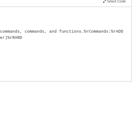
Select Code
commands, commands, and functions.%rCommands:%rADD
er)%rRAND