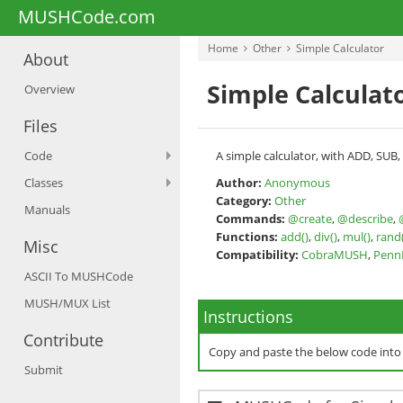
MUSHCode.com
Home
Other
Simple Calculator
About
Simple Calculat
Overview
Files
Code
A simple calculator, with ADD, SUB
Classes
Author:
Anonymous
Category:
Other
Manuals
Commands:
@create
,
@describe
,
Functions:
add()
,
div()
,
mul()
,
rand(
Misc
Compatibility:
CobraMUSH
,
Pen
ASCII To MUSHCode
MUSH/MUX List
Instructions
Contribute
Copy and paste the below code int
Submit