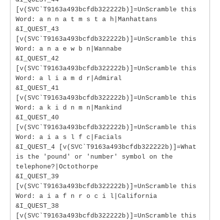
[v(SVC`T9163a493bcfdb322222b)]=UnScramble this
Word: a n n a t m s t a h|Manhattans
&I_QUEST_43
[v(SVC`T9163a493bcfdb322222b)]=UnScramble this
Word: a n a e w b n|Wannabe
&I_QUEST_42
[v(SVC`T9163a493bcfdb322222b)]=UnScramble this
Word: a l i a m d r|Admiral
&I_QUEST_41
[v(SVC`T9163a493bcfdb322222b)]=UnScramble this
Word: a k i d n m n|Mankind
&I_QUEST_40
[v(SVC`T9163a493bcfdb322222b)]=UnScramble this
Word: a i a s l f c|Facials
&I_QUEST_4 [v(SVC`T9163a493bcfdb322222b)]=What
is the 'pound' or 'number' symbol on the
telephone?|Octothorpe
&I_QUEST_39
[v(SVC`T9163a493bcfdb322222b)]=UnScramble this
Word: a i a f n r o c i l|California
&I_QUEST_38
[v(SVC`T9163a493bcfdb322222b)]=UnScramble this