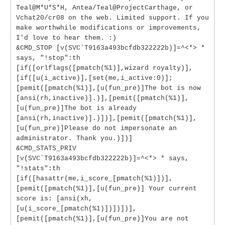
Teal@M*U*S*H, Antea/Teal@ProjectCarthage, or
Vchat20/cr08 on the web. Limited support. If you
make worthwhile modifications or improvements,
I'd love to hear them. :)
&CMD_STOP [v(SVC`T9163a493bcfdb322222b)]=^<*> *
says, "!stop":th
[if([orlflags([pmatch(%1)],wizard royalty)],
[if([u(i_active)],[set(me,i_active:0)];
[pemit([pmatch(%1)],[u(fun_pre)]The bot is now
[ansi(rh,inactive)].)],[pemit([pmatch(%1)],
[u(fun_pre)]The bot is already
[ansi(rh,inactive)].)])],[pemit([pmatch(%1)],
[u(fun_pre)]Please do not impersonate an
administrator. Thank you.)])]
&CMD_STATS_PRIV
[v(SVC`T9163a493bcfdb322222b)]=^<*> * says,
"!stats":th
[if([hasattr(me,i_score_[pmatch(%1)])],
[pemit([pmatch(%1)],[u(fun_pre)] Your current
score is: [ansi(xh,
[u(i_score_[pmatch(%1)])])])],
[pemit([pmatch(%1)],[u(fun_pre)]You are not