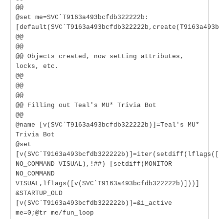
@@
@set me=SVC`T9163a493bcfdb322222b:
[default(SVC`T9163a493bcfdb322222b,create(T9163a493b
@@
@@
@@ Objects created, now setting attributes,
locks, etc.
@@
@@
@@
@@ Filling out Teal's MU* Trivia Bot
@@
@name [v(SVC`T9163a493bcfdb322222b)]=Teal's MU*
Trivia Bot
@set
[v(SVC`T9163a493bcfdb322222b)]=iter(setdiff(lflags(
NO_COMMAND VISUAL),!##) [setdiff(MONITOR
NO_COMMAND
VISUAL,lflags([v(SVC`T9163a493bcfdb322222b)]))]
&STARTUP_OLD
[v(SVC`T9163a493bcfdb322222b)]=&i_active
me=0;@tr me/fun_loop