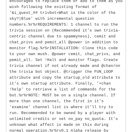
encouraged to replace them or add to them as you
wish following the existing format of
'&i_quest_## trivbot=What is the color of the
sky?|Blue' with incremental question
numbers.%r%rREQUIREMENTS: 1 channel to run the
trivia session on (Recommended it's own trivia-
centric channel due to spammyness), cemit and
chat_privs and pemit_all @power in addition to
monitor flag.%r%rINSTALLATION: Clone this code
to your own mush. @power cemit, chat_privs, and
pemit_all. Set !Halt and monitor flags. Create
trivia channel if not already made and @chan/on
the trivia bot object. @trigger the FUN_LOOP
attribute and copy the startup_old attribute to
it's own startup attribute. Finally, '+chan
!help' to retrieve a list of commands for the
bot.%r%rNOTE: MUST be on a single channel. If
more than one channel, the first in it's
'examine' channel list is where it'll try to
run. Recommended to be owned by a player with
unlimited credits or set no_pay no_quota. It's
unknown what affect is made on this during
normal operation.%r%rv0.1 Alpha release by