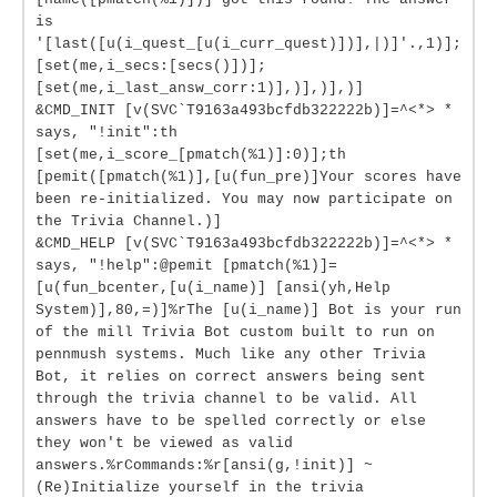
is
'[last([u(i_quest_[u(i_curr_quest)])],|)]'.,1)];
[set(me,i_secs:[secs()])];
[set(me,i_last_answ_corr:1)],)],)],)]
&CMD_INIT [v(SVC`T9163a493bcfdb322222b)]=^<*> *
says, "!init":th
[set(me,i_score_[pmatch(%1)]:0)];th
[pemit([pmatch(%1)],[u(fun_pre)]Your scores have
been re-initialized. You may now participate on
the Trivia Channel.)]
&CMD_HELP [v(SVC`T9163a493bcfdb322222b)]=^<*> *
says, "!help":@pemit [pmatch(%1)]=
[u(fun_bcenter,[u(i_name)] [ansi(yh,Help
System)],80,=)]%rThe [u(i_name)] Bot is your run
of the mill Trivia Bot custom built to run on
pennmush systems. Much like any other Trivia
Bot, it relies on correct answers being sent
through the trivia channel to be valid. All
answers have to be spelled correctly or else
they won't be viewed as valid
answers.%rCommands:%r[ansi(g,!init)] ~
(Re)Initialize yourself in the trivia