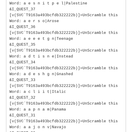
Word: a e s n i t p e l|Palestine
&I_QUEST_37
[v(SVC`T9163a493bcfdb322222b)]=UnScramble this
Word: a e r s o|Arose
&I_QUEST_36
[v(SVC`T9163a493bcfdb322222b)]=UnScramble this
Word: a e e e t g n|Teenage
&I_QUEST_35
[v(SVC`T9163a493bcfdb322222b)]=UnScramble this
Word: a d t i s n e|Instead
&I_QUEST_34
[v(SVC`T9163a493bcfdb322222b)]=UnScramble this
Word: a d e s h g n|Gnashed
&I_QUEST_33
[v(SVC`T9163a493bcfdb322222b)]=UnScramble this
Word: a c l i i t|Italic
&I_QUEST_32
[v(SVC`T9163a493bcfdb322222b)]=UnScramble this
Word: a a p n a m|Panama
&I_QUEST_31
[v(SVC`T9163a493bcfdb322222b)]=UnScramble this
Word: a a j o n v|Navajo