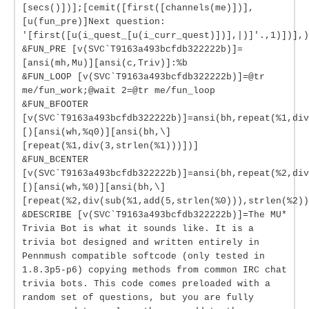
[secs()])];[cemit([first([channels(me)])],
[u(fun_pre)]Next question:
'[first([u(i_quest_[u(i_curr_quest)])],|)]'.,1)])],)
&FUN_PRE [v(SVC`T9163a493bcfdb322222b)]=
[ansi(mh,Mu)][ansi(c,Triv)]:%b
&FUN_LOOP [v(SVC`T9163a493bcfdb322222b)]=@tr
me/fun_work;@wait 2=@tr me/fun_loop
&FUN_BFOOTER
[v(SVC`T9163a493bcfdb322222b)]=ansi(bh,repeat(%1,div
[)[ansi(wh,%q0)][ansi(bh,\]
[repeat(%1,div(3,strlen(%1)))])]
&FUN_BCENTER
[v(SVC`T9163a493bcfdb322222b)]=ansi(bh,repeat(%2,div
[)[ansi(wh,%0)][ansi(bh,\]
[repeat(%2,div(sub(%1,add(5,strlen(%0))),strlen(%2))
&DESCRIBE [v(SVC`T9163a493bcfdb322222b)]=The MU*
Trivia Bot is what it sounds like. It is a
trivia bot designed and written entirely in
Pennmush compatible softcode (only tested in
1.8.3p5-p6) copying methods from common IRC chat
trivia bots. This code comes preloaded with a
random set of questions, but you are fully