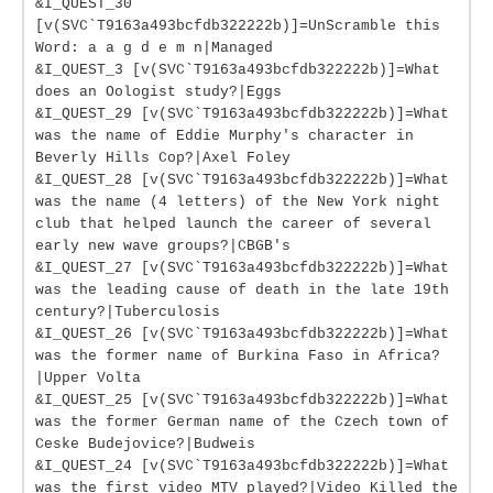
&I_QUEST_30
[v(SVC`T9163a493bcfdb322222b)]=UnScramble this
Word: a a g d e m n|Managed
&I_QUEST_3 [v(SVC`T9163a493bcfdb322222b)]=What
does an Oologist study?|Eggs
&I_QUEST_29 [v(SVC`T9163a493bcfdb322222b)]=What
was the name of Eddie Murphy's character in
Beverly Hills Cop?|Axel Foley
&I_QUEST_28 [v(SVC`T9163a493bcfdb322222b)]=What
was the name (4 letters) of the New York night
club that helped launch the career of several
early new wave groups?|CBGB's
&I_QUEST_27 [v(SVC`T9163a493bcfdb322222b)]=What
was the leading cause of death in the late 19th
century?|Tuberculosis
&I_QUEST_26 [v(SVC`T9163a493bcfdb322222b)]=What
was the former name of Burkina Faso in Africa?
|Upper Volta
&I_QUEST_25 [v(SVC`T9163a493bcfdb322222b)]=What
was the former German name of the Czech town of
Ceske Budejovice?|Budweis
&I_QUEST_24 [v(SVC`T9163a493bcfdb322222b)]=What
was the first video MTV played?|Video Killed the