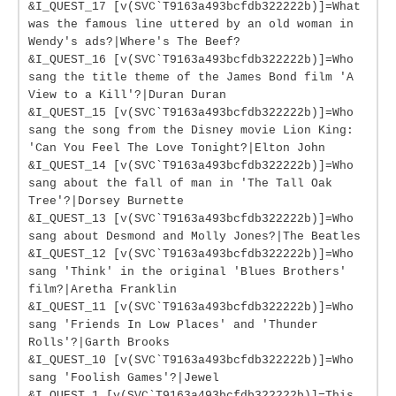
&I_QUEST_17 [v(SVC`T9163a493bcfdb322222b)]=What
was the famous line uttered by an old woman in
Wendy's ads?|Where's The Beef?
&I_QUEST_16 [v(SVC`T9163a493bcfdb322222b)]=Who
sang the title theme of the James Bond film 'A
View to a Kill'?|Duran Duran
&I_QUEST_15 [v(SVC`T9163a493bcfdb322222b)]=Who
sang the song from the Disney movie Lion King:
'Can You Feel The Love Tonight?|Elton John
&I_QUEST_14 [v(SVC`T9163a493bcfdb322222b)]=Who
sang about the fall of man in 'The Tall Oak
Tree'?|Dorsey Burnette
&I_QUEST_13 [v(SVC`T9163a493bcfdb322222b)]=Who
sang about Desmond and Molly Jones?|The Beatles
&I_QUEST_12 [v(SVC`T9163a493bcfdb322222b)]=Who
sang 'Think' in the original 'Blues Brothers'
film?|Aretha Franklin
&I_QUEST_11 [v(SVC`T9163a493bcfdb322222b)]=Who
sang 'Friends In Low Places' and 'Thunder
Rolls'?|Garth Brooks
&I_QUEST_10 [v(SVC`T9163a493bcfdb322222b)]=Who
sang 'Foolish Games'?|Jewel
&I_QUEST_1 [v(SVC`T9163a493bcfdb322222b)]=This