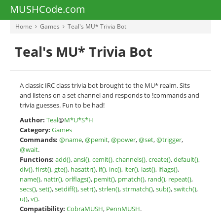
MUSHCode.com
Home
Games
Teal's MU* Trivia Bot
Teal's MU* Trivia Bot
A classic IRC class trivia bot brought to the MU* realm. Sits
and listens on a set channel and responds to !commands and
trivia guesses. Fun to be had!
Author:
Teal
@
M*U*S*H
Category:
Games
Commands:
@name
,
@pemit
,
@power
,
@set
,
@trigger
,
@wait
.
Functions:
add()
,
ansi()
,
cemit()
,
channels()
,
create()
,
default()
,
div()
,
first()
,
gte()
,
hasattr()
,
if()
,
inc()
,
iter()
,
last()
,
lflags()
,
name()
,
nattr()
,
orlflags()
,
pemit()
,
pmatch()
,
rand()
,
repeat()
,
secs()
,
set()
,
setdiff()
,
setr()
,
strlen()
,
strmatch()
,
sub()
,
switch()
,
u()
,
v()
.
Compatibility:
CobraMUSH
,
PennMUSH
.