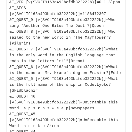
&I_VER [v(SVC`T9163a493bcfdb322222b)]=0.1 Alpha
&I_SECS
[v(SVC`T9163a493bcfdb322222b)]=1186472307
&I_QUEST_9 [v(SVC`T9163a493bcfdb322222b)]=Who
sang 'Another One Bites The Dust'?|Queen
&I_QUEST_8 [v(SVC`T9163a493bcfdb322222b)]=Who
sailed to the new world in 'The Mayflower'?
|Pilgrims
&I_QUEST_7 [v(SVC`T9163a493bcfdb322222b)]=What
is the only word in the English language that
ends in the letters 'mt'?|Dreamt
&I_QUEST_6 [v(SVC`T9163a493bcfdb322222b)]=What
is the name of Mr. Krane's dog on Frasier?|Eddie
&I_QUEST_5 [v(SVC`T9163a493bcfdb322222b)]=What
is the full name of the ship in Code:Lyoko?
|Skidbladnir
&I_QUEST_46
[v(SVC`T9163a493bcfdb322222b)]=UnScramble this
Word: a p s r n s w e e p|Newspapers
&I_QUEST_45
[v(SVC`T9163a493bcfdb322222b)]=UnScramble this
Word: a n r k o|Akron
&I_QUEST_44