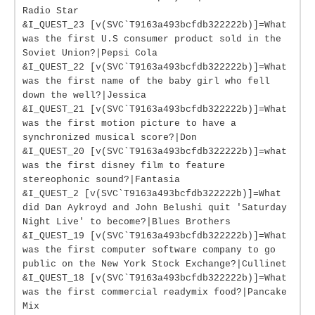
Radio Star
&I_QUEST_23 [v(SVC`T9163a493bcfdb322222b)]=What
was the first U.S consumer product sold in the
Soviet Union?|Pepsi Cola
&I_QUEST_22 [v(SVC`T9163a493bcfdb322222b)]=What
was the first name of the baby girl who fell
down the well?|Jessica
&I_QUEST_21 [v(SVC`T9163a493bcfdb322222b)]=What
was the first motion picture to have a
synchronized musical score?|Don
&I_QUEST_20 [v(SVC`T9163a493bcfdb322222b)]=what
was the first disney film to feature
stereophonic sound?|Fantasia
&I_QUEST_2 [v(SVC`T9163a493bcfdb322222b)]=What
did Dan Aykroyd and John Belushi quit 'Saturday
Night Live' to become?|Blues Brothers
&I_QUEST_19 [v(SVC`T9163a493bcfdb322222b)]=What
was the first computer software company to go
public on the New York Stock Exchange?|Cullinet
&I_QUEST_18 [v(SVC`T9163a493bcfdb322222b)]=What
was the first commercial readymix food?|Pancake
Mix