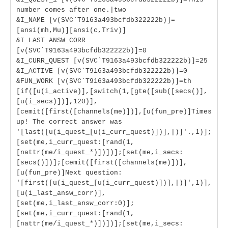
number comes after one.|two
&I_NAME [v(SVC`T9163a493bcfdb322222b)]=
[ansi(mh,Mu)][ansi(c,Triv)]
&I_LAST_ANSW_CORR
[v(SVC`T9163a493bcfdb322222b)]=0
&I_CURR_QUEST [v(SVC`T9163a493bcfdb322222b)]=25
&I_ACTIVE [v(SVC`T9163a493bcfdb322222b)]=0
&FUN_WORK [v(SVC`T9163a493bcfdb322222b)]=th
[if([u(i_active)],[switch(1,[gte([sub([secs()],
[u(i_secs)])],120)],
[cemit([first([channels(me)])],[u(fun_pre)]Times
up! The correct answer was
'[last([u(i_quest_[u(i_curr_quest)])],|)]'.,1)];
[set(me,i_curr_quest:[rand(1,
[nattr(me/i_quest_*)])])];[set(me,i_secs:
[secs()])];[cemit([first([channels(me)])],
[u(fun_pre)]Next question:
'[first([u(i_quest_[u(i_curr_quest)])],|)]',1)],
[u(i_last_answ_corr)],
[set(me,i_last_answ_corr:0)];
[set(me,i_curr_quest:[rand(1,
[nattr(me/i_quest_*)])])];[set(me,i_secs: