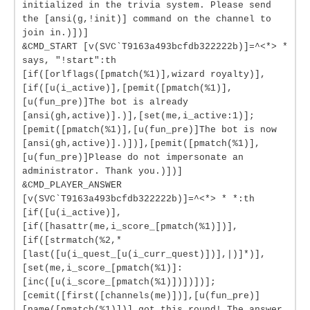
initialized in the trivia system. Please send
the [ansi(g,!init)] command on the channel to
join in.)])]
&CMD_START [v(SVC`T9163a493bcfdb322222b)]=^<*> *
says, "!start":th
[if([orlflags([pmatch(%1)],wizard royalty)],
[if([u(i_active)],[pemit([pmatch(%1)],
[u(fun_pre)]The bot is already
[ansi(gh,active)].)],[set(me,i_active:1)];
[pemit([pmatch(%1)],[u(fun_pre)]The bot is now
[ansi(gh,active)].)])],[pemit([pmatch(%1)],
[u(fun_pre)]Please do not impersonate an
administrator. Thank you.)])]
&CMD_PLAYER_ANSWER
[v(SVC`T9163a493bcfdb322222b)]=^<*> * *:th
[if([u(i_active)],
[if([hasattr(me,i_score_[pmatch(%1)])],
[if([strmatch(%2,*
[last([u(i_quest_[u(i_curr_quest)])],|)]*)],
[set(me,i_score_[pmatch(%1)]:
[inc([u(i_score_[pmatch(%1)])])])];
[cemit([first([channels(me)])],[u(fun_pre)]
[name([pmatch(%1)])] got this round! The answer