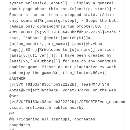
system.%r[ansi(g,!about)] ~ Display a general
about page about this bot.%r[ansi(g,!start)] ~
Restarts the bot from a stopped state. (Admin
only command)%r[ansi(g,!stop)] ~ Stops the bot.
(Admin only command)%r[u(fun_bfooter,80,=)]
&CMD_ABOUT [v(SVC`T9163a493bcfdb322222b)]=^<*> *
says, "!about":@pemit [pmatch(%1)]=
[u(fun_bcenter,[u(i_name)] [ansi(yh,About
Page)],80,=)]%rWelcome to [u(i_name)] version
[ansi(y,[u(i_ver)])]. I have been created by
[ansi(xh,[u(author)])] for use on any pennmush
enabled game. Please do not plagiarize my work
and enjoy the game.%r[u(fun_bfooter,80,=)]
&AUTHOR
[v(SVC`T9163a493bcfdb322222b)]=Teal@M*U*S*H,
Antea@ProjectCarthage, Vchat20/cr08 on the web.
@set
[v(SVC`T9163a493bcfdb322222b)]/DESCRIBE=no_command
visual prefixmatch public nearby
@@
@@ Triggering all startups, oncreates,
onupdates.