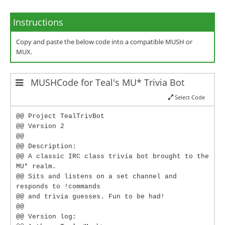
Instructions
Copy and paste the below code into a compatible MUSH or
MUX.
MUSHCode for Teal's MU* Trivia Bot
Select Code
@@ Project TealTrivBot
@@ Version 2
@@
@@ Description:
@@ A classic IRC class trivia bot brought to the
MU* realm.
@@ Sits and listens on a set channel and
responds to !commands
@@ and trivia guesses. Fun to be had!
@@
@@ Version log: