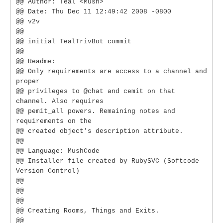
@@ Author: Teal <Mush>
@@ Date: Thu Dec 11 12:49:42 2008 -0800
@@ v2v
@@
@@ initial TealTrivBot commit
@@
@@ Readme:
@@ Only requirements are access to a channel and
proper
@@ privileges to @chat and cemit on that
channel. Also requires
@@ pemit_all powers. Remaining notes and
requirements on the
@@ created object's description attribute.
@@
@@ Language: MushCode
@@ Installer file created by RubySVC (Softcode
Version Control)
@@
@@
@@
@@ Creating Rooms, Things and Exits.
@@