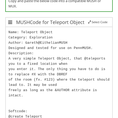
Copy and paste the below code into a compatible MUSH or
MUX.
MUSHCode for Teleport Object
Select Code
Name: Teleport Object
Category: Exploration
Author: Gareth@EithelianMUSH
Designed and tested for use on PennMUSH.
Description:
A very simple Teleport Object, that @teleports
you to a fixed location when
you enter it. The only thing you have to do is
to replace #X with the DBREF
of the room (fx. #123) where the teleport should
lead to. It may be used
freely as long as the &AUTHOR attribute is
intact.
Softcode:
@create Teleport