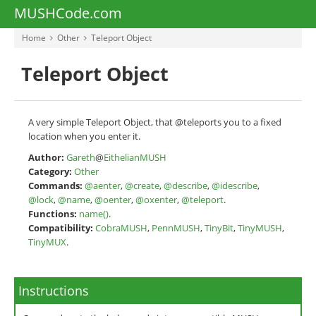
MUSHCode.com
Home
Other
Teleport Object
Teleport Object
A very simple Teleport Object, that @teleports you to a fixed
location when you enter it.
Author:
Gareth
@
EithelianMUSH
Category:
Other
Commands:
@aenter
,
@create
,
@describe
,
@idescribe
,
@lock
,
@name
,
@oenter
,
@oxenter
,
@teleport
.
Functions:
name()
.
Compatibility:
CobraMUSH
,
PennMUSH
,
TinyBit
,
TinyMUSH
,
TinyMUX
.
Instructions